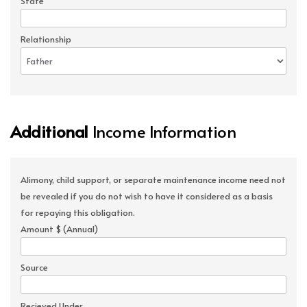
State
Relationship
Additional
Income Information
Alimony, child support, or separate maintenance income need not
be revealed if you do not wish to have it considered as a basis
for repaying this obligation.
Amount $ (Annual)
Source
Recieved Under