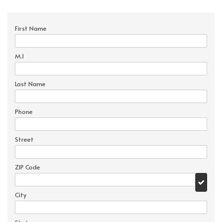
First Name
M.I
Last Name
Phone
Street
ZIP Code
City