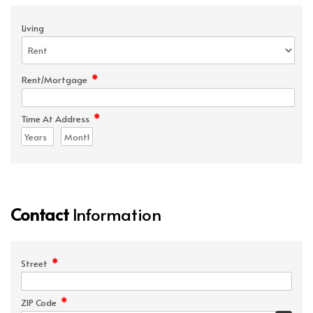
Living
*
Rent/Mortgage
*
Time At Address
Contact
Information
*
Street
*
ZIP Code