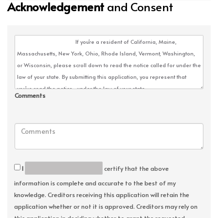
Acknowledgement
and Consent
Comments
I
certify that the above
information is complete and accurate to the best of my
knowledge. Creditors receiving this application will retain the
application whether or not it is approved. Creditors may rely on