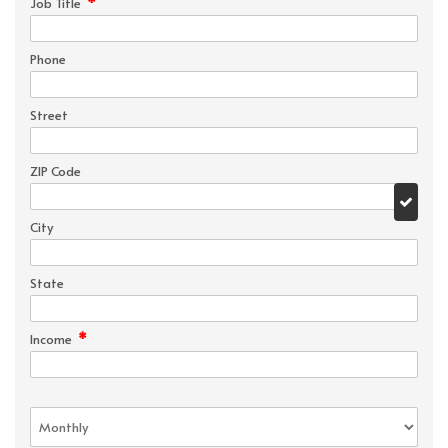
*
Job Title
Phone
Street
ZIP Code
City
State
*
Income