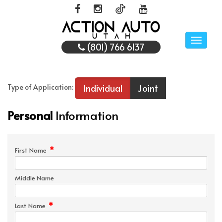
Toggle
(801) 766 6137
naviga
Individual
Joint
Type of Application:
Personal
Information
*
First Name
Middle Name
*
Last Name