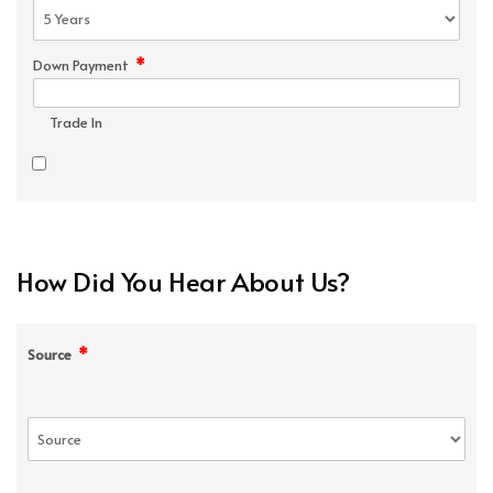
*
Down Payment
Trade In
How Did You Hear About Us?
*
Source