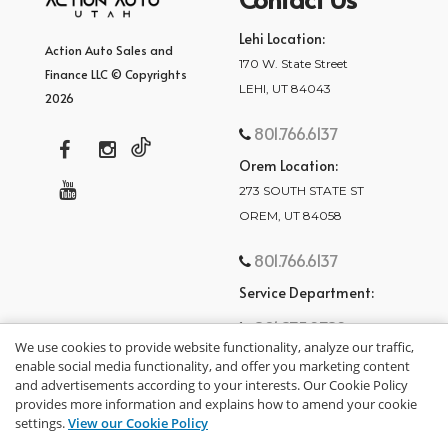
Lehi Location:
Action Auto Sales and
170 W. State Street
Finance LLC © Copyrights
LEHI, UT 84043
2026
801.766.6137
Orem Location:
273 SOUTH STATE ST
OREM, UT 84058
801.766.6137
Service Department:
801.875.2782
We use cookies to provide website functionality, analyze our traffic,
enable social media functionality, and offer you marketing content
and advertisements according to your interests. Our Cookie Policy
provides more information and explains how to amend your cookie
settings.
View our Cookie Policy
privacy policy