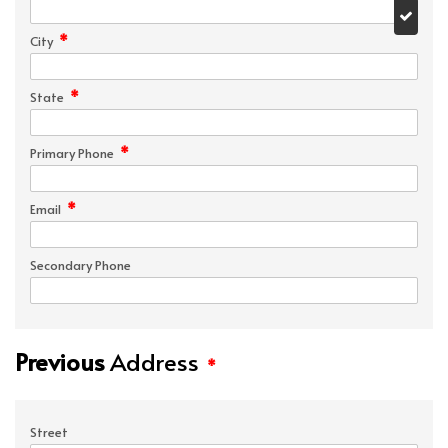
*
City
*
State
*
Primary Phone
*
Email
Secondary Phone
Previous
Address
*
Street