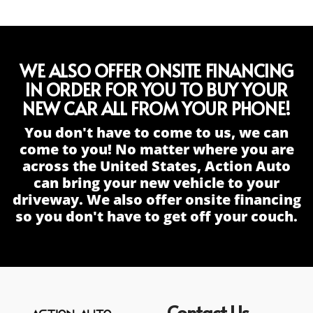
WE ALSO OFFER ONSITE FINANCING
IN ORDER FOR YOU TO BUY YOUR
NEW CAR ALL FROM YOUR PHONE!
You don't have to come to us, we can
come to you! No matter where you are
across the United States, Action Auto
can bring your new vehicle to your
driveway. We also offer onsite financing
so you don't have to get off your couch.
Contact Us