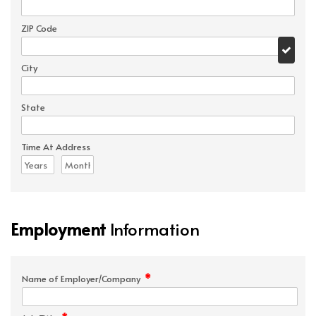
ZIP Code
City
State
Time At Address
Employment
Information
*
Name of Employer/Company