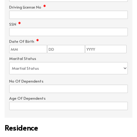
*
Driving License No
*
SSN
*
Date Of Birth
Marital Status
No Of Dependents
Age Of Dependents
Residence