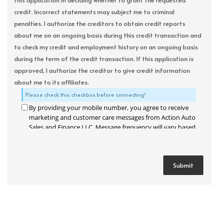
this application in deciding whether to grant the requested
credit. Incorrect statements may subject me to criminal
penalties. I authorize the creditors to obtain credit reports
about me on an ongoing basis during this credit transaction and
to check my credit and employment history on an ongoing basis
during the term of the credit transaction. If this application is
approved, I authorize the creditor to give credit information
about me to its affiliates.
Please check this checkbox before connecting!
By providing your mobile number, you agree to receive
marketing and customer care messages from Action Auto
Sales and Finance LLC. Message frequency will vary based
on your activity. Message and data rates may apply. Text
STOP to opt out or HELP for assistance.
Privacy Policy
and
Terms and Conditions
.