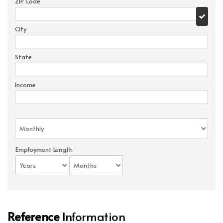
ZIP Code
City
State
Income
Employment Length
Reference
Information