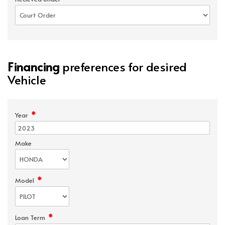
Financing
preferences for desired
Vehicle
*
Year
Make
*
Model
*
Loan Term