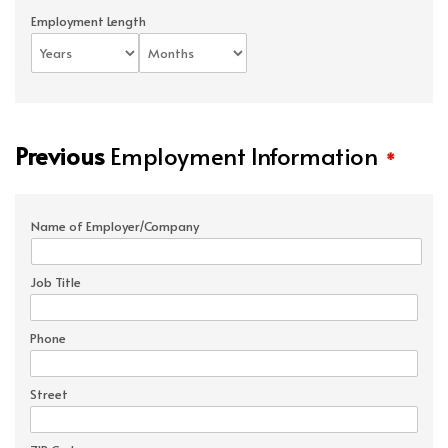
Employment Length
Previous
Employment Information
*
Name of Employer/Company
Job Title
Phone
Street