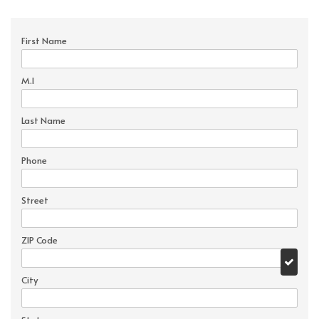
First Name
M.I
Last Name
Phone
Street
ZIP Code
City