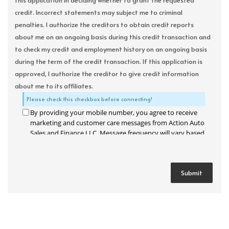
this application in deciding whether to grant the requested
credit. Incorrect statements may subject me to criminal
penalties. I authorize the creditors to obtain credit reports
about me on an ongoing basis during this credit transaction and
to check my credit and employment history on an ongoing basis
during the term of the credit transaction. If this application is
approved, I authorize the creditor to give credit information
about me to its affiliates.
Please check this checkbox before connecting!
By providing your mobile number, you agree to receive
marketing and customer care messages from Action Auto
Sales and Finance LLC. Message frequency will vary based
on your activity. Message and data rates may apply. Text
STOP to opt out or HELP for assistance.
Privacy Policy
and
Terms and Conditions
.