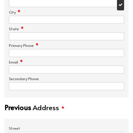
*
City
*
State
*
Primary Phone
*
Email
Secondary Phone
Previous
Address
*
Street