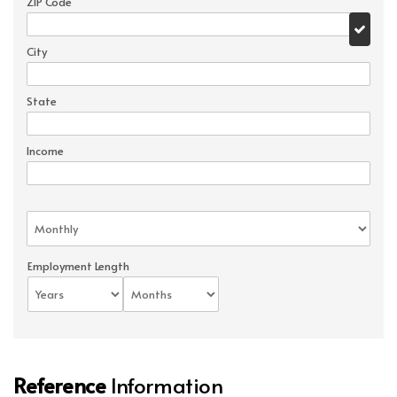
ZIP Code
City
State
Income
Employment Length
Reference
Information