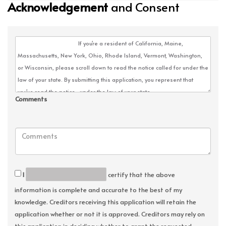
Acknowledgement
and Consent
Comments
I
certify that the above
information is complete and accurate to the best of my
knowledge. Creditors receiving this application will retain the
application whether or not it is approved. Creditors may rely on