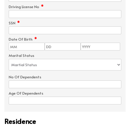
*
Driving License No
*
SSN
*
Date Of Birth
Marital Status
No Of Dependents
Age Of Dependents
Residence