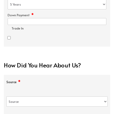
*
Down Payment
Trade In
How Did You Hear About Us?
*
Source