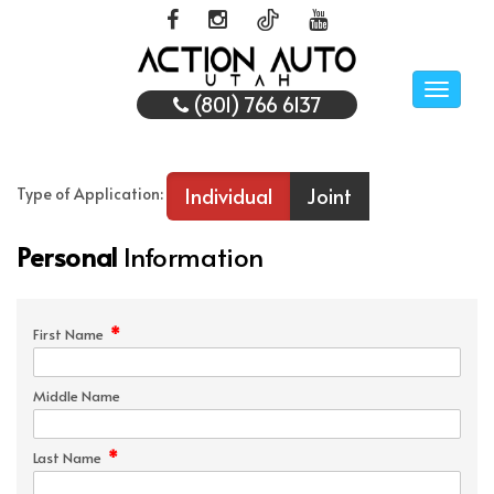
Toggle
(801) 766 6137
naviga
Individual
Joint
Type of Application:
Personal
Information
*
First Name
Middle Name
*
Last Name