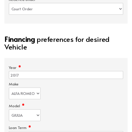
Financing
preferences for desired
Vehicle
*
Year
Make
*
Model
*
Loan Term