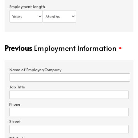
Employment Length
Previous
Employment Information
*
Name of Employer/Company
Job Title
Phone
Street