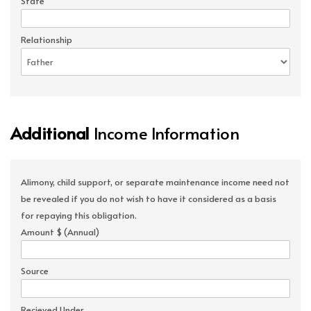
State
Relationship
Additional
Income Information
Alimony, child support, or separate maintenance income need not
be revealed if you do not wish to have it considered as a basis
for repaying this obligation.
Amount $ (Annual)
Source
Recieved Under