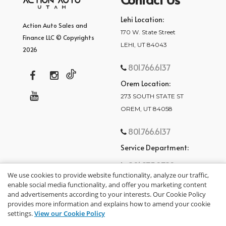
Lehi Location:
Action Auto Sales and
170 W. State Street
Finance LLC © Copyrights
LEHI, UT 84043
2026
801.766.6137
Orem Location:
273 SOUTH STATE ST
OREM, UT 84058
801.766.6137
Service Department:
801.875.2782
We use cookies to provide website functionality, analyze our traffic,
enable social media functionality, and offer you marketing content
and advertisements according to your interests. Our Cookie Policy
provides more information and explains how to amend your cookie
settings.
View our Cookie Policy
privacy policy