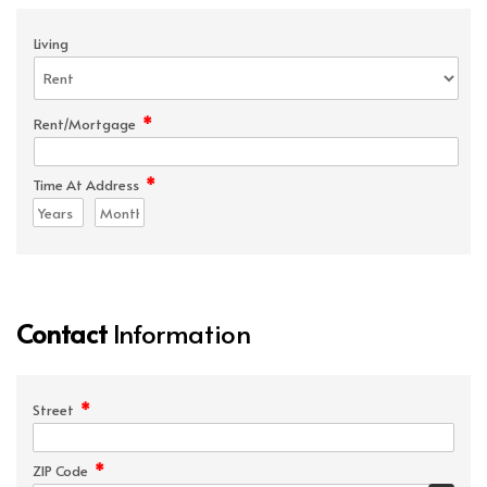
Living
*
Rent/Mortgage
*
Time At Address
Contact
Information
*
Street
*
ZIP Code