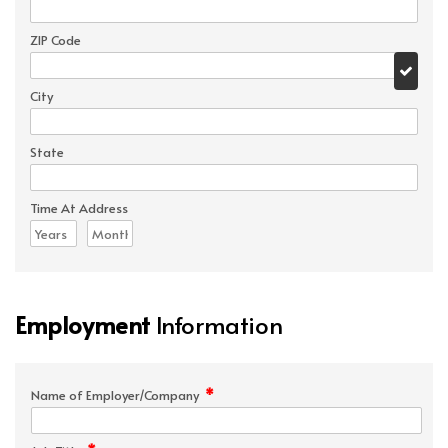
ZIP Code
City
State
Time At Address
Employment
Information
*
Name of Employer/Company