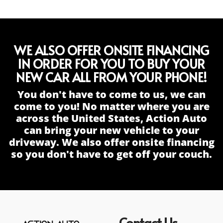
WE ALSO OFFER ONSITE FINANCING
IN ORDER FOR YOU TO BUY YOUR
NEW CAR ALL FROM YOUR PHONE!
You don't have to come to us, we can
come to you! No matter where you are
across the United States, Action Auto
can bring your new vehicle to your
driveway. We also offer onsite financing
so you don't have to get off your couch.
Contact Us