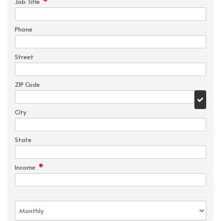
*
Job Title
Phone
Street
ZIP Code
City
State
*
Income