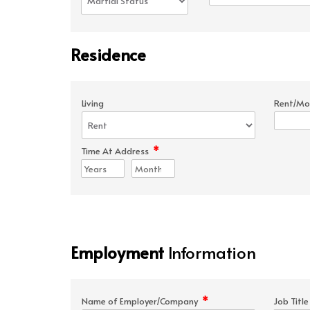
Residence
Living
Rent/Mo
*
Time At Address
Employment
Information
*
Name of Employer/Company
Job Titl