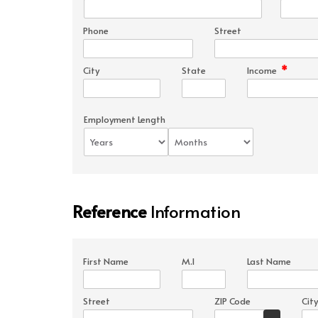
Phone
Street
*
City
State
Income
Employment Length
Reference
Information
First Name
M.I
Last Name
Street
ZIP Code
City