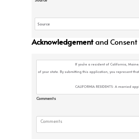
Source
Acknowledgement
and Consent
Comments