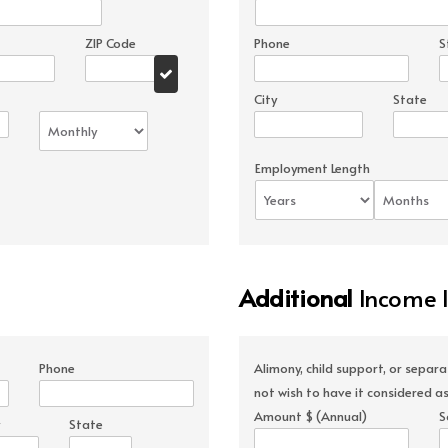
ZIP Code
Phone
S
City
State
Employment Length
Additional
Income 
Phone
Alimony, child support, or separ
not wish to have it considered as
Amount $ (Annual)
S
State