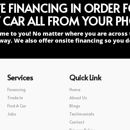
TE FINANCING IN ORDER 
 CAR ALL FROM YOUR PH
me to you! No matter where you are across 
way. We also offer onsite financing so you do
Services
Quick Link
Financing
Home
Trade In
About Us
Find A Car
Blogs
Jobs
Testimonials
Contact