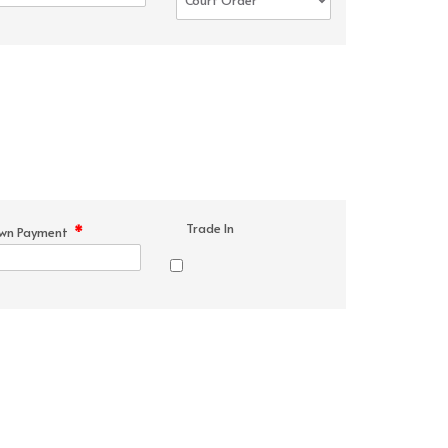
Trade In
*
wn Payment