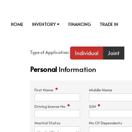
HOME
INVENTORY
FINANCING
TRADE IN
Individual
Joint
Type of Application:
Personal
Information
*
First Name
Middle Name
*
*
Driving License No
SSN
Marital Status
No Of Dependents