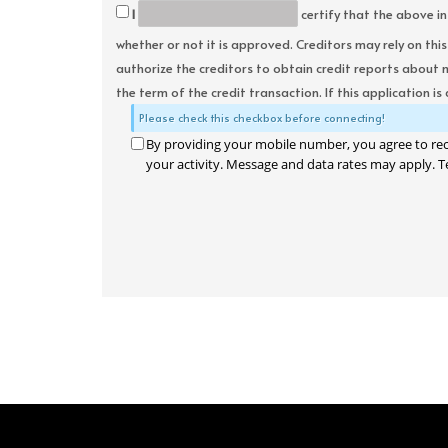
I
certify that the above in
whether or not it is approved. Creditors may rely on thi
authorize the creditors to obtain credit reports about 
the term of the credit transaction. If this application is
Please check this checkbox before connecting!
By providing your mobile number, you agree to re
your activity. Message and data rates may apply. T