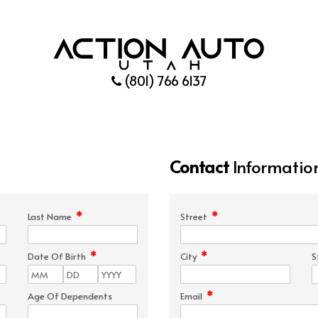
(801) 766 6137
Contact
Informatio
*
*
Last Name
Street
*
*
Date Of Birth
City
S
*
Age Of Dependents
Email