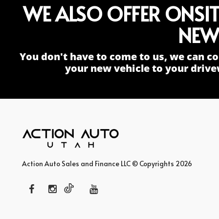
WE ALSO OFFER ONSI
NEW
You don't have to come to us, we can co
your new vehicle to your drive
Action Auto Sales and Finance LLC © Copyrights 2026