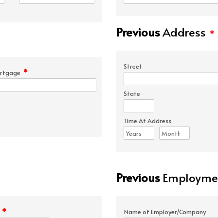
Previous
Address
*
Street
*
rtgage
State
Time At Address
Previous
Employmen
*
e
Name of Employer/Company