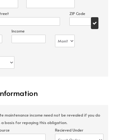
treet
ZIP Code
Income
Information
ate maintenance income need not be revealed if you do
 a basis for repaying this obligation.
ource
Recieved Under