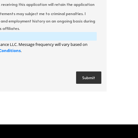
ceiving this application will retain the application
atements may subject me to criminal penalties. I
it and employment history on an ongoing basis during
 affiliates.
ance LLC. Message frequency will vary based on
Conditions
.