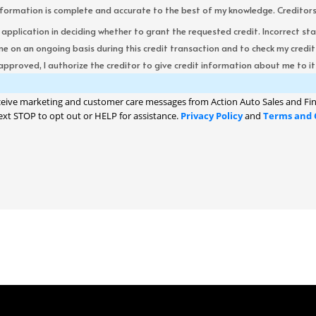
formation is complete and accurate to the best of my knowledge. Creditors re
s application in deciding whether to grant the requested credit. Incorrect st
me on an ongoing basis during this credit transaction and to check my cred
 approved, I authorize the creditor to give credit information about me to its
ceive marketing and customer care messages from Action Auto Sales and Fin
ext STOP to opt out or HELP for assistance.
Privacy Policy
and
Terms and 