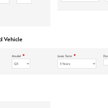
d Vehicle
*
*
Model
Loan Term
Do