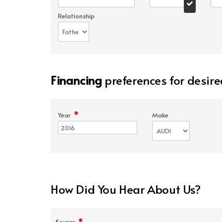
Relationship
Financing
preferences for desire
*
Year
Make
How Did You Hear About Us?
*