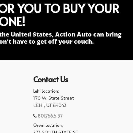
FOR YOU TO BUY YOUR
ONE!
the United States, Action Auto can bring
n't have to get off your couch.
Contact Us
Lehi Location:
170 W. State Street
LEHI, UT 84043
801.766.6137
Orem Location:
273 SOUTH STATE ST