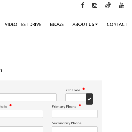
VIDEO TEST DRIVE
BLOGS
ABOUT US
CONTACT
n
*
ZIP Code
*
*
tate
Primary Phone
Secondary Phone