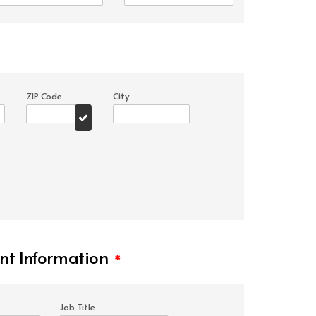
ZIP Code
City
t Information
*
Job Title