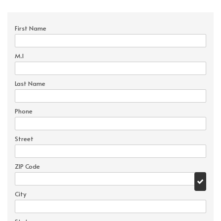
First Name
M.I
Last Name
Phone
Street
ZIP Code
City