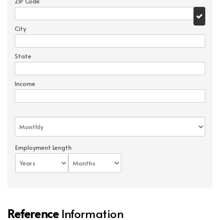
ZIP Code
City
State
Income
Employment Length
Reference
Information