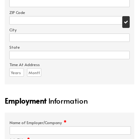
ZIP Code
City
State
Time At Address
Employment
Information
*
Name of Employer/Company