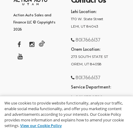
Lehi Location:
Action Auto Sales and
170 W. State Street
Finance LLC © Copyrights
LEHI, UT 84043
2026
801.766.6137
Orem Location:
273 SOUTH STATE ST
OREM, UT 84058
801.766.6137
Service Department:
801.875.2782
We use cookies to provide website functionality, analyze our traffic,
enable social media functionality, and offer you marketing content
and advertisements according to your interests. Our Cookie Policy
provides more information and explains how to amend your cookie
settings.
View our Cookie Policy
privacy policy