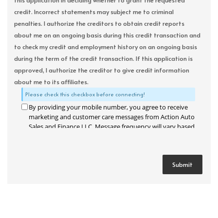
this application in deciding whether to grant the requested
credit. Incorrect statements may subject me to criminal
penalties. I authorize the creditors to obtain credit reports
about me on an ongoing basis during this credit transaction and
to check my credit and employment history on an ongoing basis
during the term of the credit transaction. If this application is
approved, I authorize the creditor to give credit information
about me to its affiliates.
Please check this checkbox before connecting!
By providing your mobile number, you agree to receive
marketing and customer care messages from Action Auto
Sales and Finance LLC. Message frequency will vary based
on your activity. Message and data rates may apply. Text
STOP to opt out or HELP for assistance.
Privacy Policy
and
Terms and Conditions
.