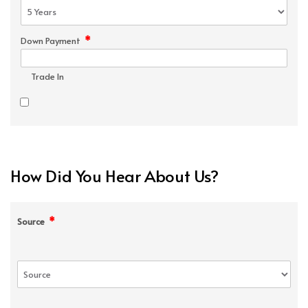
*
Down Payment
Trade In
How Did You Hear About Us?
*
Source