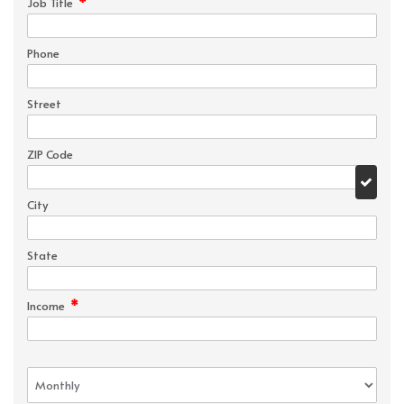
*
Job Title
Phone
Street
ZIP Code
City
State
*
Income