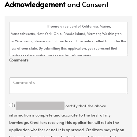
Acknowledgement
and Consent
Comments
I
certify that the above
information is complete and accurate to the best of my
knowledge. Creditors receiving this application will retain the
application whether or not it is approved. Creditors may rely on