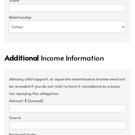
State
Relationship
Additional
Income Information
Alimony, child support, or separate maintenance income need not
be revealed if you do not wish to have it considered as a basis
for repaying this obligation.
Amount $ (Annual)
Source
Recieved Under