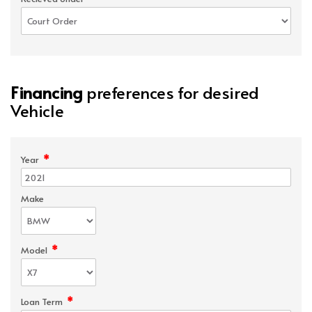
Financing
preferences for desired
Vehicle
*
Year
Make
*
Model
*
Loan Term