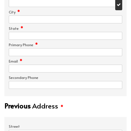
*
City
*
State
*
Primary Phone
*
Email
Secondary Phone
Previous
Address
*
Street