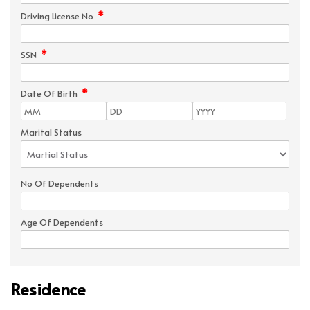
*
Driving License No
*
SSN
*
Date Of Birth
Marital Status
No Of Dependents
Age Of Dependents
Residence