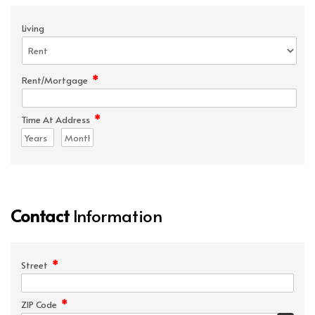
Living
*
Rent/Mortgage
*
Time At Address
Contact
Information
*
Street
*
ZIP Code