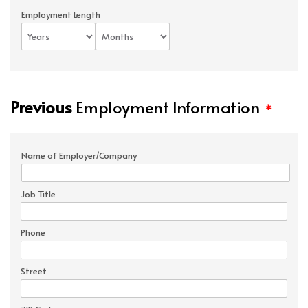
Employment Length
Previous
Employment Information
*
Name of Employer/Company
Job Title
Phone
Street