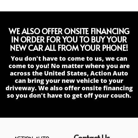
WE ALSO OFFER ONSITE FINANCING
IN ORDER FOR YOU TO BUY YOUR
NEW CAR ALL FROM YOUR PHONE!
You don't have to come to us, we can
come to you! No matter where you are
across the United States, Action Auto
can bring your new vehicle to your
driveway. We also offer onsite financing
so you don't have to get off your couch.
Contact Us