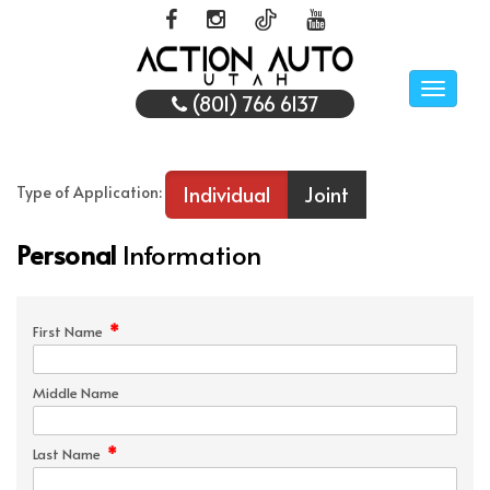
Toggle
(801) 766 6137
naviga
Individual
Joint
Type of Application:
Personal
Information
*
First Name
Middle Name
*
Last Name