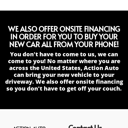
WE ALSO OFFER ONSITE FINANCING
IN ORDER FOR YOU TO BUY YOUR
NEW CAR ALL FROM YOUR PHONE!
You don't have to come to us, we can
come to you! No matter where you are
across the United States, Action Auto
can bring your new vehicle to your
driveway. We also offer onsite financing
so you don't have to get off your couch.
Contact Us