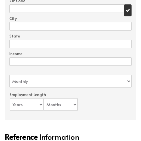
ZIP Code
City
State
Income
Employment Length
Reference
Information