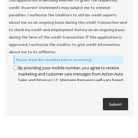
this application in deciding whether to grant the requested
credit. Incorrect statements may subject me to criminal
penalties. I authorize the creditors to obtain credit reports
about me on an ongoing basis during this credit transaction and
to check my credit and employment history on an ongoing basis
during the term of the credit transaction. If this application is
approved, I authorize the creditor to give credit information
about me to its affiliates.
Please check this checkbox before connecting!
By providing your mobile number, you agree to receive
marketing and customer care messages from Action Auto
Sales and Finance LLC. Message frequency will vary based
on your activity. Message and data rates may apply. Text
STOP to opt out or HELP for assistance.
Privacy Policy
and
Terms and Conditions
.