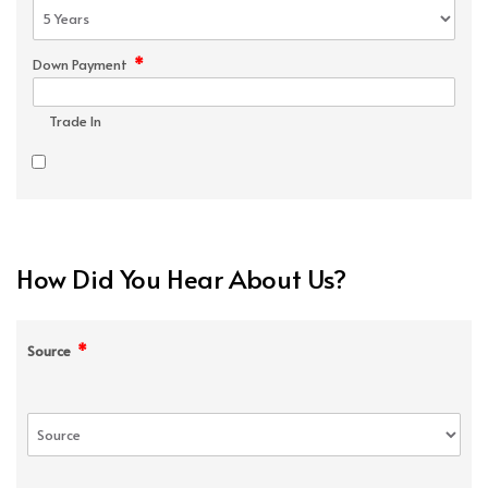
*
Down Payment
Trade In
How Did You Hear About Us?
*
Source