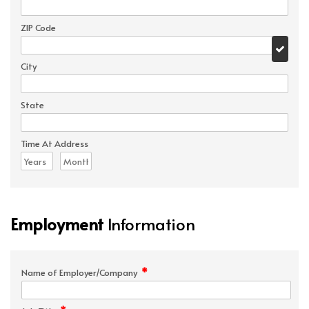
ZIP Code
City
State
Time At Address
Employment
Information
*
Name of Employer/Company