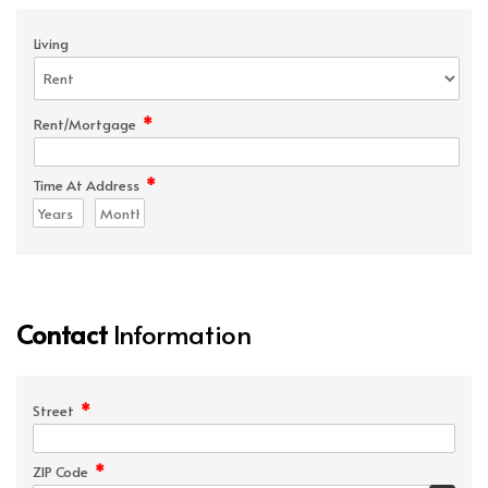
Living
*
Rent/Mortgage
*
Time At Address
Contact
Information
*
Street
*
ZIP Code