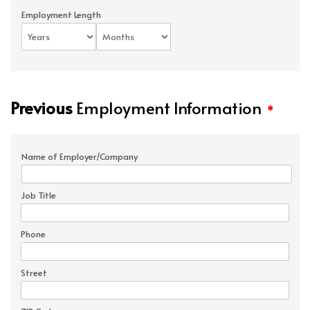
Employment Length
Previous
Employment Information
*
Name of Employer/Company
Job Title
Phone
Street