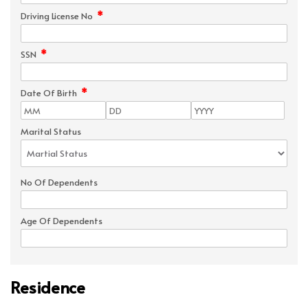
*
Driving License No
*
SSN
*
Date Of Birth
Marital Status
No Of Dependents
Age Of Dependents
Residence