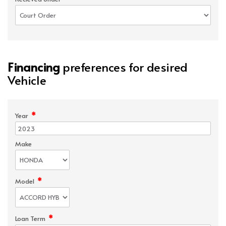
Financing
preferences for desired
Vehicle
*
Year
Make
*
Model
*
Loan Term