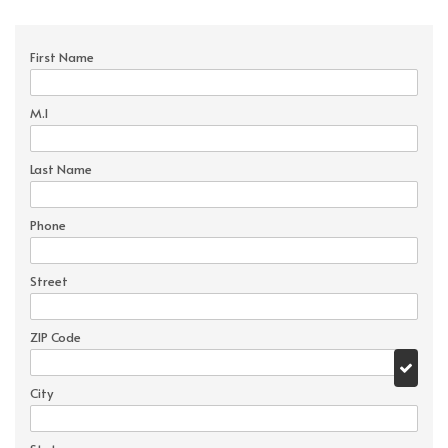
First Name
M.I
Last Name
Phone
Street
ZIP Code
City