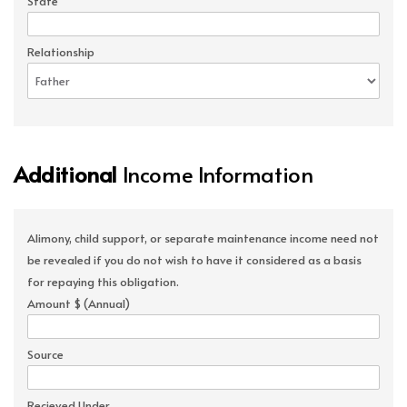
State
Relationship
Additional
Income Information
Alimony, child support, or separate maintenance income need not
be revealed if you do not wish to have it considered as a basis
for repaying this obligation.
Amount $ (Annual)
Source
Recieved Under