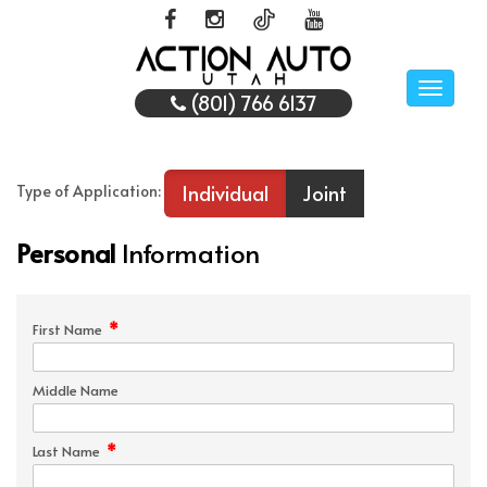
Toggle
(801) 766 6137
naviga
Individual
Joint
Type of Application:
Personal
Information
*
First Name
Middle Name
*
Last Name