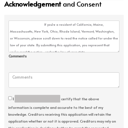
Acknowledgement
and Consent
Comments
I
certify that the above
information is complete and accurate to the best of my
knowledge. Creditors receiving this application will retain the
application whether or not it is approved. Creditors may rely on