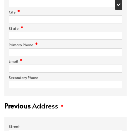
*
City
*
State
*
Primary Phone
*
Email
Secondary Phone
Previous
Address
*
Street