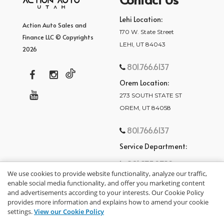
Lehi Location:
Action Auto Sales and
170 W. State Street
Finance LLC © Copyrights
LEHI, UT 84043
2026
801.766.6137
Orem Location:
273 SOUTH STATE ST
OREM, UT 84058
801.766.6137
Service Department:
801.875.2782
We use cookies to provide website functionality, analyze our traffic,
enable social media functionality, and offer you marketing content
and advertisements according to your interests. Our Cookie Policy
provides more information and explains how to amend your cookie
settings.
View our Cookie Policy
privacy policy