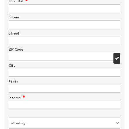
*
Job Title
Phone
Street
ZIP Code
City
State
*
Income