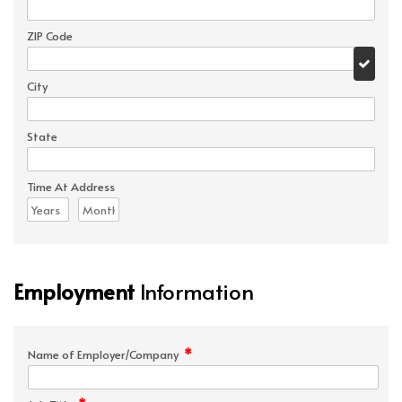
ZIP Code
City
State
Time At Address
Employment
Information
*
Name of Employer/Company