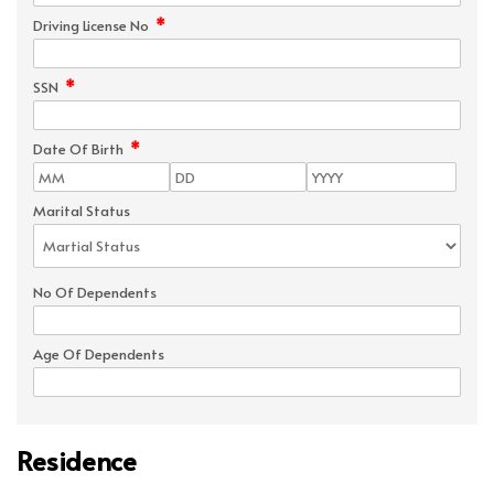
*
Driving License No
*
SSN
*
Date Of Birth
Marital Status
No Of Dependents
Age Of Dependents
Residence