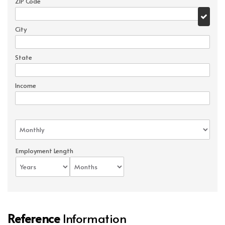
ZIP Code
City
State
Income
Employment Length
Reference
Information