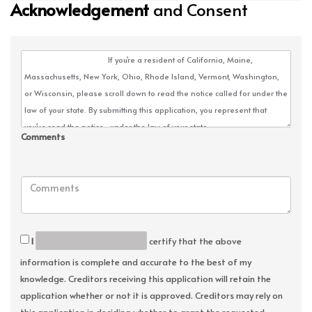
Acknowledgement
and Consent
Comments
I
certify that the above
information is complete and accurate to the best of my
knowledge. Creditors receiving this application will retain the
application whether or not it is approved. Creditors may rely on