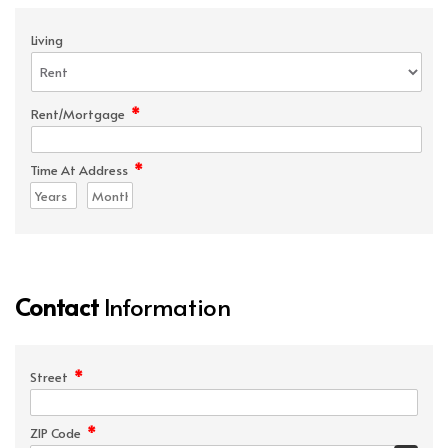
Living
*
Rent/Mortgage
*
Time At Address
Contact
Information
*
Street
*
ZIP Code