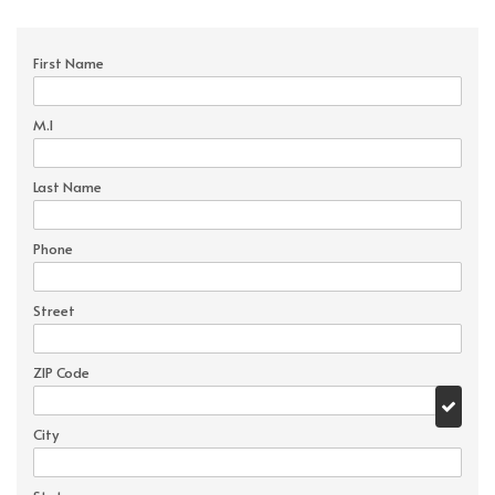
First Name
M.I
Last Name
Phone
Street
ZIP Code
City