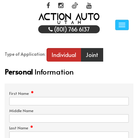
Toggle
(801) 766 6137
naviga
Individual
Joint
Type of Application:
Personal
Information
*
First Name
Middle Name
*
Last Name