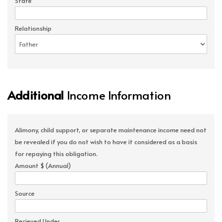
State
Relationship
Additional
Income Information
Alimony, child support, or separate maintenance income need not
be revealed if you do not wish to have it considered as a basis
for repaying this obligation.
Amount $ (Annual)
Source
Recieved Under