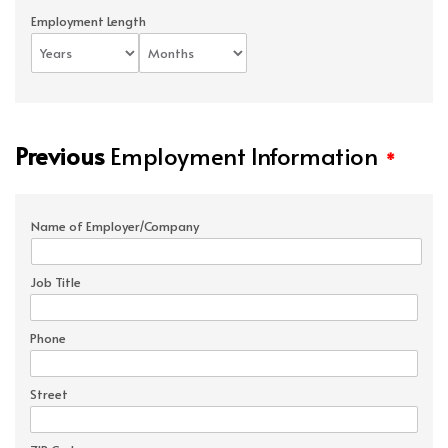
Employment Length
Previous
Employment Information
*
Name of Employer/Company
Job Title
Phone
Street