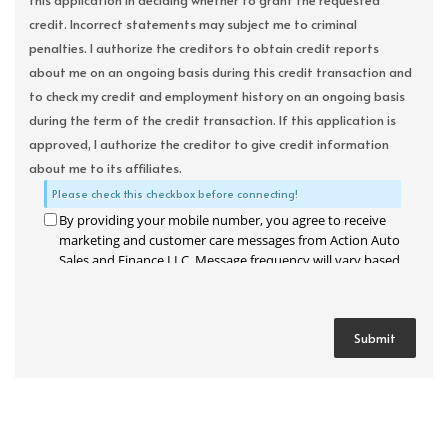
this application in deciding whether to grant the requested
credit. Incorrect statements may subject me to criminal
penalties. I authorize the creditors to obtain credit reports
about me on an ongoing basis during this credit transaction and
to check my credit and employment history on an ongoing basis
during the term of the credit transaction. If this application is
approved, I authorize the creditor to give credit information
about me to its affiliates.
Please check this checkbox before connecting!
By providing your mobile number, you agree to receive
marketing and customer care messages from Action Auto
Sales and Finance LLC. Message frequency will vary based
on your activity. Message and data rates may apply. Text
STOP to opt out or HELP for assistance.
Privacy Policy
and
Terms and Conditions
.