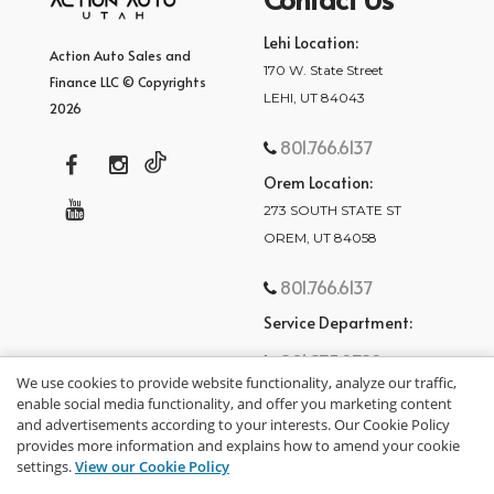
Lehi Location:
Action Auto Sales and
170 W. State Street
Finance LLC © Copyrights
LEHI, UT 84043
2026
801.766.6137
Orem Location:
273 SOUTH STATE ST
OREM, UT 84058
801.766.6137
Service Department:
801.875.2782
We use cookies to provide website functionality, analyze our traffic,
enable social media functionality, and offer you marketing content
and advertisements according to your interests. Our Cookie Policy
provides more information and explains how to amend your cookie
settings.
View our Cookie Policy
privacy policy