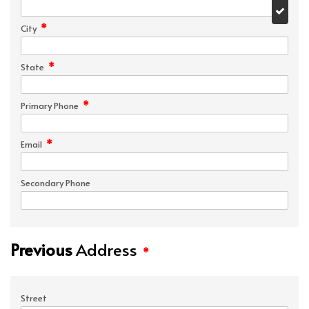
*
City
*
State
*
Primary Phone
*
Email
Secondary Phone
Previous
Address
*
Street