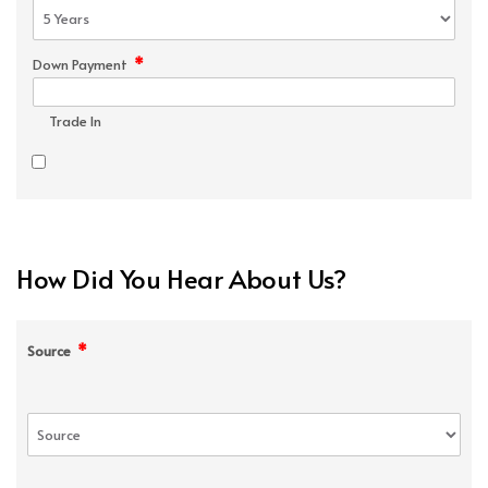
*
Down Payment
Trade In
How Did You Hear About Us?
*
Source