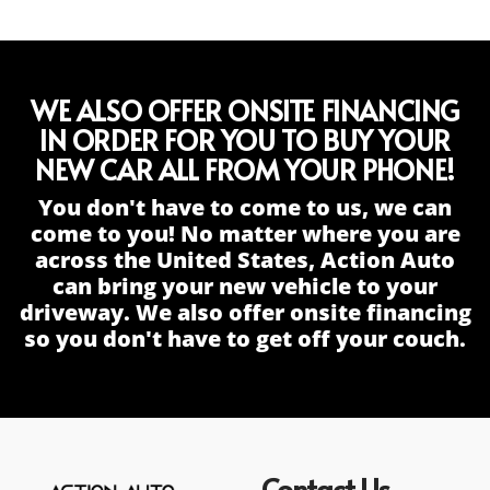
WE ALSO OFFER ONSITE FINANCING
IN ORDER FOR YOU TO BUY YOUR
NEW CAR ALL FROM YOUR PHONE!
You don't have to come to us, we can
come to you! No matter where you are
across the United States, Action Auto
can bring your new vehicle to your
driveway. We also offer onsite financing
so you don't have to get off your couch.
Contact Us