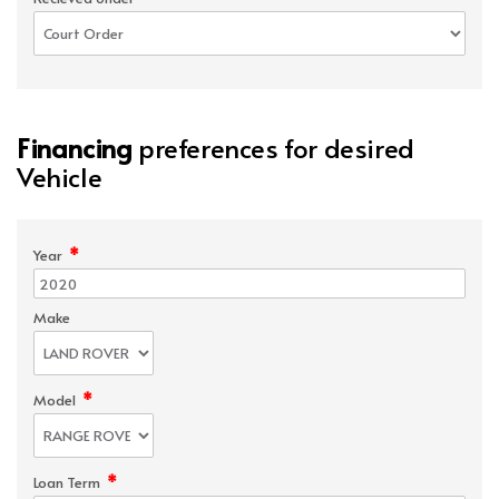
Financing
preferences for desired
Vehicle
*
Year
Make
*
Model
*
Loan Term