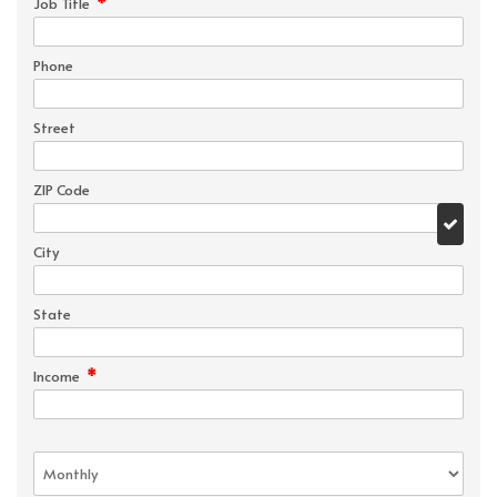
*
Job Title
Phone
Street
ZIP Code
City
State
*
Income