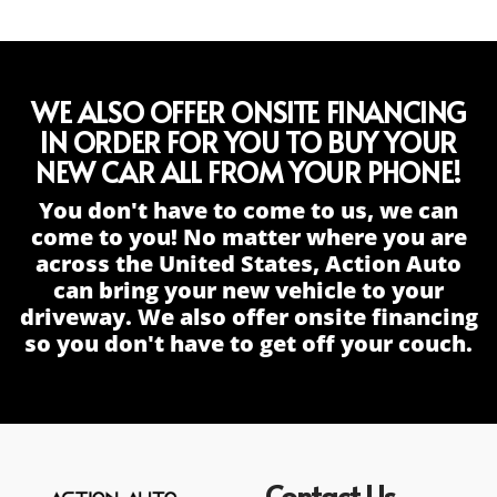
WE ALSO OFFER ONSITE FINANCING
IN ORDER FOR YOU TO BUY YOUR
NEW CAR ALL FROM YOUR PHONE!
You don't have to come to us, we can
come to you! No matter where you are
across the United States, Action Auto
can bring your new vehicle to your
driveway. We also offer onsite financing
so you don't have to get off your couch.
Contact Us