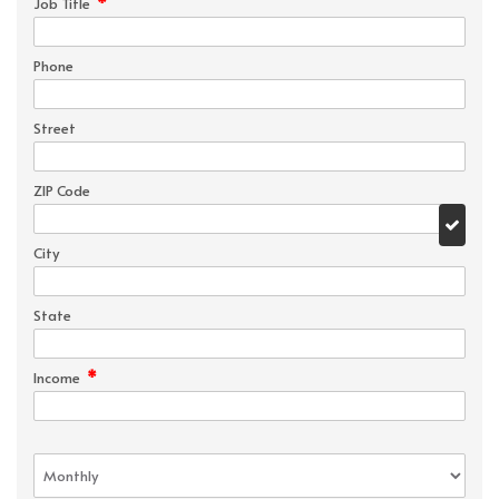
*
Job Title
Phone
Street
ZIP Code
City
State
*
Income