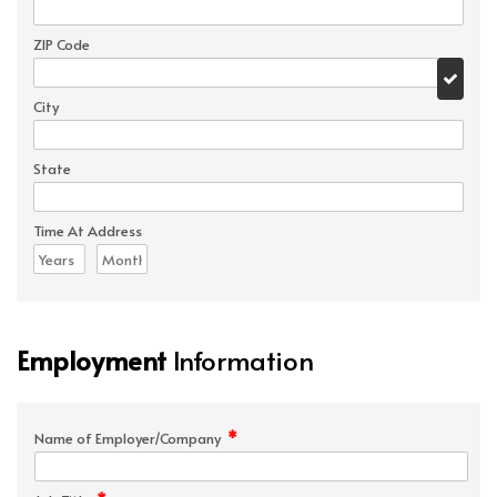
ZIP Code
City
State
Time At Address
Employment
Information
*
Name of Employer/Company