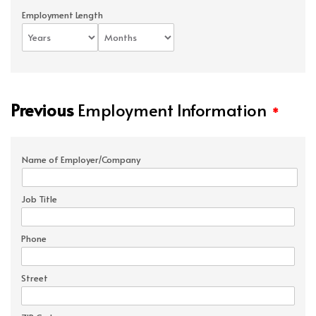
Employment Length
Previous
Employment Information
*
Name of Employer/Company
Job Title
Phone
Street