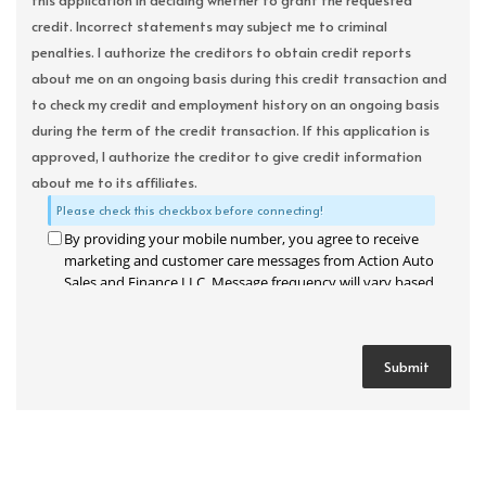
this application in deciding whether to grant the requested
credit. Incorrect statements may subject me to criminal
penalties. I authorize the creditors to obtain credit reports
about me on an ongoing basis during this credit transaction and
to check my credit and employment history on an ongoing basis
during the term of the credit transaction. If this application is
approved, I authorize the creditor to give credit information
about me to its affiliates.
Please check this checkbox before connecting!
By providing your mobile number, you agree to receive
marketing and customer care messages from Action Auto
Sales and Finance LLC. Message frequency will vary based
on your activity. Message and data rates may apply. Text
STOP to opt out or HELP for assistance.
Privacy Policy
and
Terms and Conditions
.