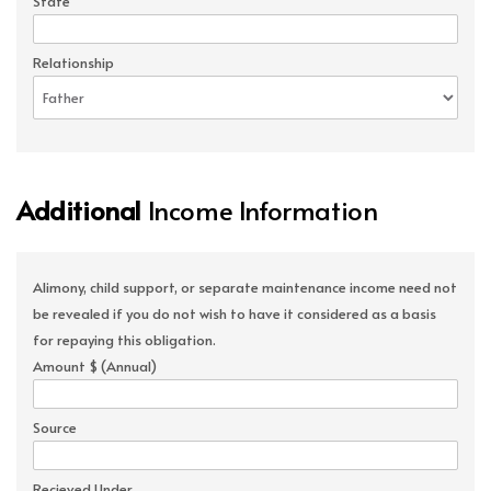
State
Relationship
Additional
Income Information
Alimony, child support, or separate maintenance income need not
be revealed if you do not wish to have it considered as a basis
for repaying this obligation.
Amount $ (Annual)
Source
Recieved Under