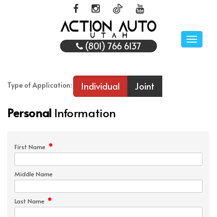
Toggle
(801) 766 6137
naviga
Individual
Joint
Type of Application:
Personal
Information
*
First Name
Middle Name
*
Last Name