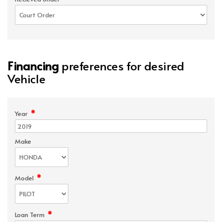
Financing
preferences for desired
Vehicle
*
Year
Make
*
Model
*
Loan Term