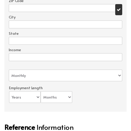
ZIP Code
City
State
Income
Employment Length
Reference
Information