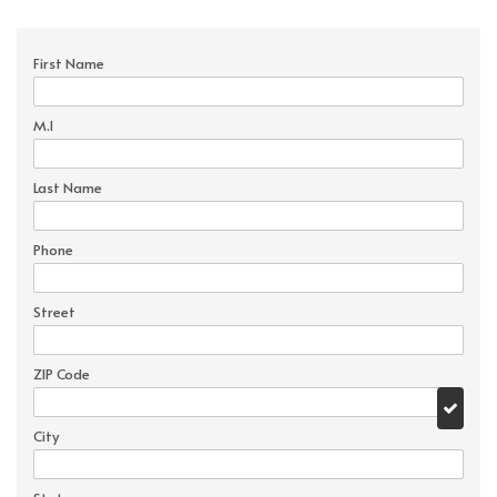
First Name
M.I
Last Name
Phone
Street
ZIP Code
City