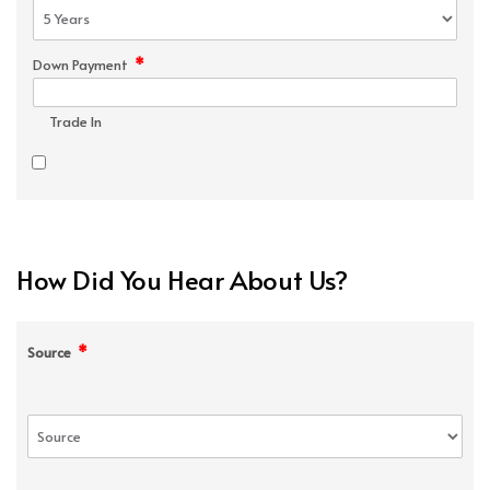
*
Down Payment
Trade In
How Did You Hear About Us?
*
Source