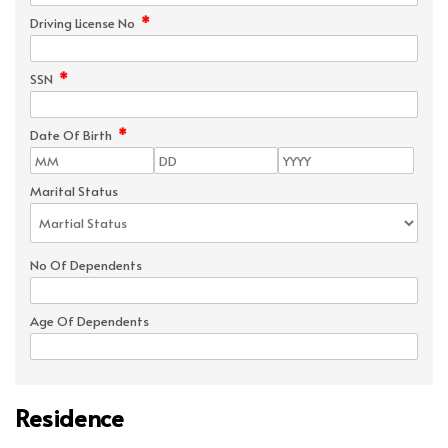
*
Driving License No
*
SSN
*
Date Of Birth
Marital Status
No Of Dependents
Age Of Dependents
Residence