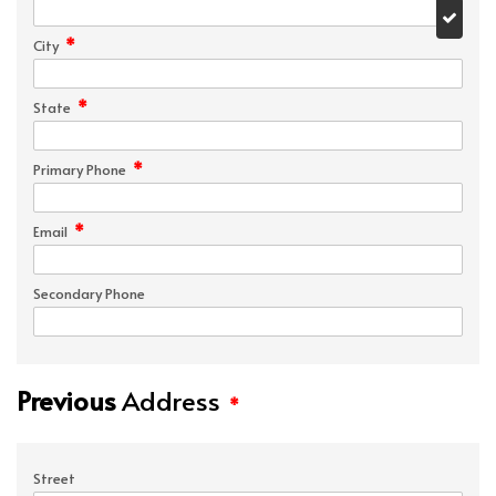
*
City
*
State
*
Primary Phone
*
Email
Secondary Phone
Previous
Address
*
Street