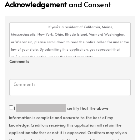
Acknowledgement
and Consent
Comments
I
certify that the above
information is complete and accurate to the best of my
knowledge. Creditors receiving this application will retain the
application whether or not it is approved. Creditors may rely on