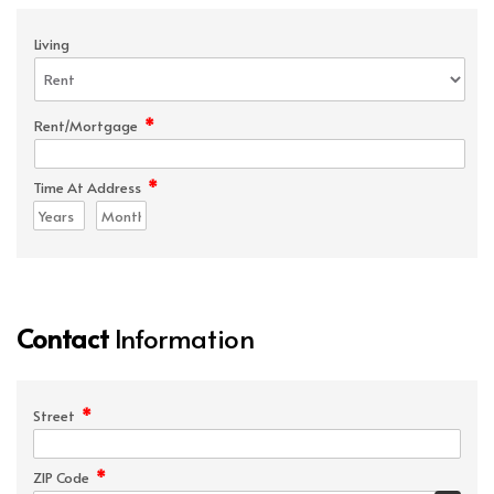
Living
*
Rent/Mortgage
*
Time At Address
Contact
Information
*
Street
*
ZIP Code