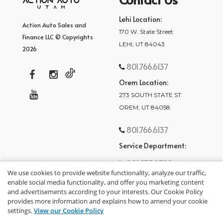
Lehi Location:
Action Auto Sales and
170 W. State Street
Finance LLC © Copyrights
LEHI, UT 84043
2026
801.766.6137
Orem Location:
273 SOUTH STATE ST
OREM, UT 84058
801.766.6137
Service Department:
801.875.2782
We use cookies to provide website functionality, analyze our traffic,
enable social media functionality, and offer you marketing content
and advertisements according to your interests. Our Cookie Policy
provides more information and explains how to amend your cookie
settings.
View our Cookie Policy
privacy policy