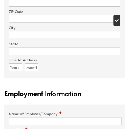
ZIP Code
City
State
Time At Address
Employment
Information
*
Name of Employer/Company