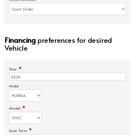
Financing
preferences for desired
Vehicle
*
Year
Make
*
Model
*
Loan Term