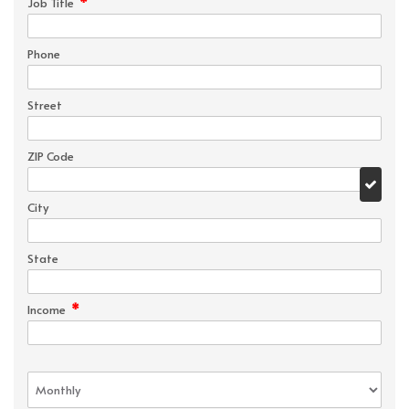
*
Job Title
Phone
Street
ZIP Code
City
State
*
Income