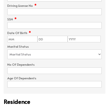
*
Driving License No
*
SSN
*
Date Of Birth
Marital Status
No Of Dependents
Age Of Dependents
Residence