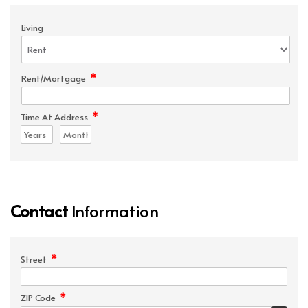
Living
*
Rent/Mortgage
*
Time At Address
Contact
Information
*
Street
*
ZIP Code