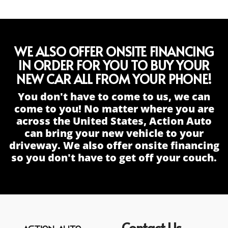
WE ALSO OFFER ONSITE FINANCING
IN ORDER FOR YOU TO BUY YOUR
NEW CAR ALL FROM YOUR PHONE!
You don't have to come to us, we can
come to you! No matter where you are
across the United States, Action Auto
can bring your new vehicle to your
driveway. We also offer onsite financing
so you don't have to get off your couch.
Contact Us