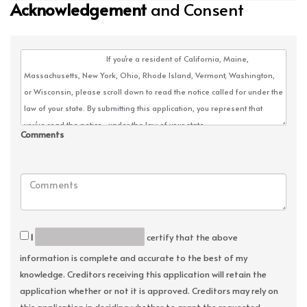
Acknowledgement
and Consent
Comments
I
certify that the above
information is complete and accurate to the best of my
knowledge. Creditors receiving this application will retain the
application whether or not it is approved. Creditors may rely on