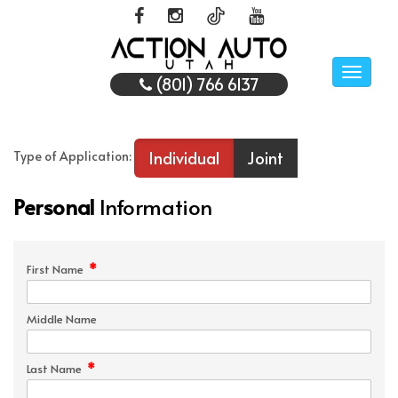
Toggle
(801) 766 6137
naviga
Individual
Joint
Type of Application:
Personal
Information
*
First Name
Middle Name
*
Last Name