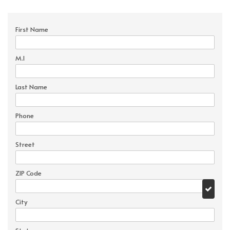
First Name
M.I
Last Name
Phone
Street
ZIP Code
City