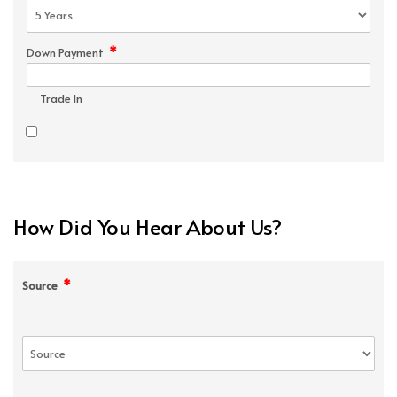
*
Down Payment
Trade In
How Did You Hear About Us?
*
Source