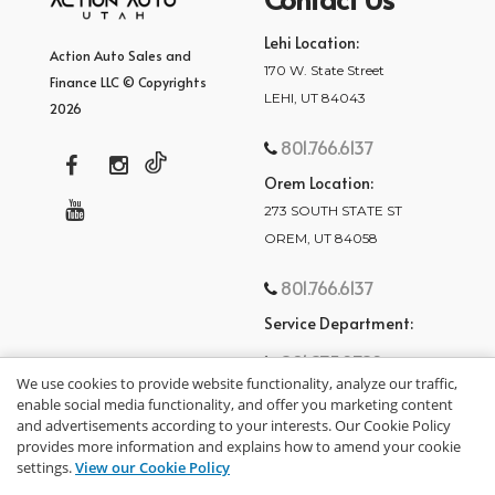
Lehi Location:
Action Auto Sales and
170 W. State Street
Finance LLC © Copyrights
LEHI, UT 84043
2026
801.766.6137
Orem Location:
273 SOUTH STATE ST
OREM, UT 84058
801.766.6137
Service Department:
801.875.2782
We use cookies to provide website functionality, analyze our traffic,
enable social media functionality, and offer you marketing content
and advertisements according to your interests. Our Cookie Policy
provides more information and explains how to amend your cookie
settings.
View our Cookie Policy
privacy policy