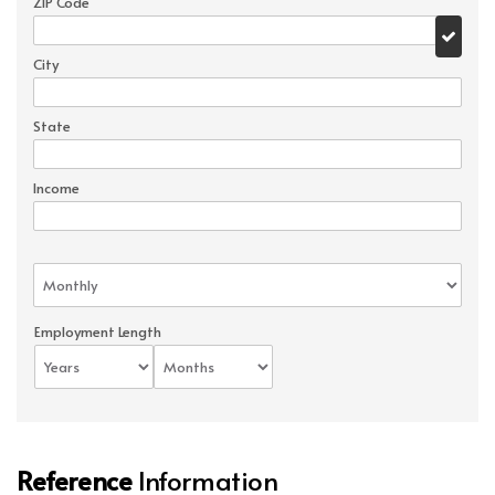
ZIP Code
City
State
Income
Employment Length
Reference
Information