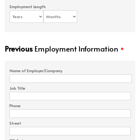
Employment Length
Previous
Employment Information
*
Name of Employer/Company
Job Title
Phone
Street