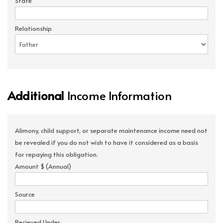
State
Relationship
Additional
Income Information
Alimony, child support, or separate maintenance income need not
be revealed if you do not wish to have it considered as a basis
for repaying this obligation.
Amount $ (Annual)
Source
Recieved Under