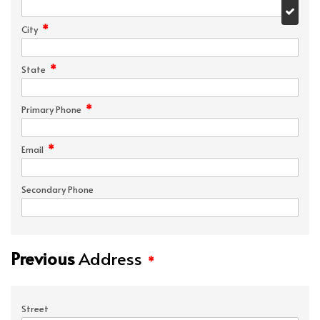
*
City
*
State
*
Primary Phone
*
Email
Secondary Phone
Previous
Address
*
Street