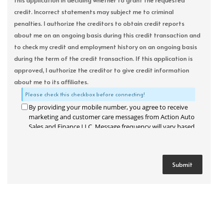
this application in deciding whether to grant the requested
credit. Incorrect statements may subject me to criminal
penalties. I authorize the creditors to obtain credit reports
about me on an ongoing basis during this credit transaction and
to check my credit and employment history on an ongoing basis
during the term of the credit transaction. If this application is
approved, I authorize the creditor to give credit information
about me to its affiliates.
Please check this checkbox before connecting!
By providing your mobile number, you agree to receive
marketing and customer care messages from Action Auto
Sales and Finance LLC. Message frequency will vary based
on your activity. Message and data rates may apply. Text
STOP to opt out or HELP for assistance.
Privacy Policy
and
Terms and Conditions
.