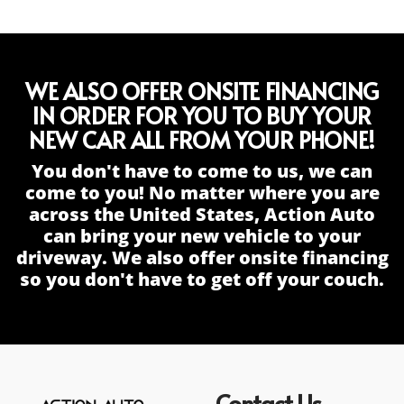
WE ALSO OFFER ONSITE FINANCING
IN ORDER FOR YOU TO BUY YOUR
NEW CAR ALL FROM YOUR PHONE!
You don't have to come to us, we can
come to you! No matter where you are
across the United States, Action Auto
can bring your new vehicle to your
driveway. We also offer onsite financing
so you don't have to get off your couch.
Contact Us