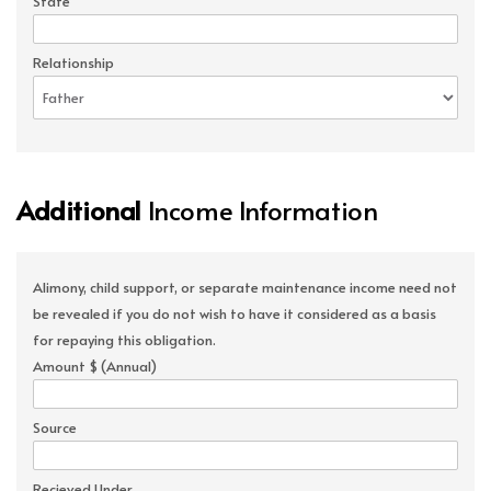
State
Relationship
Additional
Income Information
Alimony, child support, or separate maintenance income need not
be revealed if you do not wish to have it considered as a basis
for repaying this obligation.
Amount $ (Annual)
Source
Recieved Under