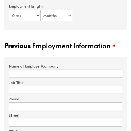
Employment Length
Previous
Employment Information
*
Name of Employer/Company
Job Title
Phone
Street