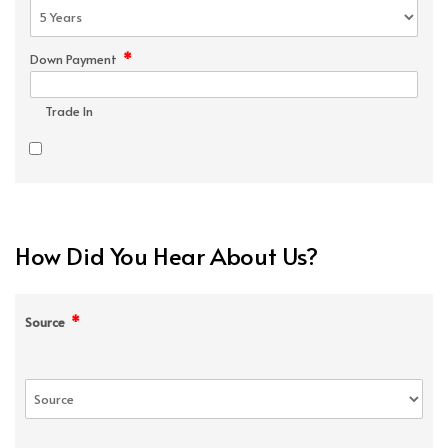
*
Down Payment
Trade In
How Did You Hear About Us?
*
Source