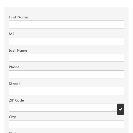
First Name
M.I
Last Name
Phone
Street
ZIP Code
City