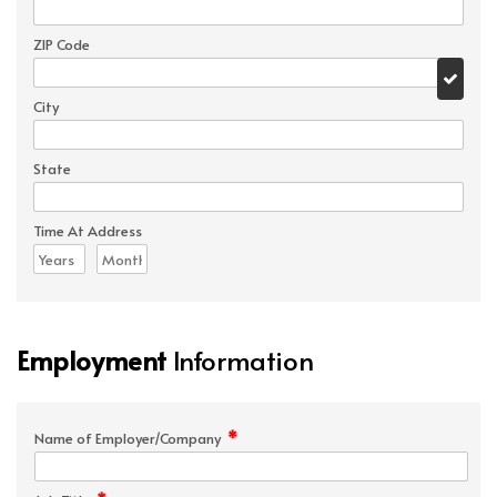
ZIP Code
City
State
Time At Address
Employment
Information
*
Name of Employer/Company