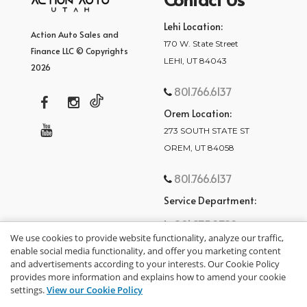
Lehi Location:
Action Auto Sales and
170 W. State Street
Finance LLC © Copyrights
LEHI, UT 84043
2026
801.766.6137
Orem Location:
273 SOUTH STATE ST
OREM, UT 84058
801.766.6137
Service Department:
801.875.2782
We use cookies to provide website functionality, analyze our traffic,
enable social media functionality, and offer you marketing content
and advertisements according to your interests. Our Cookie Policy
provides more information and explains how to amend your cookie
settings.
View our Cookie Policy
privacy policy