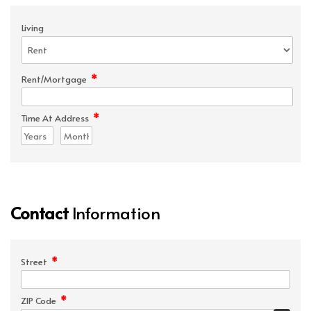
Living
*
Rent/Mortgage
*
Time At Address
Contact
Information
*
Street
*
ZIP Code