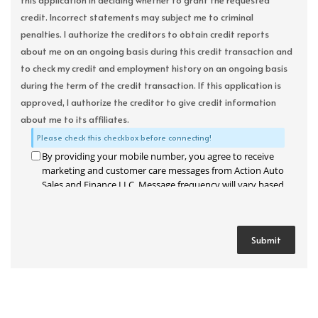
this application in deciding whether to grant the requested
credit. Incorrect statements may subject me to criminal
penalties. I authorize the creditors to obtain credit reports
about me on an ongoing basis during this credit transaction and
to check my credit and employment history on an ongoing basis
during the term of the credit transaction. If this application is
approved, I authorize the creditor to give credit information
about me to its affiliates.
Please check this checkbox before connecting!
By providing your mobile number, you agree to receive
marketing and customer care messages from Action Auto
Sales and Finance LLC. Message frequency will vary based
on your activity. Message and data rates may apply. Text
STOP to opt out or HELP for assistance.
Privacy Policy
and
Terms and Conditions
.