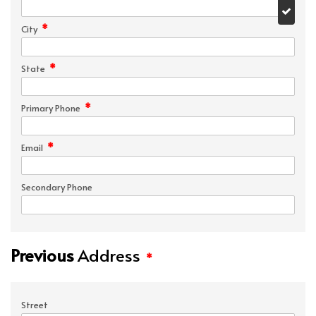
*
City
*
State
*
Primary Phone
*
Email
Secondary Phone
Previous
Address
*
Street