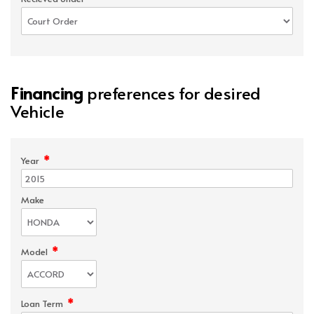
Financing
preferences for desired
Vehicle
*
Year
Make
*
Model
*
Loan Term