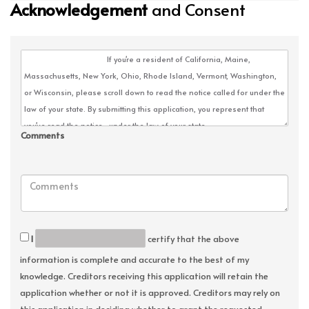
Acknowledgement
and Consent
Comments
I
certify that the above
information is complete and accurate to the best of my
knowledge. Creditors receiving this application will retain the
application whether or not it is approved. Creditors may rely on