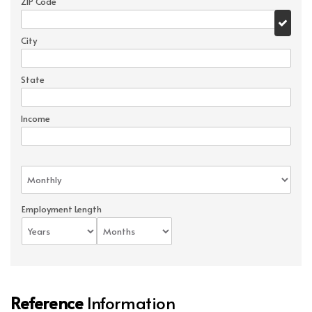
ZIP Code
City
State
Income
Employment Length
Reference
Information