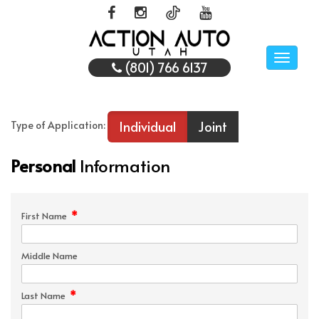
Toggle
(801) 766 6137
naviga
Individual
Joint
Type of Application:
Personal
Information
*
First Name
Middle Name
*
Last Name