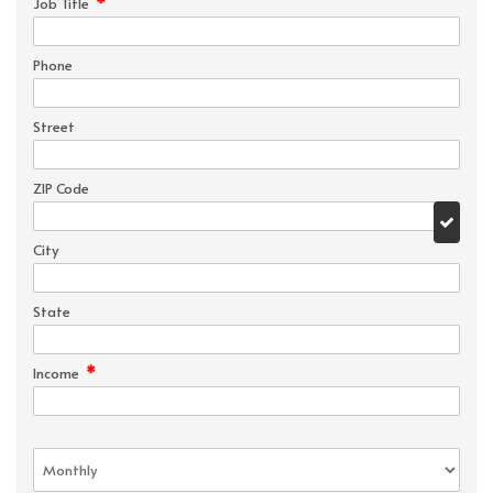
*
Job Title
Phone
Street
ZIP Code
City
State
*
Income