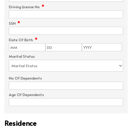
*
Driving License No
*
SSN
*
Date Of Birth
Marital Status
No Of Dependents
Age Of Dependents
Residence