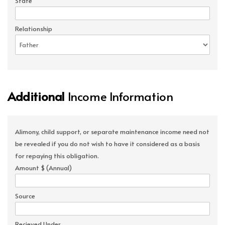
State
Relationship
Additional
Income Information
Alimony, child support, or separate maintenance income need not
be revealed if you do not wish to have it considered as a basis
for repaying this obligation.
Amount $ (Annual)
Source
Recieved Under