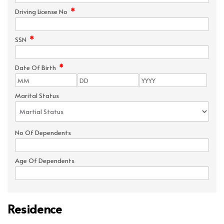
*
Driving License No
*
SSN
*
Date Of Birth
Marital Status
No Of Dependents
Age Of Dependents
Residence