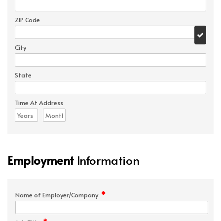
ZIP Code
City
State
Time At Address
Employment
Information
*
Name of Employer/Company