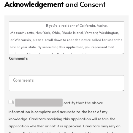
Acknowledgement
and Consent
Comments
I
certify that the above
information is complete and accurate to the best of my
knowledge. Creditors receiving this application will retain the
application whether or not it is approved. Creditors may rely on