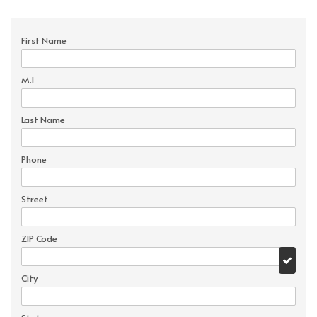
First Name
M.I
Last Name
Phone
Street
ZIP Code
City