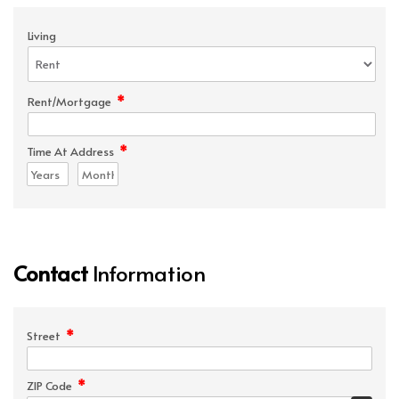
Living
*
Rent/Mortgage
*
Time At Address
Contact
Information
*
Street
*
ZIP Code