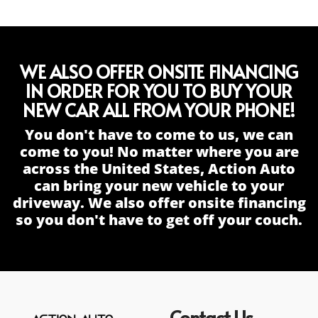
WE ALSO OFFER ONSITE FINANCING
IN ORDER FOR YOU TO BUY YOUR
NEW CAR ALL FROM YOUR PHONE!
You don't have to come to us, we can
come to you! No matter where you are
across the United States, Action Auto
can bring your new vehicle to your
driveway. We also offer onsite financing
so you don't have to get off your couch.
Contact Us