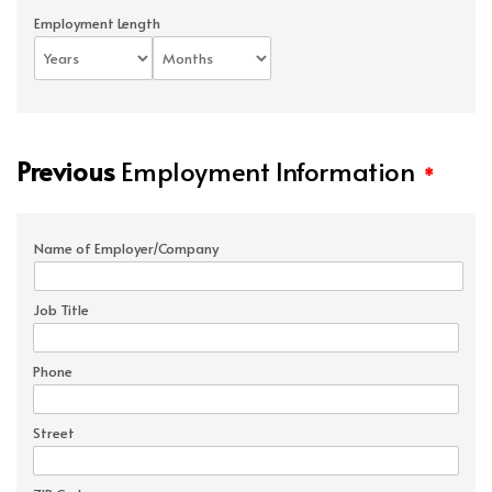
Employment Length
Previous
Employment Information
*
Name of Employer/Company
Job Title
Phone
Street