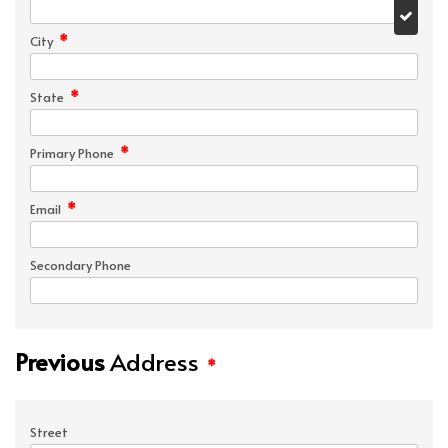
*
City
*
State
*
Primary Phone
*
Email
Secondary Phone
Previous
Address
*
Street