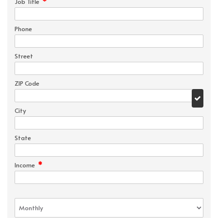
*
Job Title
Phone
Street
ZIP Code
City
State
*
Income