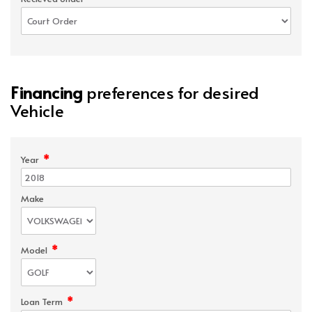
Financing
preferences for desired
Vehicle
*
Year
Make
*
Model
*
Loan Term