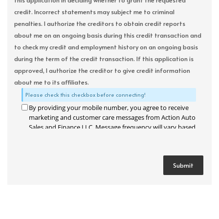
this application in deciding whether to grant the requested
credit. Incorrect statements may subject me to criminal
penalties. I authorize the creditors to obtain credit reports
about me on an ongoing basis during this credit transaction and
to check my credit and employment history on an ongoing basis
during the term of the credit transaction. If this application is
approved, I authorize the creditor to give credit information
about me to its affiliates.
Please check this checkbox before connecting!
By providing your mobile number, you agree to receive
marketing and customer care messages from Action Auto
Sales and Finance LLC. Message frequency will vary based
on your activity. Message and data rates may apply. Text
STOP to opt out or HELP for assistance.
Privacy Policy
and
Terms and Conditions
.