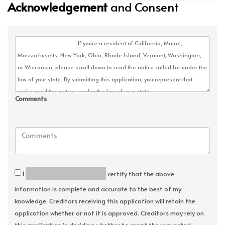
Acknowledgement
and Consent
Comments
I
certify that the above
information is complete and accurate to the best of my
knowledge. Creditors receiving this application will retain the
application whether or not it is approved. Creditors may rely on