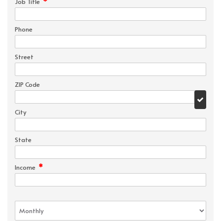
*
Job Title
Phone
Street
ZIP Code
City
State
*
Income