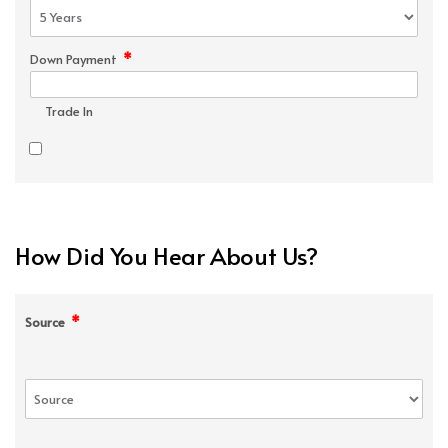
*
Down Payment
Trade In
How Did You Hear About Us?
*
Source