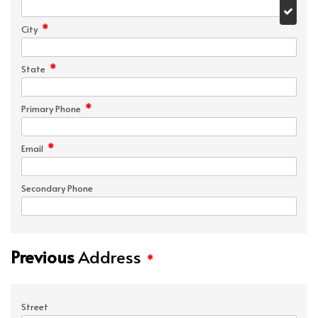
*
City
*
State
*
Primary Phone
*
Email
Secondary Phone
Previous
Address
*
Street