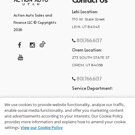
Lehi Location:
Action Auto Sales and
170 W. State Street
Finance LLC © Copyrights
LEHI, UT 84043
2026
801.766.6137
Orem Location:
273 SOUTH STATE ST
OREM, UT 84058
801.766.6137
Service Department:
801.875.2782
We use cookies to provide website functionality, analyze our traffic,
enable social media functionality, and offer you marketing content
and advertisements according to your interests. Our Cookie Policy
provides more information and explains how to amend your cookie
settings.
View our Cookie Policy
privacy policy