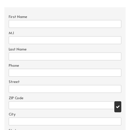
First Name
M.I
Last Name
Phone
Street
ZIP Code
City