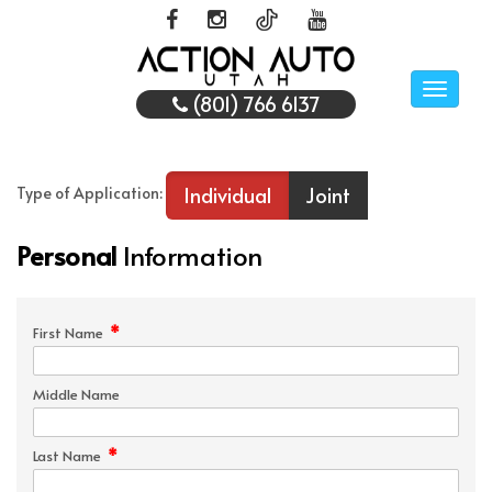
Toggle
(801) 766 6137
naviga
Individual
Joint
Type of Application:
Personal
Information
*
First Name
Middle Name
*
Last Name