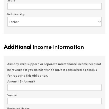
State
Relationship
Additional
Income Information
Alimony, child support, or separate maintenance income need not
be revealed if you do not wish to have it considered as a basis
for repaying this obligation.
Amount $ (Annual)
Source
Recieved Under