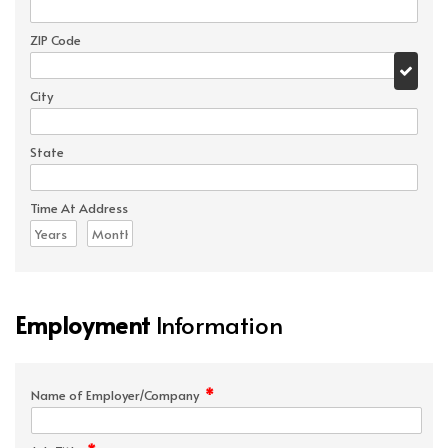
ZIP Code
City
State
Time At Address
Employment
Information
*
Name of Employer/Company