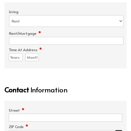
Living
*
Rent/Mortgage
*
Time At Address
Contact
Information
*
Street
*
ZIP Code