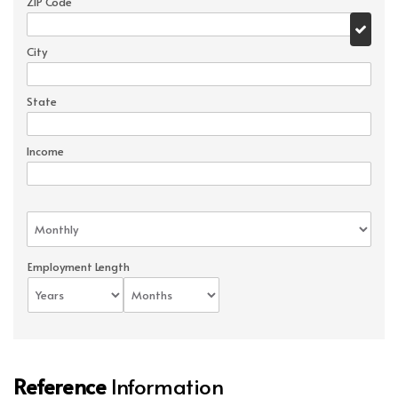
ZIP Code
City
State
Income
Employment Length
Reference
Information