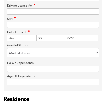
*
Driving License No
*
SSN
*
Date Of Birth
Marital Status
No Of Dependents
Age Of Dependents
Residence