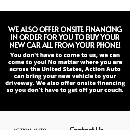
WE ALSO OFFER ONSITE FINANCING
IN ORDER FOR YOU TO BUY YOUR
NEW CAR ALL FROM YOUR PHONE!
You don't have to come to us, we can
come to you! No matter where you are
across the United States, Action Auto
can bring your new vehicle to your
driveway. We also offer onsite financing
so you don't have to get off your couch.
Contact Us