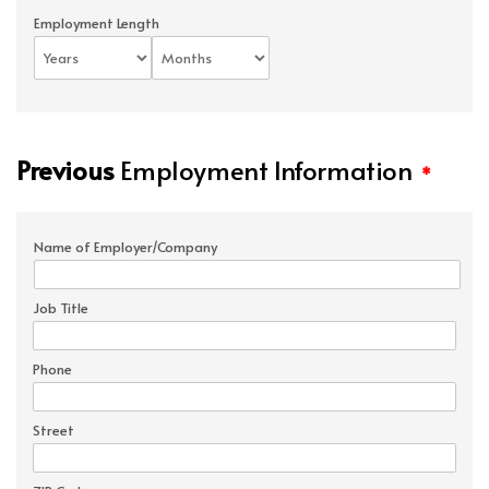
Employment Length
Previous
Employment Information
*
Name of Employer/Company
Job Title
Phone
Street