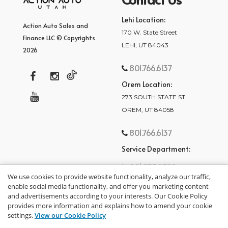
Lehi Location:
Action Auto Sales and
170 W. State Street
Finance LLC © Copyrights
LEHI, UT 84043
2026
801.766.6137
Orem Location:
273 SOUTH STATE ST
OREM, UT 84058
801.766.6137
Service Department:
801.875.2782
We use cookies to provide website functionality, analyze our traffic,
enable social media functionality, and offer you marketing content
and advertisements according to your interests. Our Cookie Policy
provides more information and explains how to amend your cookie
settings.
View our Cookie Policy
privacy policy