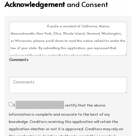
Acknowledgement
and Consent
Comments
I
certify that the above
information is complete and accurate to the best of my
knowledge. Creditors receiving this application will retain the
application whether or not it is approved. Creditors may rely on