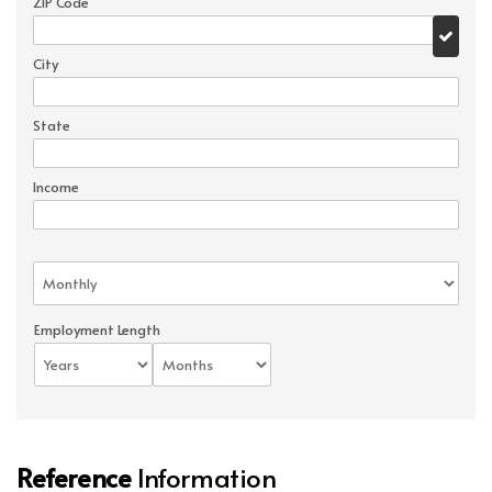
ZIP Code
City
State
Income
Employment Length
Reference
Information