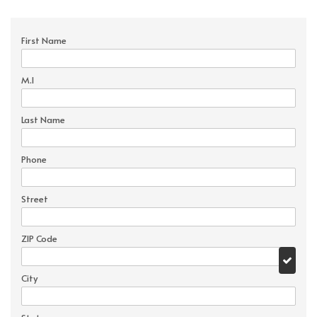
First Name
M.I
Last Name
Phone
Street
ZIP Code
City