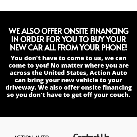
WE ALSO OFFER ONSITE FINANCING
IN ORDER FOR YOU TO BUY YOUR
NEW CAR ALL FROM YOUR PHONE!
You don't have to come to us, we can
come to you! No matter where you are
across the United States, Action Auto
can bring your new vehicle to your
driveway. We also offer onsite financing
so you don't have to get off your couch.
Contact Us