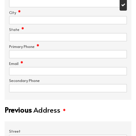
*
City
*
State
*
Primary Phone
*
Email
Secondary Phone
Previous
Address
*
Street