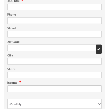
*
Job Title
Phone
Street
ZIP Code
City
State
*
Income