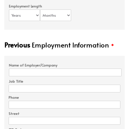
Employment Length
Previous
Employment Information
*
Name of Employer/Company
Job Title
Phone
Street