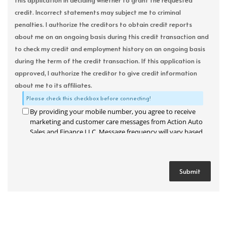
this application in deciding whether to grant the requested
credit. Incorrect statements may subject me to criminal
penalties. I authorize the creditors to obtain credit reports
about me on an ongoing basis during this credit transaction and
to check my credit and employment history on an ongoing basis
during the term of the credit transaction. If this application is
approved, I authorize the creditor to give credit information
about me to its affiliates.
Please check this checkbox before connecting!
By providing your mobile number, you agree to receive
marketing and customer care messages from Action Auto
Sales and Finance LLC. Message frequency will vary based
on your activity. Message and data rates may apply. Text
STOP to opt out or HELP for assistance.
Privacy Policy
and
Terms and Conditions
.