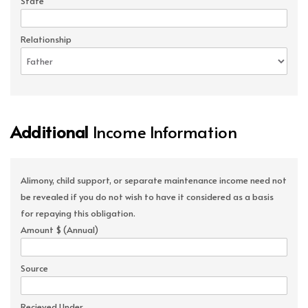
State
Relationship
Additional
Income Information
Alimony, child support, or separate maintenance income need not
be revealed if you do not wish to have it considered as a basis
for repaying this obligation.
Amount $ (Annual)
Source
Recieved Under