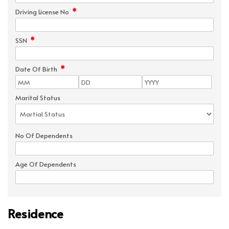
*
Driving License No
*
SSN
*
Date Of Birth
Marital Status
No Of Dependents
Age Of Dependents
Residence