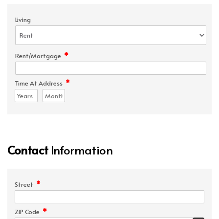
Living
*
Rent/Mortgage
*
Time At Address
Contact
Information
*
Street
*
ZIP Code