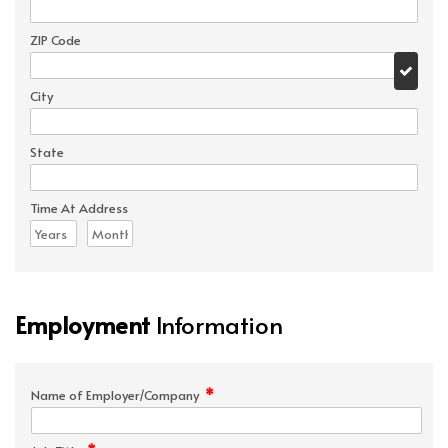
ZIP Code
City
State
Time At Address
Employment
Information
*
Name of Employer/Company