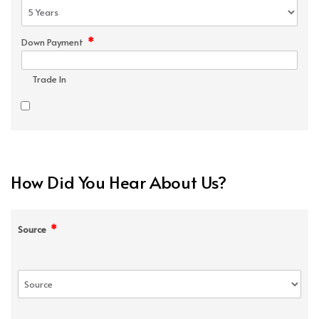
*
Down Payment
Trade In
How Did You Hear About Us?
*
Source