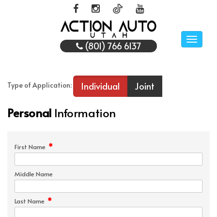
Toggle
(801) 766 6137
naviga
Individual
Joint
Type of Application:
Personal
Information
*
First Name
Middle Name
*
Last Name