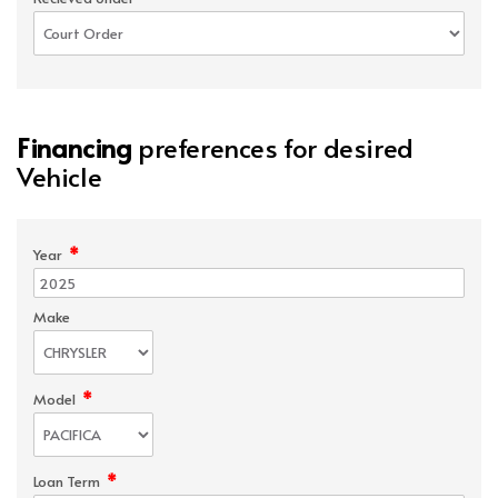
Financing
preferences for desired
Vehicle
*
Year
Make
*
Model
*
Loan Term