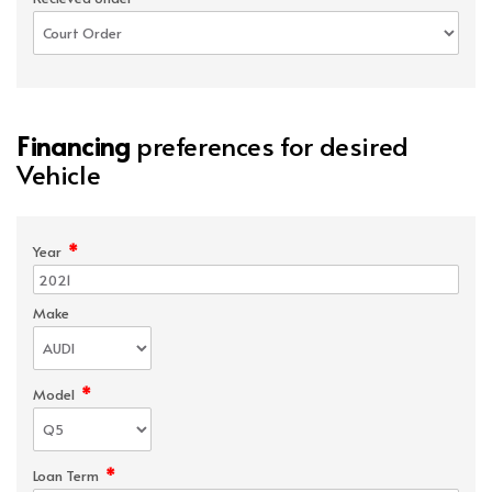
Financing
preferences for desired
Vehicle
*
Year
Make
*
Model
*
Loan Term