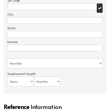
ZIP Code
City
State
Income
Employment Length
Reference
Information