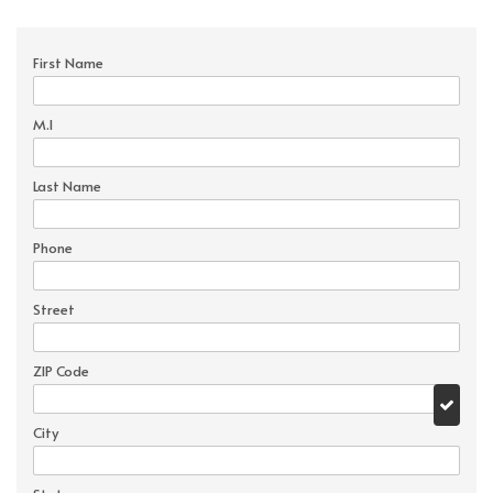
First Name
M.I
Last Name
Phone
Street
ZIP Code
City