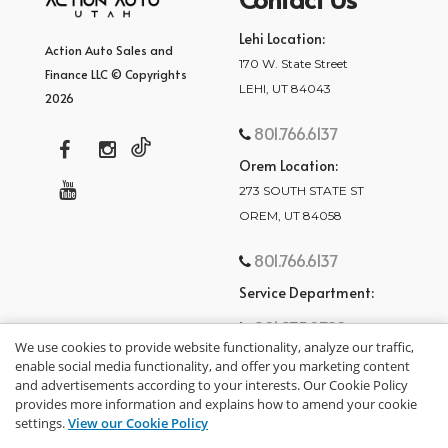
Lehi Location:
Action Auto Sales and
170 W. State Street
Finance LLC © Copyrights
LEHI, UT 84043
2026
801.766.6137
Orem Location:
273 SOUTH STATE ST
OREM, UT 84058
801.766.6137
Service Department:
801.875.2782
We use cookies to provide website functionality, analyze our traffic,
enable social media functionality, and offer you marketing content
and advertisements according to your interests. Our Cookie Policy
provides more information and explains how to amend your cookie
settings.
View our Cookie Policy
privacy policy