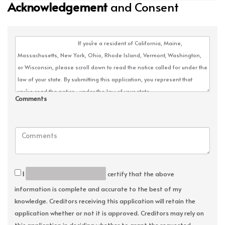
Acknowledgement
and Consent
Comments
I
certify that the above
information is complete and accurate to the best of my
knowledge. Creditors receiving this application will retain the
application whether or not it is approved. Creditors may rely on