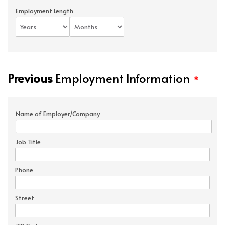
Employment Length
Previous
Employment Information
*
Name of Employer/Company
Job Title
Phone
Street