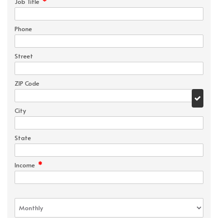
*
Job Title
Phone
Street
ZIP Code
City
State
*
Income