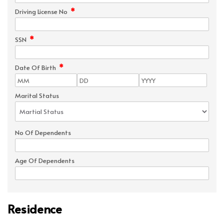
*
Driving License No
*
SSN
*
Date Of Birth
Marital Status
No Of Dependents
Age Of Dependents
Residence