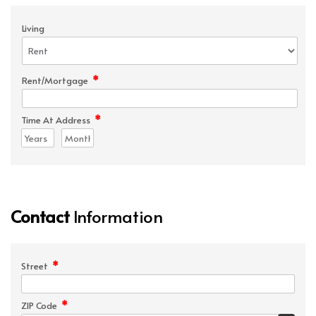
Living
*
Rent/Mortgage
*
Time At Address
Contact
Information
*
Street
*
ZIP Code