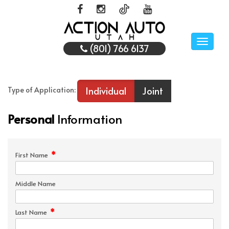
Toggle
(801) 766 6137
naviga
Individual
Joint
Type of Application:
Personal
Information
*
First Name
Middle Name
*
Last Name