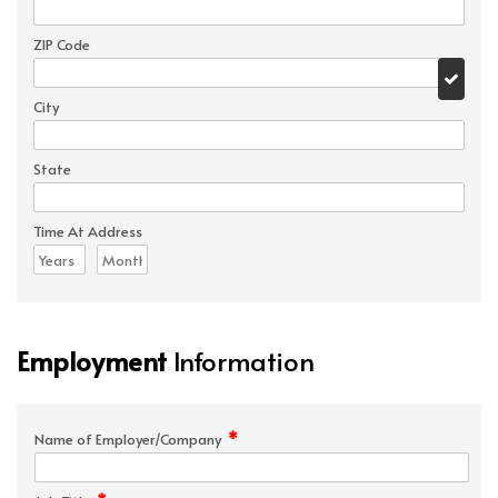
ZIP Code
City
State
Time At Address
Employment
Information
*
Name of Employer/Company