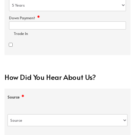
*
Down Payment
Trade In
How Did You Hear About Us?
*
Source