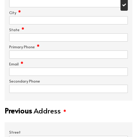
*
City
*
State
*
Primary Phone
*
Email
Secondary Phone
Previous
Address
*
Street