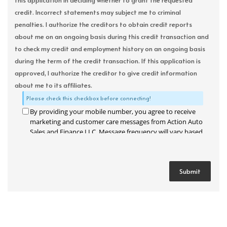
this application in deciding whether to grant the requested
credit. Incorrect statements may subject me to criminal
penalties. I authorize the creditors to obtain credit reports
about me on an ongoing basis during this credit transaction and
to check my credit and employment history on an ongoing basis
during the term of the credit transaction. If this application is
approved, I authorize the creditor to give credit information
about me to its affiliates.
Please check this checkbox before connecting!
By providing your mobile number, you agree to receive
marketing and customer care messages from Action Auto
Sales and Finance LLC. Message frequency will vary based
on your activity. Message and data rates may apply. Text
STOP to opt out or HELP for assistance.
Privacy Policy
and
Terms and Conditions
.