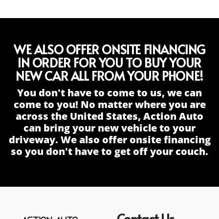
WE ALSO OFFER ONSITE FINANCING
IN ORDER FOR YOU TO BUY YOUR
NEW CAR ALL FROM YOUR PHONE!
You don't have to come to us, we can
come to you! No matter where you are
across the United States, Action Auto
can bring your new vehicle to your
driveway. We also offer onsite financing
so you don't have to get off your couch.
Contact Us