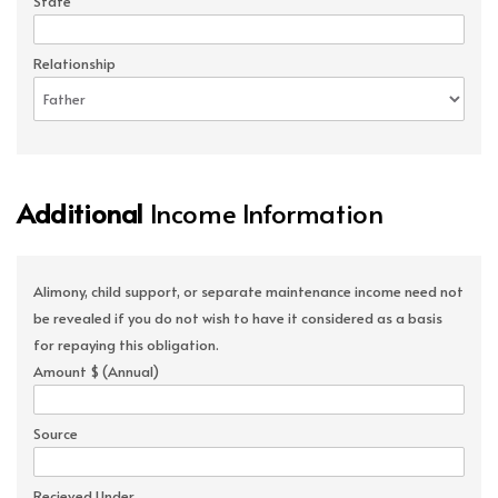
State
Relationship
Additional
Income Information
Alimony, child support, or separate maintenance income need not
be revealed if you do not wish to have it considered as a basis
for repaying this obligation.
Amount $ (Annual)
Source
Recieved Under