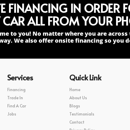
TE FINANCING IN ORDER 
 CAR ALL FROM YOUR PH
me to you! No matter where you are across 
way. We also offer onsite financing so you do
Services
Quick Link
Financing
Home
Trade In
About Us
Find A Car
Blogs
Jobs
Testimonials
Contact