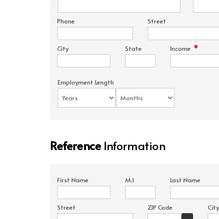
Phone
Street
*
City
State
Income
Employment Length
Reference
Information
First Name
M.I
Last Name
Street
ZIP Code
City