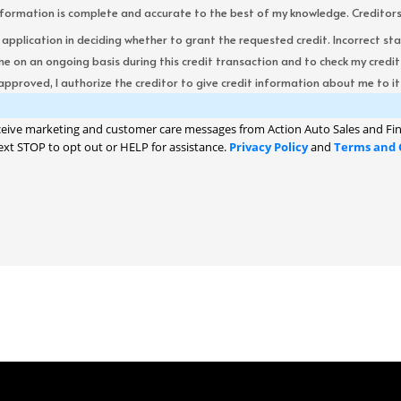
formation is complete and accurate to the best of my knowledge. Creditors re
s application in deciding whether to grant the requested credit. Incorrect st
me on an ongoing basis during this credit transaction and to check my cred
 approved, I authorize the creditor to give credit information about me to its
ceive marketing and customer care messages from Action Auto Sales and Fin
ext STOP to opt out or HELP for assistance.
Privacy Policy
and
Terms and 