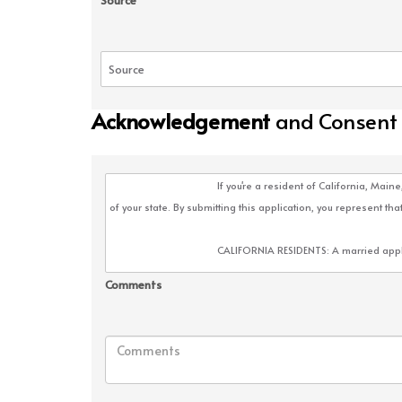
Source
Acknowledgement
and Consent
Comments