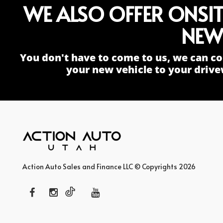
WE ALSO OFFER ONSI
NEW
You don't have to come to us, we can co
your new vehicle to your drive
Action Auto Sales and Finance LLC © Copyrights 2026