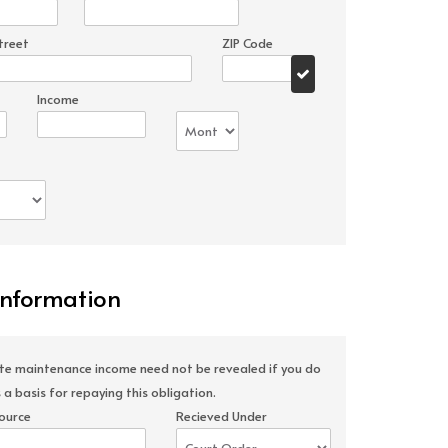
treet
ZIP Code
Income
Information
ate maintenance income need not be revealed if you do
 a basis for repaying this obligation.
ource
Recieved Under