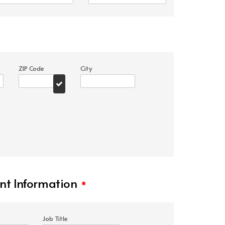
ZIP Code
City
t Information
*
Job Title