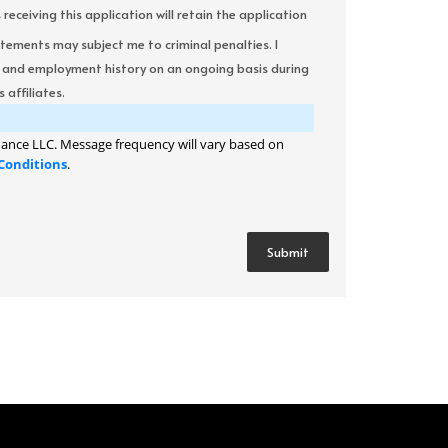
ceiving this application will retain the application
atements may subject me to criminal penalties. I
it and employment history on an ongoing basis during
 affiliates.
ance LLC. Message frequency will vary based on
Conditions
.