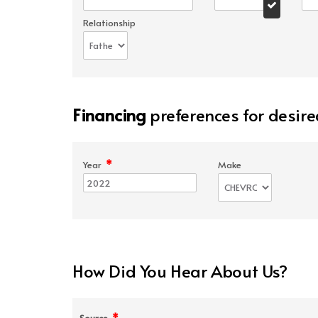
Relationship
Financing
preferences for desire
*
Year
Make
How Did You Hear About Us?
*