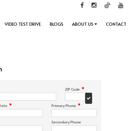
VIDEO TEST DRIVE
BLOGS
ABOUT US
CONTACT
n
*
ZIP Code
*
*
tate
Primary Phone
Secondary Phone