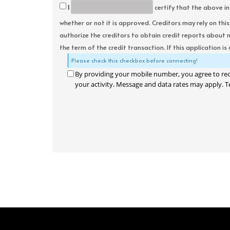
I
certify that the above in
whether or not it is approved. Creditors may rely on thi
authorize the creditors to obtain credit reports about 
the term of the credit transaction. If this application is
Please check this checkbox before connecting!
By providing your mobile number, you agree to re
your activity. Message and data rates may apply. T