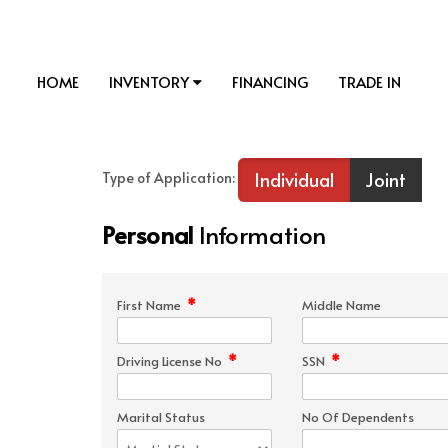
HOME
INVENTORY
FINANCING
TRADE IN
Individual
Joint
Type of Application:
Personal
Information
*
First Name
Middle Name
*
*
Driving License No
SSN
Marital Status
No Of Dependents