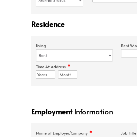
Residence
Living
Rent/Mo
*
Time At Address
Employment
Information
*
Name of Employer/Company
Job Titl