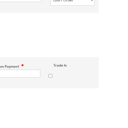
Trade In
*
wn Payment