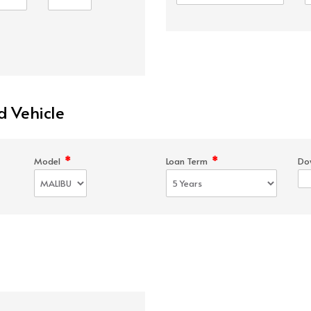
d Vehicle
*
*
Model
Loan Term
Do