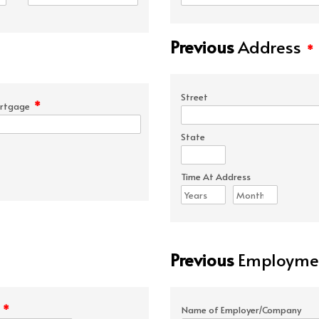
Previous
Address
*
Street
*
rtgage
State
Time At Address
Previous
Employmen
*
e
Name of Employer/Company