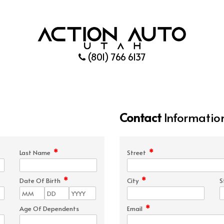
(801) 766 6137
Contact
Informatio
*
*
Last Name
Street
*
*
Date Of Birth
City
S
*
Age Of Dependents
Email