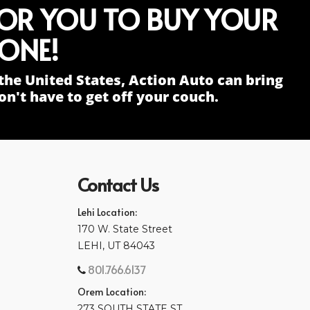
FOR YOU TO BUY YOUR
ONE!
the United States, Action Auto can bring
n't have to get off your couch.
Contact Us
Lehi Location:
170 W. State Street
LEHI, UT 84043
801.766.6137
Orem Location:
273 SOUTH STATE ST