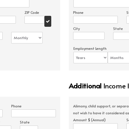
ZIP Code
Phone
S
City
State
Employment Length
Additional
Income 
Phone
Alimony, child support, or separ
not wish to have it considered as
Amount $ (Annual)
S
State