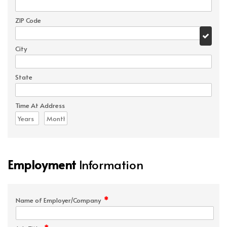
ZIP Code
City
State
Time At Address
Employment
Information
*
Name of Employer/Company