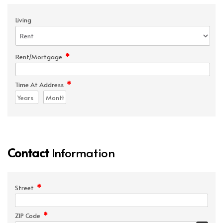
Living
*
Rent/Mortgage
*
Time At Address
Contact
Information
*
Street
*
ZIP Code