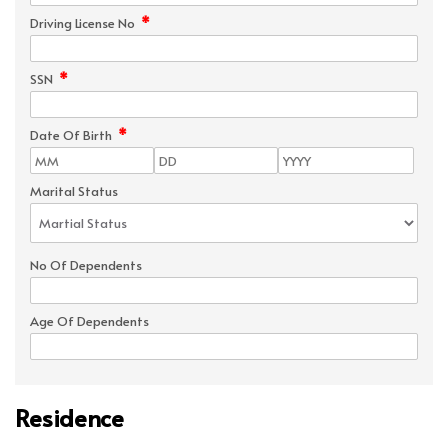
*
Driving License No
*
SSN
*
Date Of Birth
Marital Status
No Of Dependents
Age Of Dependents
Residence