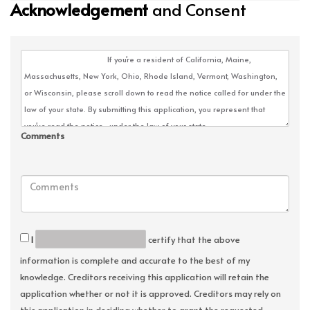
Acknowledgement
and Consent
Comments
I
certify that the above
information is complete and accurate to the best of my
knowledge. Creditors receiving this application will retain the
application whether or not it is approved. Creditors may rely on