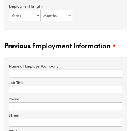
Employment Length
Previous
Employment Information
*
Name of Employer/Company
Job Title
Phone
Street