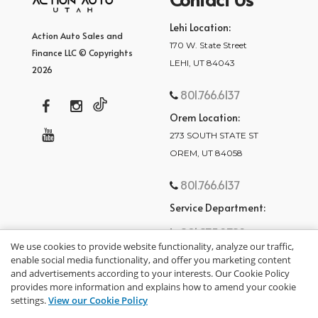
Lehi Location:
Action Auto Sales and
170 W. State Street
Finance LLC © Copyrights
LEHI, UT 84043
2026
801.766.6137
Orem Location:
273 SOUTH STATE ST
OREM, UT 84058
801.766.6137
Service Department:
801.875.2782
We use cookies to provide website functionality, analyze our traffic,
enable social media functionality, and offer you marketing content
and advertisements according to your interests. Our Cookie Policy
provides more information and explains how to amend your cookie
settings.
View our Cookie Policy
privacy policy