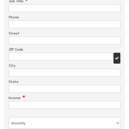
*
Job Title
Phone
Street
ZIP Code
City
State
*
Income