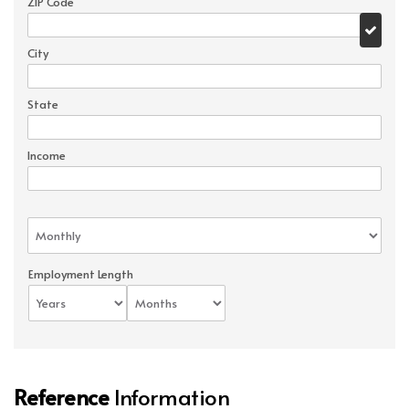
ZIP Code
City
State
Income
Employment Length
Reference
Information