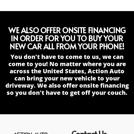
WE ALSO OFFER ONSITE FINANCING
IN ORDER FOR YOU TO BUY YOUR
NEW CAR ALL FROM YOUR PHONE!
You don't have to come to us, we can
come to you! No matter where you are
across the United States, Action Auto
can bring your new vehicle to your
driveway. We also offer onsite financing
so you don't have to get off your couch.
Contact Us