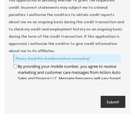
this application in deciding whether to grant the requested
credit. Incorrect statements may subject me to criminal
penalties. I authorize the creditors to obtain credit reports
about me on an ongoing basis during this credit transaction and
to check my credit and employment history on an ongoing basis
during the term of the credit transaction. If this application is
approved, I authorize the creditor to give credit information
about me to its affiliates.
Please check this checkbox before connecting!
By providing your mobile number, you agree to receive
marketing and customer care messages from Action Auto
Sales and Finance LLC. Message frequency will vary based
on your activity. Message and data rates may apply. Text
STOP to opt out or HELP for assistance.
Privacy Policy
and
Terms and Conditions
.