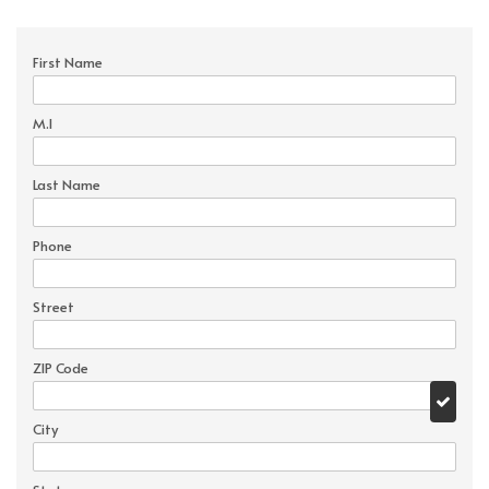
First Name
M.I
Last Name
Phone
Street
ZIP Code
City