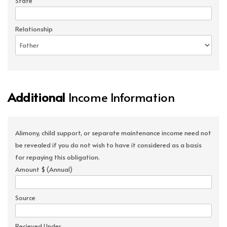
State
Relationship
Additional
Income Information
Alimony, child support, or separate maintenance income need not
be revealed if you do not wish to have it considered as a basis
for repaying this obligation.
Amount $ (Annual)
Source
Recieved Under