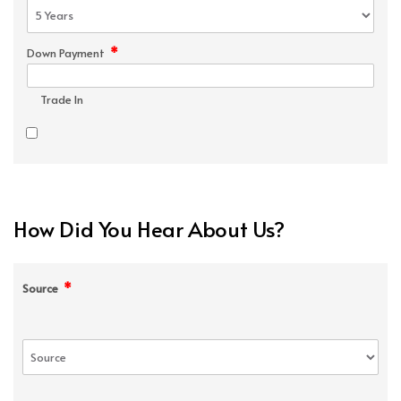
*
Down Payment
Trade In
How Did You Hear About Us?
*
Source