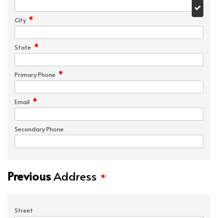
*
City
*
State
*
Primary Phone
*
Email
Secondary Phone
Previous
Address
*
Street