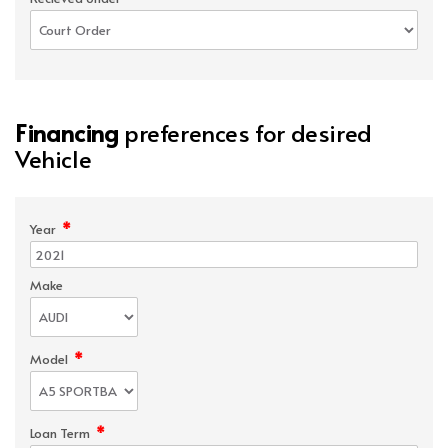
Financing
preferences for desired
Vehicle
*
Year
Make
*
Model
*
Loan Term