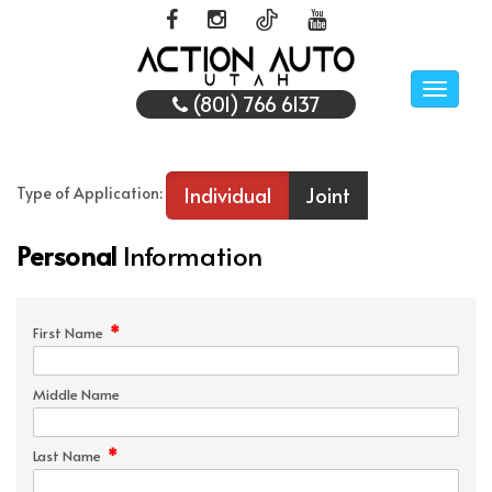
Toggle
(801) 766 6137
naviga
Individual
Joint
Type of Application:
Personal
Information
*
First Name
Middle Name
*
Last Name