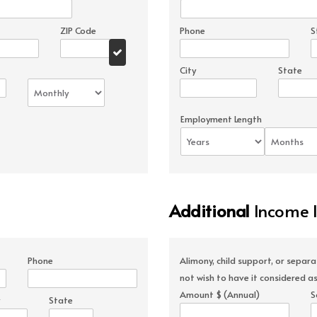
ZIP Code
Phone
S
City
State
Employment Length
Additional
Income 
Phone
Alimony, child support, or separ
not wish to have it considered as
Amount $ (Annual)
S
State