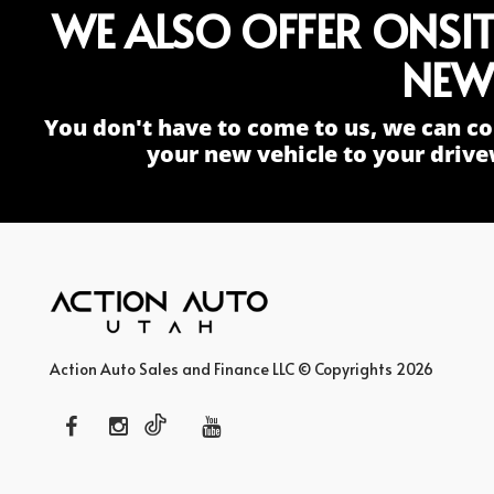
WE ALSO OFFER ONSI
NEW
You don't have to come to us, we can co
your new vehicle to your drive
Action Auto Sales and Finance LLC © Copyrights 2026