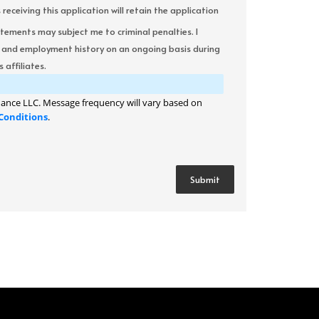
ceiving this application will retain the application
atements may subject me to criminal penalties. I
it and employment history on an ongoing basis during
 affiliates.
ance LLC. Message frequency will vary based on
Conditions
.