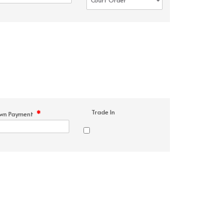
Trade In
*
wn Payment