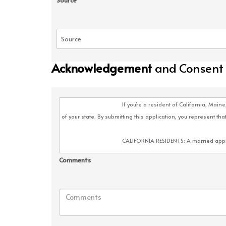
Source
Acknowledgement
and Consent
Comments