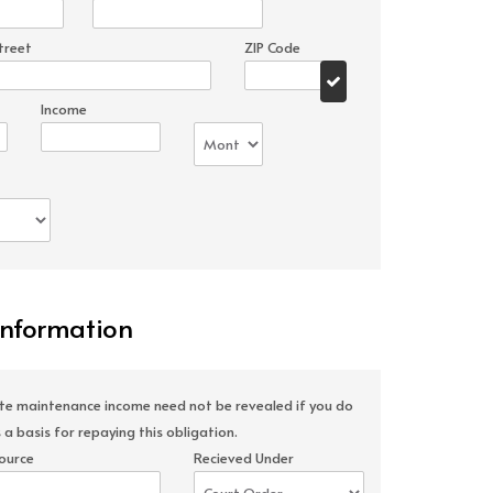
treet
ZIP Code
Income
Information
ate maintenance income need not be revealed if you do
 a basis for repaying this obligation.
ource
Recieved Under