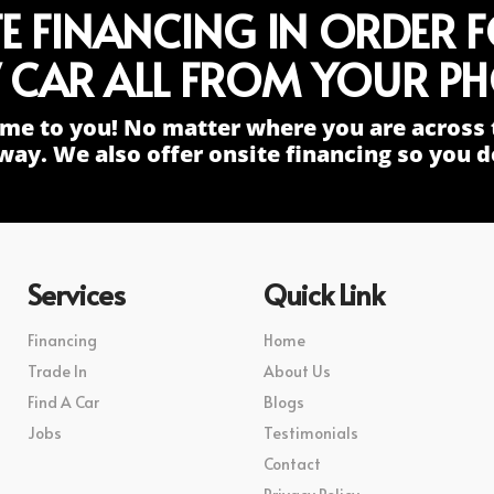
TE FINANCING IN ORDER 
 CAR ALL FROM YOUR PH
me to you! No matter where you are across 
way. We also offer onsite financing so you do
Services
Quick Link
Financing
Home
Trade In
About Us
Find A Car
Blogs
Jobs
Testimonials
Contact