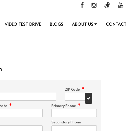
VIDEO TEST DRIVE
BLOGS
ABOUT US
CONTACT
n
*
ZIP Code
*
*
tate
Primary Phone
Secondary Phone