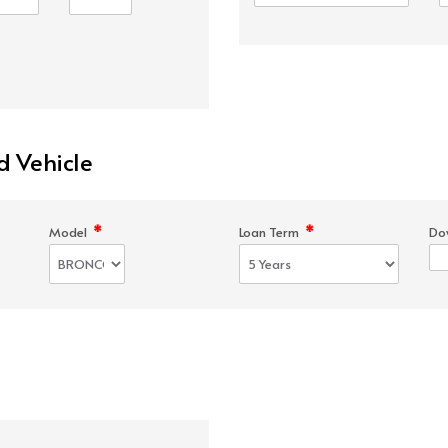
d Vehicle
*
*
Model
Loan Term
Do