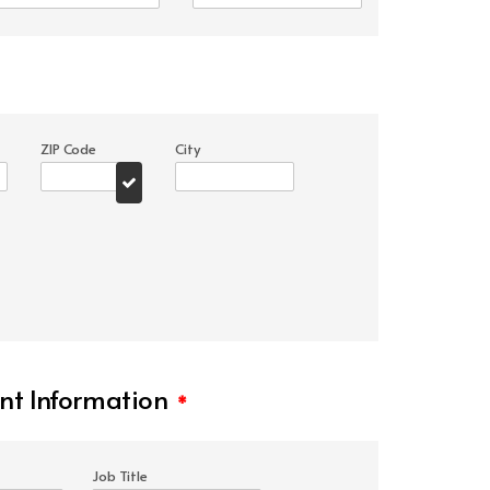
ZIP Code
City
t Information
*
Job Title