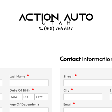
(801) 766 6137
Contact
Informatio
*
*
Last Name
Street
*
*
Date Of Birth
City
S
*
Age Of Dependents
Email