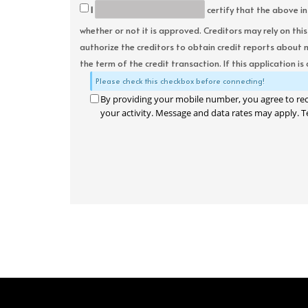
I
certify that the above in
whether or not it is approved. Creditors may rely on thi
authorize the creditors to obtain credit reports about 
the term of the credit transaction. If this application is
Please check this checkbox before connecting!
By providing your mobile number, you agree to re
your activity. Message and data rates may apply. T