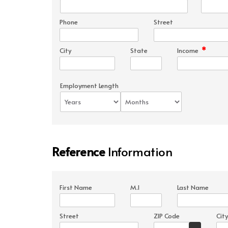
Phone
Street
*
City
State
Income
Employment Length
Reference
Information
First Name
M.I
Last Name
Street
ZIP Code
City