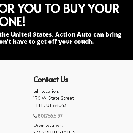
FOR YOU TO BUY YOUR
ONE!
the United States, Action Auto can bring
n't have to get off your couch.
Contact Us
Lehi Location:
170 W. State Street
LEHI, UT 84043
801.766.6137
Orem Location:
273 SOUTH STATE ST