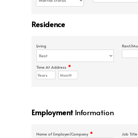
Residence
Living
Rent/Mo
*
Time At Address
Employment
Information
*
Name of Employer/Company
Job Titl