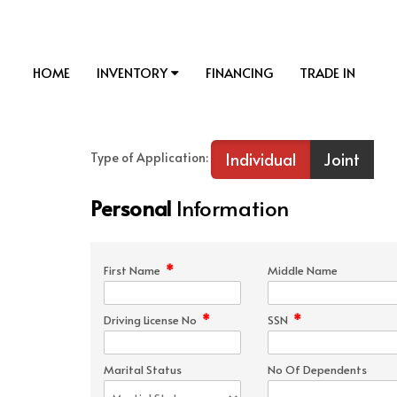
HOME
INVENTORY
FINANCING
TRADE IN
Individual
Joint
Type of Application:
Personal
Information
*
First Name
Middle Name
*
*
Driving License No
SSN
Marital Status
No Of Dependents