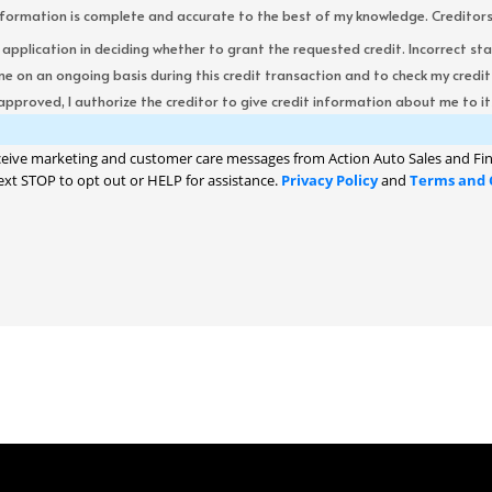
formation is complete and accurate to the best of my knowledge. Creditors re
s application in deciding whether to grant the requested credit. Incorrect st
me on an ongoing basis during this credit transaction and to check my cred
 approved, I authorize the creditor to give credit information about me to its
ceive marketing and customer care messages from Action Auto Sales and Fin
ext STOP to opt out or HELP for assistance.
Privacy Policy
and
Terms and 