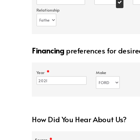
Relationship
Financing
preferences for desire
*
Year
Make
How Did You Hear About Us?
*