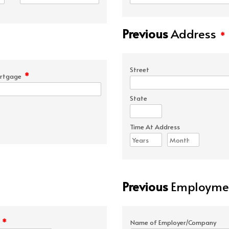
Previous
Address
*
Street
*
rtgage
State
Time At Address
Previous
Employmen
*
e
Name of Employer/Company