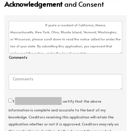
Acknowledgement
and Consent
Comments
I
certify that the above
information is complete and accurate to the best of my
knowledge. Creditors receiving this application will retain the
application whether or not it is approved. Creditors may rely on