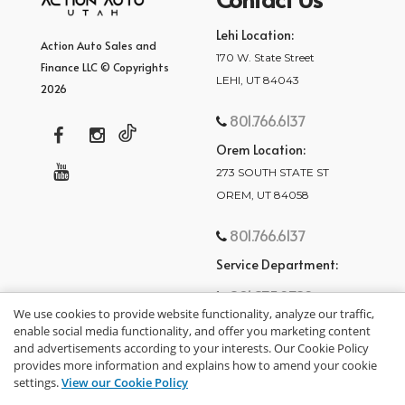
Lehi Location:
Action Auto Sales and
170 W. State Street
Finance LLC © Copyrights
LEHI, UT 84043
2026
801.766.6137
Orem Location:
273 SOUTH STATE ST
OREM, UT 84058
801.766.6137
Service Department:
801.875.2782
We use cookies to provide website functionality, analyze our traffic,
enable social media functionality, and offer you marketing content
and advertisements according to your interests. Our Cookie Policy
provides more information and explains how to amend your cookie
settings.
View our Cookie Policy
privacy policy