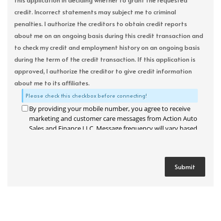
this application in deciding whether to grant the requested
credit. Incorrect statements may subject me to criminal
penalties. I authorize the creditors to obtain credit reports
about me on an ongoing basis during this credit transaction and
to check my credit and employment history on an ongoing basis
during the term of the credit transaction. If this application is
approved, I authorize the creditor to give credit information
about me to its affiliates.
Please check this checkbox before connecting!
By providing your mobile number, you agree to receive
marketing and customer care messages from Action Auto
Sales and Finance LLC. Message frequency will vary based
on your activity. Message and data rates may apply. Text
STOP to opt out or HELP for assistance.
Privacy Policy
and
Terms and Conditions
.