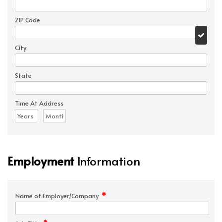
ZIP Code
City
State
Time At Address
Employment
Information
*
Name of Employer/Company