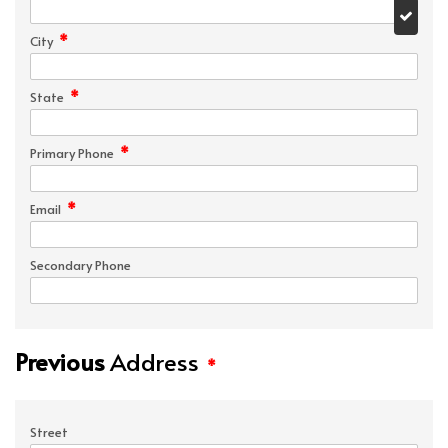
*
City
*
State
*
Primary Phone
*
Email
Secondary Phone
Previous
Address
*
Street