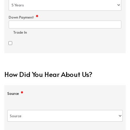
*
Down Payment
Trade In
How Did You Hear About Us?
*
Source