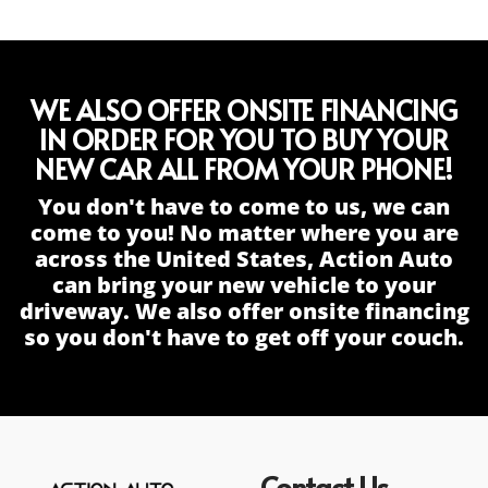
WE ALSO OFFER ONSITE FINANCING
IN ORDER FOR YOU TO BUY YOUR
NEW CAR ALL FROM YOUR PHONE!
You don't have to come to us, we can
come to you! No matter where you are
across the United States, Action Auto
can bring your new vehicle to your
driveway. We also offer onsite financing
so you don't have to get off your couch.
Contact Us