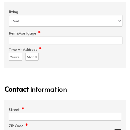
Living
*
Rent/Mortgage
*
Time At Address
Contact
Information
*
Street
*
ZIP Code