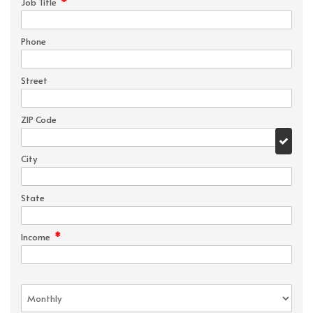
*
Job Title
Phone
Street
ZIP Code
City
State
*
Income