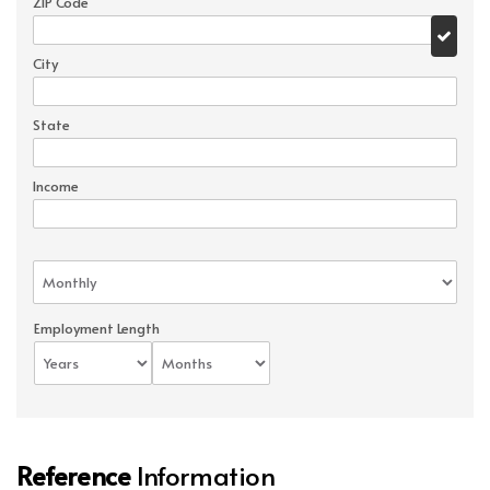
ZIP Code
City
State
Income
Employment Length
Reference
Information