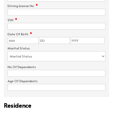
*
Driving License No
*
SSN
*
Date Of Birth
Marital Status
No Of Dependents
Age Of Dependents
Residence