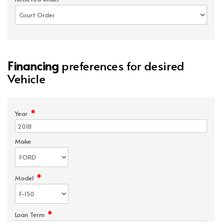
Financing
preferences for desired
Vehicle
*
Year
Make
*
Model
*
Loan Term