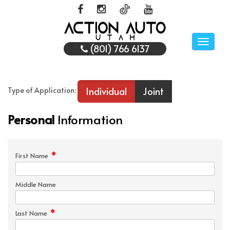
Toggle
(801) 766 6137
naviga
Individual
Joint
Type of Application:
Personal
Information
*
First Name
Middle Name
*
Last Name