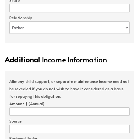
State
Relationship
Additional
Income Information
Alimony, child support, or separate maintenance income need not
be revealed if you do not wish to have it considered as a basis
for repaying this obligation.
Amount $ (Annual)
Source
Recieved Under