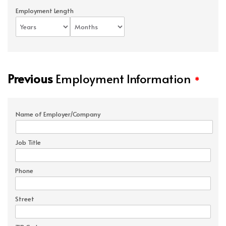
Employment Length
Previous
Employment Information
*
Name of Employer/Company
Job Title
Phone
Street