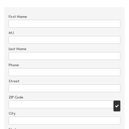
First Name
M.I
Last Name
Phone
Street
ZIP Code
City