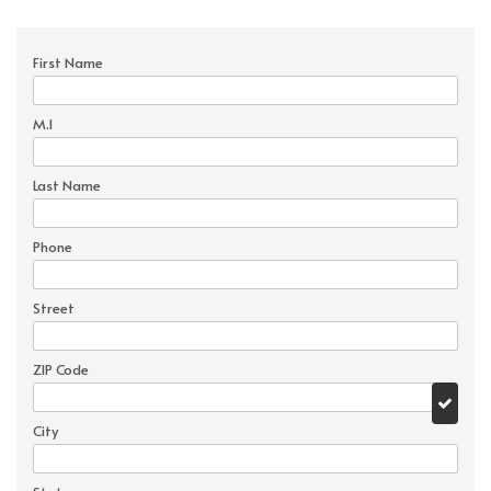
First Name
M.I
Last Name
Phone
Street
ZIP Code
City