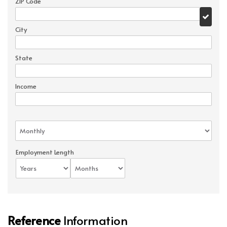
ZIP Code
City
State
Income
Employment Length
Reference
Information