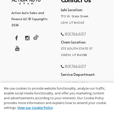
Lehi Location:
Action Auto Sales and
170 W. State Street
Finance LLC © Copyrights
LEHI, UT 84043
2026
801.766.6137
Orem Location:
273 SOUTH STATE ST
OREM, UT 84058
801.766.6137
Service Department:
801.875.2782
We use cookies to provide website functionality, analyze our traffic,
enable social media functionality, and offer you marketing content
and advertisements according to your interests. Our Cookie Policy
provides more information and explains how to amend your cookie
settings.
View our Cookie Policy
privacy policy