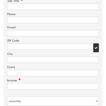
*
Job Title
Phone
Street
ZIP Code
City
State
*
Income