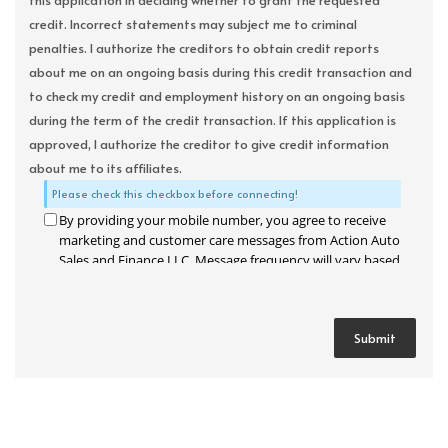
this application in deciding whether to grant the requested
credit. Incorrect statements may subject me to criminal
penalties. I authorize the creditors to obtain credit reports
about me on an ongoing basis during this credit transaction and
to check my credit and employment history on an ongoing basis
during the term of the credit transaction. If this application is
approved, I authorize the creditor to give credit information
about me to its affiliates.
Please check this checkbox before connecting!
By providing your mobile number, you agree to receive
marketing and customer care messages from Action Auto
Sales and Finance LLC. Message frequency will vary based
on your activity. Message and data rates may apply. Text
STOP to opt out or HELP for assistance.
Privacy Policy
and
Terms and Conditions
.