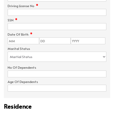
*
Driving License No
*
SSN
*
Date Of Birth
Marital Status
No Of Dependents
Age Of Dependents
Residence