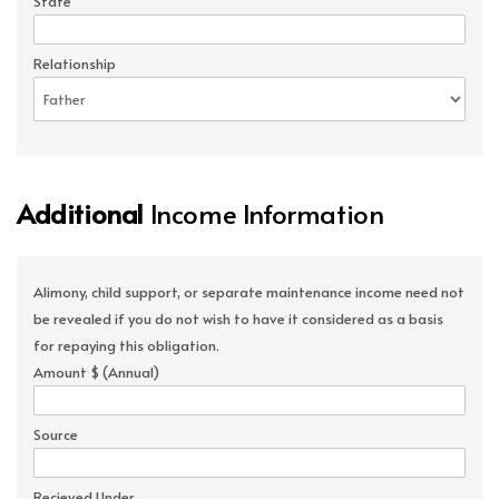
State
Relationship
Additional
Income Information
Alimony, child support, or separate maintenance income need not
be revealed if you do not wish to have it considered as a basis
for repaying this obligation.
Amount $ (Annual)
Source
Recieved Under