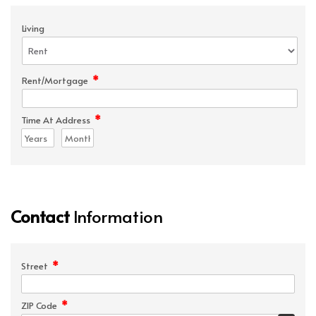
Living
*
Rent/Mortgage
*
Time At Address
Contact
Information
*
Street
*
ZIP Code