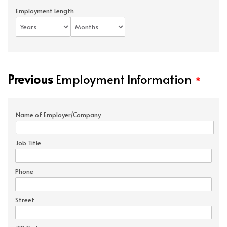
Employment Length
Previous
Employment Information
*
Name of Employer/Company
Job Title
Phone
Street