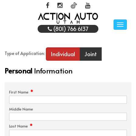
Toggle
(801) 766 6137
naviga
Individual
Joint
Type of Application:
Personal
Information
*
First Name
Middle Name
*
Last Name