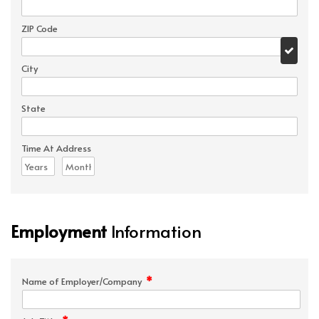
ZIP Code
City
State
Time At Address
Employment
Information
*
Name of Employer/Company