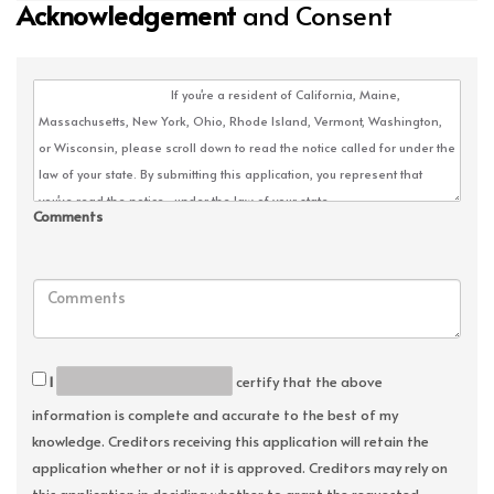
Acknowledgement
and Consent
Comments
I
certify that the above
information is complete and accurate to the best of my
knowledge. Creditors receiving this application will retain the
application whether or not it is approved. Creditors may rely on