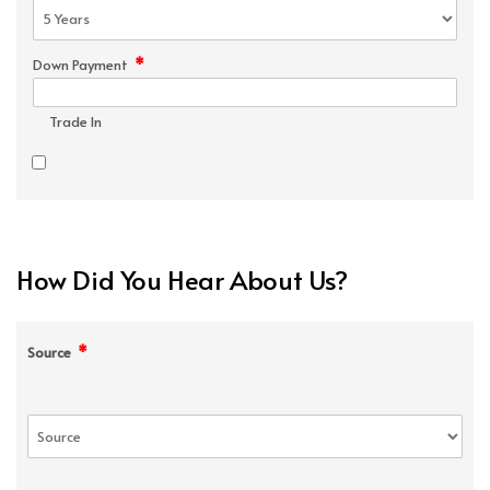
*
Down Payment
Trade In
How Did You Hear About Us?
*
Source