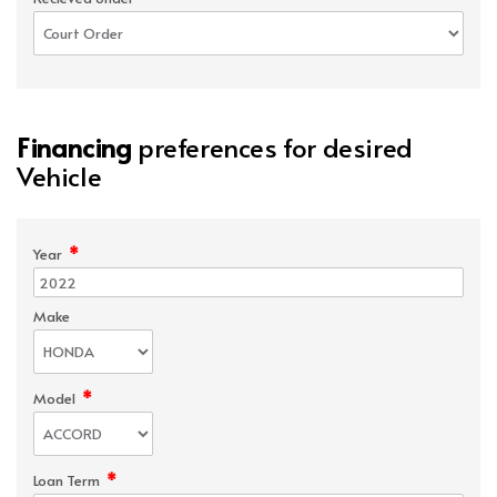
Financing
preferences for desired
Vehicle
*
Year
Make
*
Model
*
Loan Term