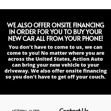
WE ALSO OFFER ONSITE FINANCING
IN ORDER FOR YOU TO BUY YOUR
NEW CAR ALL FROM YOUR PHONE!
You don't have to come to us, we can
come to you! No matter where you are
across the United States, Action Auto
can bring your new vehicle to your
driveway. We also offer onsite financing
so you don't have to get off your couch.
Contact Us