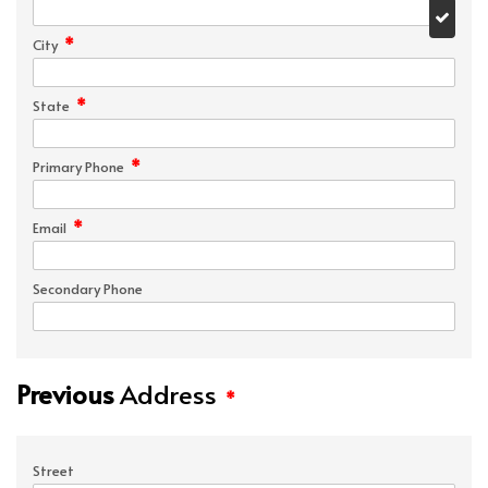
*
City
*
State
*
Primary Phone
*
Email
Secondary Phone
Previous
Address
*
Street