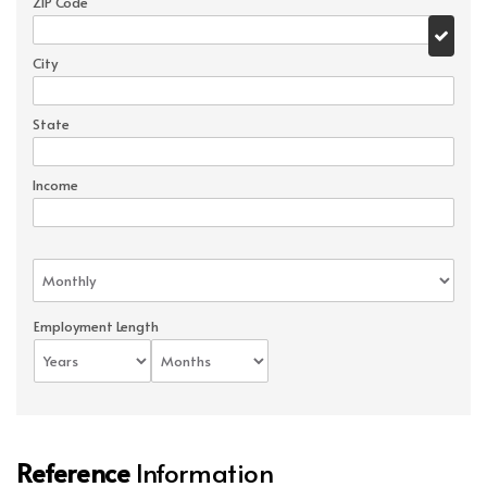
ZIP Code
City
State
Income
Employment Length
Reference
Information