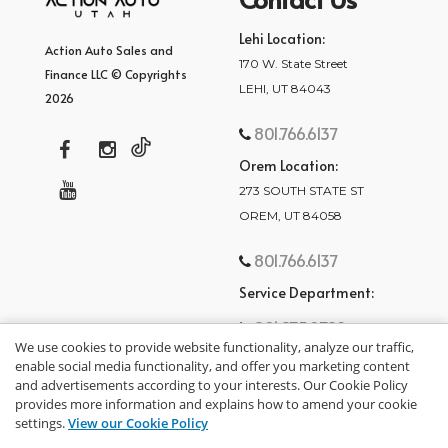
Lehi Location:
Action Auto Sales and
170 W. State Street
Finance LLC © Copyrights
LEHI, UT 84043
2026
801.766.6137
Orem Location:
273 SOUTH STATE ST
OREM, UT 84058
801.766.6137
Service Department:
801.875.2782
We use cookies to provide website functionality, analyze our traffic,
enable social media functionality, and offer you marketing content
and advertisements according to your interests. Our Cookie Policy
provides more information and explains how to amend your cookie
settings.
View our Cookie Policy
privacy policy