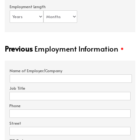
Employment Length
Previous
Employment Information
*
Name of Employer/Company
Job Title
Phone
Street