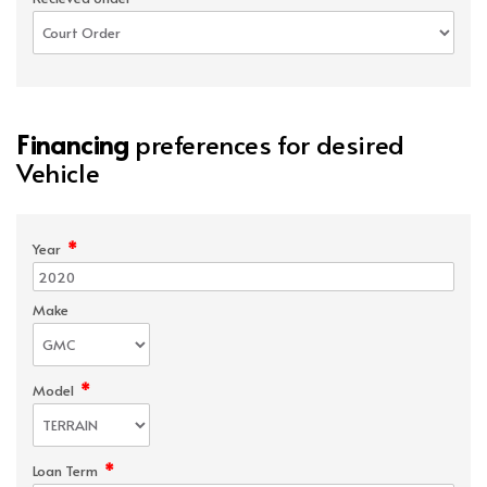
Financing
preferences for desired
Vehicle
*
Year
Make
*
Model
*
Loan Term