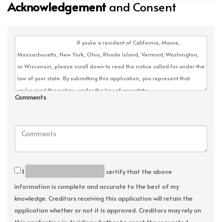
Acknowledgement
and Consent
Comments
I
certify that the above
information is complete and accurate to the best of my
knowledge. Creditors receiving this application will retain the
application whether or not it is approved. Creditors may rely on