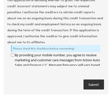
this application in deciding whether to grant the requested
credit. Incorrect statements may subject me to criminal
penalties. I authorize the creditors to obtain credit reports
about me on an ongoing basis during this credit transaction and
to check my credit and employment history on an ongoing basis
during the term of the credit transaction. If this application is
approved, I authorize the creditor to give credit information
about me to its affiliates.
Please check this checkbox before connecting!
By providing your mobile number, you agree to receive
marketing and customer care messages from Action Auto
Sales and Finance LLC. Message frequency will vary based
on your activity. Message and data rates may apply. Text
STOP to opt out or HELP for assistance.
Privacy Policy
and
Terms and Conditions
.