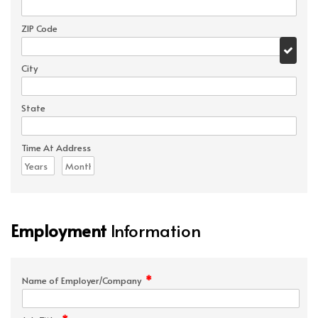
ZIP Code
City
State
Time At Address
Employment
Information
*
Name of Employer/Company