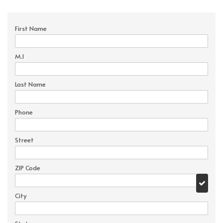
First Name
M.I
Last Name
Phone
Street
ZIP Code
City