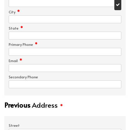
*
City
*
State
*
Primary Phone
*
Email
Secondary Phone
Previous
Address
*
Street