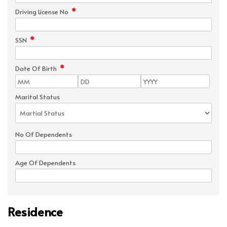
*
Driving License No
*
SSN
*
Date Of Birth
Marital Status
No Of Dependents
Age Of Dependents
Residence