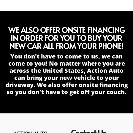
WE ALSO OFFER ONSITE FINANCING
IN ORDER FOR YOU TO BUY YOUR
NEW CAR ALL FROM YOUR PHONE!
You don't have to come to us, we can
come to you! No matter where you are
across the United States, Action Auto
can bring your new vehicle to your
driveway. We also offer onsite financing
so you don't have to get off your couch.
Contact Us