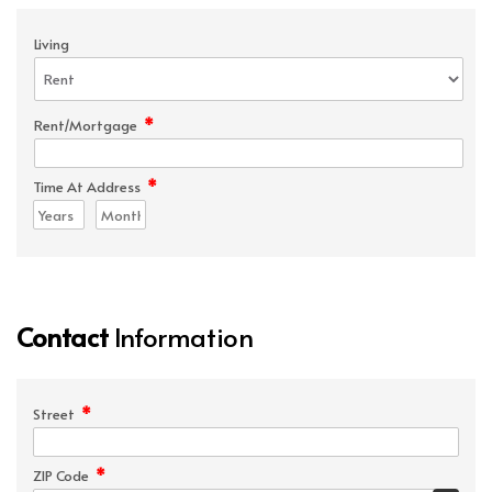
Living
*
Rent/Mortgage
*
Time At Address
Contact
Information
*
Street
*
ZIP Code