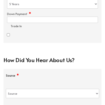
*
Down Payment
Trade In
How Did You Hear About Us?
*
Source