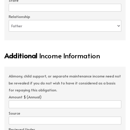
State
Relationship
Additional
Income Information
Alimony, child support, or separate maintenance income need not
be revealed if you do not wish to have it considered as a basis
for repaying this obligation.
Amount $ (Annual)
Source
Recieved Under