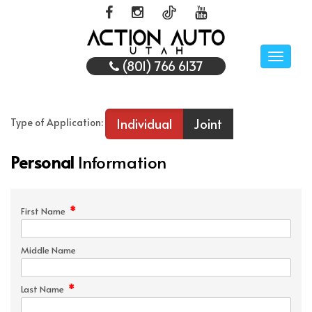
Toggle
(801) 766 6137
naviga
Individual
Joint
Type of Application:
Personal
Information
*
First Name
Middle Name
*
Last Name