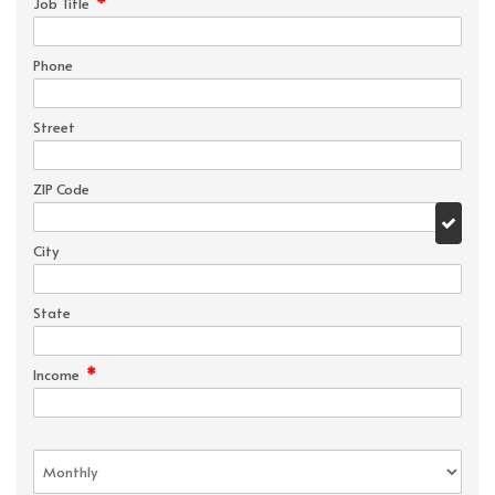
*
Job Title
Phone
Street
ZIP Code
City
State
*
Income