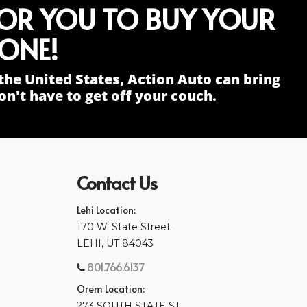
FOR YOU TO BUY YOUR
ONE!
the United States, Action Auto can bring
n't have to get off your couch.
Contact Us
Lehi Location:
170 W. State Street
LEHI, UT 84043
801.766.6137
Orem Location:
273 SOUTH STATE ST