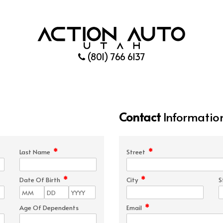
(801) 766 6137
Contact
Informatio
*
*
Last Name
Street
*
*
Date Of Birth
City
S
*
Age Of Dependents
Email