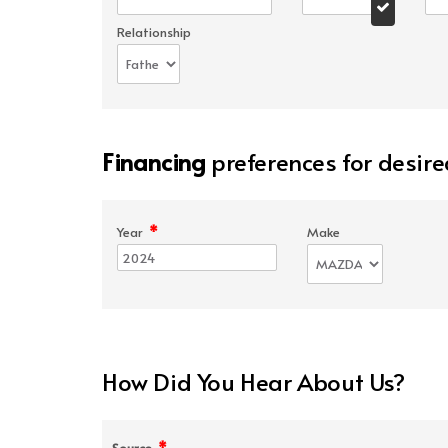
Relationship
Financing
preferences for desire
*
Year
Make
How Did You Hear About Us?
*