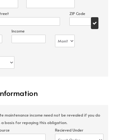
treet
ZIP Code
Income
Information
ate maintenance income need not be revealed if you do
 a basis for repaying this obligation.
ource
Recieved Under