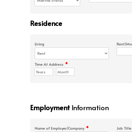
Residence
Living
Rent/Mo
*
Time At Address
Employment
Information
*
Name of Employer/Company
Job Titl