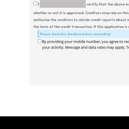
I
certify that the above in
whether or not it is approved. Creditors may rely on thi
authorize the creditors to obtain credit reports about 
the term of the credit transaction. If this application is
Please check this checkbox before connecting!
By providing your mobile number, you agree to re
your activity. Message and data rates may apply. T