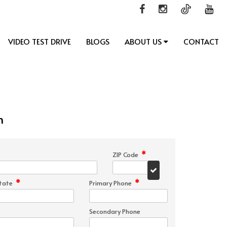
VIDEO TEST DRIVE
BLOGS
ABOUT US
CONTACT
n
*
ZIP Code
*
*
tate
Primary Phone
Secondary Phone