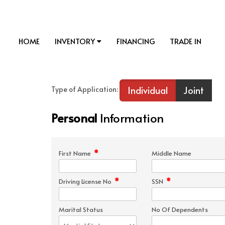
HOME
INVENTORY
FINANCING
TRADE IN
Individual
Joint
Type of Application:
Personal
Information
*
First Name
Middle Name
*
*
Driving License No
SSN
Marital Status
No Of Dependents