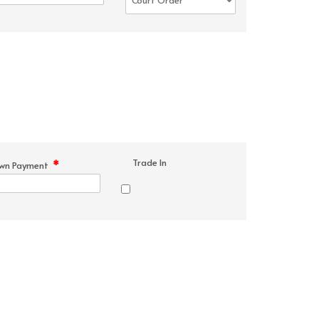
Trade In
*
wn Payment