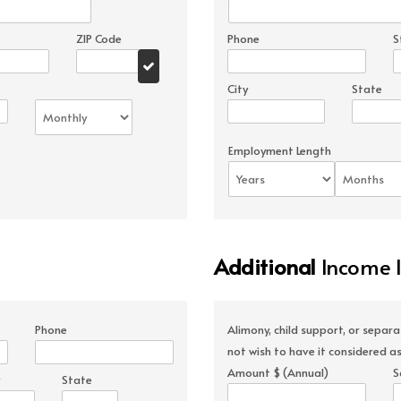
ZIP Code
Phone
S
City
State
Employment Length
Additional
Income 
Phone
Alimony, child support, or separ
not wish to have it considered as
Amount $ (Annual)
S
State