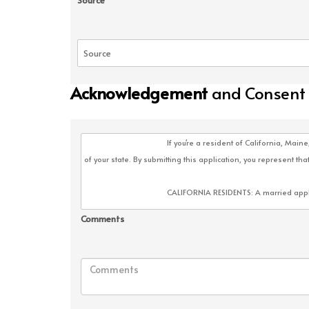
Source
Acknowledgement
and Consent
Comments