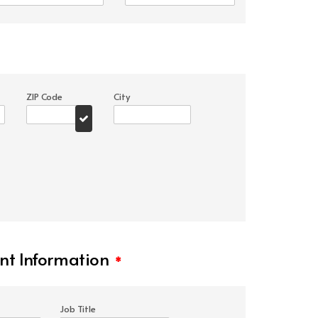
ZIP Code
City
t Information
*
Job Title