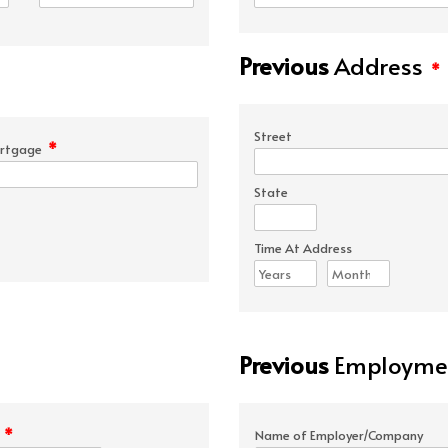
Previous
Address
*
Street
*
rtgage
State
Time At Address
Previous
Employmen
*
e
Name of Employer/Company