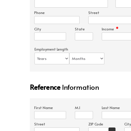
Phone
Street
*
City
State
Income
Employment Length
Reference
Information
First Name
M.I
Last Name
Street
ZIP Code
City