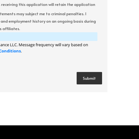
ceiving this application will retain the application
atements may subject me to criminal penalties. I
it and employment history on an ongoing basis during
 affiliates.
ance LLC. Message frequency will vary based on
Conditions
.