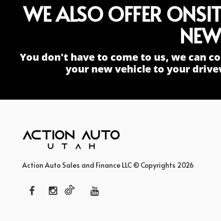
WE ALSO OFFER ONSI
NEW
You don't have to come to us, we can co
your new vehicle to your drive
Action Auto Sales and Finance LLC © Copyrights 2026