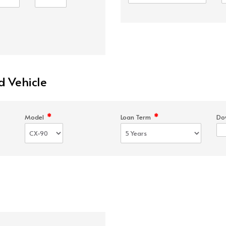
d Vehicle
*
*
Model
Loan Term
Do