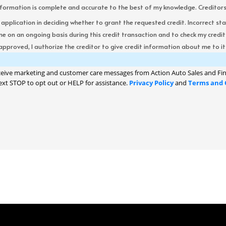
formation is complete and accurate to the best of my knowledge. Creditors re
s application in deciding whether to grant the requested credit. Incorrect st
me on an ongoing basis during this credit transaction and to check my cred
 approved, I authorize the creditor to give credit information about me to its
ceive marketing and customer care messages from Action Auto Sales and Fin
ext STOP to opt out or HELP for assistance.
Privacy Policy
and
Terms and 