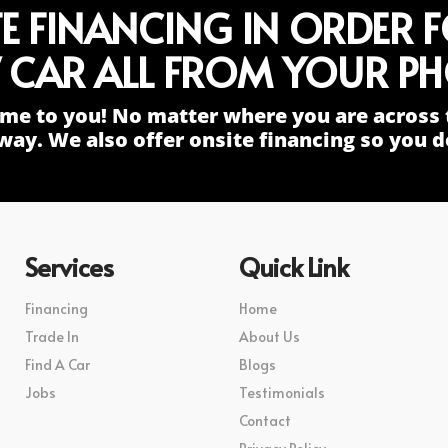
TE FINANCING IN ORDER 
 CAR ALL FROM YOUR PH
me to you! No matter where you are across 
way. We also offer onsite financing so you do
Services
Quick Link
Financing
Home
Trade In
About Us
Find A Car
Blogs
Jobs
Testimonials
Contact