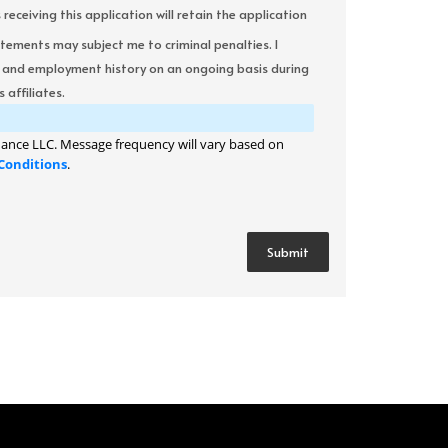
ceiving this application will retain the application
atements may subject me to criminal penalties. I
it and employment history on an ongoing basis during
 affiliates.
ance LLC. Message frequency will vary based on
Conditions
.