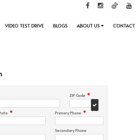
VIDEO TEST DRIVE
BLOGS
ABOUT US
CONTACT
n
*
ZIP Code
*
*
tate
Primary Phone
Secondary Phone