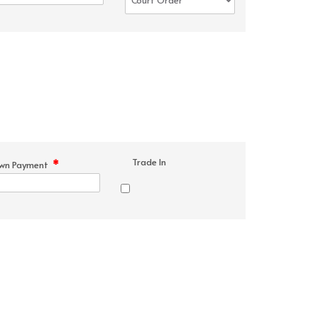
Trade In
*
wn Payment