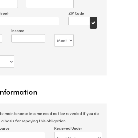
treet
ZIP Code
Income
Information
ate maintenance income need not be revealed if you do
 a basis for repaying this obligation.
ource
Recieved Under