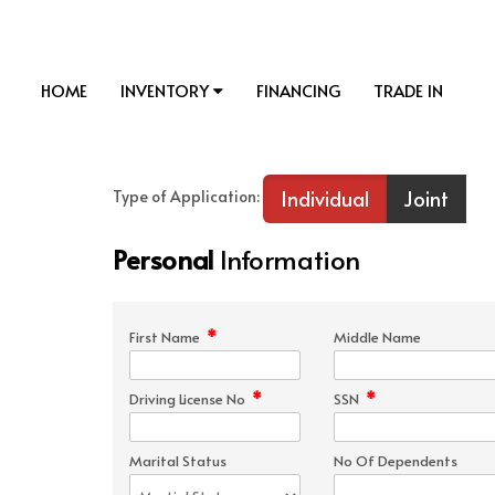
HOME
INVENTORY
FINANCING
TRADE IN
Individual
Joint
Type of Application:
Personal
Information
*
First Name
Middle Name
*
*
Driving License No
SSN
Marital Status
No Of Dependents