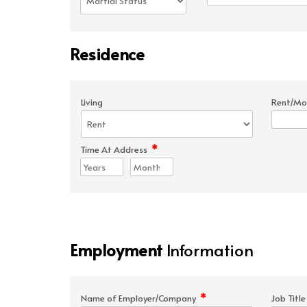
Residence
Living
Rent/Mo
*
Time At Address
Employment
Information
*
Name of Employer/Company
Job Titl