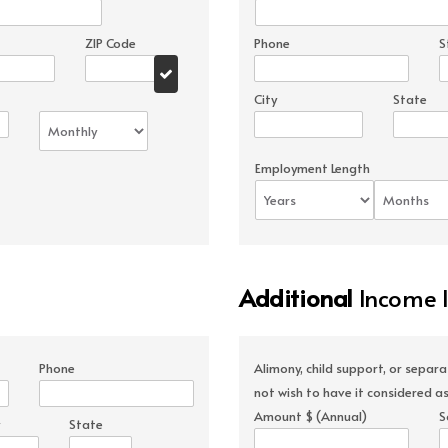
ZIP Code
Phone
S
City
State
Employment Length
Additional
Income 
Phone
Alimony, child support, or separ
not wish to have it considered as
Amount $ (Annual)
S
State