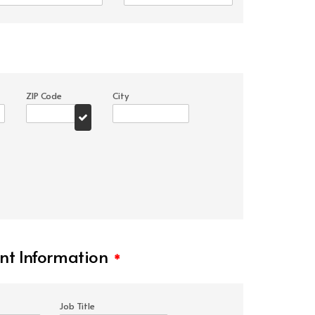
ZIP Code
City
t Information
*
Job Title