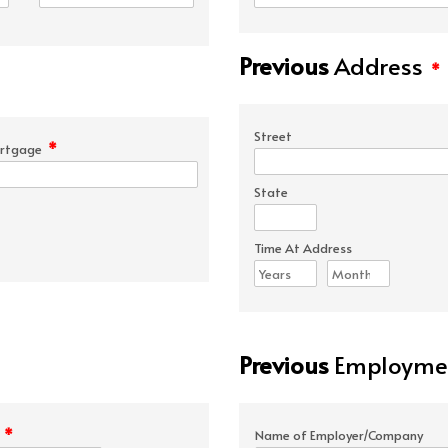
Previous
Address
*
Street
*
rtgage
State
Time At Address
Previous
Employmen
*
e
Name of Employer/Company