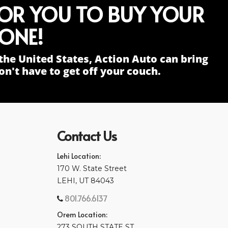
FOR YOU TO BUY YOUR
ONE!
the United States, Action Auto can bring
n't have to get off your couch.
Contact Us
Lehi Location:
170 W. State Street
LEHI, UT 84043
801.766.6137
Orem Location:
273 SOUTH STATE ST