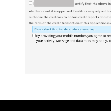
I
certify that the above in
whether or not it is approved. Creditors may rely on thi
authorize the creditors to obtain credit reports about 
the term of the credit transaction. If this application is
Please check this checkbox before connecting!
By providing your mobile number, you agree to re
your activity. Message and data rates may apply. T