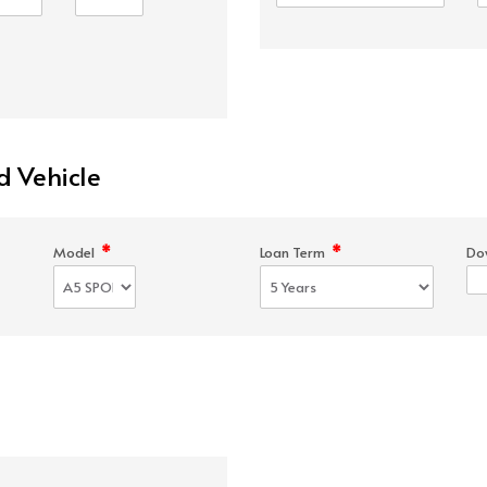
d Vehicle
*
*
Model
Loan Term
Do