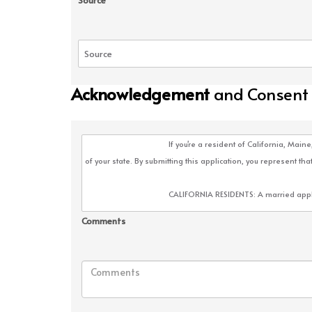
Source
Acknowledgement
and Consent
Comments