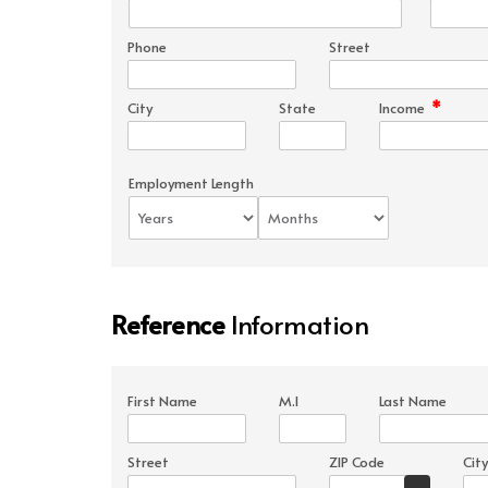
Phone
Street
*
City
State
Income
Employment Length
Reference
Information
First Name
M.I
Last Name
Street
ZIP Code
City