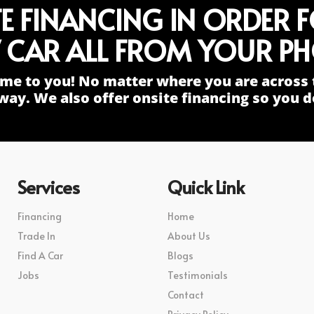
TE FINANCING IN ORDER 
 CAR ALL FROM YOUR PH
me to you! No matter where you are across 
way. We also offer onsite financing so you do
Services
Quick Link
Financing
Home
Trade In
About Us
Find A Car
Blogs
Jobs
Testimonials
Contact