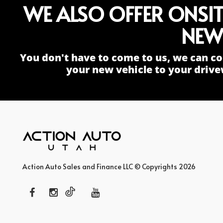
WE ALSO OFFER ONSI
NEW
You don't have to come to us, we can co
your new vehicle to your drive
Action Auto Sales and Finance LLC © Copyrights 2026