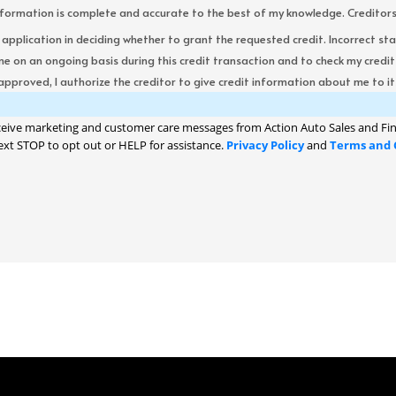
formation is complete and accurate to the best of my knowledge. Creditors re
s application in deciding whether to grant the requested credit. Incorrect st
me on an ongoing basis during this credit transaction and to check my cred
 approved, I authorize the creditor to give credit information about me to its
ceive marketing and customer care messages from Action Auto Sales and Fin
ext STOP to opt out or HELP for assistance.
Privacy Policy
and
Terms and 