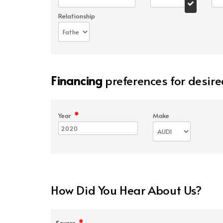
Relationship
Financing
preferences for desire
*
Year
Make
How Did You Hear About Us?
*