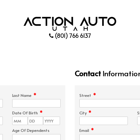
(801) 766 6137
Contact
Informatio
*
*
Last Name
Street
*
*
Date Of Birth
City
S
*
Age Of Dependents
Email