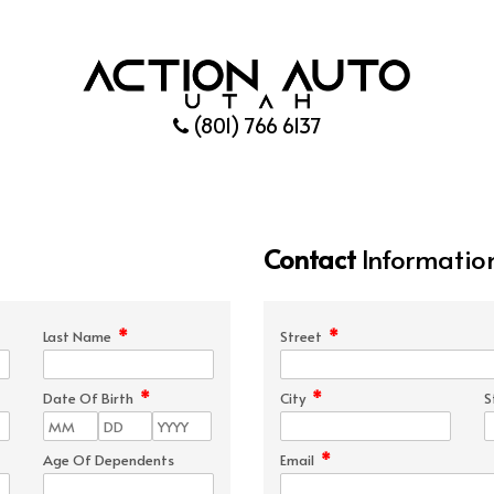
(801) 766 6137
Contact
Informatio
*
*
Last Name
Street
*
*
Date Of Birth
City
S
*
Age Of Dependents
Email