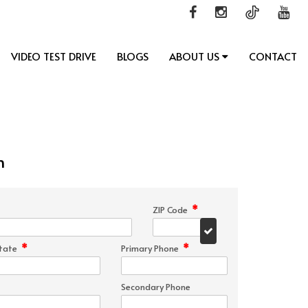
VIDEO TEST DRIVE
BLOGS
ABOUT US
CONTACT
n
*
ZIP Code
*
*
tate
Primary Phone
Secondary Phone