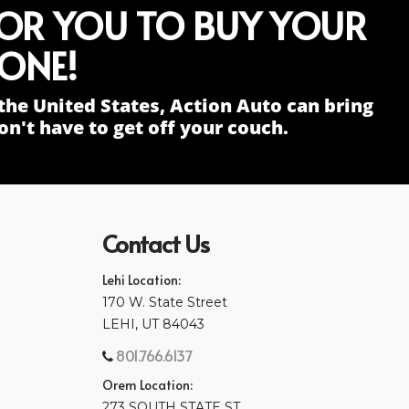
FOR YOU TO BUY YOUR
ONE!
the United States, Action Auto can bring
n't have to get off your couch.
Contact Us
Lehi Location:
170 W. State Street
LEHI, UT 84043
801.766.6137
Orem Location:
273 SOUTH STATE ST