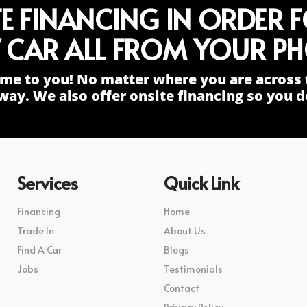
TE FINANCING IN ORDER 
 CAR ALL FROM YOUR PH
me to you! No matter where you are across 
way. We also offer onsite financing so you do
Services
Quick Link
Financing
Home
Trade In
About Us
Find A Car
Blogs
Jobs
Testimonials
Contact