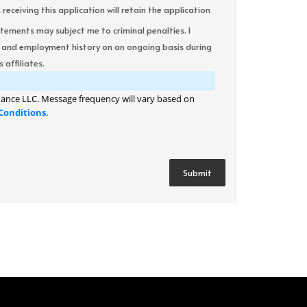
ceiving this application will retain the application
atements may subject me to criminal penalties. I
it and employment history on an ongoing basis during
 affiliates.
ance LLC. Message frequency will vary based on
Conditions
.