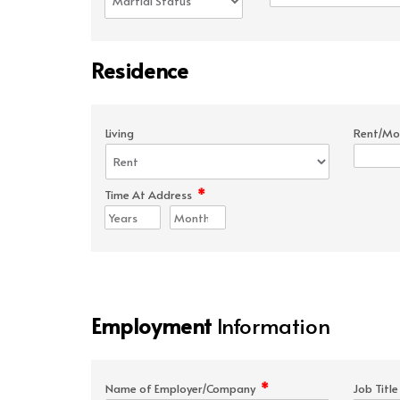
Residence
Living
Rent/Mo
*
Time At Address
Employment
Information
*
Name of Employer/Company
Job Titl