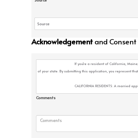
Source
Acknowledgement
and Consent
Comments