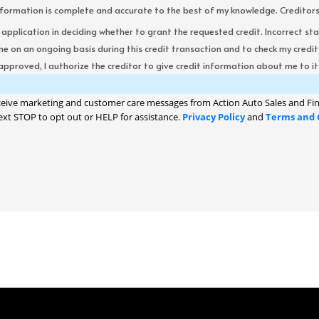
formation is complete and accurate to the best of my knowledge. Creditors re
s application in deciding whether to grant the requested credit. Incorrect st
me on an ongoing basis during this credit transaction and to check my cred
 approved, I authorize the creditor to give credit information about me to its
ceive marketing and customer care messages from Action Auto Sales and Fin
ext STOP to opt out or HELP for assistance.
Privacy Policy
and
Terms and 