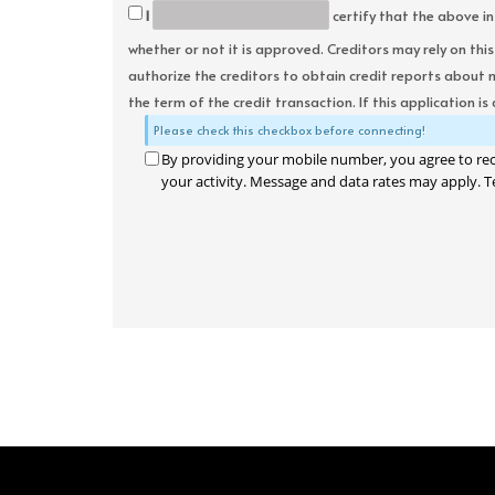
I
certify that the above in
whether or not it is approved. Creditors may rely on thi
authorize the creditors to obtain credit reports about 
the term of the credit transaction. If this application is
Please check this checkbox before connecting!
By providing your mobile number, you agree to re
your activity. Message and data rates may apply. T