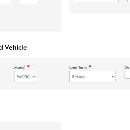
d Vehicle
*
*
Model
Loan Term
Do