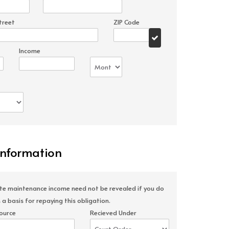
treet
ZIP Code
Income
Information
ate maintenance income need not be revealed if you do
 a basis for repaying this obligation.
ource
Recieved Under