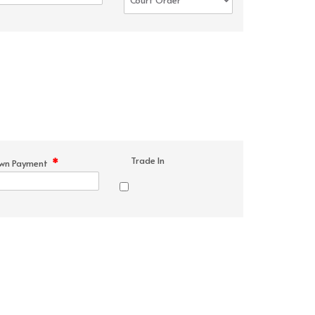
Trade In
*
wn Payment