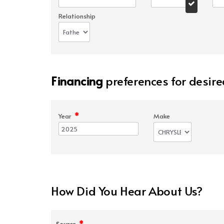
Relationship
Financing
preferences for desire
*
Year
Make
How Did You Hear About Us?
*