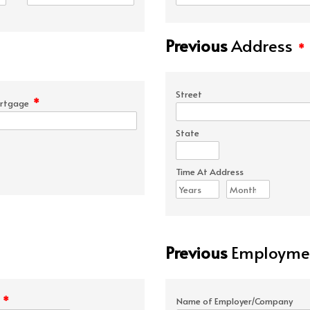
Previous
Address
*
Street
*
rtgage
State
Time At Address
Previous
Employmen
*
e
Name of Employer/Company