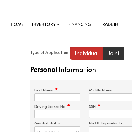
HOME
INVENTORY
FINANCING
TRADE IN
Individual
Joint
Type of Application:
Personal
Information
*
First Name
Middle Name
*
*
Driving License No
SSN
Marital Status
No Of Dependents