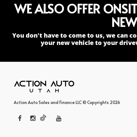
WE ALSO OFFER ONSI
NEW
You don't have to come to us, we can co
your new vehicle to your drive
Action Auto Sales and Finance LLC © Copyrights 2026