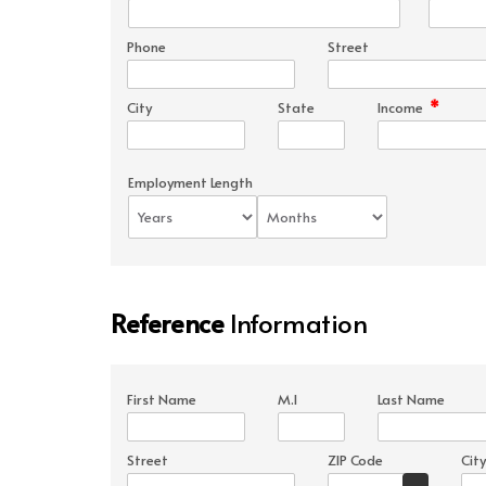
Phone
Street
*
City
State
Income
Employment Length
Reference
Information
First Name
M.I
Last Name
Street
ZIP Code
City