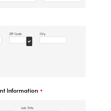
ZIP Code
City
t Information
*
Job Title