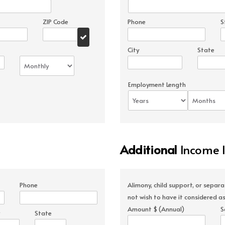
ZIP Code
Phone
S
City
State
Employment Length
Additional
Income 
Phone
Alimony, child support, or separ
not wish to have it considered as
Amount $ (Annual)
S
State