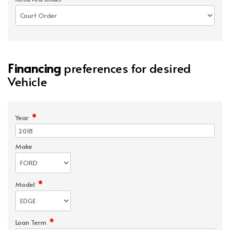
Financing
preferences for desired
Vehicle
*
Year
Make
*
Model
*
Loan Term