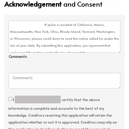
Acknowledgement
and Consent
Comments
I
certify that the above
information is complete and accurate to the best of my
knowledge. Creditors receiving this application will retain the
application whether or not it is approved. Creditors may rely on