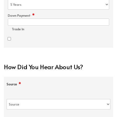
*
Down Payment
Trade In
How Did You Hear About Us?
*
Source