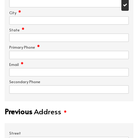
*
City
*
State
*
Primary Phone
*
Email
Secondary Phone
Previous
Address
*
Street