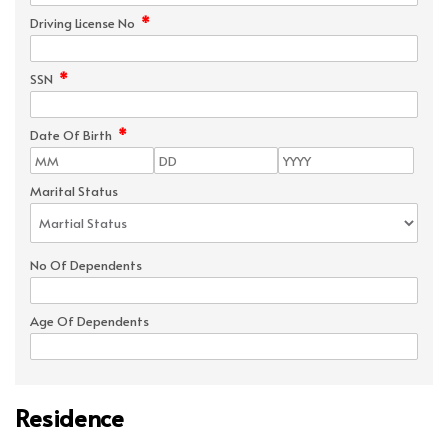
*
Driving License No
*
SSN
*
Date Of Birth
Marital Status
No Of Dependents
Age Of Dependents
Residence