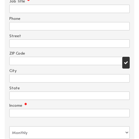
*
Job Title
Phone
Street
ZIP Code
City
State
*
Income