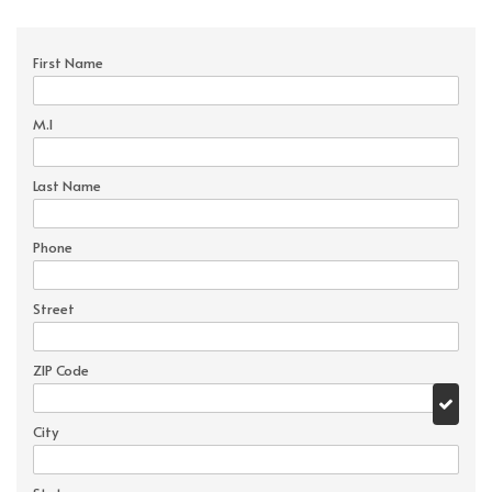
First Name
M.I
Last Name
Phone
Street
ZIP Code
City