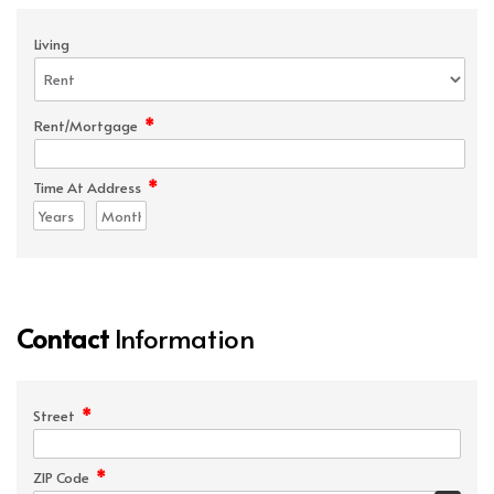
Living
*
Rent/Mortgage
*
Time At Address
Contact
Information
*
Street
*
ZIP Code