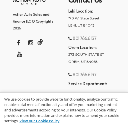
Lehi Location:
Action Auto Sales and
170 W. State Street
Finance LLC © Copyrights
LEHI, UT 84043
2026
801.766.6137
Orem Location:
273 SOUTH STATE ST
OREM, UT 84058
801.766.6137
Service Department:
801.875.2782
We use cookies to provide website functionality, analyze our traffic,
enable social media functionality, and offer you marketing content
and advertisements according to your interests. Our Cookie Policy
provides more information and explains how to amend your cookie
settings.
View our Cookie Policy
privacy policy