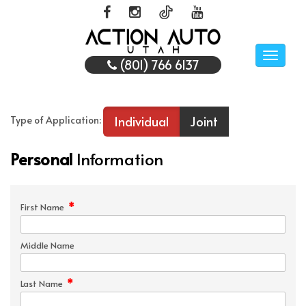
Toggle
(801) 766 6137
naviga
Individual
Joint
Type of Application:
Personal
Information
*
First Name
Middle Name
*
Last Name