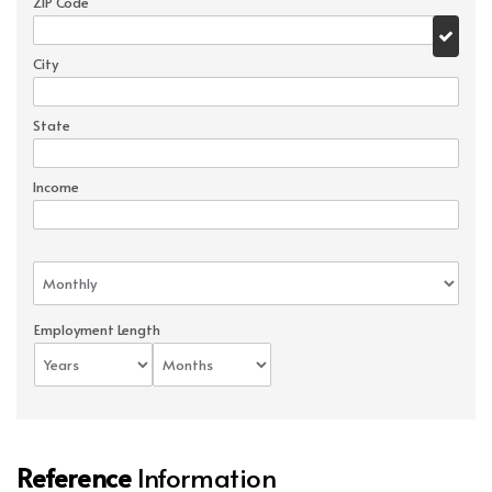
ZIP Code
City
State
Income
Employment Length
Reference
Information