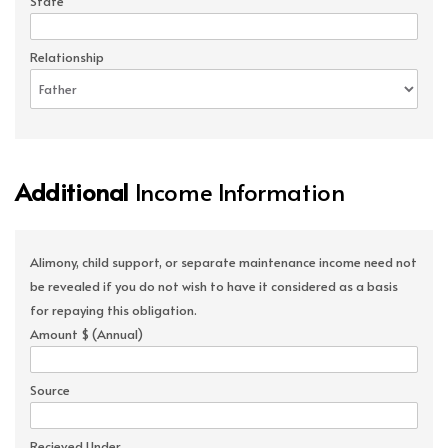
State
Relationship
Additional
Income Information
Alimony, child support, or separate maintenance income need not
be revealed if you do not wish to have it considered as a basis
for repaying this obligation.
Amount $ (Annual)
Source
Recieved Under