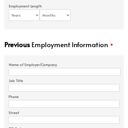
Employment Length
Previous
Employment Information
*
Name of Employer/Company
Job Title
Phone
Street