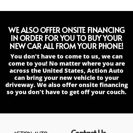
WE ALSO OFFER ONSITE FINANCING
IN ORDER FOR YOU TO BUY YOUR
NEW CAR ALL FROM YOUR PHONE!
You don't have to come to us, we can
come to you! No matter where you are
across the United States, Action Auto
can bring your new vehicle to your
driveway. We also offer onsite financing
so you don't have to get off your couch.
Contact Us