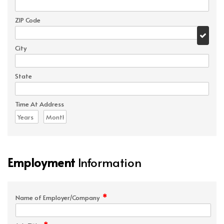
ZIP Code
City
State
Time At Address
Employment
Information
*
Name of Employer/Company