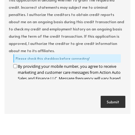
this application in deciding whether to grant the requested
credit. Incorrect statements may subject me to criminal
penalties. I authorize the creditors to obtain credit reports
about me on an ongoing basis during this credit transaction and
to check my credit and employment history on an ongoing basis
during the term of the credit transaction. If this application is
approved, I authorize the creditor to give credit information
about me to its affiliates.
Please check this checkbox before connecting!
By providing your mobile number, you agree to receive
marketing and customer care messages from Action Auto
Sales and Finance LLC. Message frequency will vary based
on your activity. Message and data rates may apply. Text
STOP to opt out or HELP for assistance.
Privacy Policy
and
Terms and Conditions
.