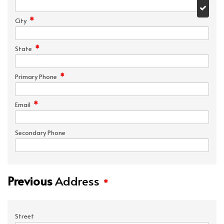
*
City
*
State
*
Primary Phone
*
Email
Secondary Phone
Previous
Address
*
Street