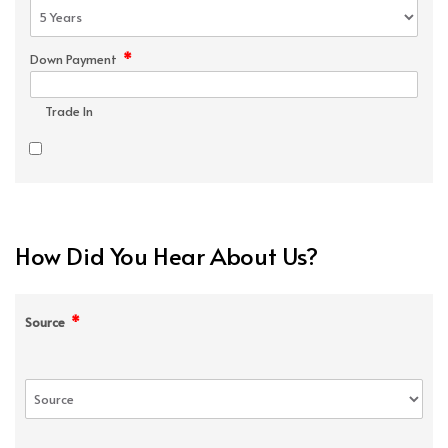
*
Down Payment
Trade In
How Did You Hear About Us?
*
Source