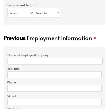
Employment Length
Previous
Employment Information
*
Name of Employer/Company
Job Title
Phone
Street