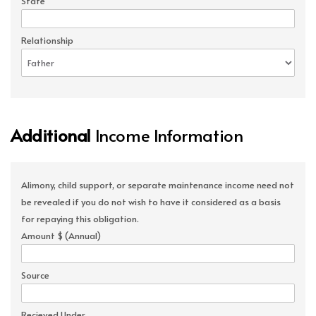
State
Relationship
Additional
Income Information
Alimony, child support, or separate maintenance income need not
be revealed if you do not wish to have it considered as a basis
for repaying this obligation.
Amount $ (Annual)
Source
Recieved Under