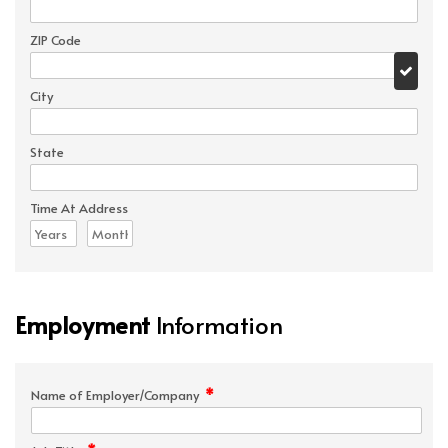
ZIP Code
City
State
Time At Address
Employment
Information
*
Name of Employer/Company