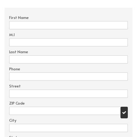
First Name
M.I
Last Name
Phone
Street
ZIP Code
City