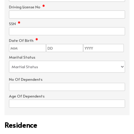
*
Driving License No
*
SSN
*
Date Of Birth
Marital Status
No Of Dependents
Age Of Dependents
Residence