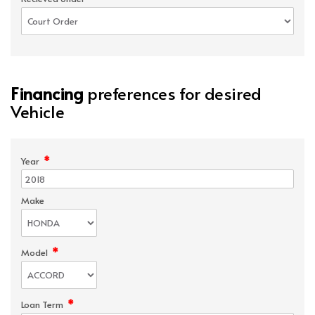
Financing
preferences for desired
Vehicle
*
Year
Make
*
Model
*
Loan Term