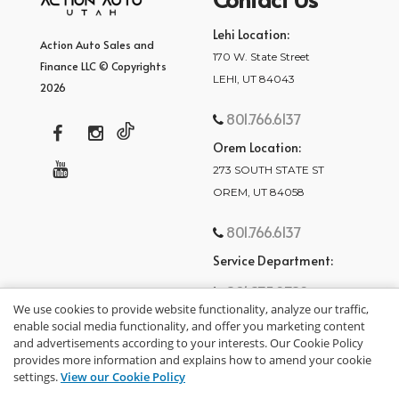
Lehi Location:
Action Auto Sales and
170 W. State Street
Finance LLC © Copyrights
LEHI, UT 84043
2026
801.766.6137
Orem Location:
273 SOUTH STATE ST
OREM, UT 84058
801.766.6137
Service Department:
801.875.2782
We use cookies to provide website functionality, analyze our traffic,
enable social media functionality, and offer you marketing content
and advertisements according to your interests. Our Cookie Policy
provides more information and explains how to amend your cookie
settings.
View our Cookie Policy
privacy policy