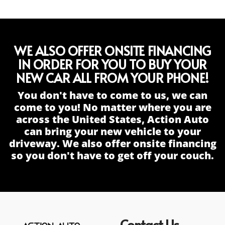
WE ALSO OFFER ONSITE FINANCING
IN ORDER FOR YOU TO BUY YOUR
NEW CAR ALL FROM YOUR PHONE!
You don't have to come to us, we can
come to you! No matter where you are
across the United States, Action Auto
can bring your new vehicle to your
driveway. We also offer onsite financing
so you don't have to get off your couch.
Contact Us