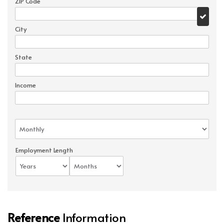
ZIP Code
City
State
Income
Employment Length
Reference
Information