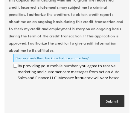
this application in deciding whether to grant the requested
credit. Incorrect statements may subject me to criminal
penalties. I authorize the creditors to obtain credit reports
about me on an ongoing basis during this credit transaction and
to check my credit and employment history on an ongoing basis
during the term of the credit transaction. If this application is
approved, I authorize the creditor to give credit information
about me to its affiliates.
Please check this checkbox before connecting!
By providing your mobile number, you agree to receive
marketing and customer care messages from Action Auto
Sales and Finance LLC. Message frequency will vary based
on your activity. Message and data rates may apply. Text
STOP to opt out or HELP for assistance.
Privacy Policy
and
Terms and Conditions
.