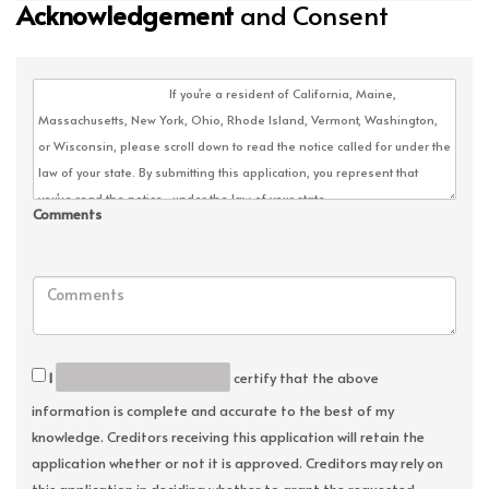
Acknowledgement
and Consent
Comments
I
certify that the above
information is complete and accurate to the best of my
knowledge. Creditors receiving this application will retain the
application whether or not it is approved. Creditors may rely on