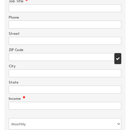
*
Job Title
Phone
Street
ZIP Code
City
State
*
Income