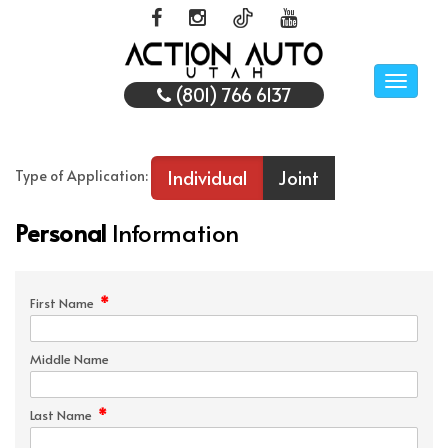
Toggle
(801) 766 6137
naviga
Individual
Joint
Type of Application:
Personal
Information
*
First Name
Middle Name
*
Last Name