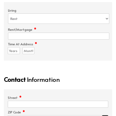
Living
*
Rent/Mortgage
*
Time At Address
Contact
Information
*
Street
*
ZIP Code