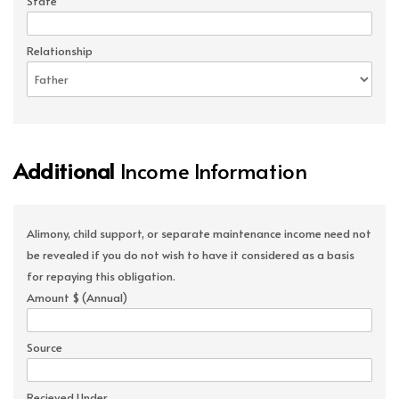
State
Relationship
Additional
Income Information
Alimony, child support, or separate maintenance income need not
be revealed if you do not wish to have it considered as a basis
for repaying this obligation.
Amount $ (Annual)
Source
Recieved Under