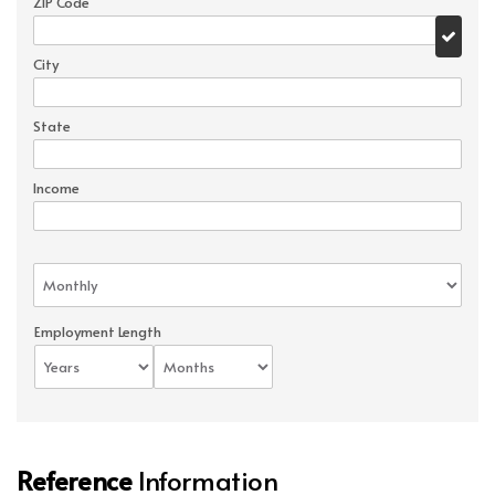
ZIP Code
City
State
Income
Employment Length
Reference
Information