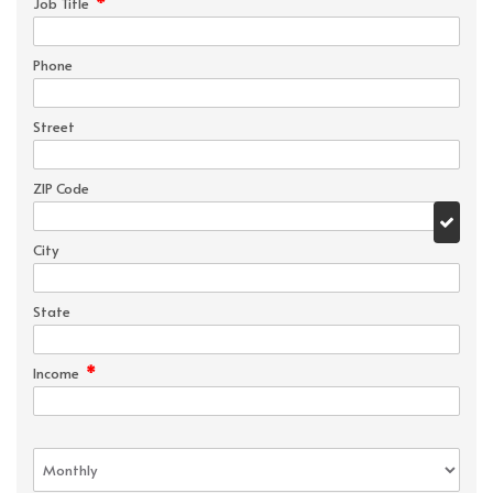
*
Job Title
Phone
Street
ZIP Code
City
State
*
Income