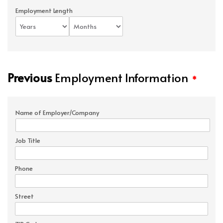
Employment Length
Previous
Employment Information
*
Name of Employer/Company
Job Title
Phone
Street