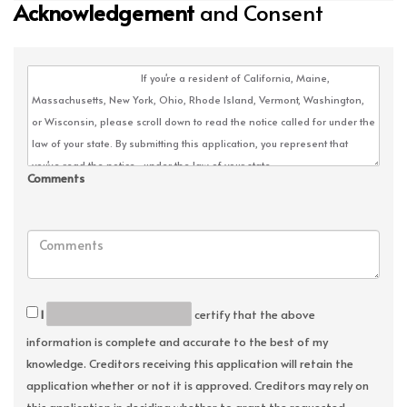
Acknowledgement
and Consent
Comments
I
certify that the above
information is complete and accurate to the best of my
knowledge. Creditors receiving this application will retain the
application whether or not it is approved. Creditors may rely on