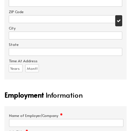
ZIP Code
City
State
Time At Address
Employment
Information
*
Name of Employer/Company