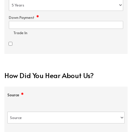
*
Down Payment
Trade In
How Did You Hear About Us?
*
Source