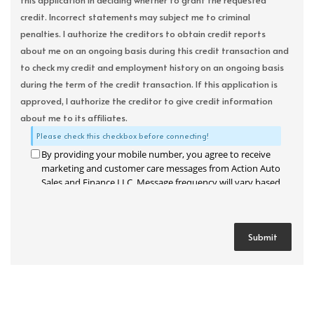
this application in deciding whether to grant the requested
credit. Incorrect statements may subject me to criminal
penalties. I authorize the creditors to obtain credit reports
about me on an ongoing basis during this credit transaction and
to check my credit and employment history on an ongoing basis
during the term of the credit transaction. If this application is
approved, I authorize the creditor to give credit information
about me to its affiliates.
Please check this checkbox before connecting!
By providing your mobile number, you agree to receive
marketing and customer care messages from Action Auto
Sales and Finance LLC. Message frequency will vary based
on your activity. Message and data rates may apply. Text
STOP to opt out or HELP for assistance.
Privacy Policy
and
Terms and Conditions
.