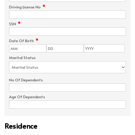
*
Driving License No
*
SSN
*
Date Of Birth
Marital Status
No Of Dependents
Age Of Dependents
Residence