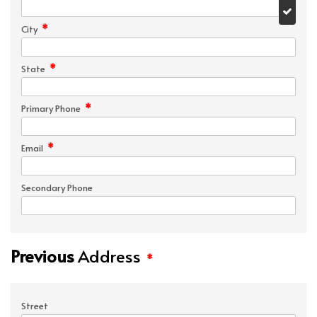
*
City
*
State
*
Primary Phone
*
Email
Secondary Phone
Previous
Address
*
Street