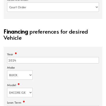
Financing
preferences for desired
Vehicle
*
Year
Make
*
Model
*
Loan Term