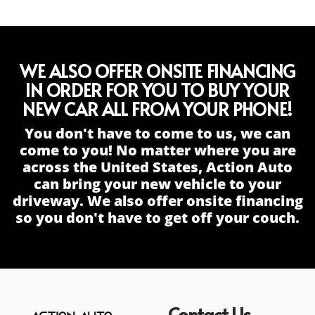
WE ALSO OFFER ONSITE FINANCING
IN ORDER FOR YOU TO BUY YOUR
NEW CAR ALL FROM YOUR PHONE!
You don't have to come to us, we can
come to you! No matter where you are
across the United States, Action Auto
can bring your new vehicle to your
driveway. We also offer onsite financing
so you don't have to get off your couch.
Contact Us