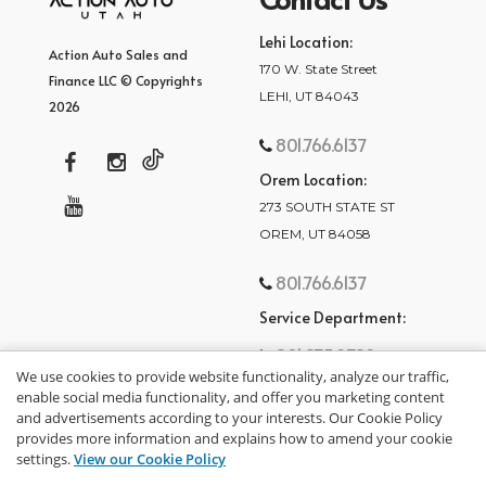
Lehi Location:
Action Auto Sales and
170 W. State Street
Finance LLC © Copyrights
LEHI, UT 84043
2026
801.766.6137
Orem Location:
273 SOUTH STATE ST
OREM, UT 84058
801.766.6137
Service Department:
801.875.2782
We use cookies to provide website functionality, analyze our traffic,
enable social media functionality, and offer you marketing content
and advertisements according to your interests. Our Cookie Policy
provides more information and explains how to amend your cookie
settings.
View our Cookie Policy
privacy policy