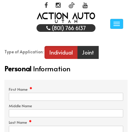
Toggle
(801) 766 6137
naviga
Individual
Joint
Type of Application:
Personal
Information
*
First Name
Middle Name
*
Last Name