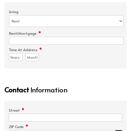
Living
*
Rent/Mortgage
*
Time At Address
Contact
Information
*
Street
*
ZIP Code