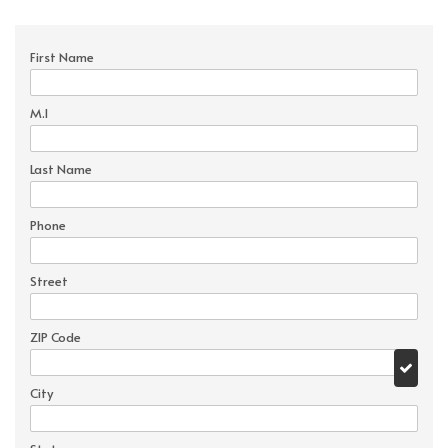
First Name
M.I
Last Name
Phone
Street
ZIP Code
City