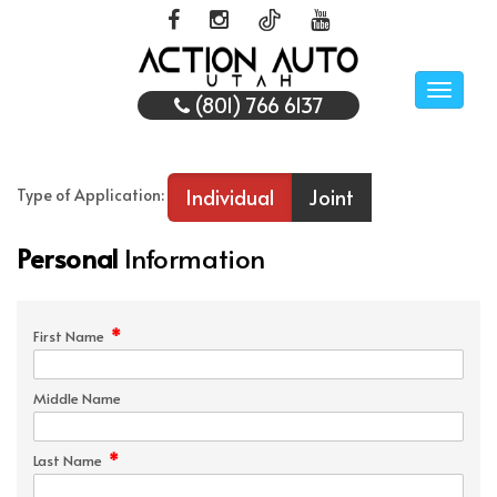
Toggle
(801) 766 6137
naviga
Individual
Joint
Type of Application:
Personal
Information
*
First Name
Middle Name
*
Last Name