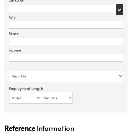
ZIP Code
City
State
Income
Employment Length
Reference
Information