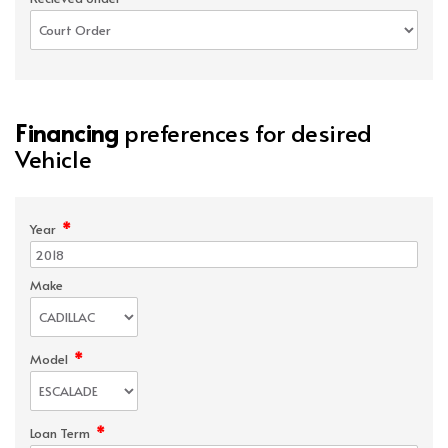
Financing
preferences for desired
Vehicle
*
Year
Make
*
Model
*
Loan Term