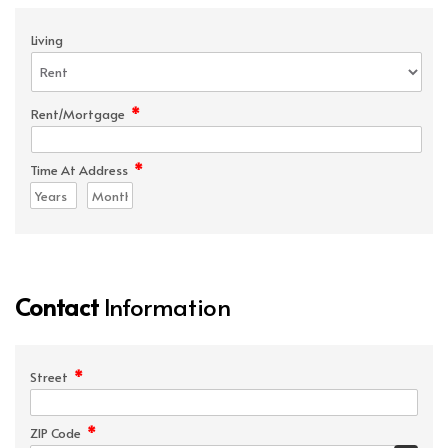
Living
*
Rent/Mortgage
*
Time At Address
Contact
Information
*
Street
*
ZIP Code