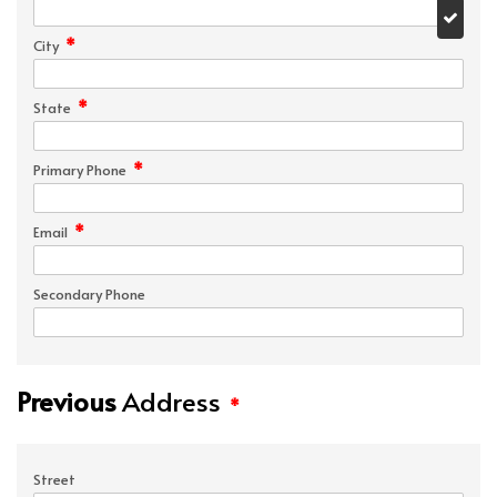
*
City
*
State
*
Primary Phone
*
Email
Secondary Phone
Previous
Address
*
Street