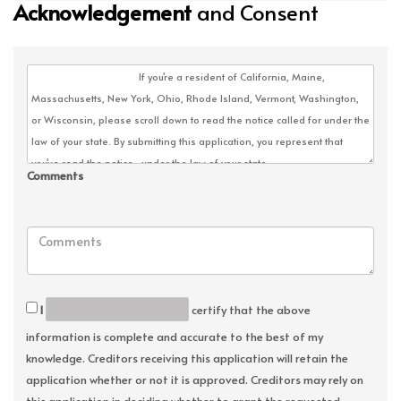
Acknowledgement
and Consent
Comments
I
certify that the above
information is complete and accurate to the best of my
knowledge. Creditors receiving this application will retain the
application whether or not it is approved. Creditors may rely on