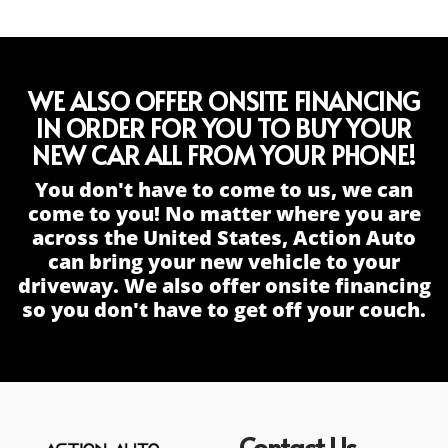
WE ALSO OFFER ONSITE FINANCING
IN ORDER FOR YOU TO BUY YOUR
NEW CAR ALL FROM YOUR PHONE!
You don't have to come to us, we can
come to you! No matter where you are
across the United States, Action Auto
can bring your new vehicle to your
driveway. We also offer onsite financing
so you don't have to get off your couch.
Contact Us