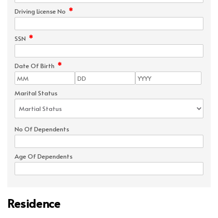
*
Driving License No
*
SSN
*
Date Of Birth
Marital Status
No Of Dependents
Age Of Dependents
Residence