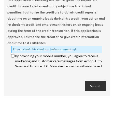
this application in deciding whether to grant the requested
credit. Incorrect statements may subject me to criminal
penalties. I authorize the creditors to obtain credit reports
about me on an ongoing basis during this credit transaction and
to check my credit and employment history on an ongoing basis
during the term of the credit transaction. If this application is
approved, I authorize the creditor to give credit information
about me to its affiliates.
Please check this checkbox before connecting!
By providing your mobile number, you agree to receive
marketing and customer care messages from Action Auto
Sales and Finance LLC. Message frequency will vary based
on your activity. Message and data rates may apply. Text
STOP to opt out or HELP for assistance.
Privacy Policy
and
Terms and Conditions
.