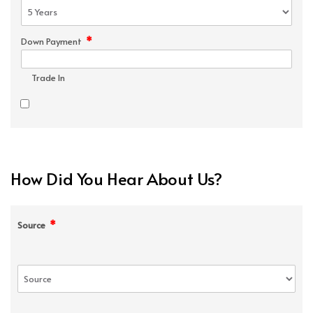
*
Down Payment
Trade In
How Did You Hear About Us?
*
Source