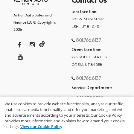
Lehi Location:
Action Auto Sales and
170 W. State Street
Finance LLC © Copyrights
LEHI, UT 84043
2026
801.766.6137
Orem Location:
273 SOUTH STATE ST
OREM, UT 84058
801.766.6137
Service Department:
801.875.2782
We use cookies to provide website functionality, analyze our traffic,
enable social media functionality, and offer you marketing content
and advertisements according to your interests. Our Cookie Policy
provides more information and explains how to amend your cookie
settings.
View our Cookie Policy
privacy policy