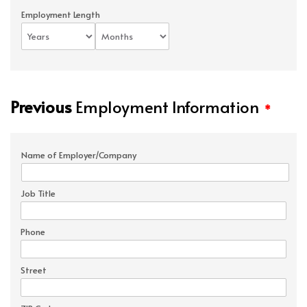
Employment Length
Previous
Employment Information
*
Name of Employer/Company
Job Title
Phone
Street