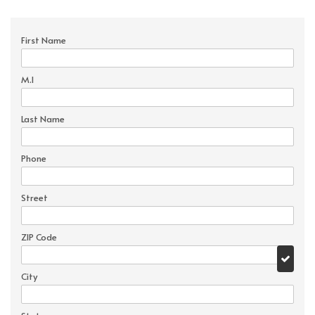
First Name
M.I
Last Name
Phone
Street
ZIP Code
City