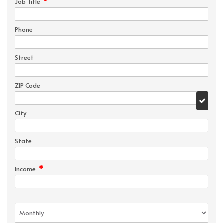
*
Job Title
Phone
Street
ZIP Code
City
State
*
Income