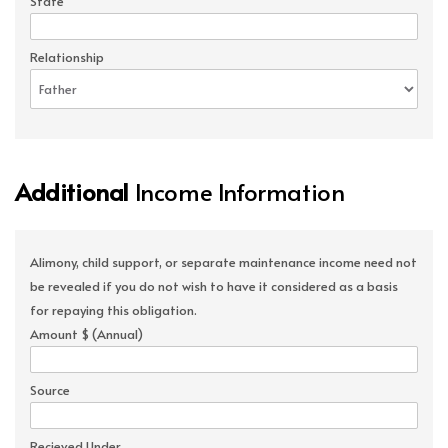
State
Relationship
Additional
Income Information
Alimony, child support, or separate maintenance income need not
be revealed if you do not wish to have it considered as a basis
for repaying this obligation.
Amount $ (Annual)
Source
Recieved Under