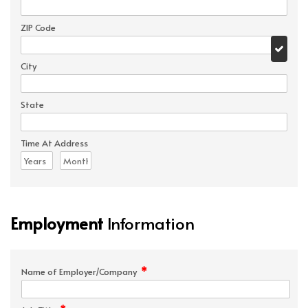
ZIP Code
City
State
Time At Address
Employment
Information
*
Name of Employer/Company