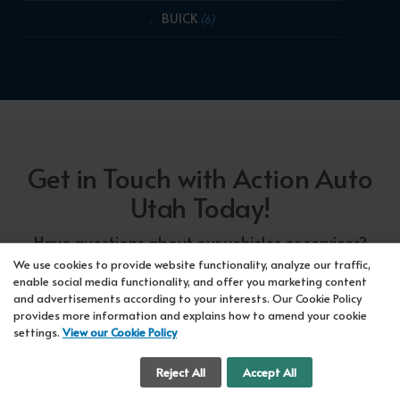
BUICK
(6)
Get in Touch with Action Auto
Utah Today!
Have questions about our vehicles or services?
Our friendly team at Action Auto Utah is here to
We use cookies to provide website functionality, analyze our traffic,
enable social media functionality, and offer you marketing content
assist you! Call us now at Orem
618-297-5360
and advertisements according to your interests. Our Cookie Policy
or Lehi
417-318-5552
or drop by our showroom
provides more information and explains how to amend your cookie
settings.
View our Cookie Policy
for a test drive. We're here to make your car-
buying experience seamless!
Cookie Settings
Reject All
Accept All