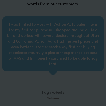
words from our customers.
I was thrilled to work with Action Auto Sales in Lehi
for my first car purchase. I shopped around quite a
bit and worked with several dealers throughout Utah
and California. Action Auto had the best prices and
even better customer service. My first car buying
experience was truly a pleasant experience because
of AAS and I’m honestly surprised to be able to say
that!
Hugh Roberts
Customer