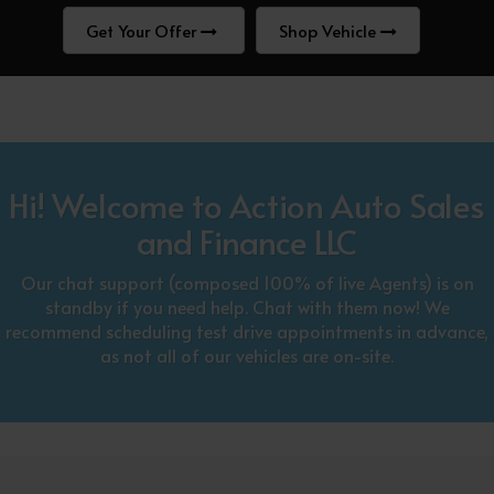
Get Your Offer
Shop Vehicle
Hi! Welcome to Action Auto Sales
and Finance LLC
Our chat support (composed 100% of live Agents) is on
standby if you need help. Chat with them now! We
recommend scheduling test drive appointments in advance,
as not all of our vehicles are on-site.