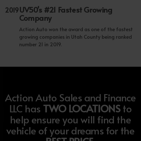
UV50's #21 Fastest Growing
2019
Company
Action Auto won the award as one of the fastest
growing companies in Utah County being ranked
number 21 in 2019.
Action Auto Sales and Finance
LLC has
TWO LOCATIONS
to
help ensure you will find the
vehicle of your dreams for the