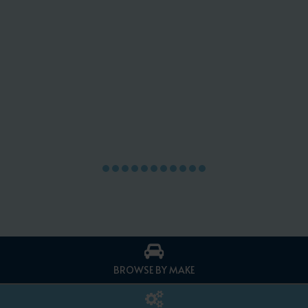
BROWSE BY MAKE