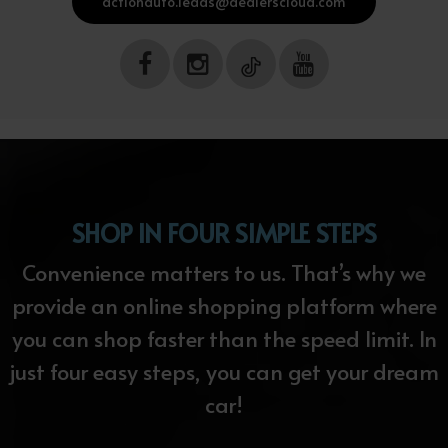
actionauto.leads@dealerscloud.com
SHOP IN FOUR SIMPLE STEPS
Convenience matters to us. That’s why we
provide an online shopping platform where
you can shop faster than the speed limit. In
just four easy steps, you can get your dream
car!