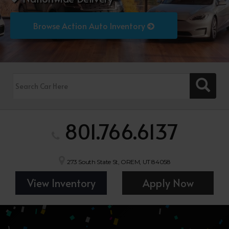
Browse Action Auto Inventory
801.766.6137
273 South State St, OREM, UT 84058
View Inventory
Apply Now