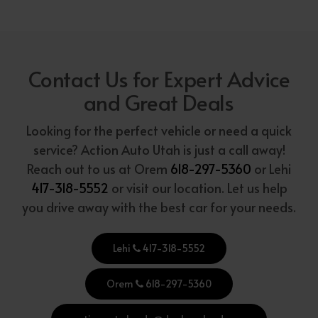
Contact Us for Expert Advice
and Great Deals
Looking for the perfect vehicle or need a quick
service? Action Auto Utah is just a call away!
Reach out to us at Orem
618-297-5360
or Lehi
417-318-5552
or visit our location. Let us help
you drive away with the best car for your needs.
Lehi
417-318-5552
Orem
618-297-5360