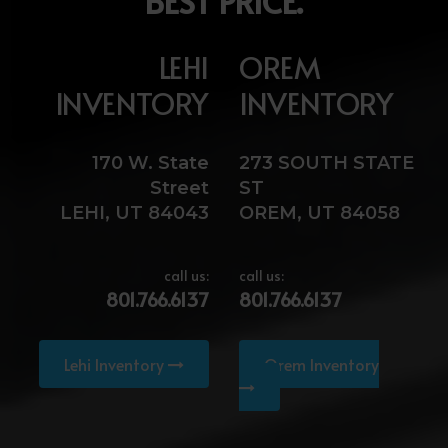
BEST PRICE.
LEHI
OREM
INVENTORY
INVENTORY
170 W. State
273 SOUTH STATE
Street
ST
LEHI, UT 84043
OREM, UT 84058
call us:
call us:
801.766.6137
801.766.6137
Lehi Inventory
Orem Inventory