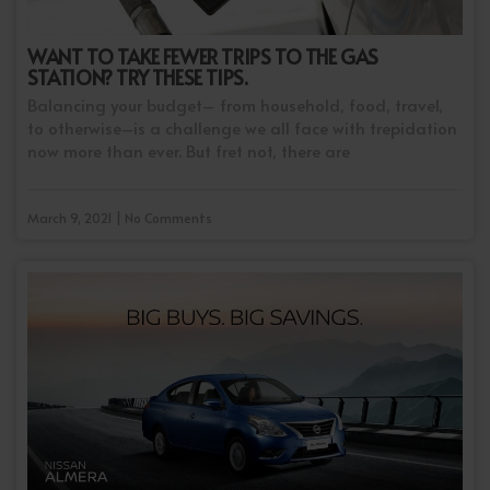
WANT TO TAKE FEWER TRIPS TO THE GAS
STATION? TRY THESE TIPS.
Balancing your budget– from household, food, travel,
to otherwise–is a challenge we all face with trepidation
now more than ever. But fret not, there are
March 9, 2021 | No Comments