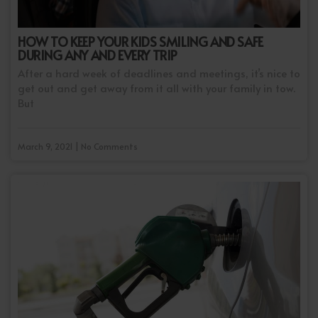
HOW TO KEEP YOUR KIDS SMILING AND SAFE
DURING ANY AND EVERY TRIP
After a hard week of deadlines and meetings, it’s nice to
get out and get away from it all with your family in tow.
But
March 9, 2021 | No Comments