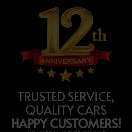
TRUSTED SERVICE,
QUALITY CARS
HAPPY CUSTOMERS!