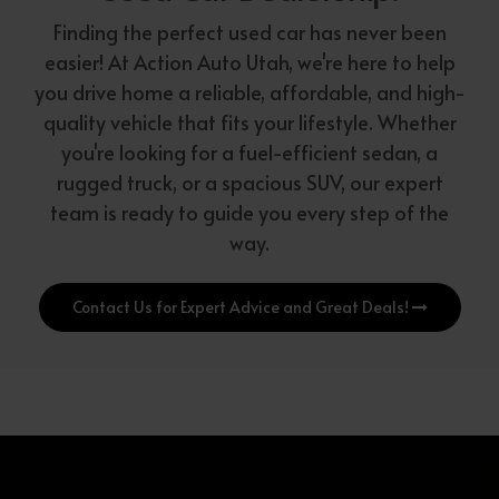
Finding the perfect used car has never been
easier! At Action Auto Utah, we're here to help
you drive home a reliable, affordable, and high-
quality vehicle that fits your lifestyle. Whether
you're looking for a fuel-efficient sedan, a
rugged truck, or a spacious SUV, our expert
team is ready to guide you every step of the
way.
Contact Us for Expert Advice and Great Deals!