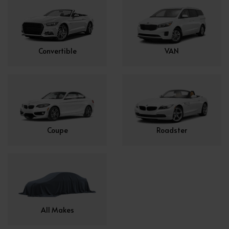
Convertible
VAN
Coupe
Roadster
All Makes