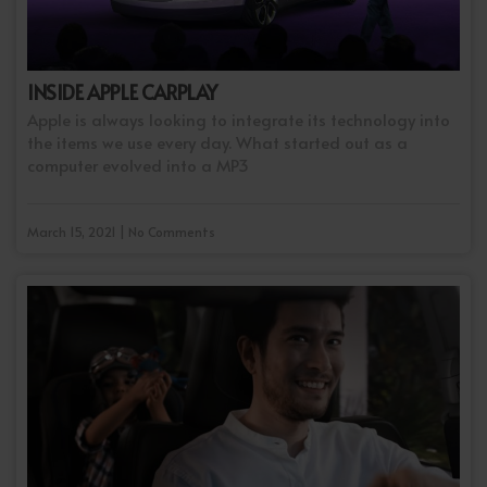
INSIDE APPLE CARPLAY
Apple is always looking to integrate its technology into
the items we use every day. What started out as a
computer evolved into a MP3
March 15, 2021 | No Comments