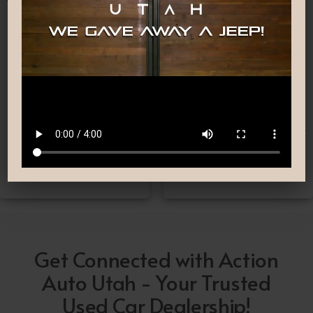
Nationwide Shipping
Low-Pressure Comfortable
Process
If you can’t make it to one
We are committed to
of our locations, don’t
providing you with the car
worry! we deliver Nation-
buying experience you
Wide straight to your
have been searching for.
driveway!
Get Connected with Action
Auto Utah - Your Trusted
Used Car Dealership!