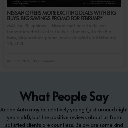
NISSAN OFFERS MORE EXCITING DEALS WITH BIG
BUYS, BIG SAVINGS PROMO FOR FEBRUARY
MANILA, Philippines – Nissan continues to deliver
innovation that excites to its customers with the Big
Buys, Bigs savings promo, now extended until February
28, 2021.
March 8, 2021 | No Comments
What People Say
Action Auto may be relatively young (just around eight
years old), but the positive reviews about us from
satisfied clients are countless. Below are some kind