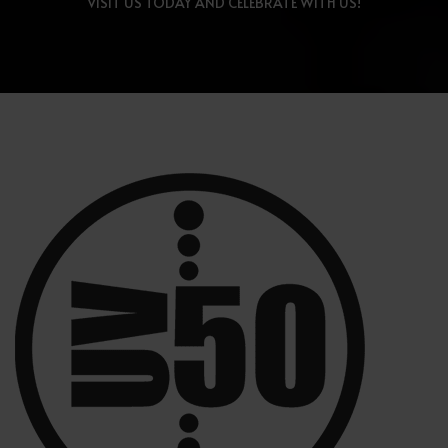
VISIT US TODAY AND CELEBRATE WITH US!