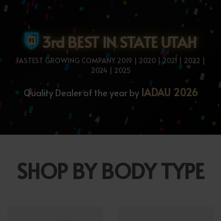
3rd BEST IN STATE UTAH
FASTEST GROWING COMPANY 2019 | 2020 | 2021 | 2022 |
2024 | 2025
IADAU 2026
Quality Dealer of the year by
SHOP BY BODY TYPE