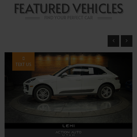
FEATURED VEHICLES
FIND YOUR PERFECT CAR
TEXT US