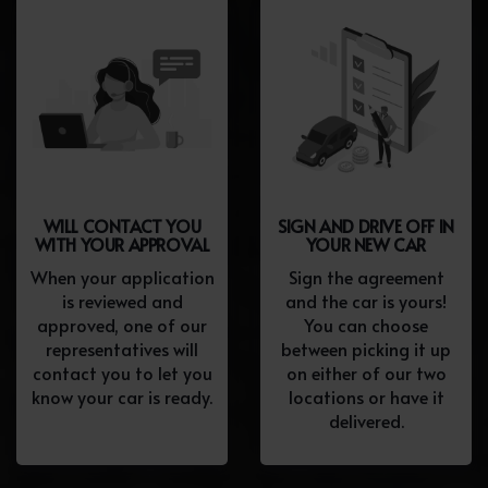
WILL CONTACT YOU
SIGN AND DRIVE OFF IN
WITH YOUR APPROVAL
YOUR NEW CAR
When your application
Sign the agreement
is reviewed and
and the car is yours!
approved, one of our
You can choose
representatives will
between picking it up
contact you to let you
on either of our two
know your car is ready.
locations or have it
delivered.