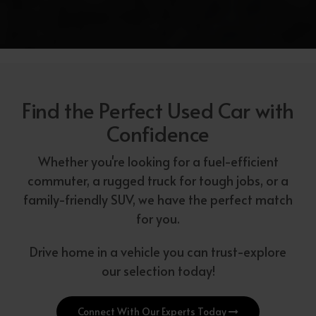
Find the Perfect Used Car with
Confidence
Whether you're looking for a fuel-efficient
commuter, a rugged truck for tough jobs, or a
family-friendly SUV, we have the perfect match
for you.
Drive home in a vehicle you can trust-explore
our selection today!
Connect With Our Experts Today