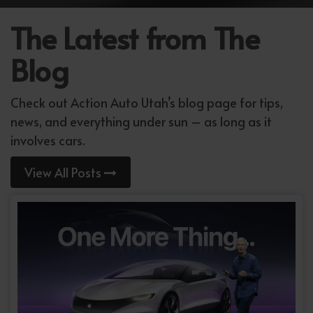
The Latest from The
Blog
Check out Action Auto Utah’s blog page for tips,
news, and everything under sun – as long as it
involves cars.
View All Posts