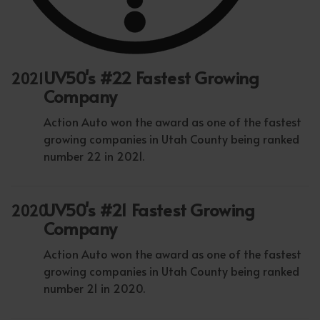
UV50's #22 Fastest Growing
2021
Company
Action Auto won the award as one of the fastest
growing companies in Utah County being ranked
number 22 in 2021.
UV50's #21 Fastest Growing
2020
Company
Action Auto won the award as one of the fastest
growing companies in Utah County being ranked
number 21 in 2020.