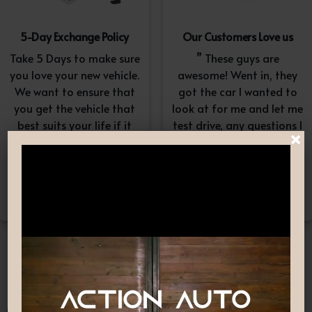
5-Day Exchange Policy
Our Customers Love us
Take 5 Days to make sure
” These guys are
you love your new vehicle.
awesome! Went in, they
We want to ensure that
got the car I wanted to
you get the vehicle that
look at for me and let me
best suits your life if it
test drive, any questions I
×
doesn’t, simply exchange
had they answered in a
it. A $100-$150
professional yet
reconditioning fee will
understanding way. “
apply.*