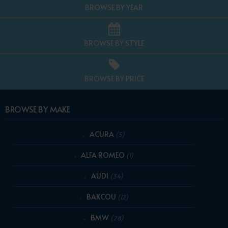
BROWSE BY YEAR
BROWSE BY STYLE
BROWSE BY PRICE
BROWSE BY MAKE
ACURA
(5)
ALFA ROMEO
(1)
AUDI
(34)
BAKCOU
(12)
BMW
(28)