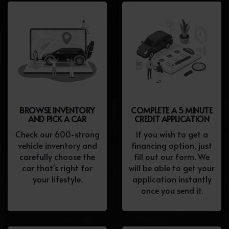
BROWSE INVENTORY
COMPLETE A 5 MINUTE
AND PICK A CAR
CREDIT APPLICATION
Check our 600-strong
If you wish to get a
vehicle inventory and
financing option, just
carefully choose the
fill out our form. We
car that's right for
will be able to get your
your lifestyle.
application instantly
once you send it.