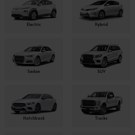
Electric
Hybrid
Sedan
SUV
Hatchback
Trucks