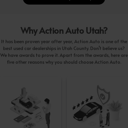
Why Action Auto Utah?
It has been proven year after year, Action Auto is one of the
best used car dealerships in Utah County. Don’t believe us?
We have awards to prove it. Apart from the awards, here are
five other reasons why you should choose Action Auto.