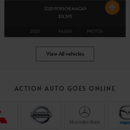
2020 PORSCHE MACAN
$31,395
2020
64,620
PHOTOS
All vehicles
View All vehicles
ACTION AUTO GOES ONLINE