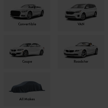
Convertible
VAN
Coupe
Roadster
All Makes