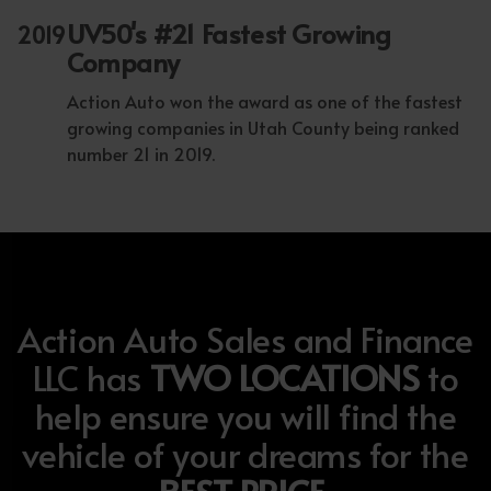
UV50's #21 Fastest Growing
2019
Company
Action Auto won the award as one of the fastest
growing companies in Utah County being ranked
number 21 in 2019.
Action Auto Sales and Finance
LLC has
TWO LOCATIONS
to
help ensure you will find the
vehicle of your dreams for the