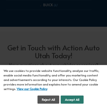
BUICK
(6)
Get in Touch with Action Auto
Utah Today!
Have questions about our vehicles or services?
Our friendly team at Action Auto Utah is here to
We use cookies to provide website functionality, analyze our traffic,
enable social media functionality, and offer you marketing content
assist you! Call us now at Orem
618-297-5360
and advertisements according to your interests. Our Cookie Policy
or Lehi
417-318-5552
or drop by our showroom
provides more information and explains how to amend your cookie
settings.
View our Cookie Policy
for a test drive. We're here to make your car-
buying experience seamless!
Cookie Settings
Reject All
Accept All