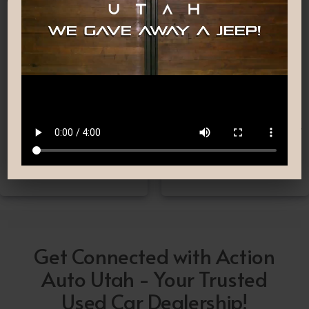
Nationwide Shipping
Low-Pressure Comfortable
Process
If you can’t make it to one
We are committed to
of our locations, don’t
providing you with the car
worry! we deliver Nation-
buying experience you
Wide straight to your
have been searching for.
driveway!
Get Connected with Action
Auto Utah - Your Trusted
Used Car Dealership!