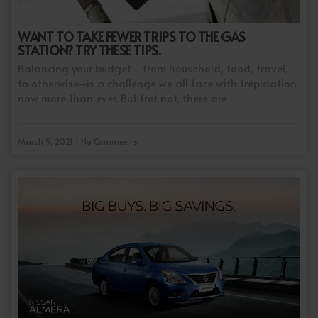
WANT TO TAKE FEWER TRIPS TO THE GAS
STATION? TRY THESE TIPS.
Balancing your budget– from household, food, travel,
to otherwise–is a challenge we all face with trepidation
now more than ever. But fret not, there are
March 9, 2021 | No Comments