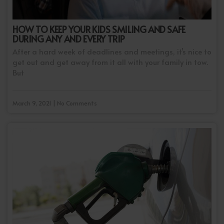
HOW TO KEEP YOUR KIDS SMILING AND SAFE
DURING ANY AND EVERY TRIP
After a hard week of deadlines and meetings, it’s nice to
get out and get away from it all with your family in tow.
But
March 9, 2021 | No Comments