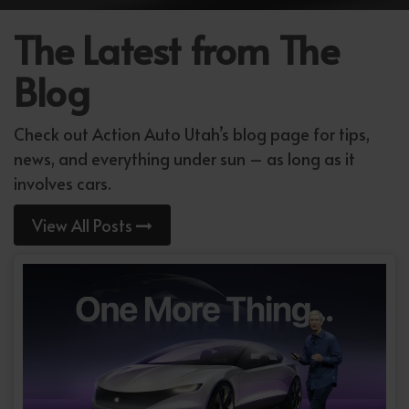
The Latest from The
Blog
Check out Action Auto Utah’s blog page for tips,
news, and everything under sun – as long as it
involves cars.
View All Posts