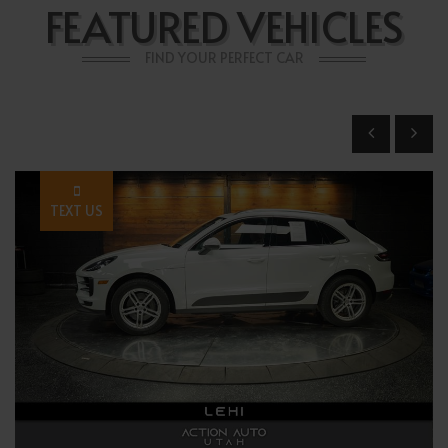
FEATURED VEHICLES
FIND YOUR PERFECT CAR
TEXT US