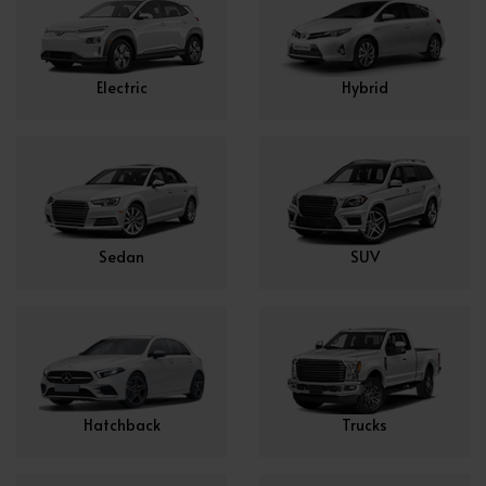
Electric
Hybrid
Sedan
SUV
Hatchback
Trucks