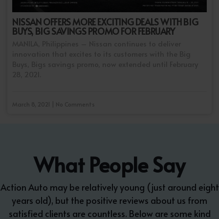
NISSAN OFFERS MORE EXCITING DEALS WITH BIG
BUYS, BIG SAVINGS PROMO FOR FEBRUARY
MANILA, Philippines – Nissan continues to deliver
innovation that excites to its customers with the Big
Buys, Bigs savings promo, now extended until February
28, 2021.
March 8, 2021 | No Comments
What People Say
Action Auto may be relatively young (just around eight
years old), but the positive reviews about us from
satisfied clients are countless. Below are some kind