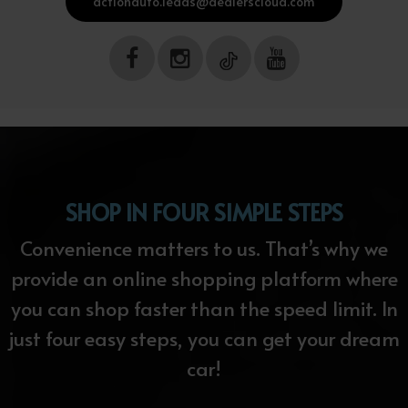
actionauto.leads@dealerscloud.com
SHOP IN FOUR SIMPLE STEPS
Convenience matters to us. That’s why we
provide an online shopping platform where
you can shop faster than the speed limit. In
just four easy steps, you can get your dream
car!