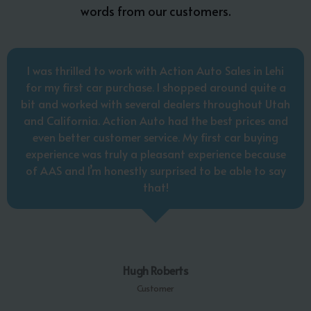
words from our customers.
I was thrilled to work with Action Auto Sales in Lehi
for my first car purchase. I shopped around quite a
bit and worked with several dealers throughout Utah
and California. Action Auto had the best prices and
even better customer service. My first car buying
experience was truly a pleasant experience because
of AAS and I’m honestly surprised to be able to say
that!
Hugh Roberts
Customer