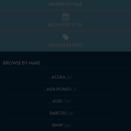
BROWSE BY YEAR
BROWSE BY STYLE
BROWSE BY PRICE
BROWSE BY MAKE
ACURA
(4)
ALFA ROMEO
(1)
AUDI
(34)
BAKCOU
(12)
BMW
(26)