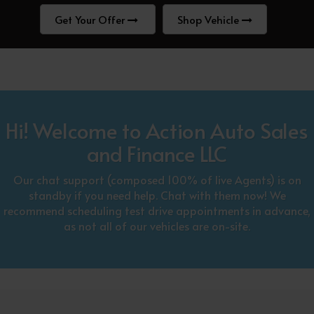
Get Your Offer
Shop Vehicle
Hi! Welcome to Action Auto Sales
and Finance LLC
Our chat support (composed 100% of live Agents) is on
standby if you need help. Chat with them now! We
recommend scheduling test drive appointments in advance,
as not all of our vehicles are on-site.