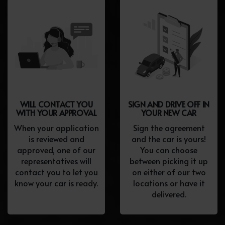
WILL CONTACT YOU
SIGN AND DRIVE OFF IN
WITH YOUR APPROVAL
YOUR NEW CAR
When your application
Sign the agreement
is reviewed and
and the car is yours!
approved, one of our
You can choose
representatives will
between picking it up
contact you to let you
on either of our two
know your car is ready.
locations or have it
delivered.