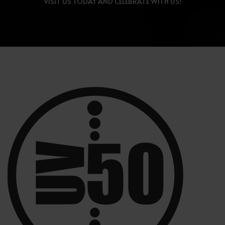
VISIT US TODAY AND CELEBRATE WITH US!