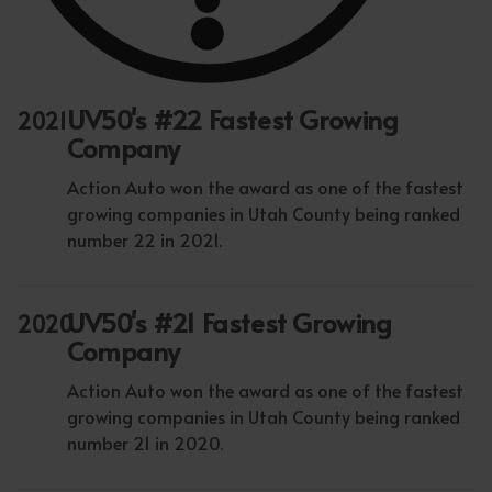
UV50's #22 Fastest Growing
2021
Company
Action Auto won the award as one of the fastest
growing companies in Utah County being ranked
number 22 in 2021.
UV50's #21 Fastest Growing
2020
Company
Action Auto won the award as one of the fastest
growing companies in Utah County being ranked
number 21 in 2020.