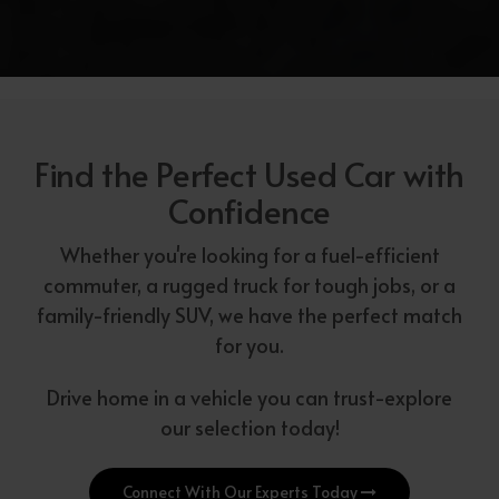
Find the Perfect Used Car with
Confidence
Whether you're looking for a fuel-efficient
commuter, a rugged truck for tough jobs, or a
family-friendly SUV, we have the perfect match
for you.
Drive home in a vehicle you can trust-explore
our selection today!
Connect With Our Experts Today