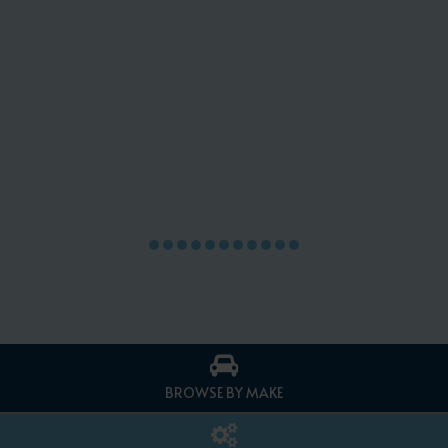
BROWSE BY MAKE