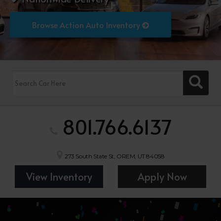
Browse Action Auto Inventory
801.766.6137
273 South State St, OREM, UT 84058
View Inventory
Apply Now