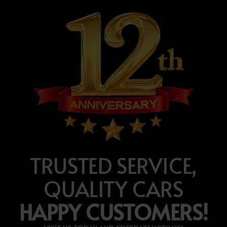
TRUSTED SERVICE,
QUALITY CARS
HAPPY CUSTOMERS!