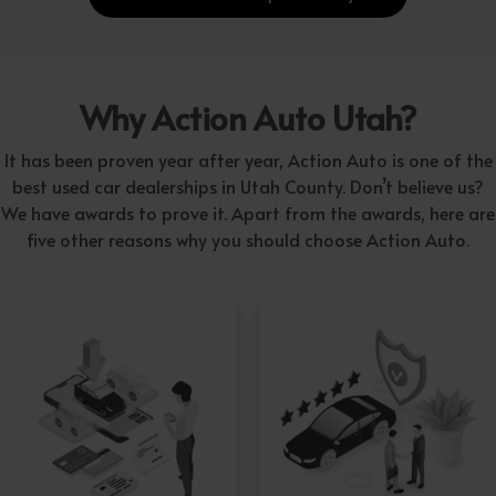
Why Action Auto Utah?
It has been proven year after year, Action Auto is one of the
best used car dealerships in Utah County. Don’t believe us?
We have awards to prove it. Apart from the awards, here are
five other reasons why you should choose Action Auto.