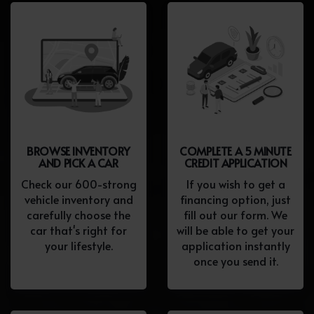
BROWSE INVENTORY
COMPLETE A 5 MINUTE
AND PICK A CAR
CREDIT APPLICATION
Check our 600-strong
If you wish to get a
vehicle inventory and
financing option, just
carefully choose the
fill out our form. We
car that's right for
will be able to get your
your lifestyle.
application instantly
once you send it.