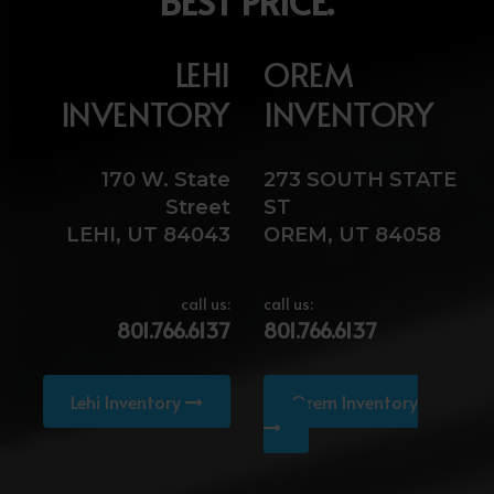
BEST PRICE.
LEHI
OREM
INVENTORY
INVENTORY
170 W. State
273 SOUTH STATE
Street
ST
LEHI, UT 84043
OREM, UT 84058
call us:
call us:
801.766.6137
801.766.6137
Lehi Inventory
Orem Inventory