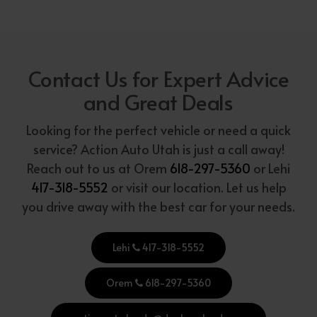
Contact Us for Expert Advice
and Great Deals
Looking for the perfect vehicle or need a quick
service? Action Auto Utah is just a call away!
Reach out to us at Orem
618-297-5360
or Lehi
417-318-5552
or visit our location. Let us help
you drive away with the best car for your needs.
Lehi
417-318-5552
Orem
618-297-5360