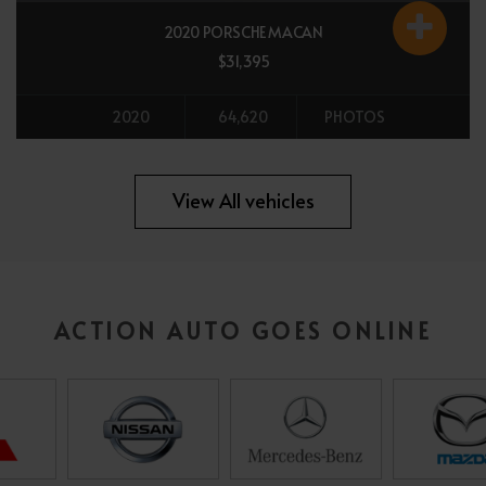
2020 PORSCHE MACAN
$31,395
2020
64,620
PHOTOS
All vehicles
View All vehicles
ACTION AUTO GOES ONLINE