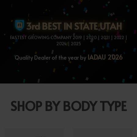
3rd BEST IN STATE UTAH
FASTEST GROWING COMPANY 2019 | 2020 | 2021 | 2022 |
2024 | 2025
IADAU 2026
Quality Dealer of the year by
SHOP BY BODY TYPE