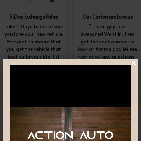
5-Day Exchange Policy
Our Customers Love us
Take 5 Days to make sure
” These guys are
you love your new vehicle.
awesome! Went in, they
We want to ensure that
got the car I wanted to
you get the vehicle that
look at for me and let me
best suits your life if it
test drive, any questions I
×
doesn’t, simply exchange
had they answered in a
it. A $100-$150
professional yet
reconditioning fee will
understanding way. “
apply.*