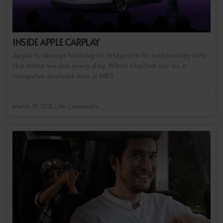
INSIDE APPLE CARPLAY
Apple is always looking to integrate its technology into
the items we use every day. What started out as a
computer evolved into a MP3
March 15, 2021 | No Comments