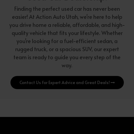
Finding the perfect used car has never been
easier! At Action Auto Utah, we're here to help
you drive home a reliable, affordable, and high-
quality vehicle that fits your lifestyle. Whether
you're looking for a fuel-efficient sedan, a
rugged truck, or a spacious SUV, our expert
team is ready to guide you every step of the
way.
Contact Us for Expert Advice and Great Deals!