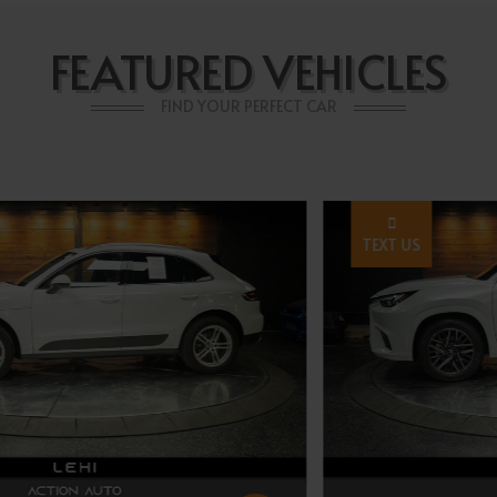
FEATURED VEHICLES
FIND YOUR PERFECT CAR
TEXT US