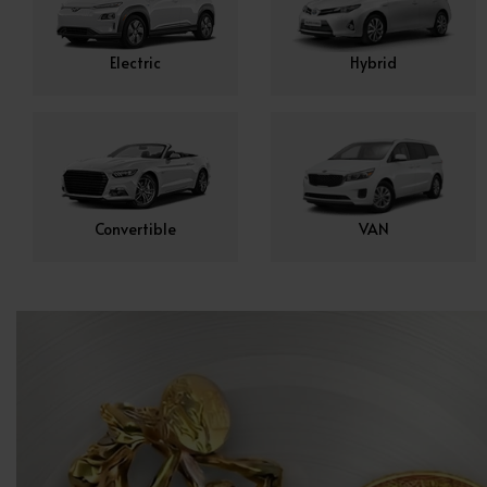
Electric
Hybrid
Convertible
VAN