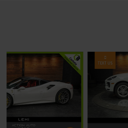
TEXT US