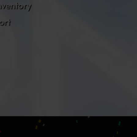
nventory
ort