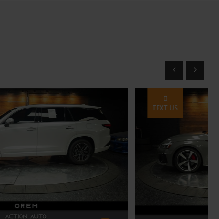
TEXT US