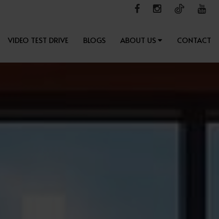
VIDEO TEST DRIVE
BLOGS
ABOUT US
CONTACT