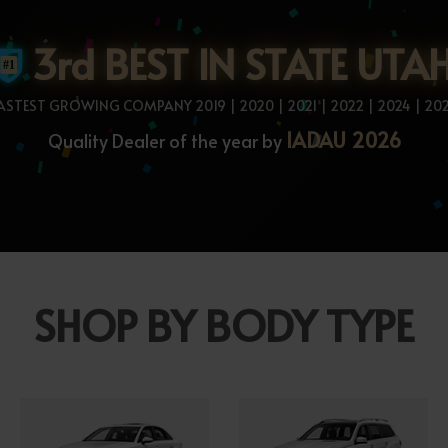
3rd BEST IN STATE UTA
ASTEST GROWING COMPANY 2019 | 2020 | 2021 | 2022 | 2024 | 20
IADAU 2026
Quality Dealer of the year by
SHOP BY BODY TYPE