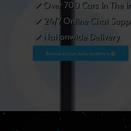
Over 700 Cars In The I
24/7 Online Chat Supp
Nationwide Delivery
Browse Action Auto Inventory