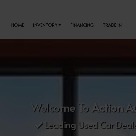
HOME
INVENTORY
FINANCING
TRADE IN
Welcome To
Action A
Leading Used Car Deale