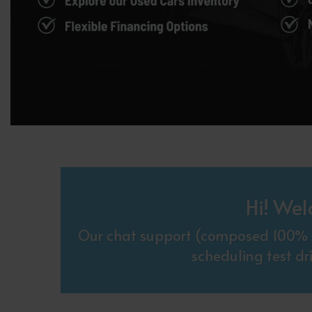
Hi! Wel
Our chat support (composed 100% o
scheduling test dr