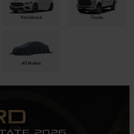
Hatchback
Trucks
All Makes