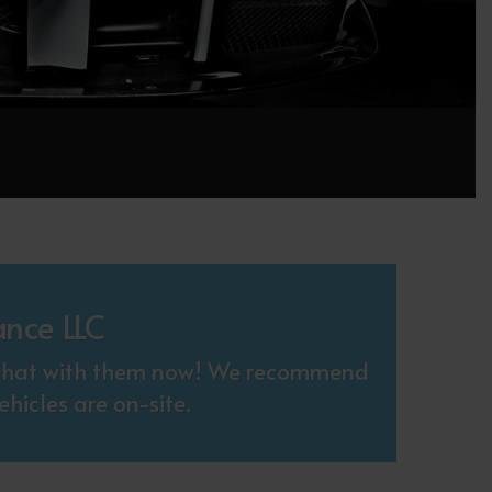
ance LLC
. Chat with them now! We recommend
hicles are on-site.