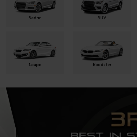
Sedan
SUV
Coupe
Roadster