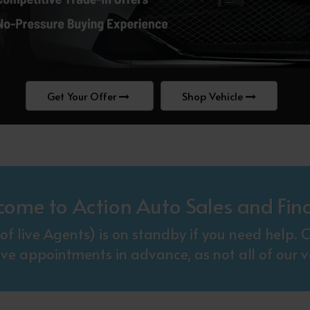
Get Your Offer
Shop Vehicle
come to Action Auto Sales and Fin
f live Agents) is on standby if you need help
ive appointments in advance, as not all of our ve