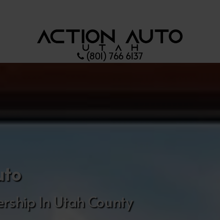
(801) 766 6137
uto
rship In Utah County