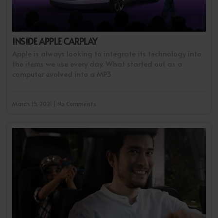
INSIDE APPLE CARPLAY
Apple is always looking to integrate its technology into
the items we use every day. What started out as a
computer evolved into a MP3
March 15, 2021 | No Comments