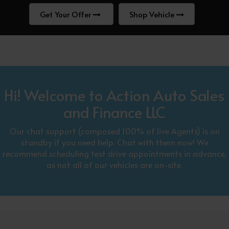
Get Your Offer
Shop Vehicle
Hi! Welcome to Action Auto Sales
and Finance LLC
Our chat support (composed 100% of live Agents) is on
standby if you need help. Chat with them now! We
recommend scheduling test drive appointments in advance,
as not all of our vehicles are on-site.