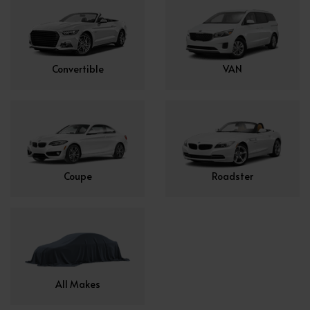
Convertible
VAN
Coupe
Roadster
All Makes