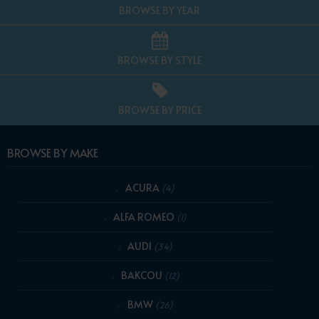
BROWSE BY YEAR
BROWSE BY STYLE
BROWSE BY PRICE
BROWSE BY MAKE
ACURA
(4)
ALFA ROMEO
(1)
AUDI
(34)
BAKCOU
(12)
BMW
(26)