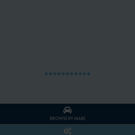
BROWSE BY MAKE