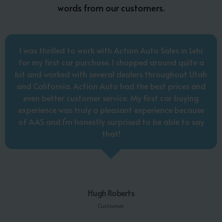
words from our customers.
I was thrilled to work with Action Auto Sales in Lehi
for my first car purchase. I shopped around quite a
bit and worked with several dealers throughout Utah
and California. Action Auto had the best prices and
even better customer service. My first car buying
experience was truly a pleasant experience because
of AAS and I’m honestly surprised to be able to say
that!
Hugh Roberts
Customer