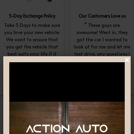
5-Day Exchange Policy
Our Customers Love us
Take 5 Days to make sure
” These guys are
you love your new vehicle.
awesome! Went in, they
We want to ensure that
got the car I wanted to
you get the vehicle that
look at for me and let me
best suits your life if it
test drive, any questions I
×
doesn’t, simply exchange
had they answered in a
it. A $100-$150
professional yet
reconditioning fee will
understanding way. “
apply.*