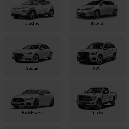
Electric
Hybrid
Sedan
SUV
Hatchback
Trucks