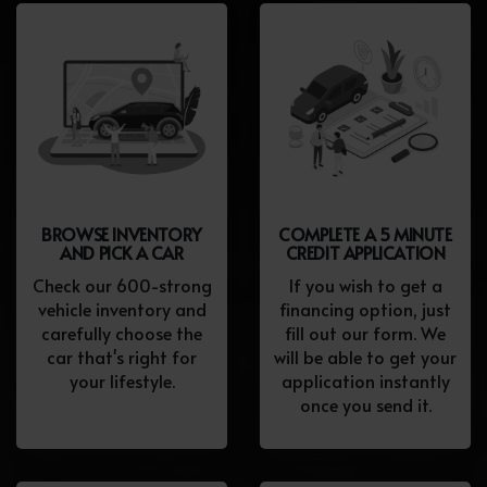
BROWSE INVENTORY
COMPLETE A 5 MINUTE
AND PICK A CAR
CREDIT APPLICATION
Check our 600-strong
If you wish to get a
vehicle inventory and
financing option, just
carefully choose the
fill out our form. We
car that's right for
will be able to get your
your lifestyle.
application instantly
once you send it.