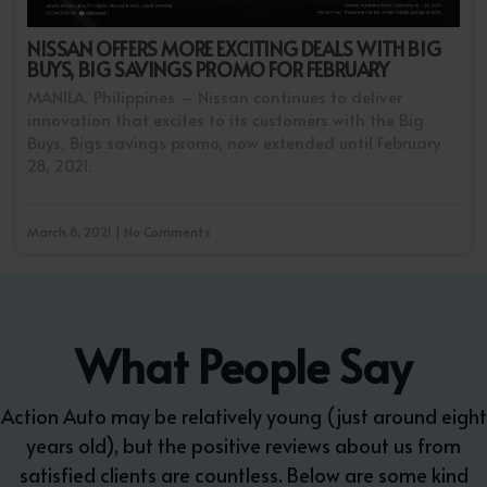
NISSAN OFFERS MORE EXCITING DEALS WITH BIG
BUYS, BIG SAVINGS PROMO FOR FEBRUARY
MANILA, Philippines – Nissan continues to deliver
innovation that excites to its customers with the Big
Buys, Bigs savings promo, now extended until February
28, 2021.
March 8, 2021 | No Comments
What People Say
Action Auto may be relatively young (just around eight
years old), but the positive reviews about us from
satisfied clients are countless. Below are some kind