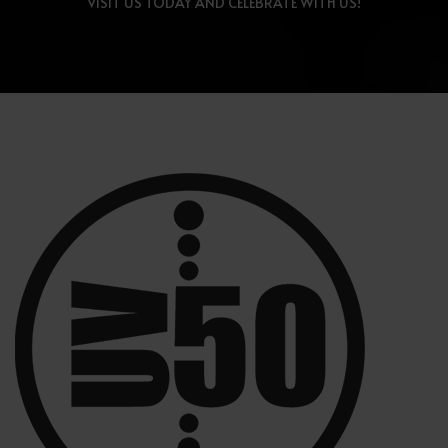
VISIT US TODAY AND CELEBRATE WITH US!