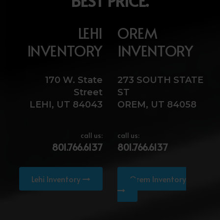
BEST PRICE.
LEHI
OREM
INVENTORY
INVENTORY
170 W. State
273 SOUTH STATE
Street
ST
LEHI, UT 84043
OREM, UT 84058
call us:
call us:
801.766.6137
801.766.6137
Lehi Inventory
Orem Inventory