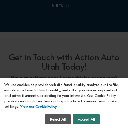
BUICK
(6)
Get in Touch with Action Auto
Utah Today!
Have questions about our vehicles or services?
Our friendly team at Action Auto Utah is here to
We use cookies to provide website functionality, analyze our traffic,
enable social media functionality, and offer you marketing content
assist you! Call us now at Orem
618-297-5360
and advertisements according to your interests. Our Cookie Policy
or Lehi
417-318-5552
or drop by our showroom
provides more information and explains how to amend your cookie
settings.
View our Cookie Policy
for a test drive. We're here to make your car-
buying experience seamless!
Cookie Settings
Reject All
Accept All