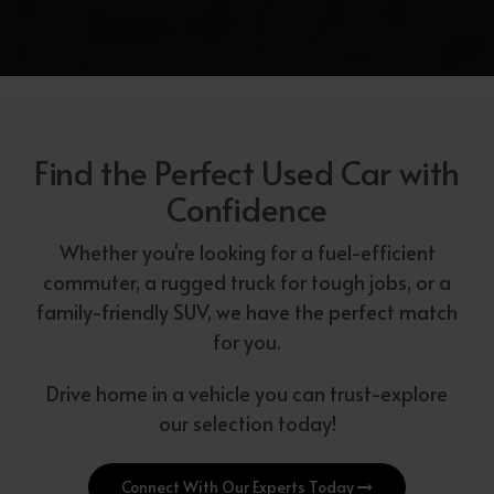
Find the Perfect Used Car with
Confidence
Whether you're looking for a fuel-efficient
commuter, a rugged truck for tough jobs, or a
family-friendly SUV, we have the perfect match
for you.
Drive home in a vehicle you can trust-explore
our selection today!
Connect With Our Experts Today