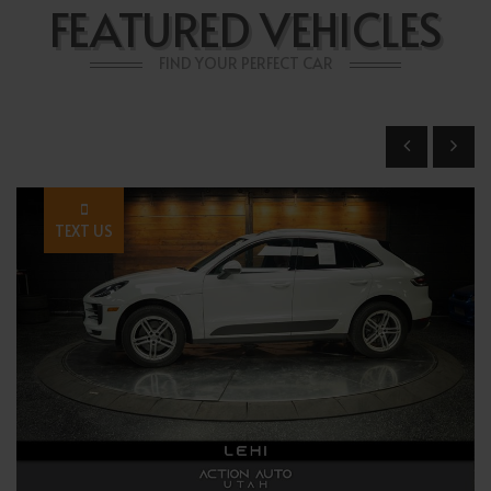
FEATURED VEHICLES
FIND YOUR PERFECT CAR
TEXT US