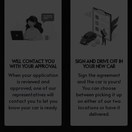
WILL CONTACT YOU
SIGN AND DRIVE OFF IN
WITH YOUR APPROVAL
YOUR NEW CAR
When your application
Sign the agreement
is reviewed and
and the car is yours!
approved, one of our
You can choose
representatives will
between picking it up
contact you to let you
on either of our two
know your car is ready.
locations or have it
delivered.