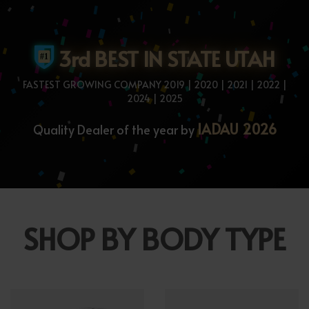
3rd BEST IN STATE UTAH
FASTEST GROWING COMPANY 2019 | 2020 | 2021 | 2022 |
2024 | 2025
IADAU 2026
Quality Dealer of the year by
SHOP BY BODY TYPE