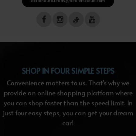
actionauto.leads@dealerscloud.com
SHOP IN FOUR SIMPLE STEPS
Convenience matters to us. That’s why we
provide an online shopping platform where
you can shop faster than the speed limit. In
just four easy steps, you can get your dream
car!