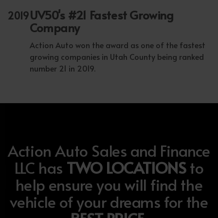
UV50's #21 Fastest Growing
2019
Company
Action Auto won the award as one of the fastest
growing companies in Utah County being ranked
number 21 in 2019.
Action Auto Sales and Finance
LLC has
TWO LOCATIONS
to
help ensure you will find the
vehicle of your dreams for the