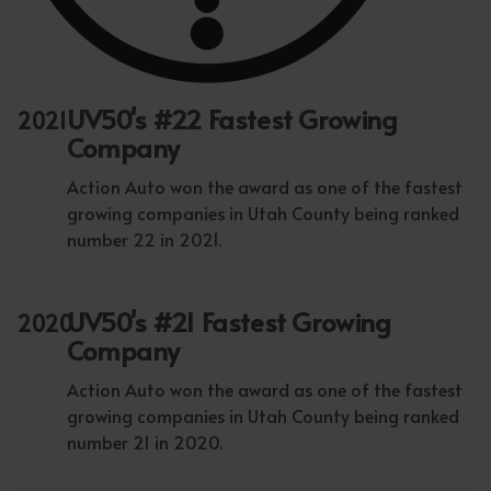
UV50's #22 Fastest Growing
2021
Company
Action Auto won the award as one of the fastest
growing companies in Utah County being ranked
number 22 in 2021.
UV50's #21 Fastest Growing
2020
Company
Action Auto won the award as one of the fastest
growing companies in Utah County being ranked
number 21 in 2020.