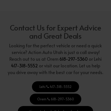
Contact Us for Expert Advice
and Great Deals
Looking for the perfect vehicle or need a quick
service? Action Auto Utah is just a call away!
Reach out to us at Orem
618-297-5360
or Lehi
417-318-5552
or visit our location. Let us help
you drive away with the best car for your needs.
Lehi
417-318-5552
Orem
618-297-5360