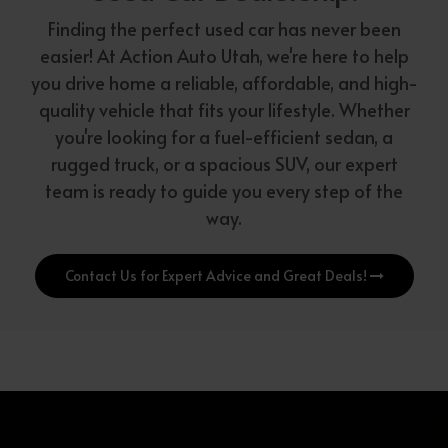
Finding the perfect used car has never been
easier! At Action Auto Utah, we're here to help
you drive home a reliable, affordable, and high-
quality vehicle that fits your lifestyle. Whether
you're looking for a fuel-efficient sedan, a
rugged truck, or a spacious SUV, our expert
team is ready to guide you every step of the
way.
Contact Us for Expert Advice and Great Deals!