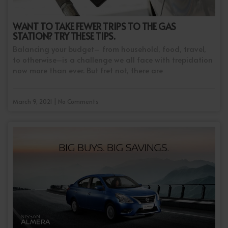
WANT TO TAKE FEWER TRIPS TO THE GAS
STATION? TRY THESE TIPS.
Balancing your budget– from household, food, travel,
to otherwise–is a challenge we all face with trepidation
now more than ever. But fret not, there are
March 9, 2021 | No Comments