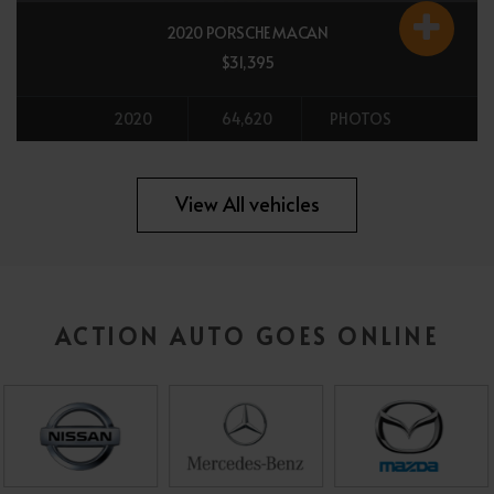
2020 PORSCHE MACAN
$31,395
2020
64,620
PHOTOS
All vehicles
View All vehicles
ACTION AUTO GOES ONLINE