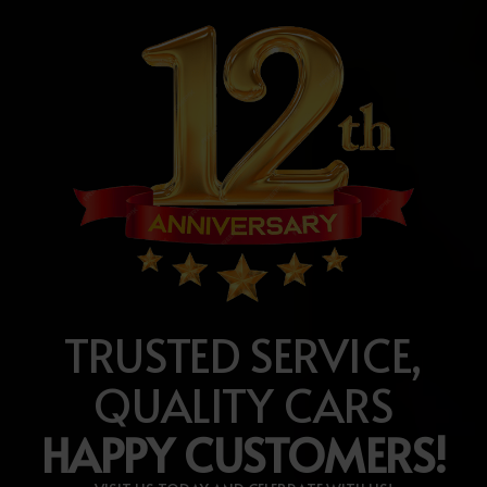
TRUSTED SERVICE,
QUALITY CARS
HAPPY CUSTOMERS!