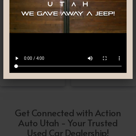
Nationwide Shipping
Low-Pressure Comfortable
Process
If you can’t make it to one
We are committed to
of our locations, don’t
providing you with the car
worry! we deliver Nation-
buying experience you
Wide straight to your
have been searching for.
driveway!
Get Connected with Action
Auto Utah - Your Trusted
Used Car Dealership!