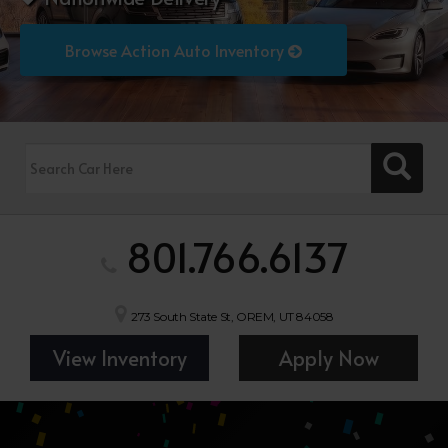
Browse Action Auto Inventory
801.766.6137
273 South State St, OREM, UT 84058
View Inventory
Apply Now