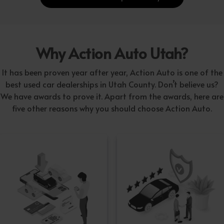
Why Action Auto Utah?
It has been proven year after year, Action Auto is one of the
best used car dealerships in Utah County. Don’t believe us?
We have awards to prove it. Apart from the awards, here are
five other reasons why you should choose Action Auto.