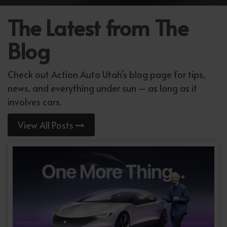
The Latest from The
Blog
Check out Action Auto Utah’s blog page for tips,
news, and everything under sun – as long as it
involves cars.
View All Posts