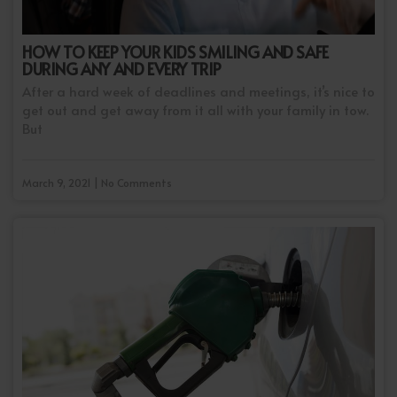
HOW TO KEEP YOUR KIDS SMILING AND SAFE
DURING ANY AND EVERY TRIP
After a hard week of deadlines and meetings, it’s nice to
get out and get away from it all with your family in tow.
But
March 9, 2021 | No Comments