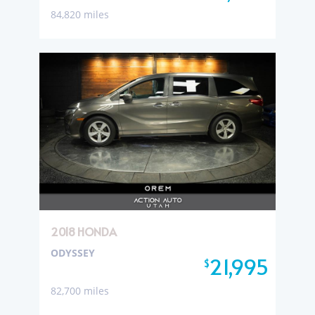
84,820 miles
2018 HONDA
ODYSSEY
21,995
$
82,700 miles