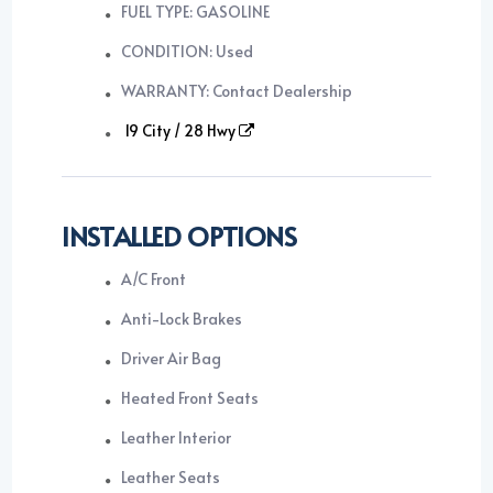
FUEL TYPE: GASOLINE
CONDITION: Used
WARRANTY: Contact Dealership
19 City / 28 Hwy
INSTALLED OPTIONS
A/C Front
Anti-Lock Brakes
Driver Air Bag
Heated Front Seats
Leather Interior
Leather Seats