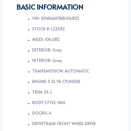
BASIC INFORMATION
VIN: 5FNRL6H71KB106853
STOCK #: L22582
MILES: 104,082
EXTERIOR: Gray
INTERIOR: Gray
TRANSMISSION: AUTOMATIC
ENGINE: 3.5L V6 CYLINDER
TRIM: EX-L
BODY STYLE: VAN
DOORS: 4
DRIVETRAIN: FRONT WHEEL DRIVE