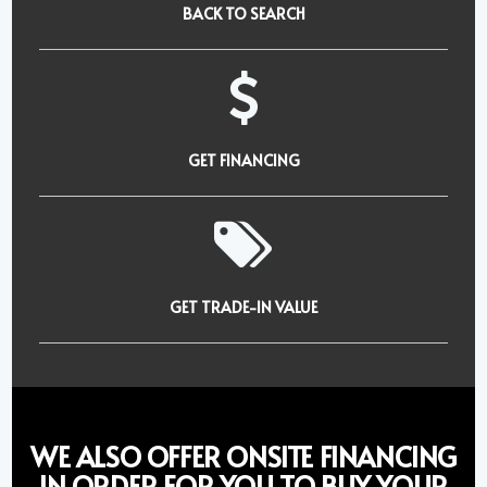
BACK TO SEARCH
GET FINANCING
GET TRADE-IN VALUE
WE ALSO OFFER ONSITE FINANCING
IN ORDER FOR YOU TO BUY YOUR