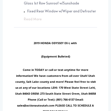
Glass 1st Row Sunroof w/Sunshade
Fixed Rear Window w/Wiper and Defroster
Read More
2019 HONDA ODYSSEY EX-L with
{Equipment Bulleted}
Come in TODAY or call or text anytime for more
information! We have customers from all over Utah! Utah
county, Salt Lake county and more! Please feel free to visit
us at any of our locations: LEHI: 170 West State Street Lehi,
Utah 84043 OREM: 273 South State Street Orem, Utah 84058
Phone (Call or Text): (801) 766-6137 Email:
sales@actionautoutah.com PLEASE CALL TO SCHEDULE A