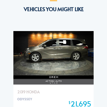
VEHICLES YOU MIGHT LIKE
2019 HONDA
ODYSSEY
21,695
$