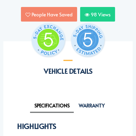
People Have Saved
98
Views
VEHICLE DETAILS
SPECIFICATIONS
WARRANTY
HIGHLIGHTS