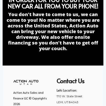
NEW CAR ALL FROM YOUR PHONE!
You don't have to come to us, we can
come to you! No matter where you are
across the United States, Action Auto
can bring your new vehicle to your
driveway. We also offer onsite
financing so you don't have to get off
your couch.
Contact Us
Lehi Location:
Action Auto Sales and
170 W. State Street
Finance LLC © Copyrights
LEHI, UT 84043
2026