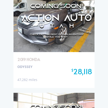
2019 HONDA
ODYSSEY
28,118
$
47,282 miles