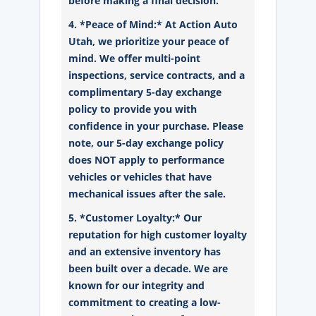
before making a final decision.
4. *Peace of Mind:* At Action Auto
Utah, we prioritize your peace of
mind. We offer multi-point
inspections, service contracts, and a
complimentary 5-day exchange
policy to provide you with
confidence in your purchase. Please
note, our 5-day exchange policy
does NOT apply to performance
vehicles or vehicles that have
mechanical issues after the sale.
5. *Customer Loyalty:* Our
reputation for high customer loyalty
and an extensive inventory has
been built over a decade. We are
known for our integrity and
commitment to creating a low-