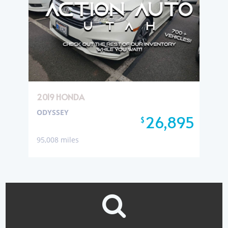
2019 HONDA
ODYSSEY
26,895
$
95,008 miles