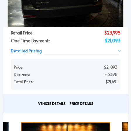
Retail Price:
$23,995
One Time Payment:
$21,093
Detailed Pricing
Price:
$21,093
Doc Fees:
+ $398
Total Price:
$21,491
VEHICLE DETAILS
PRICE DETAILS