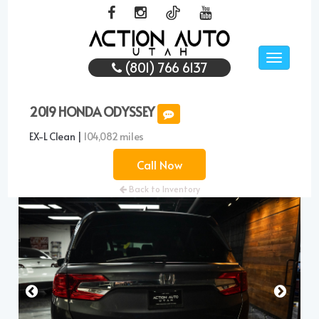
Toggle
(801) 766 6137
navigati
2019 HONDA ODYSSEY
EX-L Clean |
104,082 miles
Call Now
Back to Inventory