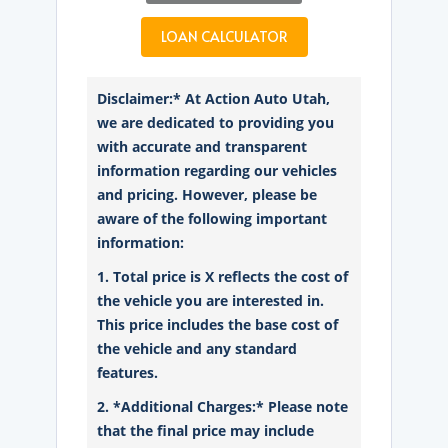
LOAN CALCULATOR
Disclaimer:* At Action Auto Utah,
we are dedicated to providing you
with accurate and transparent
information regarding our vehicles
and pricing. However, please be
aware of the following important
information:
1. Total price is X reflects the cost of
the vehicle you are interested in.
This price includes the base cost of
the vehicle and any standard
features.
2. *Additional Charges:* Please note
that the final price may include