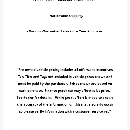
- Nationwide Shipping.
- Various Warranties Tailored to Your Purchase.
“Pre-owned vehicle pricing includes all offers and incentives.
Tax, Title and Tags not included in vehicle prices shown and
must be paid by the purchaser. Prices shown are based on
cash purchase. Finance purchase may effect sales price.
See dealer for details. While great effort is made to ensure
the accuracy of the information on this site, errors do occur
so please verify information with a customer service rep”