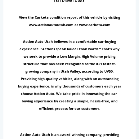
TEST DRIVE TODAY
View the Carketa condition report of this vehicle by visiting
www.actionautoutah.com or www.carketa.com
Action Auto Utah believes in a comfortable car-buying
experience. “Actions speak louder than words.“ That’s why
we seek to provide a Low Margin, High Volume pricing
structure that has been recognized as the #21 fastest-
growing company in Utah Valley, according to UV50.
Providing high-quality vehicles, along with an outstanding
buying experience, is why thousands of customers each year
choose Action Auto. We take pride in innovating the car-
buying experience by creating a simple, hassle-free, and
efficient process for our customers.
Action Auto Utah is an award-winning company, providing