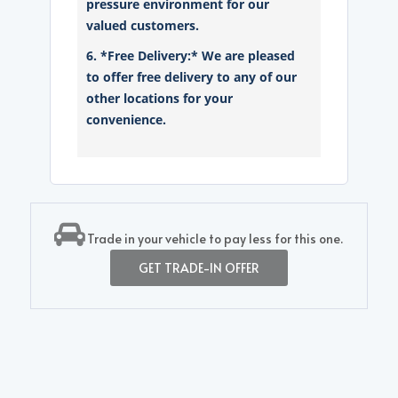
pressure environment for our
valued customers.
6. *Free Delivery:* We are pleased
to offer free delivery to any of our
other locations for your
convenience.
Trade in your vehicle to pay less for this one.
GET TRADE-IN OFFER