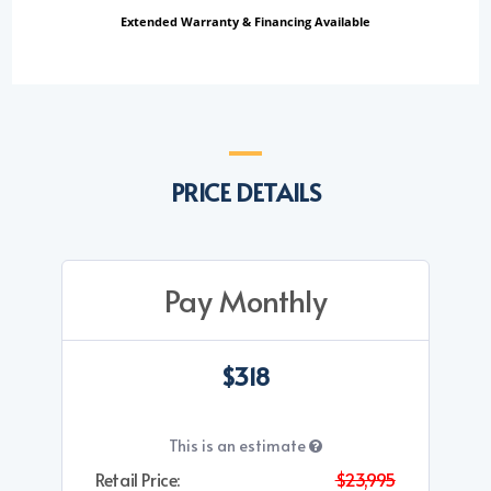
Extended Warranty & Financing Available
PRICE DETAILS
Pay Monthly
$318
This is an estimate
Retail Price:
$23,995