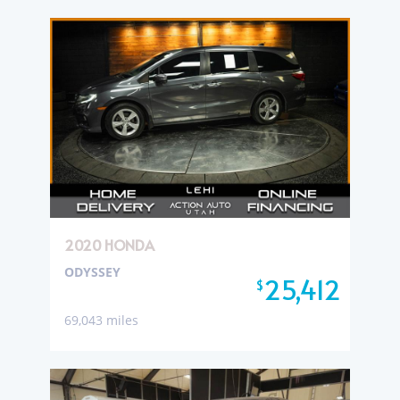
2020 HONDA
ODYSSEY
25,412
$
69,043 miles