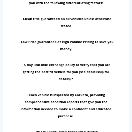
you with the following differentiating factors:
- Clean title guaranteed on all vehicles unless otherwise
stated
- Low Price guaranteed at High Volume Pricing to save you
money.
- 5-day, 500-mile exchange policy to verify that you are
getting the best fit vehicle for you (see dealership for
details).*
- Each vehicle is inspected by Carketa, providing
comprehensive condition reports that give you the
information needed to make a confident and educated
purchase.
- Direct Credit Union Authorized Dealer.