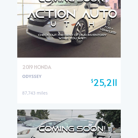
2019 HONDA
ODYSSEY
25,211
$
87,743 miles