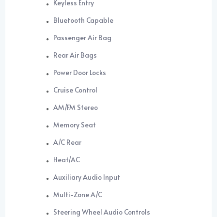
Keyless Entry
Bluetooth Capable
Passenger Air Bag
Rear Air Bags
Power Door Locks
Cruise Control
AM/FM Stereo
Memory Seat
A/C Rear
Heat/AC
Auxiliary Audio Input
Multi-Zone A/C
Steering Wheel Audio Controls