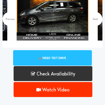
Previous
Next
VIDEO TEST DRIVE
Check Availability
Watch Video