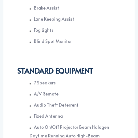
Brake Assist
Lane Keeping Assist
Fog Lights
Blind Spot Monitor
STANDARD EQUIPMENT
7 Speakers
A/V Remote
Audio Theft Deterrent
Fixed Antenna
Auto On/Off Projector Beam Halogen
Daytime Running Auto High-Beam