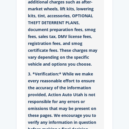
additional charges such as after-
market wheels, lift kits, lowering
kits, tint, accessories, OPTIONAL
THEFT DETERRENT PLANS,
document preparation fees, smog
fees, sales tax, DMV license fees,
registration fees, and smog
certificate fees. These charges may
vary depending on the specific
vehicle and options you choose.
3. *Verification:* While we make
every reasonable effort to ensure
the accuracy of the information
provided, Action Auto Utah is not
responsible for any errors or
omissions that may be present on
these pages. We encourage you to
verify any information in question