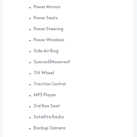
Power Mirrors
Power Seats
Power Steering
Power Windows
Side Air Bag
Sunroof/Moonroof
Tilt Wheel
Traction Control
MP3 Player
3rd Row Seat
Satellite Radio
Backup Camera