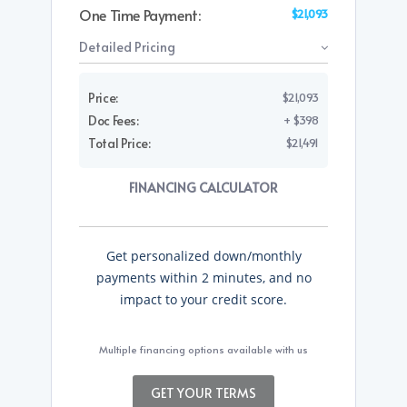
One Time Payment:
$21,093
Detailed Pricing
Price:
$21,093
Doc Fees:
+ $398
Total Price:
$21,491
FINANCING CALCULATOR
Get personalized down/monthly
payments within 2 minutes, and no
impact to your credit score.
Multiple financing options available with us
GET YOUR TERMS