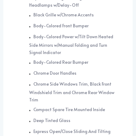
Headlamps w/Delay-Off
Black Grille w/Chrome Accents
Body-Colored Front Bumper
Body-Colored Power w/Tilt Down Heated
Side Mirrors w/Manual Folding and Turn
Signal Indicator
Body-Colored Rear Bumper
Chrome Door Handles
Chrome Side Windows Trim, Black Front
Windshield Trim and Chrome Rear Window
Trim
Compact Spare Tire Mounted Inside
Deep Tinted Glass
Express Open/Close Sliding And Tilting