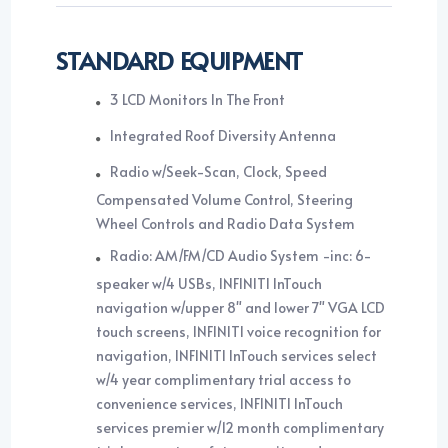
STANDARD EQUIPMENT
3 LCD Monitors In The Front
Integrated Roof Diversity Antenna
Radio w/Seek-Scan, Clock, Speed
Compensated Volume Control, Steering
Wheel Controls and Radio Data System
Radio: AM/FM/CD Audio System -inc: 6-
speaker w/4 USBs, INFINITI InTouch
navigation w/upper 8" and lower 7" VGA LCD
touch screens, INFINITI voice recognition for
navigation, INFINITI InTouch services select
w/4 year complimentary trial access to
convenience services, INFINITI InTouch
services premier w/12 month complimentary