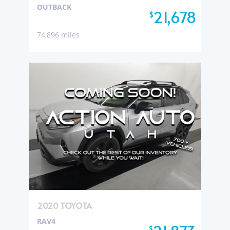
OUTBACK
21,678
$
74,896 miles
2020 TOYOTA
RAV4
$