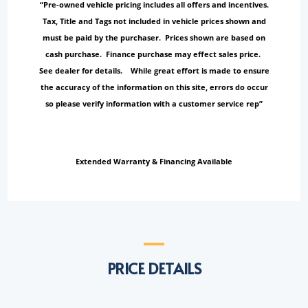
“Pre-owned vehicle pricing includes all offers and incentives.
Tax, Title and Tags not included in vehicle prices shown and
must be paid by the purchaser. Prices shown are based on
cash purchase. Finance purchase may effect sales price.
See dealer for details. While great effort is made to ensure
the accuracy of the information on this site, errors do occur
so please verify information with a customer service rep”
Extended Warranty & Financing Available
PRICE DETAILS