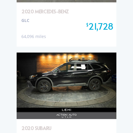
2020 MERCEDES-BENZ
GLC
21,728
$
64,096 miles
2020 SUBARU