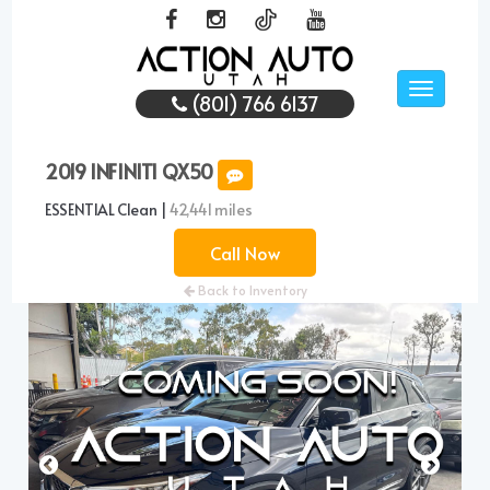
Toggle
(801) 766 6137
navigati
2019 INFINITI QX50
ESSENTIAL Clean |
42,441 miles
Call Now
Back to Inventory