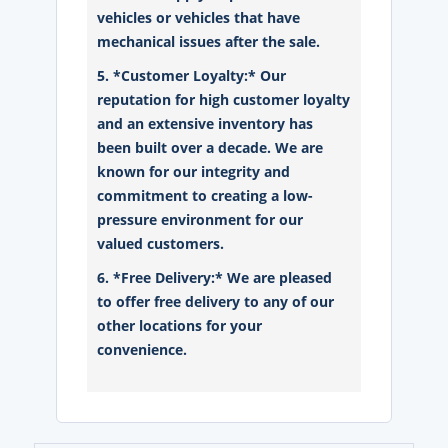
vehicles or vehicles that have
mechanical issues after the sale.
5. *Customer Loyalty:* Our
reputation for high customer loyalty
and an extensive inventory has
been built over a decade. We are
known for our integrity and
commitment to creating a low-
pressure environment for our
valued customers.
6. *Free Delivery:* We are pleased
to offer free delivery to any of our
other locations for your
convenience.