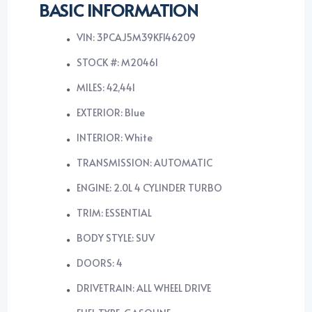
BASIC INFORMATION
VIN: 3PCAJ5M39KF146209
STOCK #: M20461
MILES: 42,441
EXTERIOR: Blue
INTERIOR: White
TRANSMISSION: AUTOMATIC
ENGINE: 2.0L 4 CYLINDER TURBO
TRIM: ESSENTIAL
BODY STYLE: SUV
DOORS: 4
DRIVETRAIN: ALL WHEEL DRIVE