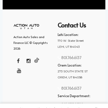
Contact Us
Lehi Location:
Action Auto Sales and
170 W. State Street
Finance LLC © Copyrights
LEHI, UT 84043
2026
801.766.6137
Orem Location:
273 SOUTH STATE ST
OREM, UT 84058
801.766.6137
Service Department:
801.875.2782