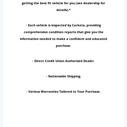
getting the best fit vehicle for you (see dealership for
details).*
- Each vehicle is inspected by Carketa, providing
comprehensive condition reports that give you the
information needed to make a confident and educated
purchase.
- Direct Credit Union Authorized Dealer.
- Nationwide Shipping.
- Various Warranties Tailored to Your Purchase.