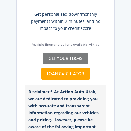
Get personalized down/monthly
payments within 2 minutes, and no
impact to your credit score.
Multiple financing options available with us
GET YOUR TERMS
LOAN CALCULATOR
Disclaimer:* At Action Auto Utah,
we are dedicated to providing you
with accurate and transparent
information regarding our vehicles
and pricing. However, please be
aware of the following important