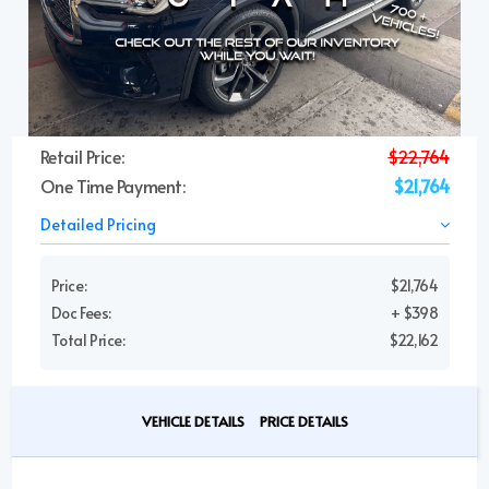
Retail Price:
$22,764
One Time Payment:
$21,764
Detailed Pricing
Price:
$21,764
Doc Fees:
+ $398
Total Price:
$22,162
VEHICLE DETAILS
PRICE DETAILS