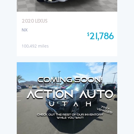
2020 LEXUS
NX
21,786
$
100,492 miles