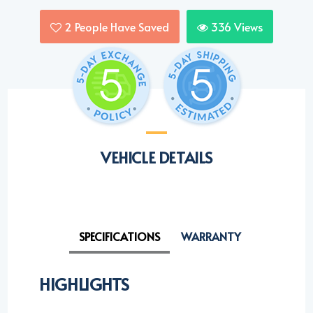
2
People Have Saved
336
Views
VEHICLE DETAILS
SPECIFICATIONS
WARRANTY
HIGHLIGHTS