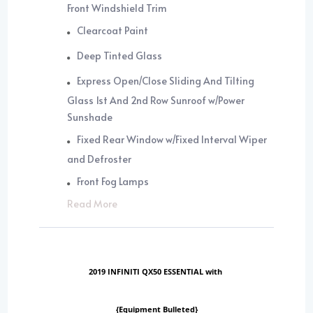
Front Windshield Trim
Clearcoat Paint
Deep Tinted Glass
Express Open/Close Sliding And Tilting
Glass 1st And 2nd Row Sunroof w/Power
Sunshade
Fixed Rear Window w/Fixed Interval Wiper
and Defroster
Front Fog Lamps
Read More
2019 INFINITI QX50 ESSENTIAL with
{Equipment Bulleted}