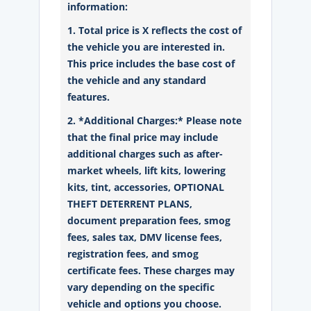
information:
1. Total price is X reflects the cost of
the vehicle you are interested in.
This price includes the base cost of
the vehicle and any standard
features.
2. *Additional Charges:* Please note
that the final price may include
additional charges such as after-
market wheels, lift kits, lowering
kits, tint, accessories, OPTIONAL
THEFT DETERRENT PLANS,
document preparation fees, smog
fees, sales tax, DMV license fees,
registration fees, and smog
certificate fees. These charges may
vary depending on the specific
vehicle and options you choose.