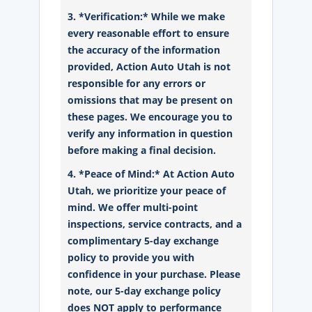
3. *Verification:* While we make
every reasonable effort to ensure
the accuracy of the information
provided, Action Auto Utah is not
responsible for any errors or
omissions that may be present on
these pages. We encourage you to
verify any information in question
before making a final decision.
4. *Peace of Mind:* At Action Auto
Utah, we prioritize your peace of
mind. We offer multi-point
inspections, service contracts, and a
complimentary 5-day exchange
policy to provide you with
confidence in your purchase. Please
note, our 5-day exchange policy
does NOT apply to performance