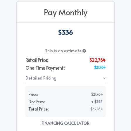
Pay Monthly
$336
This is an estimate
Retail Price:
$22,764
One Time Payment:
$21,764
Detailed Pricing
Price:
$21,764
Doc Fees:
+ $398
Total Price:
$22,162
FINANCING CALCULATOR