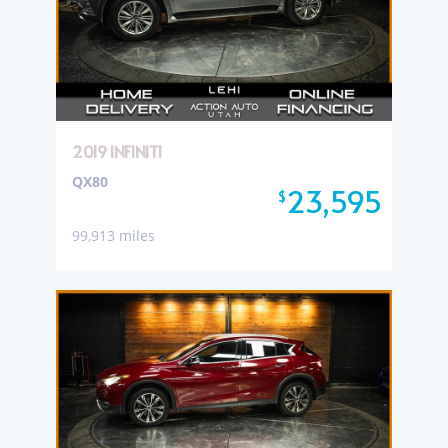
2019 INFINITI
QX80
23,595
$
99,913 miles