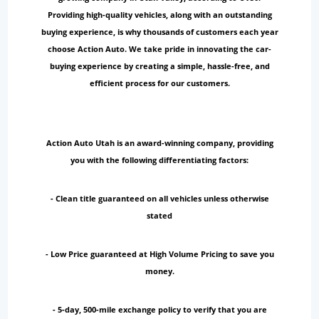
Providing high-quality vehicles, along with an outstanding
buying experience, is why thousands of customers each year
choose Action Auto. We take pride in innovating the car-
buying experience by creating a simple, hassle-free, and
efficient process for our customers.
Action Auto Utah is an award-winning company, providing
you with the following differentiating factors:
- Clean title guaranteed on all vehicles unless otherwise
stated
- Low Price guaranteed at High Volume Pricing to save you
money.
- 5-day, 500-mile exchange policy to verify that you are