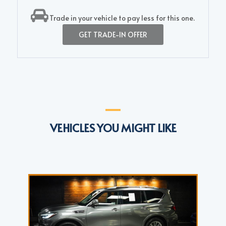
Trade in your vehicle to pay less for this one.
GET TRADE-IN OFFER
VEHICLES YOU MIGHT LIKE