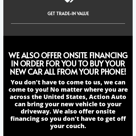
GET TRADE-IN VALUE
WE ALSO OFFER ONSITE FINANCING
IN ORDER FOR YOU TO BUY YOUR
NEW CAR ALL FROM YOUR PHONE!
You don't have to come to us, we can
come to you! No matter where you are
across the United States, Action Auto
can bring your new vehicle to your
driveway. We also offer onsite
financing so you don't have to get off
your couch.