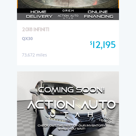
2018 INFINITI
QX30
12,195
$
73,672 miles