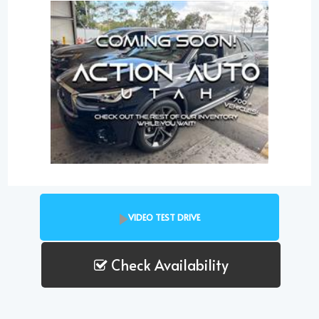
VIDEO TEST DRIVE
Check Availability