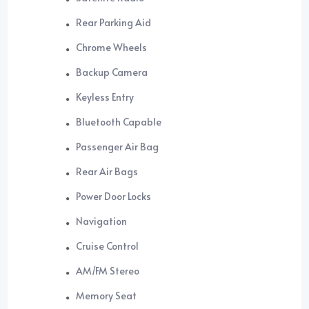
Rear Parking Aid
Chrome Wheels
Backup Camera
Keyless Entry
Bluetooth Capable
Passenger Air Bag
Rear Air Bags
Power Door Locks
Navigation
Cruise Control
AM/FM Stereo
Memory Seat