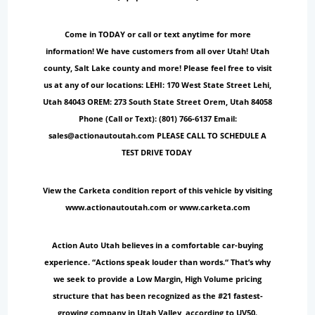
Come in TODAY or call or text anytime for more
information! We have customers from all over Utah! Utah
county, Salt Lake county and more! Please feel free to visit
us at any of our locations: LEHI: 170 West State Street Lehi,
Utah 84043 OREM: 273 South State Street Orem, Utah 84058
Phone (Call or Text): (801) 766-6137 Email:
sales@actionautoutah.com PLEASE CALL TO SCHEDULE A
TEST DRIVE TODAY
View the Carketa condition report of this vehicle by visiting
www.actionautoutah.com or www.carketa.com
Action Auto Utah believes in a comfortable car-buying
experience. “Actions speak louder than words.“ That’s why
we seek to provide a Low Margin, High Volume pricing
structure that has been recognized as the #21 fastest-
growing company in Utah Valley, according to UV50.