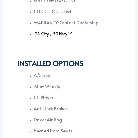
FUEL TYPE: GASOLINE
CONDITION: Used
WARRANTY: Contact Dealership
24 City / 30 Hwy
INSTALLED OPTIONS
A/C Front
Alloy Wheels
CD Player
Anti-Lock Brakes
Driver Air Bag
Heated Front Seats