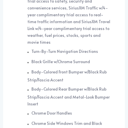
trial access to safety, security and
convenience services, SiriusXM Traffic w/4-
year complimentary trial access to real-
time traffic information and SiriusXM Travel
Link w/4-year complimentary trial access to
weather, fuel prices, stocks, sports and
movie times
Turn-By-Turn Navigation Directions
Black Grille w/Chrome Surround
Body-Colored Front Bumper w/Black Rub
Strip/Fascia Accent
Body-Colored Rear Bumper w/Black Rub
Strip/Fascia Accent and Metal-Look Bumper
Insert
Chrome Door Handles
Chrome Side Windows Trim and Black