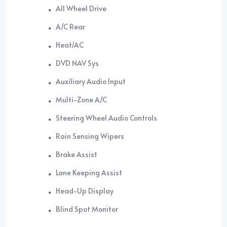
All Wheel Drive
A/C Rear
Heat/AC
DVD NAV Sys
Auxiliary Audio Input
Multi-Zone A/C
Steering Wheel Audio Controls
Rain Sensing Wipers
Brake Assist
Lane Keeping Assist
Head-Up Display
Blind Spot Monitor