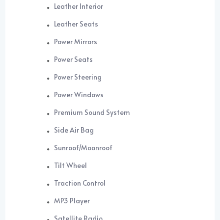
Leather Interior
Leather Seats
Power Mirrors
Power Seats
Power Steering
Power Windows
Premium Sound System
Side Air Bag
Sunroof/Moonroof
Tilt Wheel
Traction Control
MP3 Player
Satellite Radio