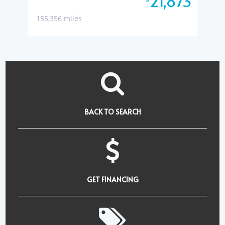
21,873
155,356 miles
BACK TO SEARCH
GET FINANCING