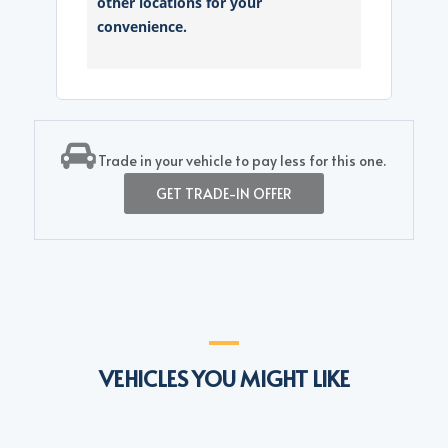
other locations for your
convenience.
Trade in your vehicle to pay less for this one.
GET TRADE-IN OFFER
VEHICLES YOU MIGHT LIKE