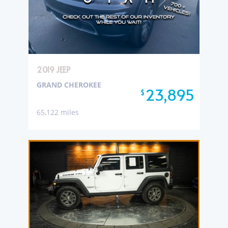
2019 JEEP
GRAND CHEROKEE
23,895
$
65,122 miles