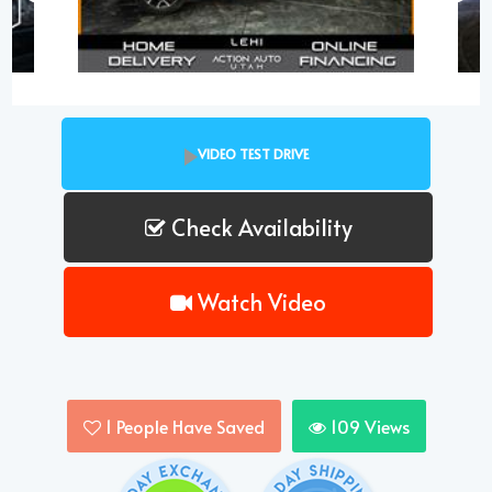
VIDEO TEST DRIVE
Check Availability
Watch Video
1
People Have Saved
109
Views