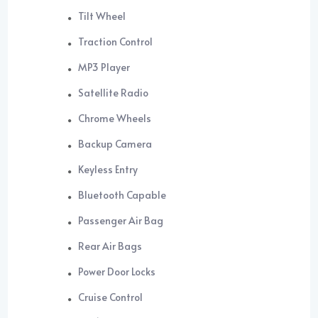
Tilt Wheel
Traction Control
MP3 Player
Satellite Radio
Chrome Wheels
Backup Camera
Keyless Entry
Bluetooth Capable
Passenger Air Bag
Rear Air Bags
Power Door Locks
Cruise Control