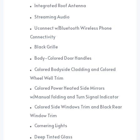
Integrated Roof Antenna
Streaming Audio
Uconnect w/Bluetooth Wireless Phone
Connectivity
Black Grille
Body-Colored Door Handles
Colored Bodyside Cladding and Colored
Wheel Well Trim
Colored Power Heated Side Mirrors
w/Manual Folding and Turn Signal Indicator
Colored Side Windows Trim and Black Rear
Window Trim
Cornering Lights
Deep Tinted Glass