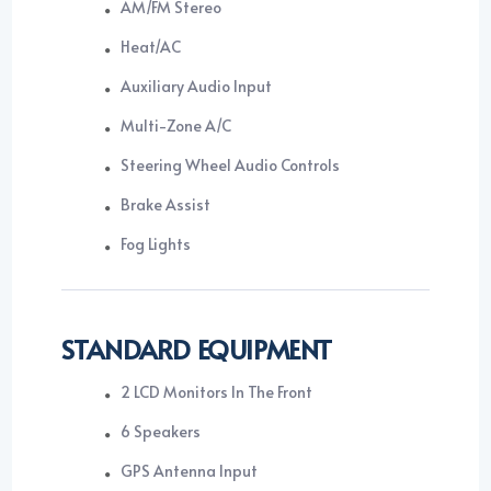
AM/FM Stereo
Heat/AC
Auxiliary Audio Input
Multi-Zone A/C
Steering Wheel Audio Controls
Brake Assist
Fog Lights
STANDARD EQUIPMENT
2 LCD Monitors In The Front
6 Speakers
GPS Antenna Input