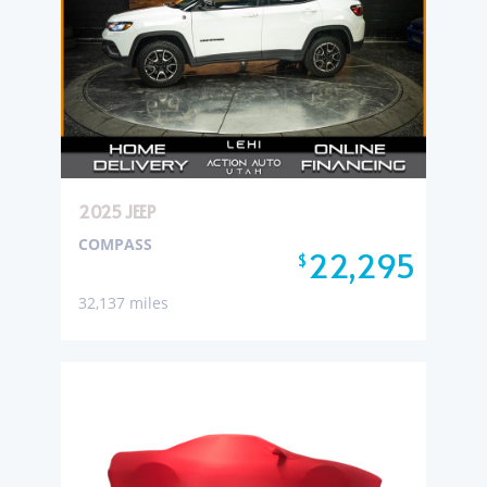
2025 JEEP
COMPASS
22,295
$
32,137 miles