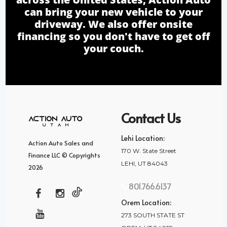
can bring your new vehicle to your
driveway. We also offer onsite
financing so you don't have to get off
your couch.
Contact Us
Lehi Location:
Action Auto Sales and
170 W. State Street
Finance LLC © Copyrights
LEHI, UT 84043
2026
801.766.6137
Orem Location:
273 SOUTH STATE ST