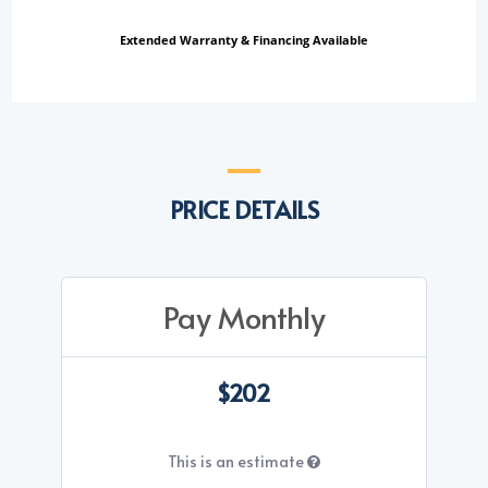
Extended Warranty & Financing Available
PRICE DETAILS
Pay Monthly
$202
This is an estimate