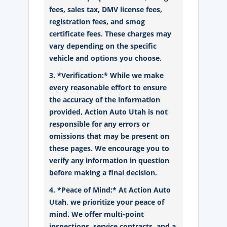
fees, sales tax, DMV license fees,
registration fees, and smog
certificate fees. These charges may
vary depending on the specific
vehicle and options you choose.
3. *Verification:* While we make
every reasonable effort to ensure
the accuracy of the information
provided, Action Auto Utah is not
responsible for any errors or
omissions that may be present on
these pages. We encourage you to
verify any information in question
before making a final decision.
4. *Peace of Mind:* At Action Auto
Utah, we prioritize your peace of
mind. We offer multi-point
inspections, service contracts, and a