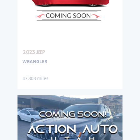
2023 JEEP
WRANGLER
47,303 miles