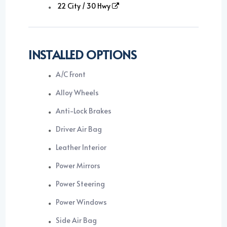
22 City / 30 Hwy
INSTALLED OPTIONS
A/C Front
Alloy Wheels
Anti-Lock Brakes
Driver Air Bag
Leather Interior
Power Mirrors
Power Steering
Power Windows
Side Air Bag