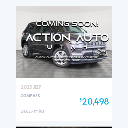
2023 JEEP
COMPASS
20,498
$
24,626 miles