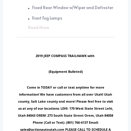
Fixed Rear Window w/Wiper and Defroster
Front Fog Lamps
Read More
2019 JEEP COMPASS TRAILHAWK with
{Equipment Bulleted}
Come in TODAY or call or text anytime for more
information! We have customers from all over Utah! Utah
county, Salt Lake county and more! Please feel free to visit
us at any of our locations: LEHI: 170 West State Street Lehi,
Utah 84043 OREM: 273 South State Street Orem, Utah 84058
Phone (Call or Text): (801) 766-6137 Email:
sales@actionautoutah.com PLEASE CALL TO SCHEDULE A