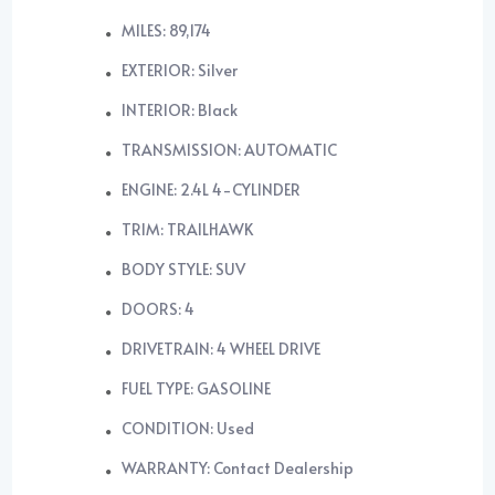
MILES: 89,174
EXTERIOR: Silver
INTERIOR: Black
TRANSMISSION: AUTOMATIC
ENGINE: 2.4L 4-CYLINDER
TRIM: TRAILHAWK
BODY STYLE: SUV
DOORS: 4
DRIVETRAIN: 4 WHEEL DRIVE
FUEL TYPE: GASOLINE
CONDITION: Used
WARRANTY: Contact Dealership