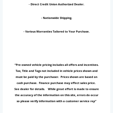
- Direct Credit Union Authorized Dealer.
- Nationwide Shipping.
- Various Warranties Tailored to Your Purchase.
“Pre-owned vehicle pricing includes all offers and incentives.
Tax, Title and Tags not included in vehicle prices shown and
must be paid by the purchaser. Prices shown are based on
cash purchase. Finance purchase may effect sales price.
See dealer for details. While great effort is made to ensure
the accuracy of the information on this site, errors do occur
so please verify information with a customer service rep”