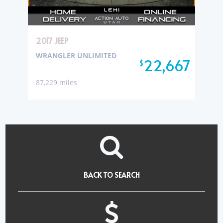
2017 JEEP
WRANGLER UNLIMITED
22,667
$
87,229 miles
BACK TO SEARCH