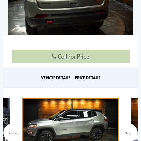
Call For Price
VEHICLE DETAILS
PRICE DETAILS
Previous
Next