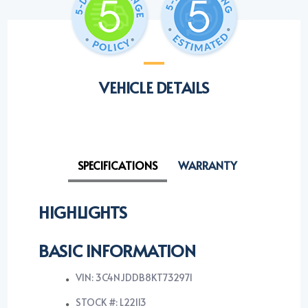
VEHICLE DETAILS
SPECIFICATIONS
WARRANTY
HIGHLIGHTS
BASIC INFORMATION
VIN: 3C4NJDDB8KT732971
STOCK #: L22113