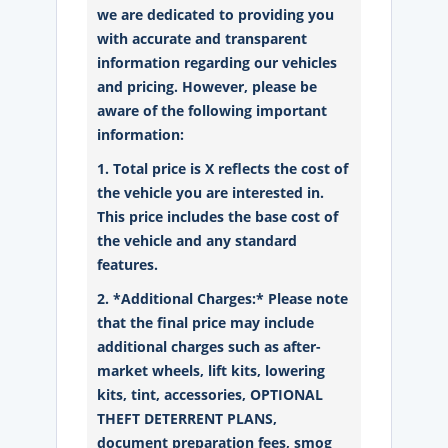
we are dedicated to providing you
with accurate and transparent
information regarding our vehicles
and pricing. However, please be
aware of the following important
information:
1. Total price is X reflects the cost of
the vehicle you are interested in.
This price includes the base cost of
the vehicle and any standard
features.
2. *Additional Charges:* Please note
that the final price may include
additional charges such as after-
market wheels, lift kits, lowering
kits, tint, accessories, OPTIONAL
THEFT DETERRENT PLANS,
document preparation fees, smog