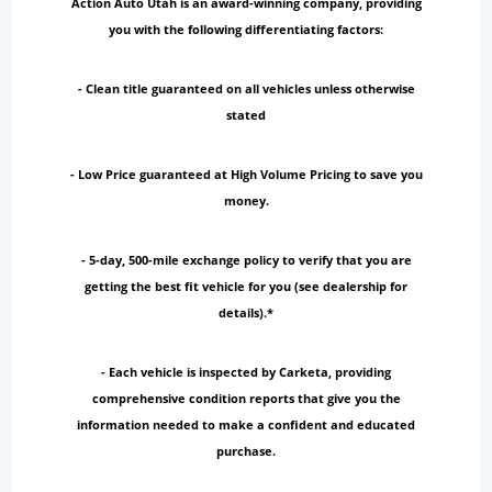
Action Auto Utah is an award-winning company, providing
you with the following differentiating factors:
- Clean title guaranteed on all vehicles unless otherwise
stated
- Low Price guaranteed at High Volume Pricing to save you
money.
- 5-day, 500-mile exchange policy to verify that you are
getting the best fit vehicle for you (see dealership for
details).*
- Each vehicle is inspected by Carketa, providing
comprehensive condition reports that give you the
information needed to make a confident and educated
purchase.