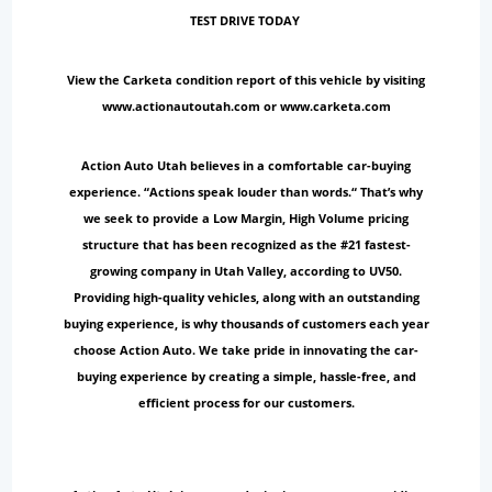
TEST DRIVE TODAY
View the Carketa condition report of this vehicle by visiting
www.actionautoutah.com or www.carketa.com
Action Auto Utah believes in a comfortable car-buying
experience. “Actions speak louder than words.“ That’s why
we seek to provide a Low Margin, High Volume pricing
structure that has been recognized as the #21 fastest-
growing company in Utah Valley, according to UV50.
Providing high-quality vehicles, along with an outstanding
buying experience, is why thousands of customers each year
choose Action Auto. We take pride in innovating the car-
buying experience by creating a simple, hassle-free, and
efficient process for our customers.