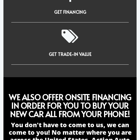
GET FINANCING
GET TRADE-IN VALUE
WE ALSO OFFER ONSITE FINANCING
IN ORDER FOR YOU TO BUY YOUR
NEW CAR ALL FROM YOUR PHONE!
You don't have to come to us, we can
come to you! No matter where you are
across the United States, Action Auto