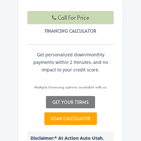
Call For Price
FINANCING CALCULATOR
Get personalized down/monthly
payments within 2 minutes, and no
impact to your credit score.
Multiple financing options available with us
GET YOUR TERMS
LOAN CALCULATOR
Disclaimer:* At Action Auto Utah,