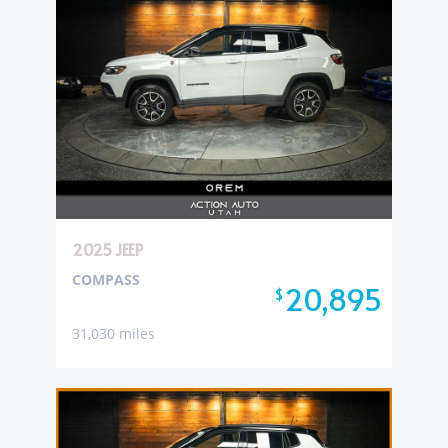
2025 JEEP
COMPASS
20,895
$
31,030 miles