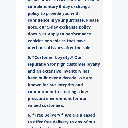
complimentary 5-day exchange
policy to provide you with
confidence in your purchase. Please
note, our 5-day exchange policy
does NOT apply to performance
vehicles or vehicles that have
mechanical issues after the sale.
5. *Customer Loyalty:* Our
reputation for high customer loyalty
and an extensive inventory has
been built over a decade. We are
known for our integrity and
commitment to creating a low-
pressure environment for our
valued customers.
6. *Free Delivery:* We are pleased
to offer free delivery to any of our