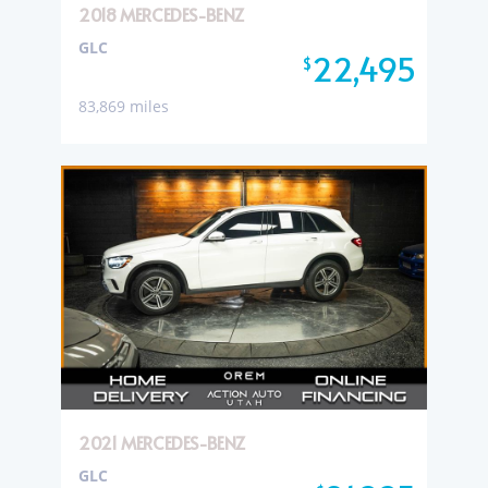
2018 MERCEDES-BENZ
GLC
22,495
$
83,869 miles
2021 MERCEDES-BENZ
GLC