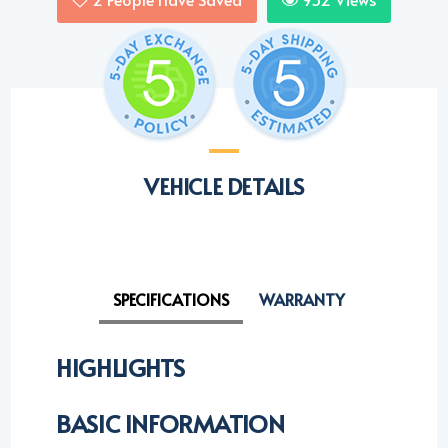
VEHICLE DETAILS
SPECIFICATIONS
WARRANTY
HIGHLIGHTS
BASIC INFORMATION