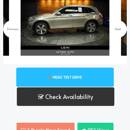
Previous
Next
VIDEO TEST DRIVE
Check Availability
2
People Have Saved
952
Views