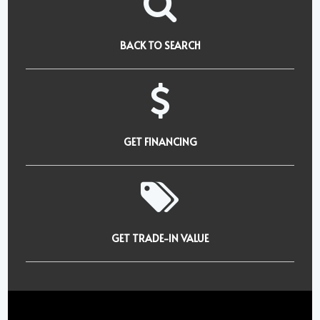
BACK TO SEARCH
GET FINANCING
GET TRADE-IN VALUE