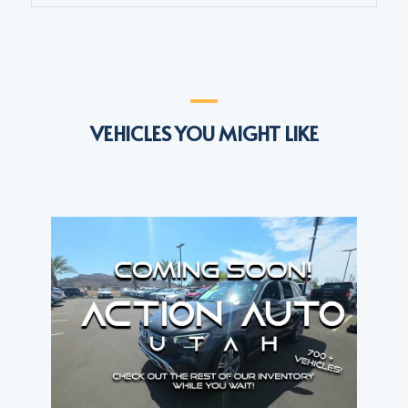
VEHICLES YOU MIGHT LIKE