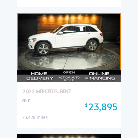
2022 MERCEDES-BENZ
GLC
23,895
$
73,428 miles