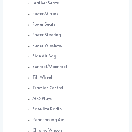
Leather Seats
Power Mirrors
Power Seats
Power Steering
Power Windows
Side Air Bag
Sunroof/Moonroof
Tilt Wheel
Traction Control
MP3 Player
Satellite Radio
Rear Parking Aid
Chrome Wheels