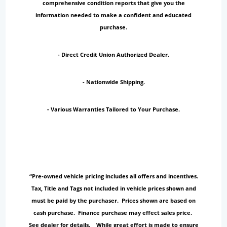
comprehensive condition reports that give you the
information needed to make a confident and educated
purchase.
- Direct Credit Union Authorized Dealer.
- Nationwide Shipping.
- Various Warranties Tailored to Your Purchase.
“Pre-owned vehicle pricing includes all offers and incentives.
Tax, Title and Tags not included in vehicle prices shown and
must be paid by the purchaser. Prices shown are based on
cash purchase. Finance purchase may effect sales price.
See dealer for details. While great effort is made to ensure