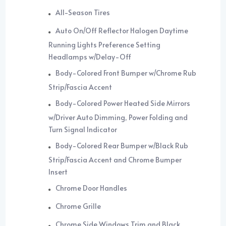
All-Season Tires
Auto On/Off Reflector Halogen Daytime
Running Lights Preference Setting
Headlamps w/Delay-Off
Body-Colored Front Bumper w/Chrome Rub
Strip/Fascia Accent
Body-Colored Power Heated Side Mirrors
w/Driver Auto Dimming, Power Folding and
Turn Signal Indicator
Body-Colored Rear Bumper w/Black Rub
Strip/Fascia Accent and Chrome Bumper
Insert
Chrome Door Handles
Chrome Grille
Chrome Side Windows Trim and Black