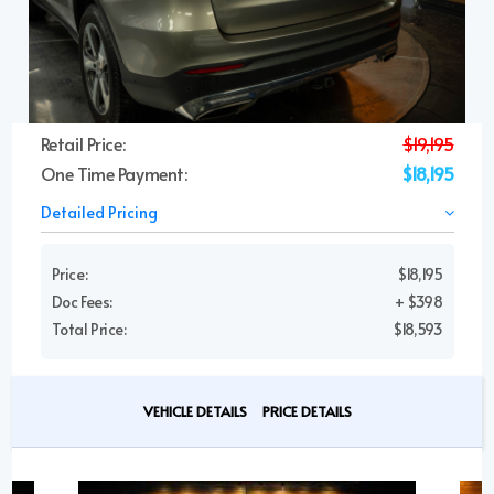
Retail Price:
$19,195
One Time Payment:
$18,195
Detailed Pricing
Price:
$18,195
Doc Fees:
+ $398
Total Price:
$18,593
VEHICLE DETAILS
PRICE DETAILS