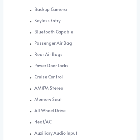
Backup Camera
Keyless Entry
Bluetooth Capable
Passenger Air Bag
Rear Air Bags
Power Door Locks
Cruise Control
AM/FM Stereo
Memory Seat
All Wheel Drive
Heat/AC
Auxiliary Audio Input