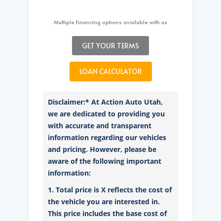
Multiple financing options available with us
GET YOUR TERMS
LOAN CALCULATOR
Disclaimer:* At Action Auto Utah,
we are dedicated to providing you
with accurate and transparent
information regarding our vehicles
and pricing. However, please be
aware of the following important
information:
1. Total price is X reflects the cost of
the vehicle you are interested in.
This price includes the base cost of