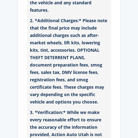
the vehicle and any standard
features.
2. *Additional Charges:* Please note
that the final price may include
additional charges such as after-
market wheels, lift kits, lowering
kits, tint, accessories, OPTIONAL
THEFT DETERRENT PLANS,
document preparation fees, smog
fees, sales tax, DMV license fees,
registration fees, and smog
certificate fees. These charges may
vary depending on the specific
vehicle and options you choose.
3. *Verification:* While we make
every reasonable effort to ensure
the accuracy of the information
provided, Action Auto Utah is not