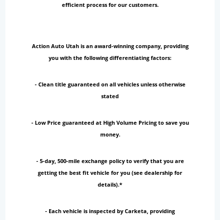
efficient process for our customers.
Action Auto Utah is an award-winning company, providing
you with the following differentiating factors:
- Clean title guaranteed on all vehicles unless otherwise
stated
- Low Price guaranteed at High Volume Pricing to save you
money.
- 5-day, 500-mile exchange policy to verify that you are
getting the best fit vehicle for you (see dealership for
details).*
- Each vehicle is inspected by Carketa, providing