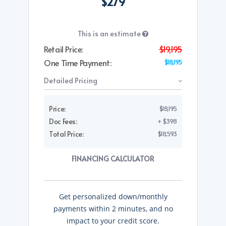
$279
This is an estimate
Retail Price:
$19,195
One Time Payment:
$18,195
Detailed Pricing
Price:
$18,195
Doc Fees:
+ $398
Total Price:
$18,593
FINANCING CALCULATOR
Get personalized down/monthly
payments within 2 minutes, and no
impact to your credit score.