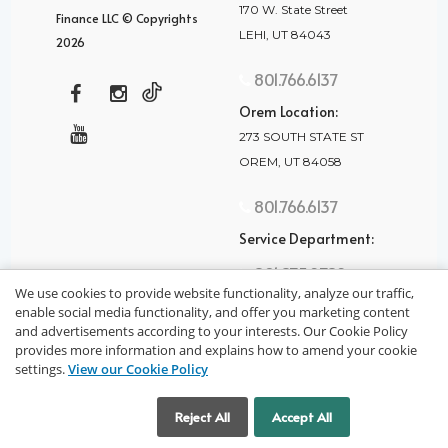
170 W. State Street
Finance LLC © Copyrights
LEHI, UT 84043
2026
801.766.6137
Orem Location:
273 SOUTH STATE ST
OREM, UT 84058
801.766.6137
Service Department:
801.875.2782
We use cookies to provide website functionality, analyze our traffic,
enable social media functionality, and offer you marketing content
and advertisements according to your interests. Our Cookie Policy
provides more information and explains how to amend your cookie
settings.
View our Cookie Policy
privacy policy
Cookie Settings
Reject All
Accept All