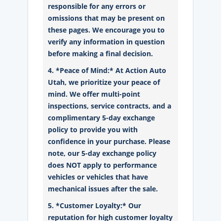
responsible for any errors or
omissions that may be present on
these pages. We encourage you to
verify any information in question
before making a final decision.
4. *Peace of Mind:* At Action Auto
Utah, we prioritize your peace of
mind. We offer multi-point
inspections, service contracts, and a
complimentary 5-day exchange
policy to provide you with
confidence in your purchase. Please
note, our 5-day exchange policy
does NOT apply to performance
vehicles or vehicles that have
mechanical issues after the sale.
5. *Customer Loyalty:* Our
reputation for high customer loyalty