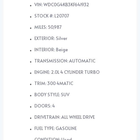
VIN: WDC0G4KB3KF641932
STOCK #: L20707
MILES: 50,987
EXTERIOR: Silver
INTERIOR: Beige
TRANSMISSION: AUTOMATIC
ENGINE: 2.0L 4 CYLINDER TURBO
TRIM: 300 4MATIC
BODY STYLE: SUV
DOORS: 4
DRIVETRAIN: ALL WHEEL DRIVE
FUEL TYPE: GASOLINE
CONDITION: Used