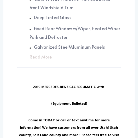
Front Windshield Trim
Deep Tinted Glass
Fixed Rear Window w/Wiper, Heated Wiper
Park and Defroster
Galvanized Steel/Aluminum Panels
Read More
2019 MERCEDES-BENZ GLC 300 4MATIC with
{Equipment Bulleted}
Come in TODAY or call or text anytime for more
information! We have customers from all over Utah! Utah
county, Salt Lake county and more! Please feel free to visit