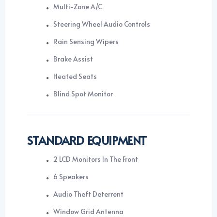
Multi-Zone A/C
Steering Wheel Audio Controls
Rain Sensing Wipers
Brake Assist
Heated Seats
Blind Spot Monitor
STANDARD EQUIPMENT
2 LCD Monitors In The Front
6 Speakers
Audio Theft Deterrent
Window Grid Antenna