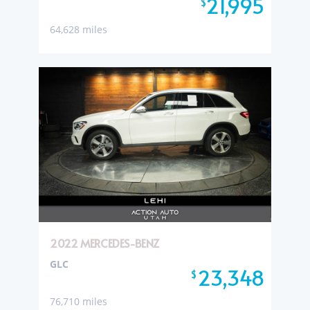
21,995
$
64,628 miles
2022 MERCEDES-BENZ
GLC
23,348
$
76,710 miles