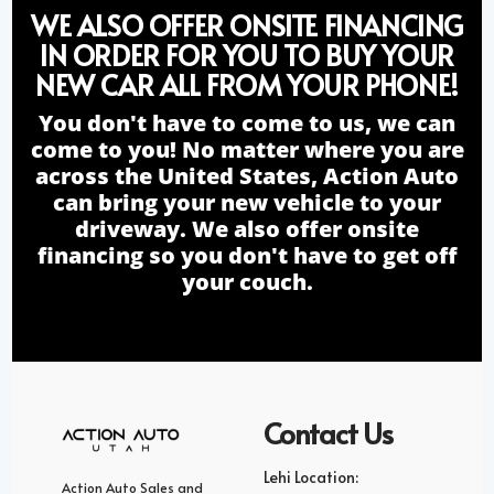
WE ALSO OFFER ONSITE FINANCING
IN ORDER FOR YOU TO BUY YOUR
NEW CAR ALL FROM YOUR PHONE!
You don't have to come to us, we can
come to you! No matter where you are
across the United States, Action Auto
can bring your new vehicle to your
driveway. We also offer onsite
financing so you don't have to get off
your couch.
Contact Us
Lehi Location:
Action Auto Sales and