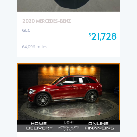
2020 MERCEDES-BENZ
GLC
21,728
$
64,096 miles