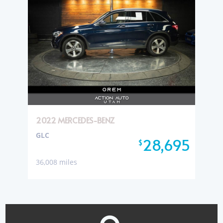
2022 MERCEDES-BENZ
GLC
28,695
$
36,008 miles