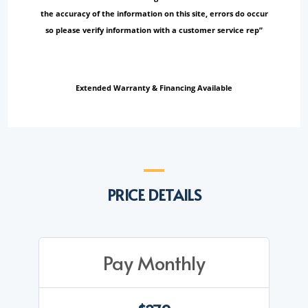
the accuracy of the information on this site, errors do occur
so please verify information with a customer service rep”
Extended Warranty & Financing Available
PRICE DETAILS
Pay Monthly