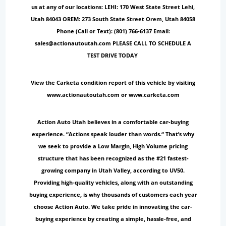
us at any of our locations: LEHI: 170 West State Street Lehi,
Utah 84043 OREM: 273 South State Street Orem, Utah 84058
Phone (Call or Text): (801) 766-6137 Email:
sales@actionautoutah.com PLEASE CALL TO SCHEDULE A
TEST DRIVE TODAY
View the Carketa condition report of this vehicle by visiting
www.actionautoutah.com or www.carketa.com
Action Auto Utah believes in a comfortable car-buying
experience. “Actions speak louder than words.“ That’s why
we seek to provide a Low Margin, High Volume pricing
structure that has been recognized as the #21 fastest-
growing company in Utah Valley, according to UV50.
Providing high-quality vehicles, along with an outstanding
buying experience, is why thousands of customers each year
choose Action Auto. We take pride in innovating the car-
buying experience by creating a simple, hassle-free, and