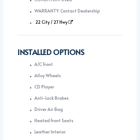
WARRANTY: Contact Dealership
22 City / 27 Hwy
INSTALLED OPTIONS
A/C Front
Alloy Wheels
CD Player
Anti-Lock Brakes
Driver Air Bag
Heated Front Seats
Leather Interior