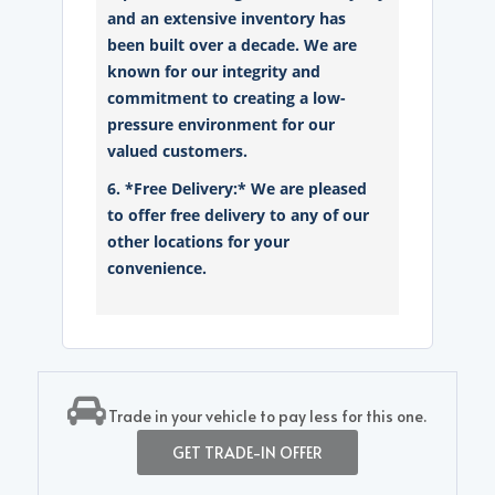
and an extensive inventory has
been built over a decade. We are
known for our integrity and
commitment to creating a low-
pressure environment for our
valued customers.
6. *Free Delivery:* We are pleased
to offer free delivery to any of our
other locations for your
convenience.
Trade in your vehicle to pay less for this one.
GET TRADE-IN OFFER