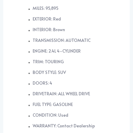
MILES: 95,895
EXTERIOR: Red
INTERIOR: Brown
TRANSMISSION: AUTOMATIC
ENGINE: 2.4L 4-CYLINDER
TRIM: TOURING
BODY STYLE: SUV
DOORS: 4
DRIVETRAIN: ALL WHEEL DRIVE
FUEL TYPE: GASOLINE
CONDITION: Used
WARRANTY: Contact Dealership