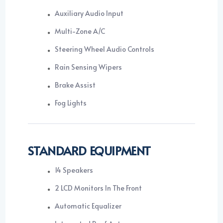
Auxiliary Audio Input
Multi-Zone A/C
Steering Wheel Audio Controls
Rain Sensing Wipers
Brake Assist
Fog Lights
STANDARD EQUIPMENT
14 Speakers
2 LCD Monitors In The Front
Automatic Equalizer