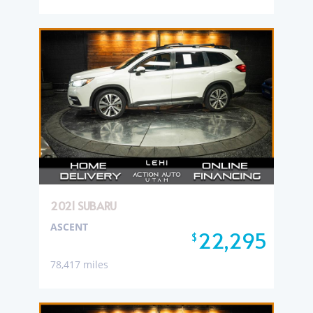
2021 SUBARU
ASCENT
22,295
$
78,417 miles