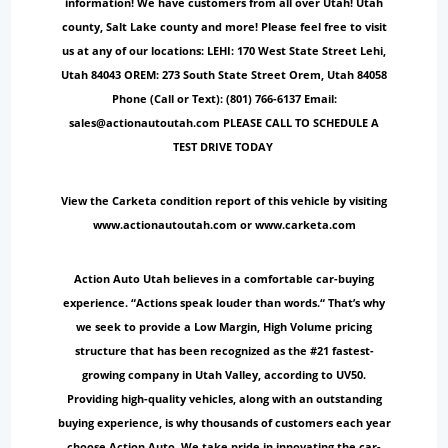
information! We have customers from all over Utah! Utah
county, Salt Lake county and more! Please feel free to visit
us at any of our locations: LEHI: 170 West State Street Lehi,
Utah 84043 OREM: 273 South State Street Orem, Utah 84058
Phone (Call or Text): (801) 766-6137 Email:
sales@actionautoutah.com PLEASE CALL TO SCHEDULE A
TEST DRIVE TODAY
View the Carketa condition report of this vehicle by visiting
www.actionautoutah.com or www.carketa.com
Action Auto Utah believes in a comfortable car-buying
experience. “Actions speak louder than words.“ That’s why
we seek to provide a Low Margin, High Volume pricing
structure that has been recognized as the #21 fastest-
growing company in Utah Valley, according to UV50.
Providing high-quality vehicles, along with an outstanding
buying experience, is why thousands of customers each year
choose Action Auto. We take pride in innovating the car-