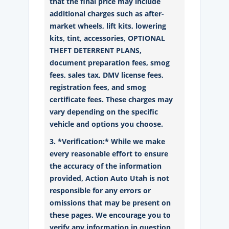
that the final price may include
additional charges such as after-
market wheels, lift kits, lowering
kits, tint, accessories, OPTIONAL
THEFT DETERRENT PLANS,
document preparation fees, smog
fees, sales tax, DMV license fees,
registration fees, and smog
certificate fees. These charges may
vary depending on the specific
vehicle and options you choose.
3. *Verification:* While we make
every reasonable effort to ensure
the accuracy of the information
provided, Action Auto Utah is not
responsible for any errors or
omissions that may be present on
these pages. We encourage you to
verify any information in question