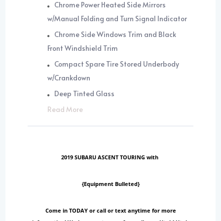
Chrome Power Heated Side Mirrors
w/Manual Folding and Turn Signal Indicator
Chrome Side Windows Trim and Black
Front Windshield Trim
Compact Spare Tire Stored Underbody
w/Crankdown
Deep Tinted Glass
Read More
2019 SUBARU ASCENT TOURING with
{Equipment Bulleted}
Come in TODAY or call or text anytime for more