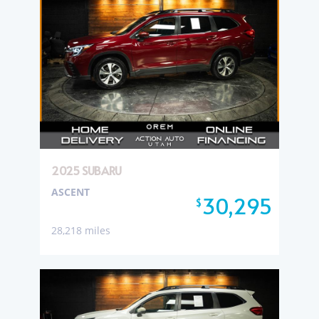
2025 SUBARU
ASCENT
30,295
$
28,218 miles