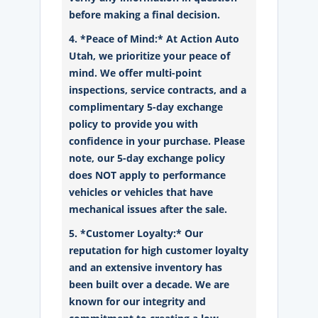
before making a final decision.
4. *Peace of Mind:* At Action Auto
Utah, we prioritize your peace of
mind. We offer multi-point
inspections, service contracts, and a
complimentary 5-day exchange
policy to provide you with
confidence in your purchase. Please
note, our 5-day exchange policy
does NOT apply to performance
vehicles or vehicles that have
mechanical issues after the sale.
5. *Customer Loyalty:* Our
reputation for high customer loyalty
and an extensive inventory has
been built over a decade. We are
known for our integrity and