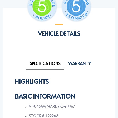
VEHICLE DETAILS
SPECIFICATIONS
WARRANTY
HIGHLIGHTS
BASIC INFORMATION
VIN: 4S4WMARD7K3417767
STOCK #: L22268