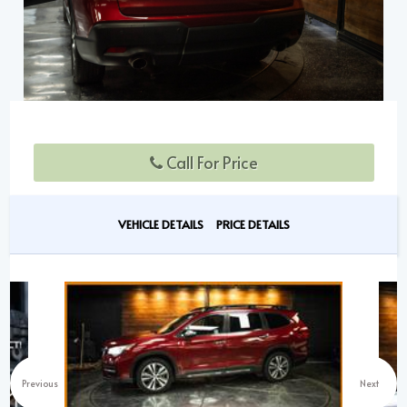
Call For Price
VEHICLE DETAILS
PRICE DETAILS
Previous
Next