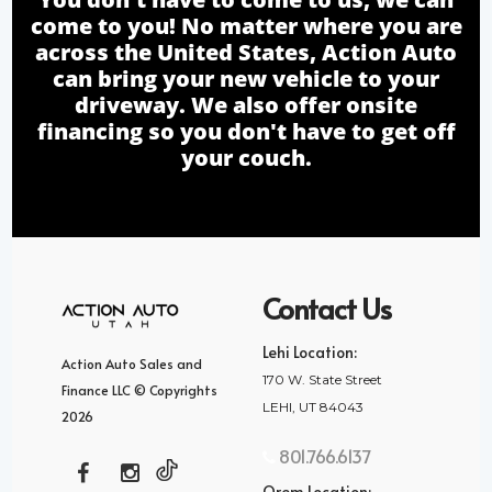
come to you! No matter where you are
across the United States, Action Auto
can bring your new vehicle to your
driveway. We also offer onsite
financing so you don't have to get off
your couch.
Contact Us
Lehi Location:
Action Auto Sales and
170 W. State Street
Finance LLC © Copyrights
LEHI, UT 84043
2026
801.766.6137
Orem Location: