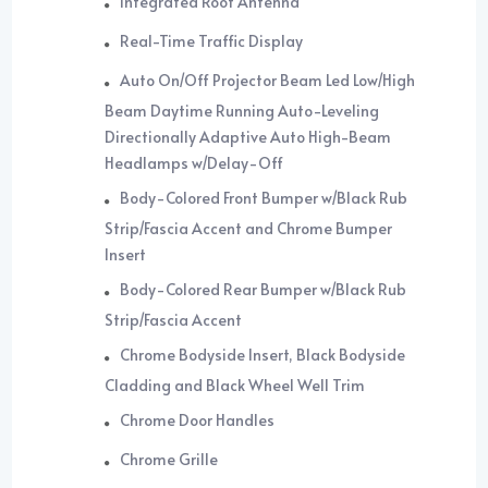
Integrated Roof Antenna
Real-Time Traffic Display
Auto On/Off Projector Beam Led Low/High
Beam Daytime Running Auto-Leveling
Directionally Adaptive Auto High-Beam
Headlamps w/Delay-Off
Body-Colored Front Bumper w/Black Rub
Strip/Fascia Accent and Chrome Bumper
Insert
Body-Colored Rear Bumper w/Black Rub
Strip/Fascia Accent
Chrome Bodyside Insert, Black Bodyside
Cladding and Black Wheel Well Trim
Chrome Door Handles
Chrome Grille