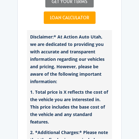
GET YOUR TERMS
LOAN CALCULATOR
Disclaimer:* At Action Auto Utah,
we are dedicated to providing you
with accurate and transparent
information regarding our vehicles
and pricing. However, please be
aware of the following important
information:
1. Total price is X reflects the cost of
the vehicle you are interested in.
This price includes the base cost of
the vehicle and any standard
features.
2. *Additional Charges:* Please note