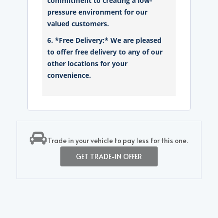
commitment to creating a low-
pressure environment for our
valued customers.
6. *Free Delivery:* We are pleased
to offer free delivery to any of our
other locations for your
convenience.
Trade in your vehicle to pay less for this one.
GET TRADE-IN OFFER