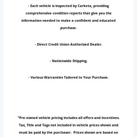
- Each vehicle is inspected by Carketa, providing
comprehensive condition reports that give you the
information needed to make a confident and educated
purchase.
- Direct Credit Union Authorized Dealer.
- Nationwide Shipping.
- Various Warranties Tailored to Your Purchase.
“Pre-owned vehicle pricing includes all offers and incentives.
Tax, Title and Tags not included in vehicle prices shown and
must be paid by the purchaser. Prices shown are based on