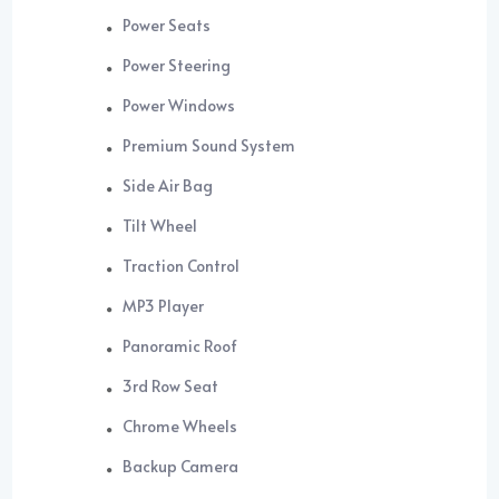
Power Seats
Power Steering
Power Windows
Premium Sound System
Side Air Bag
Tilt Wheel
Traction Control
MP3 Player
Panoramic Roof
3rd Row Seat
Chrome Wheels
Backup Camera