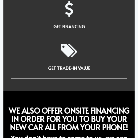
GET FINANCING
GET TRADE-IN VALUE
WE ALSO OFFER ONSITE FINANCING
IN ORDER FOR YOU TO BUY YOUR
NEW CAR ALL FROM YOUR PHONE!
You don't have to come to us, we can