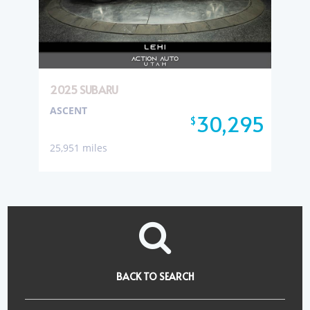
2025 SUBARU
ASCENT
30,295
$
25,951 miles
BACK TO SEARCH