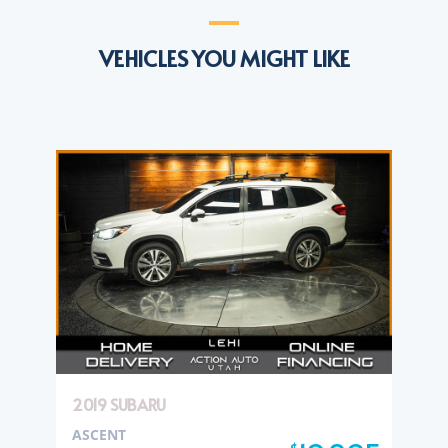
VEHICLES YOU MIGHT LIKE
2019 SUBARU
ASCENT