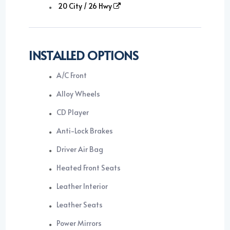
20 City / 26 Hwy
INSTALLED OPTIONS
A/C Front
Alloy Wheels
CD Player
Anti-Lock Brakes
Driver Air Bag
Heated Front Seats
Leather Interior
Leather Seats
Power Mirrors