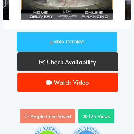
VIDEO TEST DRIVE
Check Availability
Watch Video
People Have Saved
123
Views