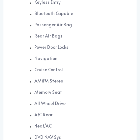
Keyless Entry
Bluetooth Capable
Passenger Air Bag
Rear Air Bags
Power Door Locks
Navigation
Cruise Control
AM/FM Stereo
Memory Seat
All Wheel Drive
A/C Rear
Heat/AC
DVD NAV Sys