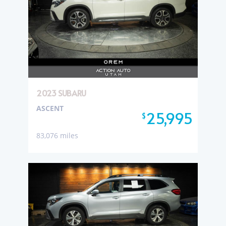
2023 SUBARU
ASCENT
25,995
$
83,076 miles