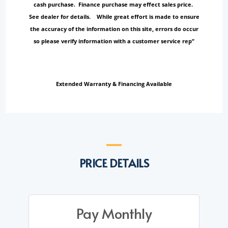
cash purchase. Finance purchase may effect sales price.
See dealer for details. While great effort is made to ensure
the accuracy of the information on this site, errors do occur
so please verify information with a customer service rep”
Extended Warranty & Financing Available
PRICE DETAILS
Pay Monthly