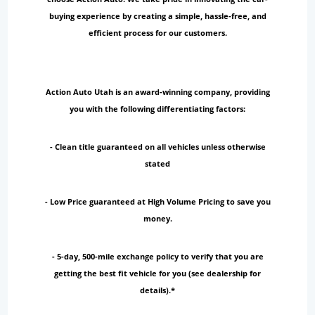
buying experience by creating a simple, hassle-free, and
efficient process for our customers.
Action Auto Utah is an award-winning company, providing
you with the following differentiating factors:
- Clean title guaranteed on all vehicles unless otherwise
stated
- Low Price guaranteed at High Volume Pricing to save you
money.
- 5-day, 500-mile exchange policy to verify that you are
getting the best fit vehicle for you (see dealership for
details).*