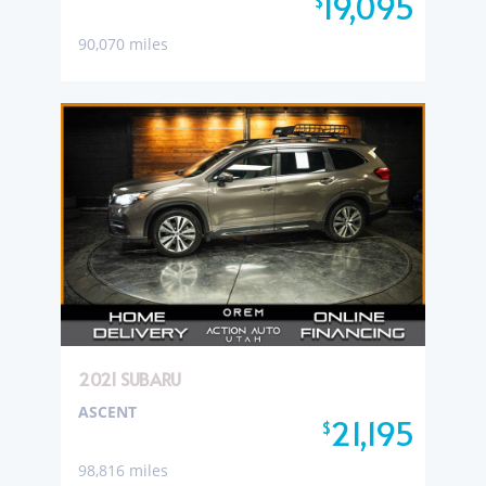
19,095
$
90,070 miles
2021 SUBARU
ASCENT
21,195
$
98,816 miles