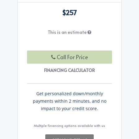
$257
This is an estimate
Call For Price
FINANCING CALCULATOR
Get personalized down/monthly
payments within 2 minutes, and no
impact to your credit score.
Multiple financing options available with us