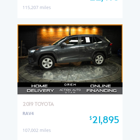
115,207 miles
2019 TOYOTA
RAV4
21,895
$
107,002 miles