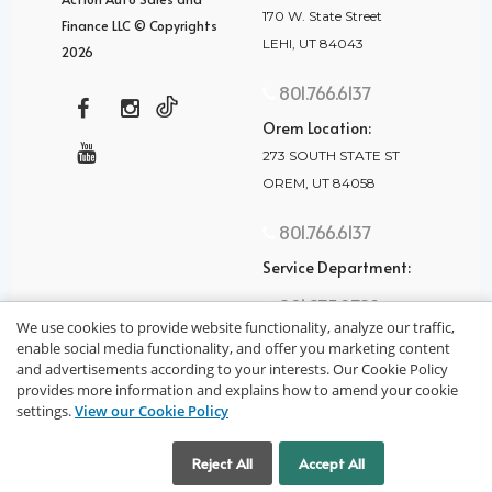
170 W. State Street
Finance LLC © Copyrights
LEHI, UT 84043
2026
801.766.6137
Orem Location:
273 SOUTH STATE ST
OREM, UT 84058
801.766.6137
Service Department:
801.875.2782
We use cookies to provide website functionality, analyze our traffic,
enable social media functionality, and offer you marketing content
and advertisements according to your interests. Our Cookie Policy
provides more information and explains how to amend your cookie
settings.
View our Cookie Policy
privacy policy
Cookie Settings
Reject All
Accept All