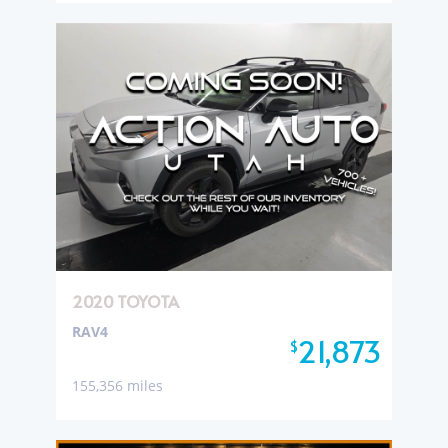
2020 TOYOTA
RAV4
21,873
$
155,356 miles