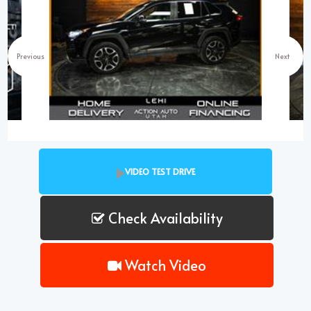
Previous
Next
VIDEO TEST DRIVE
Check Availability
Watch Video