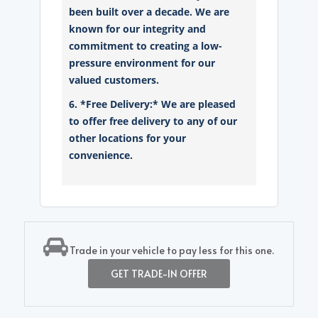
been built over a decade. We are
known for our integrity and
commitment to creating a low-
pressure environment for our
valued customers.
6. *Free Delivery:* We are pleased
to offer free delivery to any of our
other locations for your
convenience.
Trade in your vehicle to pay less for this one.
GET TRADE-IN OFFER