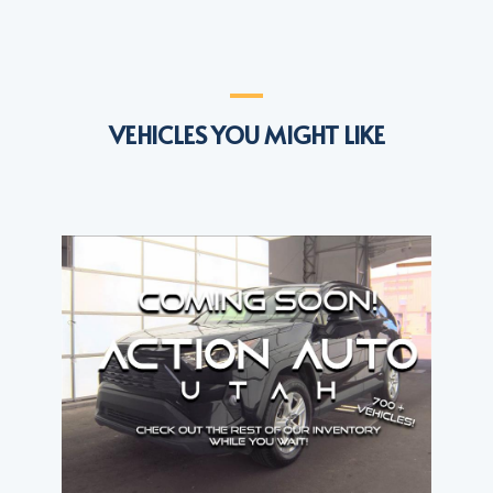
VEHICLES YOU MIGHT LIKE