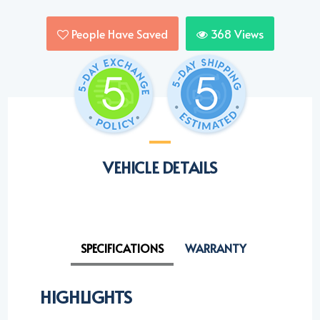
People Have Saved
368
Views
VEHICLE DETAILS
SPECIFICATIONS
WARRANTY
HIGHLIGHTS