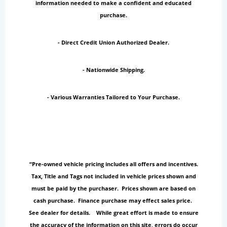
information needed to make a confident and educated
purchase.
- Direct Credit Union Authorized Dealer.
- Nationwide Shipping.
- Various Warranties Tailored to Your Purchase.
“Pre-owned vehicle pricing includes all offers and incentives.
Tax, Title and Tags not included in vehicle prices shown and
must be paid by the purchaser. Prices shown are based on
cash purchase. Finance purchase may effect sales price.
See dealer for details. While great effort is made to ensure
the accuracy of the information on this site, errors do occur