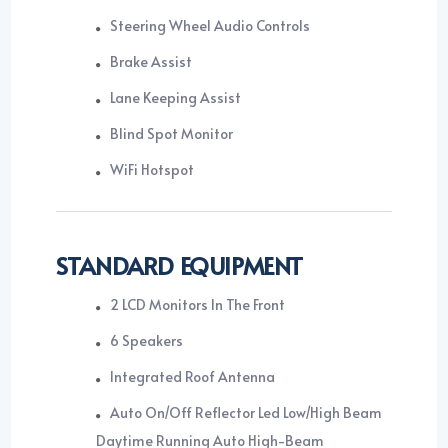
Steering Wheel Audio Controls
Brake Assist
Lane Keeping Assist
Blind Spot Monitor
WiFi Hotspot
STANDARD EQUIPMENT
2 LCD Monitors In The Front
6 Speakers
Integrated Roof Antenna
Auto On/Off Reflector Led Low/High Beam
Daytime Running Auto High-Beam