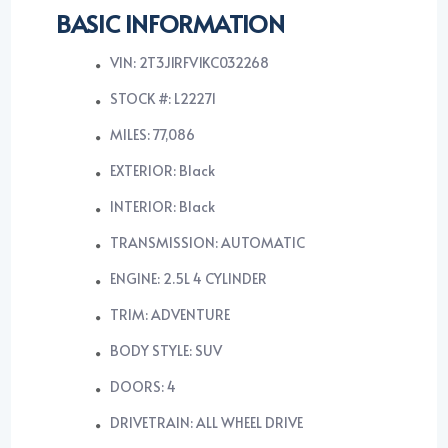
BASIC INFORMATION
VIN: 2T3J1RFV1KC032268
STOCK #: L22271
MILES: 77,086
EXTERIOR: Black
INTERIOR: Black
TRANSMISSION: AUTOMATIC
ENGINE: 2.5L 4 CYLINDER
TRIM: ADVENTURE
BODY STYLE: SUV
DOORS: 4
DRIVETRAIN: ALL WHEEL DRIVE