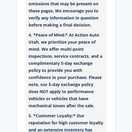
omissions that may be present on
these pages. We encourage you to
verify any information in question
before making a final decision.
4. *Peace of Mind:* At Action Auto
Utah, we prioritize your peace of
mind. We offer multi-point
inspections, service contracts, and a
complimentary 5-day exchange
policy to provide you with
confidence in your purchase. Please
note, our 5-day exchange policy
does NOT apply to performance
vehicles or vehicles that have
mechanical issues after the sale.
5. *Customer Loyalty:* Our
reputation for high customer loyalty
and an extensive inventory has