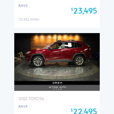
RAV4
23,495
$
70,382 miles
2021 TOYOTA
RAV4
22,495
$