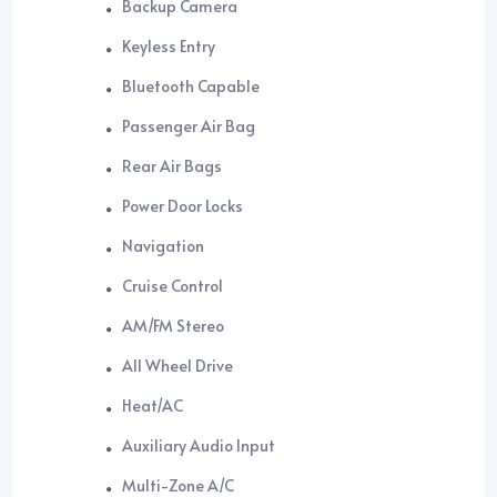
Backup Camera
Keyless Entry
Bluetooth Capable
Passenger Air Bag
Rear Air Bags
Power Door Locks
Navigation
Cruise Control
AM/FM Stereo
All Wheel Drive
Heat/AC
Auxiliary Audio Input
Multi-Zone A/C