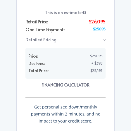
This is an estimate
Retail Price:
$26,095
One Time Payment:
$25,095
Detailed Pricing
Price:
$25,095
Doc Fees:
+ $398
Total Price:
$25,493
FINANCING CALCULATOR
Get personalized down/monthly
payments within 2 minutes, and no
impact to your credit score.