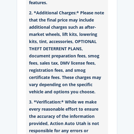
features.
2. *Additional Charges:* Please note
that the final price may include
additional charges such as after-
market wheels, lift kits, lowering
kits, tint, accessories, OPTIONAL
THEFT DETERRENT PLANS,
document preparation fees, smog
fees, sales tax, DMV license fees,
registration fees, and smog
certificate fees. These charges may
vary depending on the specific
vehicle and options you choose.
3. *Verification:* While we make
every reasonable effort to ensure
the accuracy of the information
provided, Action Auto Utah is not
responsible for any errors or