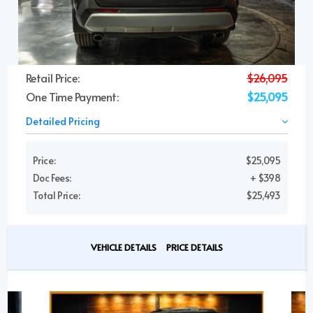
Retail Price:
$26,095
One Time Payment:
$25,095
Detailed Pricing
Price:
$25,095
Doc Fees:
+ $398
Total Price:
$25,493
VEHICLE DETAILS
PRICE DETAILS