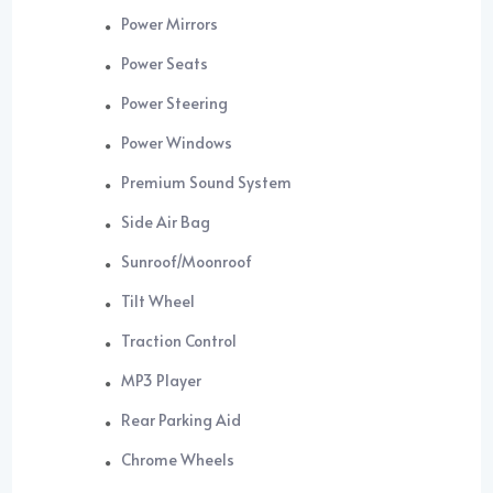
Power Mirrors
Power Seats
Power Steering
Power Windows
Premium Sound System
Side Air Bag
Sunroof/Moonroof
Tilt Wheel
Traction Control
MP3 Player
Rear Parking Aid
Chrome Wheels