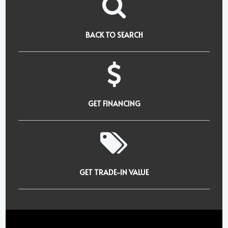
BACK TO SEARCH
GET FINANCING
GET TRADE-IN VALUE