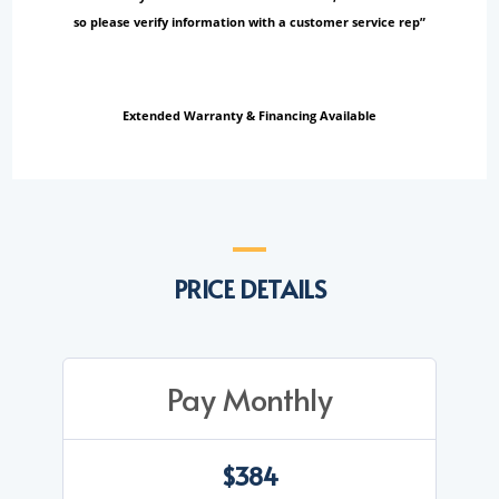
so please verify information with a customer service rep”
Extended Warranty & Financing Available
PRICE DETAILS
Pay Monthly
$384