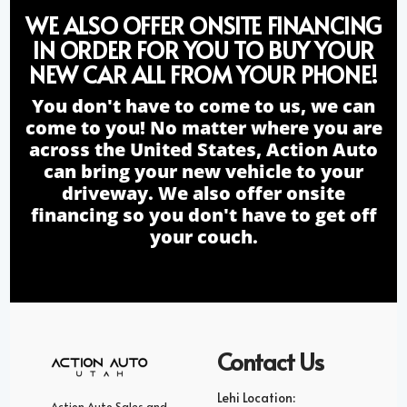
WE ALSO OFFER ONSITE FINANCING
IN ORDER FOR YOU TO BUY YOUR
NEW CAR ALL FROM YOUR PHONE!
You don't have to come to us, we can
come to you! No matter where you are
across the United States, Action Auto
can bring your new vehicle to your
driveway. We also offer onsite
financing so you don't have to get off
your couch.
Contact Us
Lehi Location:
Action Auto Sales and