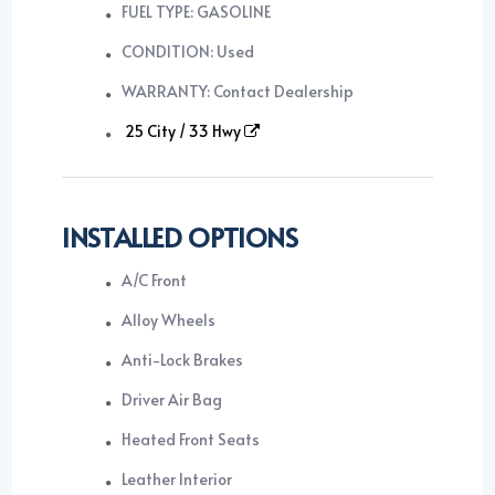
FUEL TYPE: GASOLINE
CONDITION: Used
WARRANTY: Contact Dealership
25 City / 33 Hwy
INSTALLED OPTIONS
A/C Front
Alloy Wheels
Anti-Lock Brakes
Driver Air Bag
Heated Front Seats
Leather Interior