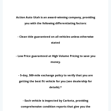
Action Auto Utah is an award-winning company, providing
you with the following differentiating factors:
- Clean title guaranteed on all vehicles unless otherwise
stated
- Low Price guaranteed at High Volume Pricing to save you
money.
- 5-day, 500-mile exchange policy to verify that you are
getting the best fit vehicle for you (see dealership for
details).*
- Each vehicle is inspected by Carketa, providing
comprehensive condition reports that give you the