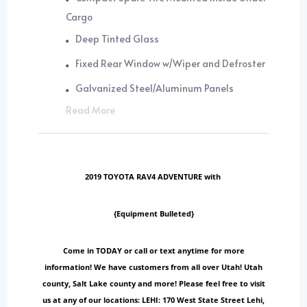
Cargo
Deep Tinted Glass
Fixed Rear Window w/Wiper and Defroster
Galvanized Steel/Aluminum Panels
Read More
2019 TOYOTA RAV4 ADVENTURE with
{Equipment Bulleted}
Come in TODAY or call or text anytime for more
information! We have customers from all over Utah! Utah
county, Salt Lake county and more! Please feel free to visit
us at any of our locations: LEHI: 170 West State Street Lehi,