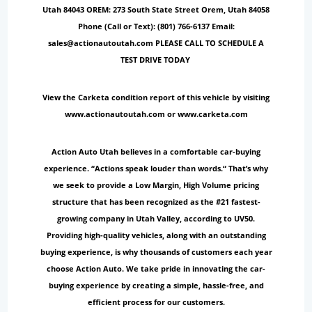
Utah 84043 OREM: 273 South State Street Orem, Utah 84058
Phone (Call or Text): (801) 766-6137 Email:
sales@actionautoutah.com PLEASE CALL TO SCHEDULE A
TEST DRIVE TODAY
View the Carketa condition report of this vehicle by visiting
www.actionautoutah.com or www.carketa.com
Action Auto Utah believes in a comfortable car-buying
experience. “Actions speak louder than words.“ That’s why
we seek to provide a Low Margin, High Volume pricing
structure that has been recognized as the #21 fastest-
growing company in Utah Valley, according to UV50.
Providing high-quality vehicles, along with an outstanding
buying experience, is why thousands of customers each year
choose Action Auto. We take pride in innovating the car-
buying experience by creating a simple, hassle-free, and
efficient process for our customers.