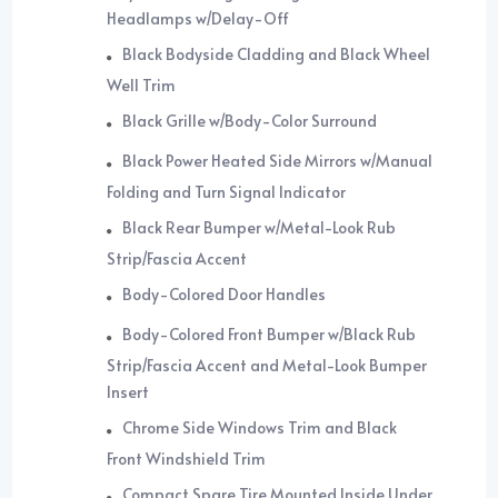
Headlamps w/Delay-Off
Black Bodyside Cladding and Black Wheel
Well Trim
Black Grille w/Body-Color Surround
Black Power Heated Side Mirrors w/Manual
Folding and Turn Signal Indicator
Black Rear Bumper w/Metal-Look Rub
Strip/Fascia Accent
Body-Colored Door Handles
Body-Colored Front Bumper w/Black Rub
Strip/Fascia Accent and Metal-Look Bumper
Insert
Chrome Side Windows Trim and Black
Front Windshield Trim
Compact Spare Tire Mounted Inside Under