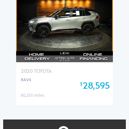
2020 TOYOTA
RAV4
28,595
$
80,255 miles