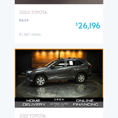
2020 TOYOTA
RAV4
26,196
$
81,081 miles
2021 TOYOTA