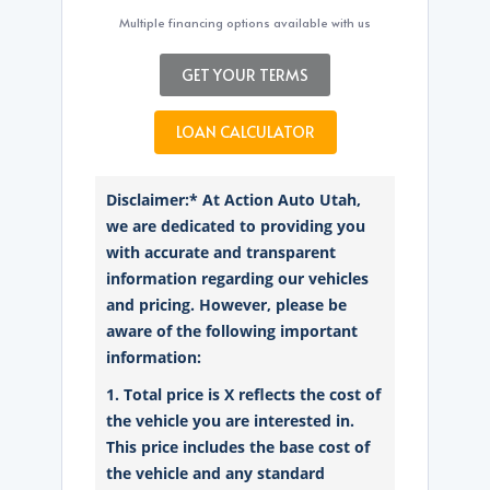
Multiple financing options available with us
GET YOUR TERMS
LOAN CALCULATOR
Disclaimer:* At Action Auto Utah,
we are dedicated to providing you
with accurate and transparent
information regarding our vehicles
and pricing. However, please be
aware of the following important
information:
1. Total price is X reflects the cost of
the vehicle you are interested in.
This price includes the base cost of
the vehicle and any standard