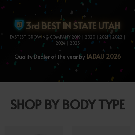
3rd BEST IN STATE UTAH
FASTEST GROWING COMPANY 2019 | 2020 | 2021 | 2022 |
2024 | 2025
IADAU 2026
Quality Dealer of the year by
SHOP BY BODY TYPE