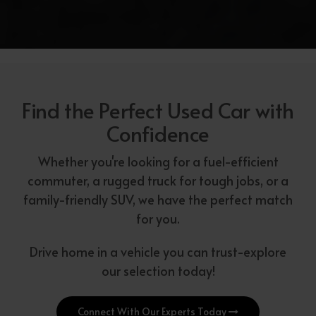
Find the Perfect Used Car with
Confidence
Whether you're looking for a fuel-efficient
commuter, a rugged truck for tough jobs, or a
family-friendly SUV, we have the perfect match
for you.
Drive home in a vehicle you can trust-explore
our selection today!
Connect With Our Experts Today