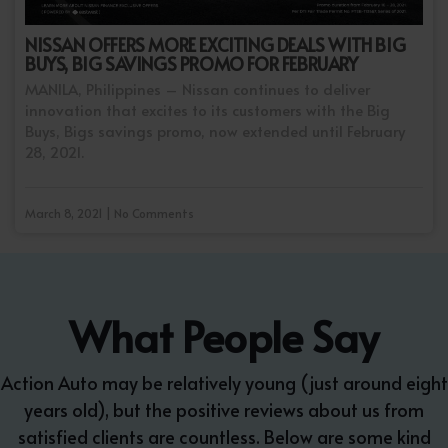
NISSAN OFFERS MORE EXCITING DEALS WITH BIG
BUYS, BIG SAVINGS PROMO FOR FEBRUARY
MANILA, Philippines – Nissan continues to deliver
innovation that excites to its customers with the Big
Buys, Bigs savings promo, now extended until February
28, 2021.
March 8, 2021 | No Comments
What People Say
Action Auto may be relatively young (just around eight
years old), but the positive reviews about us from
satisfied clients are countless. Below are some kind