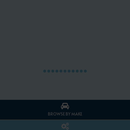
BROWSE BY MAKE