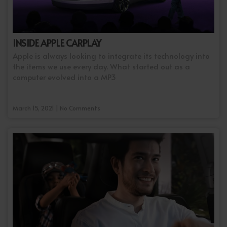
INSIDE APPLE CARPLAY
Apple is always looking to integrate its technology into
the items we use every day. What started out as a
computer evolved into a MP3
March 15, 2021 | No Comments