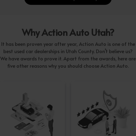
Why Action Auto Utah?
It has been proven year after year, Action Auto is one of the
best used car dealerships in Utah County. Don’t believe us?
We have awards to prove it. Apart from the awards, here are
five other reasons why you should choose Action Auto.