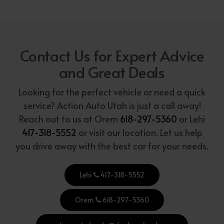
Contact Us for Expert Advice
and Great Deals
Looking for the perfect vehicle or need a quick
service? Action Auto Utah is just a call away!
Reach out to us at Orem
618-297-5360
or Lehi
417-318-5552
or visit our location. Let us help
you drive away with the best car for your needs.
Lehi
417-318-5552
Orem
618-297-5360