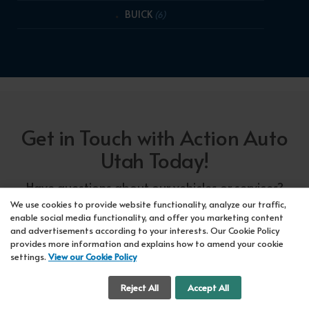
BUICK
(6)
Get in Touch with Action Auto
Utah Today!
Have questions about our vehicles or services?
Our friendly team at Action Auto Utah is here to
We use cookies to provide website functionality, analyze our traffic,
enable social media functionality, and offer you marketing content
assist you! Call us now at Orem
618-297-5360
and advertisements according to your interests. Our Cookie Policy
or Lehi
417-318-5552
or drop by our showroom
provides more information and explains how to amend your cookie
settings.
View our Cookie Policy
for a test drive. We're here to make your car-
buying experience seamless!
Cookie Settings
Reject All
Accept All