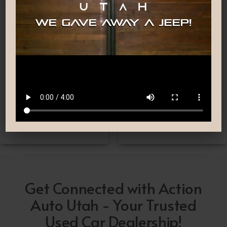
Nationwide Shipping
Low-Pressure Comfortable
Process
If you can’t make it to one
We are committed to
of our locations, don’t
providing you with the car
worry! we deliver Nation-
buying experience you
Wide straight to your
have been searching for.
driveway!
Get Connected with Action
Auto Utah - Your Trusted
Used Car Dealership!