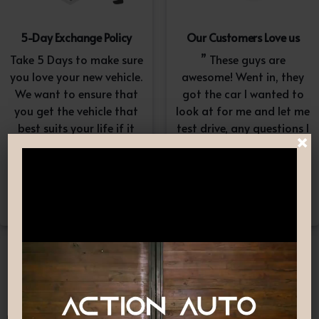
5-Day Exchange Policy
Our Customers Love us
Take 5 Days to make sure
” These guys are
you love your new vehicle.
awesome! Went in, they
We want to ensure that
got the car I wanted to
you get the vehicle that
look at for me and let me
best suits your life if it
test drive, any questions I
×
doesn’t, simply exchange
had they answered in a
it. A $100-$150
professional yet
reconditioning fee will
understanding way. “
apply.*