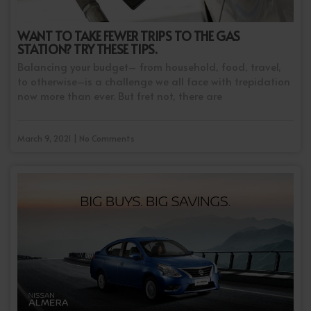
WANT TO TAKE FEWER TRIPS TO THE GAS
STATION? TRY THESE TIPS.
Balancing your budget– from household, food, travel,
to otherwise–is a challenge we all face with trepidation
now more than ever. But fret not, there are
March 9, 2021 | No Comments