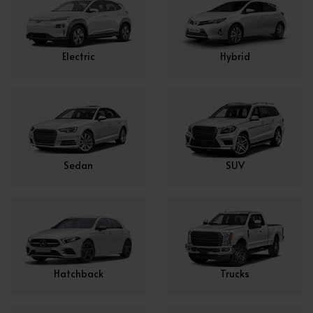
Electric
Hybrid
Sedan
SUV
Hatchback
Trucks