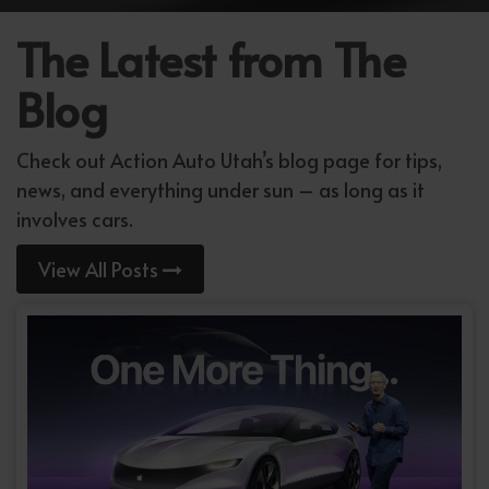
The Latest from The
Blog
Check out Action Auto Utah’s blog page for tips,
news, and everything under sun – as long as it
involves cars.
View All Posts