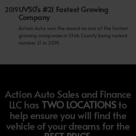
UV50's #21 Fastest Growing
2019
Company
Action Auto won the award as one of the fastest
growing companies in Utah County being ranked
number 21 in 2019.
Action Auto Sales and Finance
LLC has
TWO LOCATIONS
to
help ensure you will find the
vehicle of your dreams for the