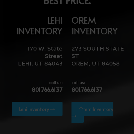
BEST PRICE.
LEHI
OREM
INVENTORY
INVENTORY
170 W. State
273 SOUTH STATE
Street
ST
LEHI, UT 84043
OREM, UT 84058
call us:
call us:
801.766.6137
801.766.6137
Lehi Inventory
Orem Inventory