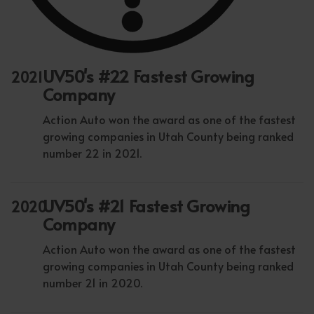
UV50's #22 Fastest Growing
2021
Company
Action Auto won the award as one of the fastest
growing companies in Utah County being ranked
number 22 in 2021.
UV50's #21 Fastest Growing
2020
Company
Action Auto won the award as one of the fastest
growing companies in Utah County being ranked
number 21 in 2020.