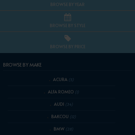
BROWSE BY YEAR
BROWSE BY STYLE
BROWSE BY PRICE
BROWSE BY MAKE
ACURA
(5)
ALFA ROMEO
(1)
AUDI
(34)
BAKCOU
(12)
BMW
(28)