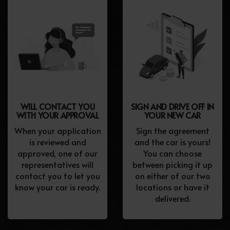
WILL CONTACT YOU
SIGN AND DRIVE OFF IN
WITH YOUR APPROVAL
YOUR NEW CAR
When your application
Sign the agreement
is reviewed and
and the car is yours!
approved, one of our
You can choose
representatives will
between picking it up
contact you to let you
on either of our two
know your car is ready.
locations or have it
delivered.