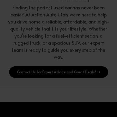
Finding the perfect used car has never been
easier! At Action Auto Utah, we're here to help
you drive home a reliable, affordable, and high-
quality vehicle that fits your lifestyle. Whether
you're looking for a fuel-efficient sedan, a
rugged truck, or a spacious SUV, our expert
team is ready to guide you every step of the
way.
Contact Us for Expert Advice and Great Deals!