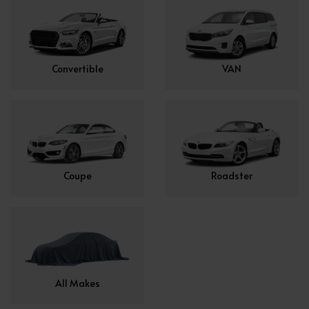
Convertible
VAN
Coupe
Roadster
All Makes