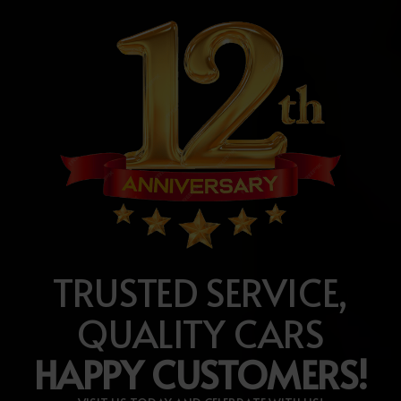
TRUSTED SERVICE,
QUALITY CARS
HAPPY CUSTOMERS!