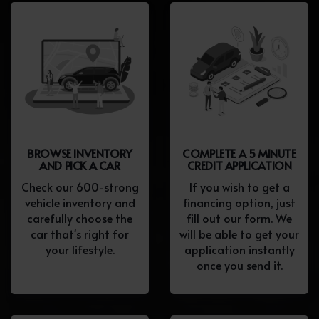
BROWSE INVENTORY
COMPLETE A 5 MINUTE
AND PICK A CAR
CREDIT APPLICATION
Check our 600-strong
If you wish to get a
vehicle inventory and
financing option, just
carefully choose the
fill out our form. We
car that's right for
will be able to get your
your lifestyle.
application instantly
once you send it.