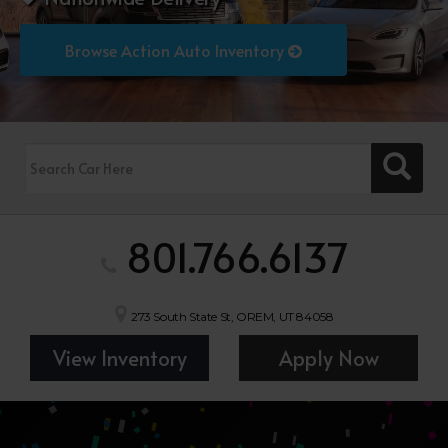
Browse Action Auto Inventory
801.766.6137
273 South State St, OREM, UT 84058
View Inventory
Apply Now