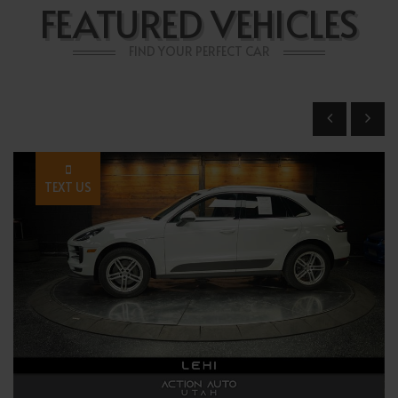
FEATURED VEHICLES
FIND YOUR PERFECT CAR
TEXT US