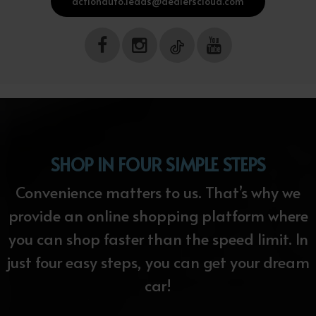
actionauto.leads@dealerscloud.com
SHOP IN FOUR SIMPLE STEPS
Convenience matters to us. That’s why we
provide an online shopping platform where
you can shop faster than the speed limit. In
just four easy steps, you can get your dream
car!