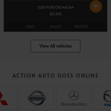
2020 PORSCHE MACAN
$31,395
2020
64,620
PHOTOS
All vehicles
View All vehicles
ACTION AUTO GOES ONLINE