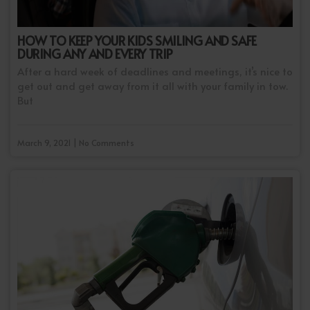
HOW TO KEEP YOUR KIDS SMILING AND SAFE
DURING ANY AND EVERY TRIP
After a hard week of deadlines and meetings, it’s nice to
get out and get away from it all with your family in tow.
But
March 9, 2021 | No Comments