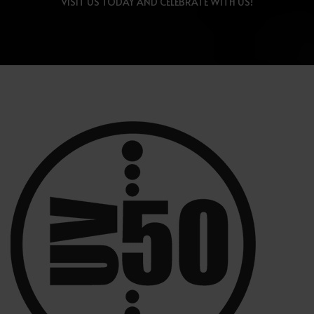
VISIT US TODAY AND CELEBRATE WITH US!