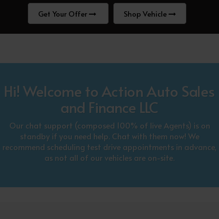
Get Your Offer
Shop Vehicle
Hi! Welcome to Action Auto Sales
and Finance LLC
Our chat support (composed 100% of live Agents) is on
standby if you need help. Chat with them now! We
recommend scheduling test drive appointments in advance,
as not all of our vehicles are on-site.