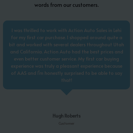
words from our customers.
I was thrilled to work with Action Auto Sales in Lehi
for my first car purchase. I shopped around quite a
bit and worked with several dealers throughout Utah
and California. Action Auto had the best prices and
even better customer service. My first car buying
experience was truly a pleasant experience because
of AAS and I’m honestly surprised to be able to say
that!
Hugh Roberts
Customer