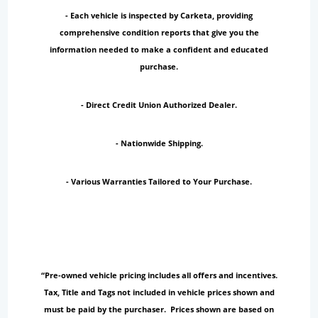
- Each vehicle is inspected by Carketa, providing
comprehensive condition reports that give you the
information needed to make a confident and educated
purchase.
- Direct Credit Union Authorized Dealer.
- Nationwide Shipping.
- Various Warranties Tailored to Your Purchase.
“Pre-owned vehicle pricing includes all offers and incentives.
Tax, Title and Tags not included in vehicle prices shown and
must be paid by the purchaser. Prices shown are based on