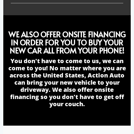
WE ALSO OFFER ONSITE FINANCING
IN ORDER FOR YOU TO BUY YOUR
NEW CAR ALL FROM YOUR PHONE!
You don't have to come to us, we can
come to you! No matter where you are
across the United States, Action Auto
can bring your new vehicle to your
driveway. We also offer onsite
financing so you don't have to get off
your couch.