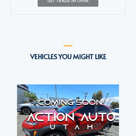
GET TRADE-IN OFFER
VEHICLES YOU MIGHT LIKE