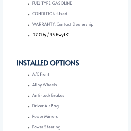
FUEL TYPE: GASOLINE
CONDITION: Used
WARRANTY: Contact Dealership
27 City / 33 Hwy
INSTALLED OPTIONS
A/C Front
Alloy Wheels
Anti-Lock Brakes
Driver Air Bag
Power Mirrors
Power Steering