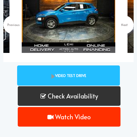
Previous
Next
VIDEO TEST DRIVE
Check Availability
Watch Video