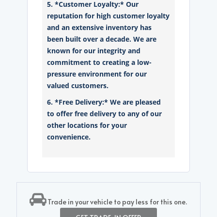
5. *Customer Loyalty:* Our
reputation for high customer loyalty
and an extensive inventory has
been built over a decade. We are
known for our integrity and
commitment to creating a low-
pressure environment for our
valued customers.
6. *Free Delivery:* We are pleased
to offer free delivery to any of our
other locations for your
convenience.
Trade in your vehicle to pay less for this one.