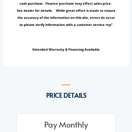
cash purchase. Finance purchase may effect sales price.
See dealer for details. While great effort is made to ensure
the accuracy of the information on this site, errors do occur
so please verify information with a customer service rep”
Extended Warranty & Financing Available
PRICE DETAILS
Pay Monthly