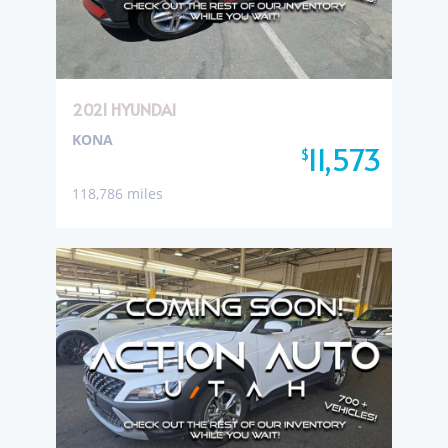
2021 HYUNDAI
KONA
11,573
$
118,786 miles