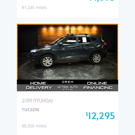
81,245 miles
2019 HYUNDAI
TUCSON
12,295
$
98,300 miles