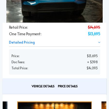
Retail Price:
$14,695
One Time Payment:
$13,695
Detailed Pricing
Price:
$13,695
Doc Fees:
+ $398
Total Price:
$14,093
VEHICLE DETAILS
PRICE DETAILS