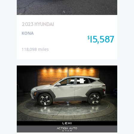
2023 HYUNDAI
KONA
15,587
$
118,098 miles