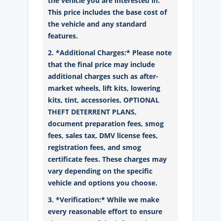
the vehicle you are interested in.
This price includes the base cost of
the vehicle and any standard
features.
2. *Additional Charges:* Please note
that the final price may include
additional charges such as after-
market wheels, lift kits, lowering
kits, tint, accessories, OPTIONAL
THEFT DETERRENT PLANS,
document preparation fees, smog
fees, sales tax, DMV license fees,
registration fees, and smog
certificate fees. These charges may
vary depending on the specific
vehicle and options you choose.
3. *Verification:* While we make
every reasonable effort to ensure