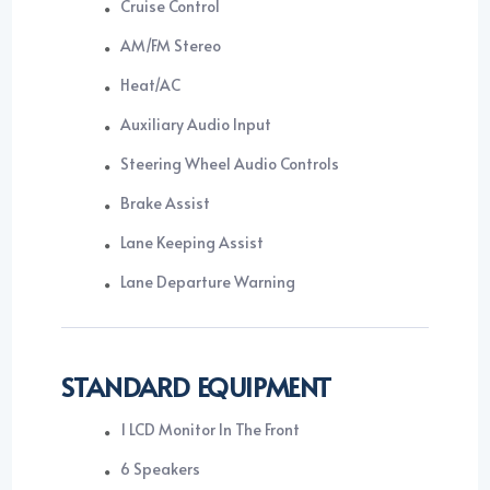
Cruise Control
AM/FM Stereo
Heat/AC
Auxiliary Audio Input
Steering Wheel Audio Controls
Brake Assist
Lane Keeping Assist
Lane Departure Warning
STANDARD EQUIPMENT
1 LCD Monitor In The Front
6 Speakers