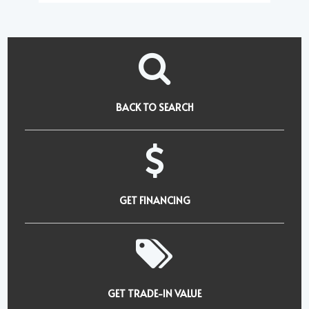
BACK TO SEARCH
GET FINANCING
GET TRADE-IN VALUE