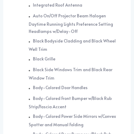
Integrated Roof Antenna
Auto On/Off Projector Beam Halogen
Daytime Running Lights Preference Setting
Headlamps w/Delay-Off
Black Bodyside Cladding and Black Wheel
Well Trim
Black Grille
Black Side Windows Trim and Black Rear
Window Trim
Body-Colored Door Handles
Body-Colored Front Bumper w/Black Rub
Strip/Fascia Accent
Body-Colored Power Side Mirrors w/Convex
Spotter and Manual Folding