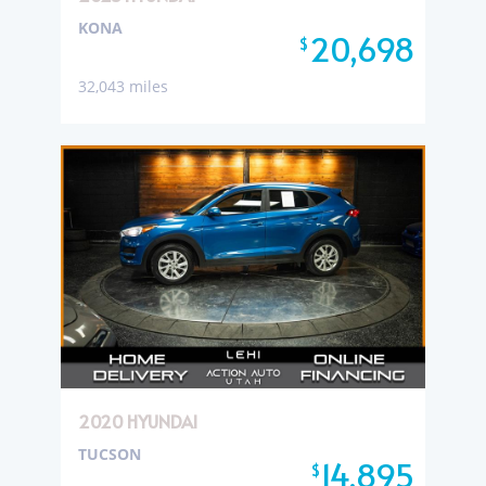
KONA
20,698
$
32,043 miles
2020 HYUNDAI
TUCSON
14,895
$