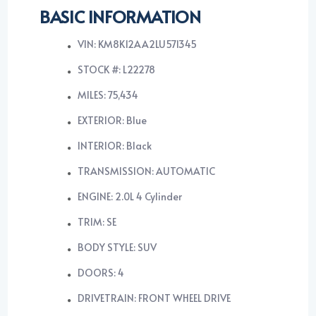
BASIC INFORMATION
VIN: KM8K12AA2LU571345
STOCK #: L22278
MILES: 75,434
EXTERIOR: Blue
INTERIOR: Black
TRANSMISSION: AUTOMATIC
ENGINE: 2.0L 4 Cylinder
TRIM: SE
BODY STYLE: SUV
DOORS: 4
DRIVETRAIN: FRONT WHEEL DRIVE