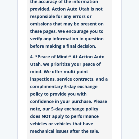
the accuracy of the information
provided, Action Auto Utah is not
responsible for any errors or
omissions that may be present on
these pages. We encourage you to
verify any information in question
before making a final decision.
4. *Peace of Mind:* At Action Auto
Utah, we prioritize your peace of
mind. We offer multi-point
inspections, service contracts, and a
complimentary 5-day exchange
policy to provide you with
confidence in your purchase. Please
note, our 5-day exchange policy
does NOT apply to performance
vehicles or vehicles that have
mechanical issues after the sale.