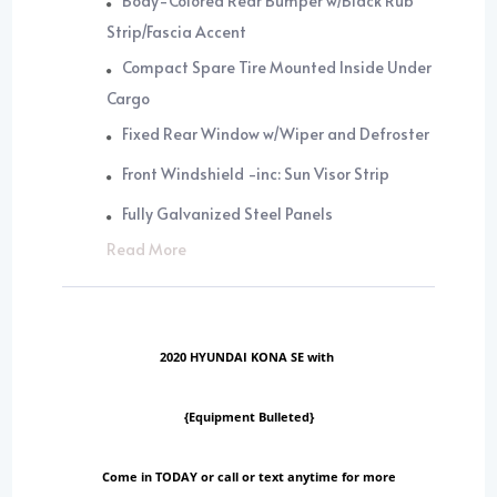
Body-Colored Rear Bumper w/Black Rub
Strip/Fascia Accent
Compact Spare Tire Mounted Inside Under
Cargo
Fixed Rear Window w/Wiper and Defroster
Front Windshield -inc: Sun Visor Strip
Fully Galvanized Steel Panels
Read More
2020 HYUNDAI KONA SE with
{Equipment Bulleted}
Come in TODAY or call or text anytime for more