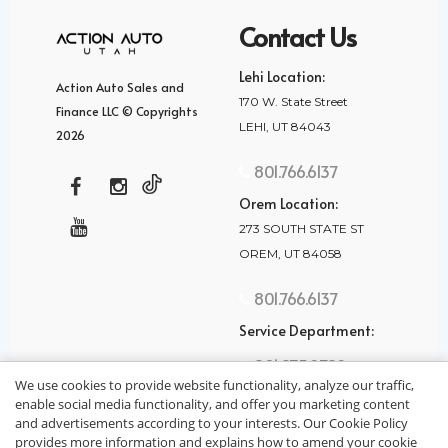
Contact Us
Lehi Location:
Action Auto Sales and
170 W. State Street
Finance LLC © Copyrights
LEHI, UT 84043
2026
801.766.6137
Orem Location:
273 SOUTH STATE ST
OREM, UT 84058
801.766.6137
Service Department:
801.875.2782
We use cookies to provide website functionality, analyze our traffic,
enable social media functionality, and offer you marketing content
and advertisements according to your interests. Our Cookie Policy
provides more information and explains how to amend your cookie