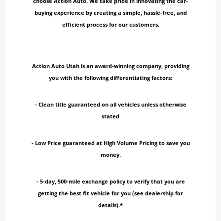
choose Action Auto. We take pride in innovating the car-
buying experience by creating a simple, hassle-free, and
efficient process for our customers.
Action Auto Utah is an award-winning company, providing
you with the following differentiating factors:
- Clean title guaranteed on all vehicles unless otherwise
stated
- Low Price guaranteed at High Volume Pricing to save you
money.
- 5-day, 500-mile exchange policy to verify that you are
getting the best fit vehicle for you (see dealership for
details).*