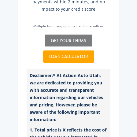
payments within 2 minutes, and no
impact to your credit score.
Multiple financing options available with us
GET YOUR TERMS
LOAN CALCULATOR
Disclaimer:* At Action Auto Utah,
we are dedicated to providing you
with accurate and transparent
information regarding our vehicles
and pricing. However, please be
aware of the following important
information:
1. Total price is X reflects the cost of