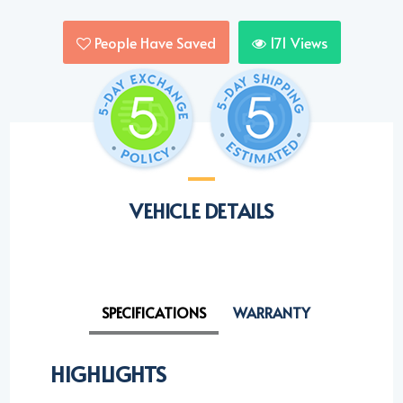
People Have Saved
171
Views
VEHICLE DETAILS
SPECIFICATIONS
WARRANTY
HIGHLIGHTS