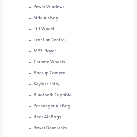
Power Windows
Side Air Bag
Tilt Wheel
Traction Control
MP3 Player
Chrome Wheels
Backup Camera
Keyless Entry
Bluetooth Capable
Passenger Air Bag
Rear Air Bags
Power Door Locks