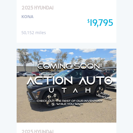
2025 HYUNDAI
KONA
19,795
$
50,152 miles
2025 HYUNDAI