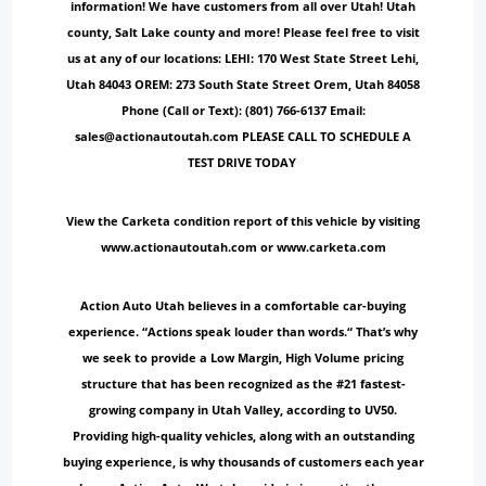
information! We have customers from all over Utah! Utah
county, Salt Lake county and more! Please feel free to visit
us at any of our locations: LEHI: 170 West State Street Lehi,
Utah 84043 OREM: 273 South State Street Orem, Utah 84058
Phone (Call or Text): (801) 766-6137 Email:
sales@actionautoutah.com PLEASE CALL TO SCHEDULE A
TEST DRIVE TODAY
View the Carketa condition report of this vehicle by visiting
www.actionautoutah.com or www.carketa.com
Action Auto Utah believes in a comfortable car-buying
experience. “Actions speak louder than words.“ That’s why
we seek to provide a Low Margin, High Volume pricing
structure that has been recognized as the #21 fastest-
growing company in Utah Valley, according to UV50.
Providing high-quality vehicles, along with an outstanding
buying experience, is why thousands of customers each year