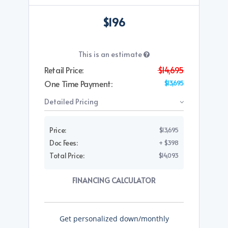
$196
This is an estimate
Retail Price:
$14,695
One Time Payment:
$13,695
Detailed Pricing
Price:
$13,695
Doc Fees:
+ $398
Total Price:
$14,093
FINANCING CALCULATOR
Get personalized down/monthly