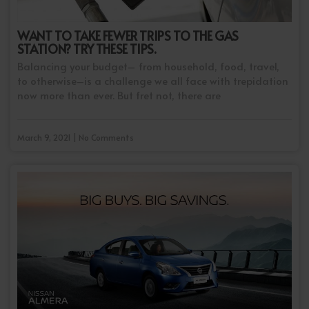
WANT TO TAKE FEWER TRIPS TO THE GAS
STATION? TRY THESE TIPS.
Balancing your budget– from household, food, travel,
to otherwise–is a challenge we all face with trepidation
now more than ever. But fret not, there are
March 9, 2021 | No Comments