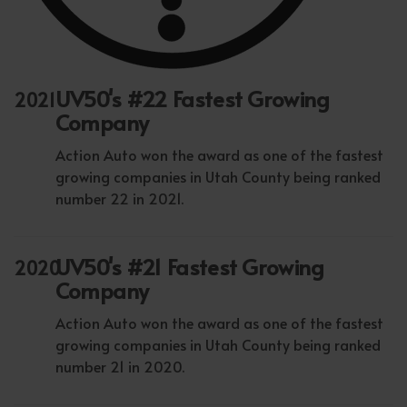
UV50's #22 Fastest Growing
2021
Company
Action Auto won the award as one of the fastest
growing companies in Utah County being ranked
number 22 in 2021.
UV50's #21 Fastest Growing
2020
Company
Action Auto won the award as one of the fastest
growing companies in Utah County being ranked
number 21 in 2020.