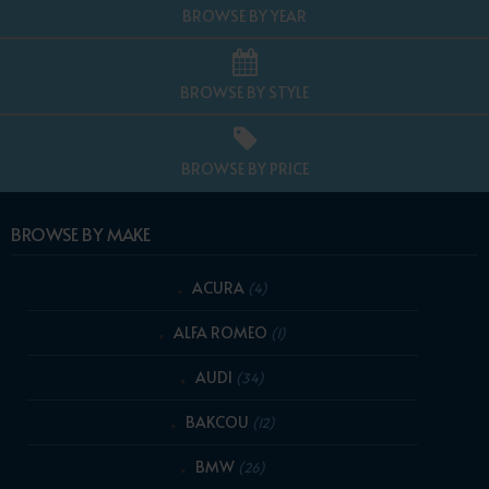
BROWSE BY YEAR
BROWSE BY STYLE
BROWSE BY PRICE
BROWSE BY MAKE
ACURA
(4)
ALFA ROMEO
(1)
AUDI
(34)
BAKCOU
(12)
BMW
(26)