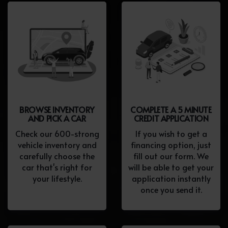
BROWSE INVENTORY
COMPLETE A 5 MINUTE
AND PICK A CAR
CREDIT APPLICATION
Check our 600-strong
If you wish to get a
vehicle inventory and
financing option, just
carefully choose the
fill out our form. We
car that's right for
will be able to get your
your lifestyle.
application instantly
once you send it.