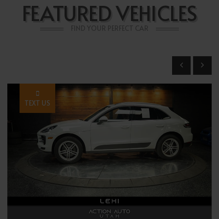
FEATURED VEHICLES
FIND YOUR PERFECT CAR
TEXT US