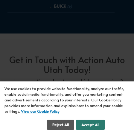
BUICK
(6)
Get in Touch with Action Auto
Utah Today!
Have questions about our vehicles or services?
Our friendly team at Action Auto Utah is here to
We use cookies to provide website functionality, analyze our traffic,
enable social media functionality, and offer you marketing content
assist you! Call us now at Orem
618-297-5360
and advertisements according to your interests. Our Cookie Policy
or Lehi
417-318-5552
or drop by our showroom
provides more information and explains how to amend your cookie
settings.
View our Cookie Policy
for a test drive. We're here to make your car-
buying experience seamless!
Cookie Settings
Reject All
Accept All