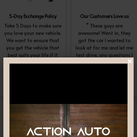
5-Day Exchange Policy
Our Customers Love us
Take 5 Days to make sure
” These guys are
you love your new vehicle.
awesome! Went in, they
We want to ensure that
got the car I wanted to
you get the vehicle that
look at for me and let me
best suits your life if it
test drive, any questions I
×
doesn’t, simply exchange
had they answered in a
it. A $100-$150
professional yet
reconditioning fee will
understanding way. “
apply.*