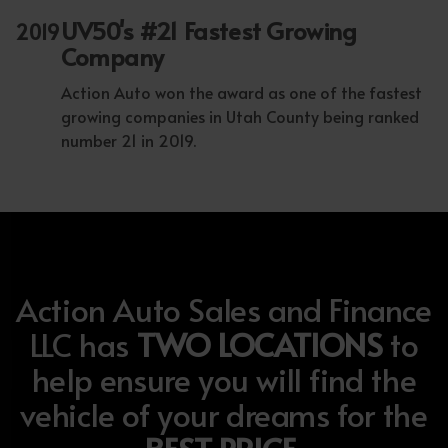
UV50's #21 Fastest Growing
2019
Company
Action Auto won the award as one of the fastest
growing companies in Utah County being ranked
number 21 in 2019.
Action Auto Sales and Finance
LLC has
TWO LOCATIONS
to
help ensure you will find the
vehicle of your dreams for the