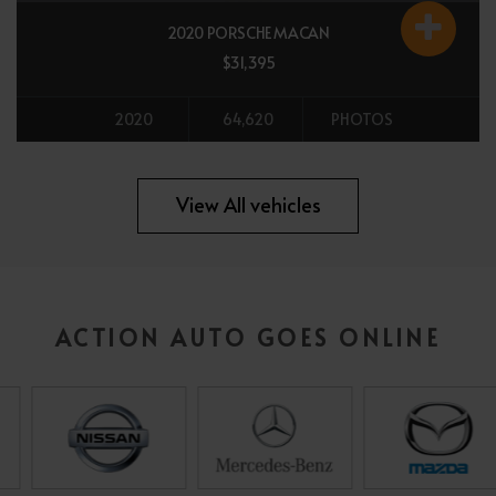
2020 PORSCHE MACAN
$31,395
2020
64,620
PHOTOS
All vehicles
View All vehicles
ACTION AUTO GOES ONLINE