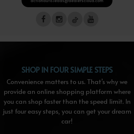
actionauto.leads@dealerscloud.com
SHOP IN FOUR SIMPLE STEPS
Convenience matters to us. That’s why we
provide an online shopping platform where
you can shop faster than the speed limit. In
just four easy steps, you can get your dream
car!