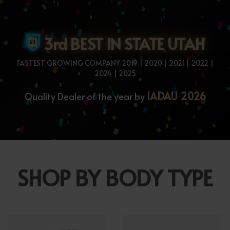
3rd BEST IN STATE UTAH
FASTEST GROWING COMPANY 2019 | 2020 | 2021 | 2022 |
2024 | 2025
IADAU 2026
Quality Dealer of the year by
SHOP BY BODY TYPE