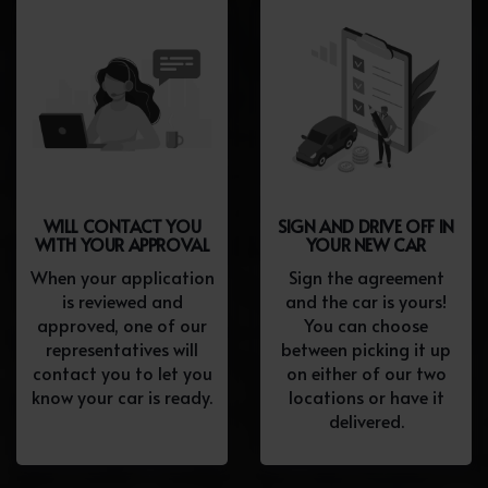
WILL CONTACT YOU
SIGN AND DRIVE OFF IN
WITH YOUR APPROVAL
YOUR NEW CAR
When your application
Sign the agreement
is reviewed and
and the car is yours!
approved, one of our
You can choose
representatives will
between picking it up
contact you to let you
on either of our two
know your car is ready.
locations or have it
delivered.