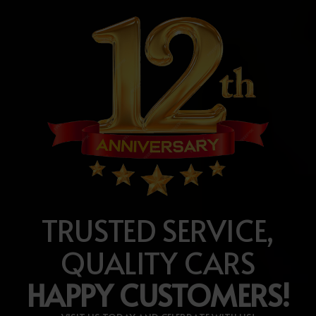
TRUSTED SERVICE,
QUALITY CARS
HAPPY CUSTOMERS!