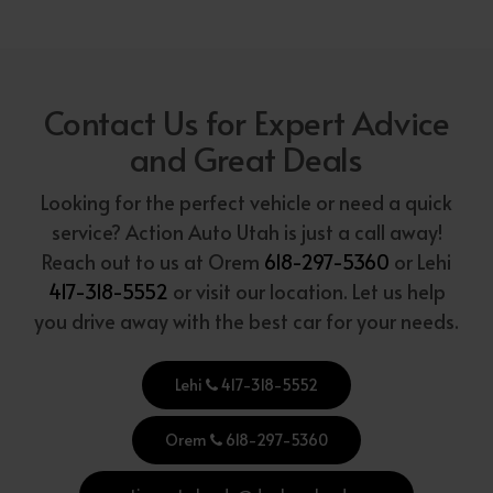
Contact Us for Expert Advice
and Great Deals
Looking for the perfect vehicle or need a quick
service? Action Auto Utah is just a call away!
Reach out to us at Orem
618-297-5360
or Lehi
417-318-5552
or visit our location. Let us help
you drive away with the best car for your needs.
Lehi
417-318-5552
Orem
618-297-5360