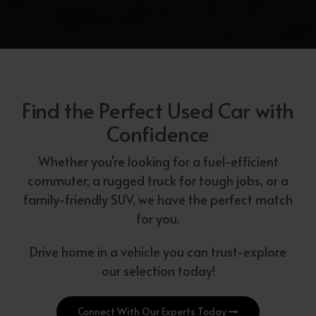
Find the Perfect Used Car with
Confidence
Whether you're looking for a fuel-efficient
commuter, a rugged truck for tough jobs, or a
family-friendly SUV, we have the perfect match
for you.
Drive home in a vehicle you can trust-explore
our selection today!
Connect With Our Experts Today