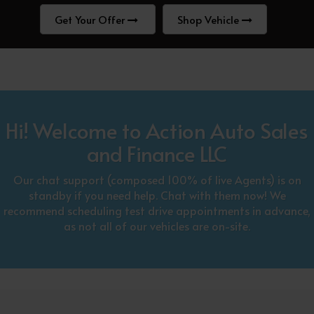
Get Your Offer
Shop Vehicle
Hi! Welcome to Action Auto Sales
and Finance LLC
Our chat support (composed 100% of live Agents) is on
standby if you need help. Chat with them now! We
recommend scheduling test drive appointments in advance,
as not all of our vehicles are on-site.