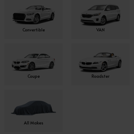
Convertible
VAN
Coupe
Roadster
All Makes