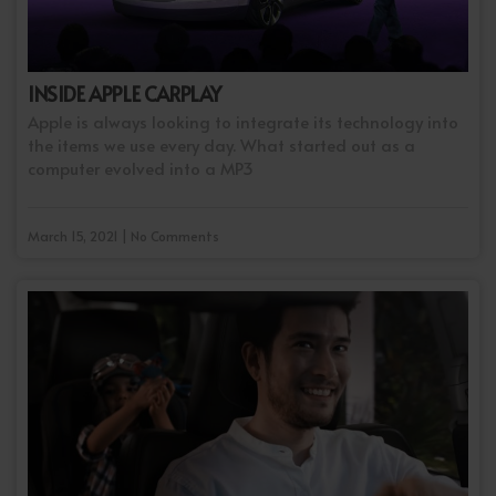
INSIDE APPLE CARPLAY
Apple is always looking to integrate its technology into
the items we use every day. What started out as a
computer evolved into a MP3
March 15, 2021 | No Comments