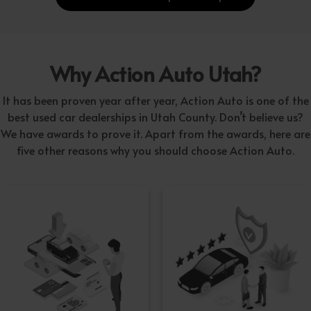
Why Action Auto Utah?
It has been proven year after year, Action Auto is one of the
best used car dealerships in Utah County. Don’t believe us?
We have awards to prove it. Apart from the awards, here are
five other reasons why you should choose Action Auto.