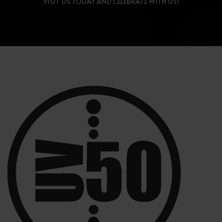
VISIT US TODAY AND CELEBRATE WITH US!