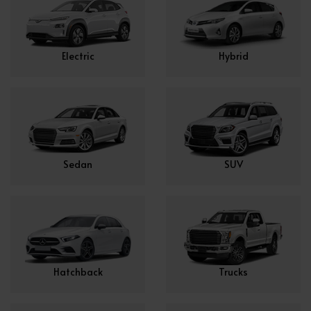
Electric
Hybrid
Sedan
SUV
Hatchback
Trucks