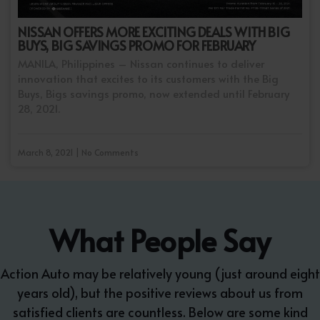
NISSAN OFFERS MORE EXCITING DEALS WITH BIG
BUYS, BIG SAVINGS PROMO FOR FEBRUARY
MANILA, Philippines – Nissan continues to deliver
innovation that excites to its customers with the Big
Buys, Bigs savings promo, now extended until February
28, 2021.
March 8, 2021 | No Comments
What People Say
Action Auto may be relatively young (just around eight
years old), but the positive reviews about us from
satisfied clients are countless. Below are some kind