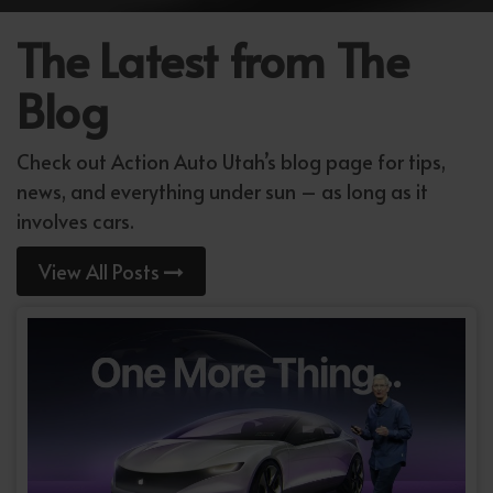
The Latest from The
Blog
Check out Action Auto Utah’s blog page for tips,
news, and everything under sun – as long as it
involves cars.
View All Posts