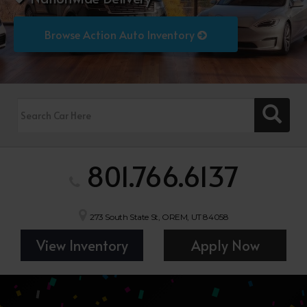
Browse Action Auto Inventory
801.766.6137
273 South State St, OREM, UT 84058
View Inventory
Apply Now