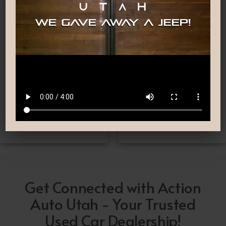
Nationwide Shipping
Low-Pressure Comfortable
Process
If you can’t make it to one
We are committed to
of our locations, don’t
providing you with the car
worry! we deliver Nation-
buying experience you
Wide straight to your
have been searching for.
driveway!
Get Connected with Action
Auto Utah - Your Trusted
Used Car Dealership!