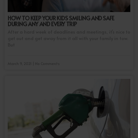
HOW TO KEEP YOUR KIDS SMILING AND SAFE
DURING ANY AND EVERY TRIP
After a hard week of deadlines and meetings, it’s nice to
get out and get away from it all with your family in tow.
But
March 9, 2021 | No Comments