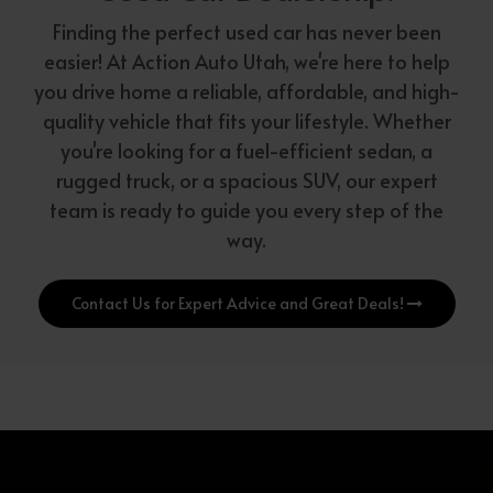
Finding the perfect used car has never been
easier! At Action Auto Utah, we're here to help
you drive home a reliable, affordable, and high-
quality vehicle that fits your lifestyle. Whether
you're looking for a fuel-efficient sedan, a
rugged truck, or a spacious SUV, our expert
team is ready to guide you every step of the
way.
Contact Us for Expert Advice and Great Deals!