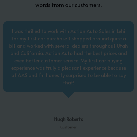
words from our customers.
I was thrilled to work with Action Auto Sales in Lehi
for my first car purchase. I shopped around quite a
bit and worked with several dealers throughout Utah
and California. Action Auto had the best prices and
even better customer service. My first car buying
experience was truly a pleasant experience because
of AAS and I’m honestly surprised to be able to say
that!
Hugh Roberts
Customer