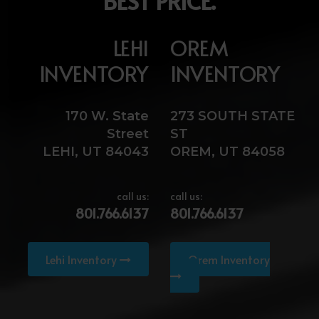
BEST PRICE.
LEHI
OREM
INVENTORY
INVENTORY
170 W. State
273 SOUTH STATE
Street
ST
LEHI, UT 84043
OREM, UT 84058
call us:
call us:
801.766.6137
801.766.6137
Lehi Inventory
Orem Inventory