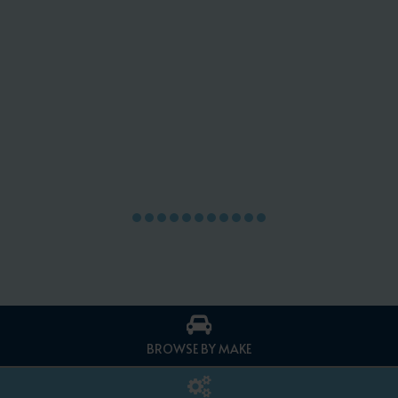
BROWSE BY MAKE