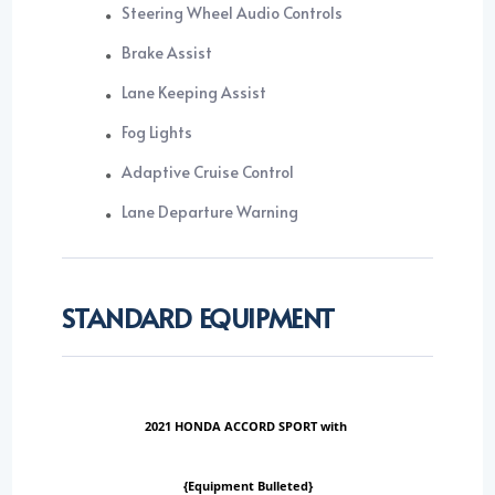
Steering Wheel Audio Controls
Brake Assist
Lane Keeping Assist
Fog Lights
Adaptive Cruise Control
Lane Departure Warning
STANDARD EQUIPMENT
2021 HONDA ACCORD SPORT with
{Equipment Bulleted}