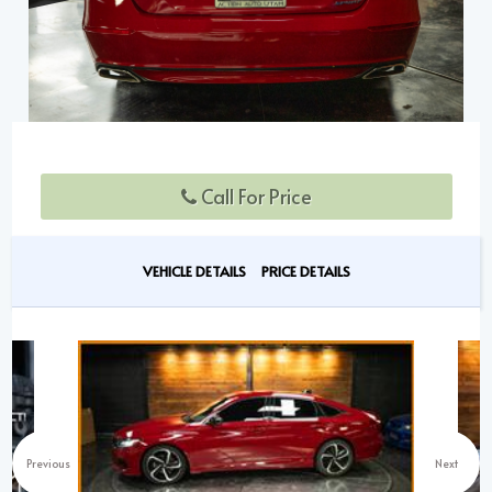
Call For Price
VEHICLE DETAILS
PRICE DETAILS
Previous
Next