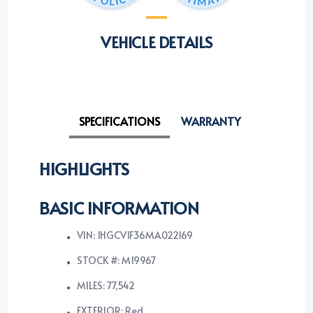
VEHICLE DETAILS
SPECIFICATIONS
WARRANTY
HIGHLIGHTS
BASIC INFORMATION
VIN: 1HGCV1F36MA022169
STOCK #: M19967
MILES: 77,542
EXTERIOR: Red