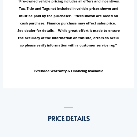
“Pre-owned vehicle pricing includes all offers and incentives.
Tax, Title and Tags not included in vehicle prices shown and
must be paid by the purchaser. Prices shown are based on
cash purchase. Finance purchase may effect sales price.
See dealer for details. While great effort is made to ensure
the accuracy of the information on this site, errors do occur
so please verify information with a customer service rep”
Extended Warranty & Financing Available
PRICE DETAILS