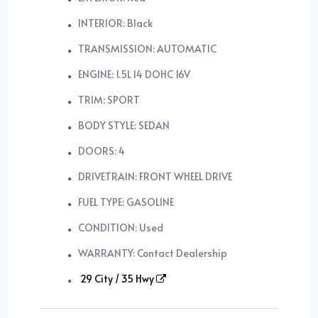
INTERIOR: Black
TRANSMISSION: AUTOMATIC
ENGINE: 1.5L I4 DOHC 16V
TRIM: SPORT
BODY STYLE: SEDAN
DOORS: 4
DRIVETRAIN: FRONT WHEEL DRIVE
FUEL TYPE: GASOLINE
CONDITION: Used
WARRANTY: Contact Dealership
29 City / 35 Hwy