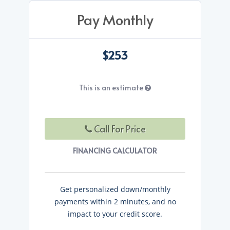
Pay Monthly
$253
This is an estimate
Call For Price
FINANCING CALCULATOR
Get personalized down/monthly
payments within 2 minutes, and no
impact to your credit score.