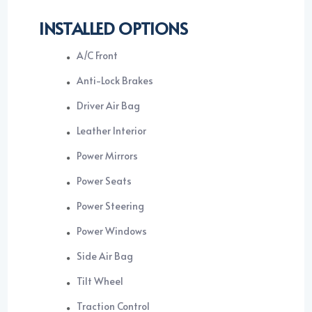
INSTALLED OPTIONS
A/C Front
Anti-Lock Brakes
Driver Air Bag
Leather Interior
Power Mirrors
Power Seats
Power Steering
Power Windows
Side Air Bag
Tilt Wheel
Traction Control