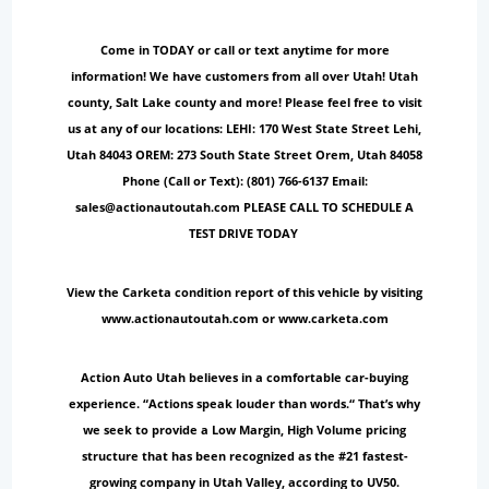
Come in TODAY or call or text anytime for more
information! We have customers from all over Utah! Utah
county, Salt Lake county and more! Please feel free to visit
us at any of our locations: LEHI: 170 West State Street Lehi,
Utah 84043 OREM: 273 South State Street Orem, Utah 84058
Phone (Call or Text): (801) 766-6137 Email:
sales@actionautoutah.com PLEASE CALL TO SCHEDULE A
TEST DRIVE TODAY
View the Carketa condition report of this vehicle by visiting
www.actionautoutah.com or www.carketa.com
Action Auto Utah believes in a comfortable car-buying
experience. “Actions speak louder than words.“ That’s why
we seek to provide a Low Margin, High Volume pricing
structure that has been recognized as the #21 fastest-
growing company in Utah Valley, according to UV50.