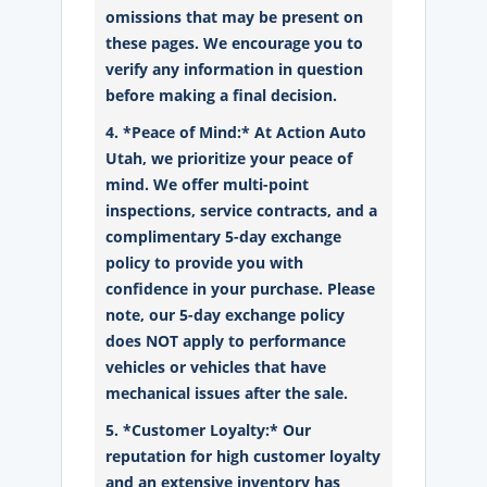
omissions that may be present on
these pages. We encourage you to
verify any information in question
before making a final decision.
4. *Peace of Mind:* At Action Auto
Utah, we prioritize your peace of
mind. We offer multi-point
inspections, service contracts, and a
complimentary 5-day exchange
policy to provide you with
confidence in your purchase. Please
note, our 5-day exchange policy
does NOT apply to performance
vehicles or vehicles that have
mechanical issues after the sale.
5. *Customer Loyalty:* Our
reputation for high customer loyalty
and an extensive inventory has