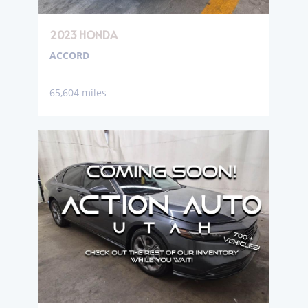
2023 HONDA
ACCORD
65,604 miles