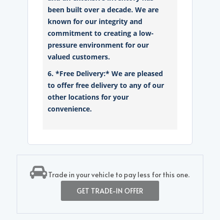
been built over a decade. We are
known for our integrity and
commitment to creating a low-
pressure environment for our
valued customers.
6. *Free Delivery:* We are pleased
to offer free delivery to any of our
other locations for your
convenience.
Trade in your vehicle to pay less for this one.
GET TRADE-IN OFFER