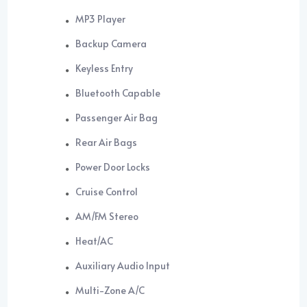
MP3 Player
Backup Camera
Keyless Entry
Bluetooth Capable
Passenger Air Bag
Rear Air Bags
Power Door Locks
Cruise Control
AM/FM Stereo
Heat/AC
Auxiliary Audio Input
Multi-Zone A/C