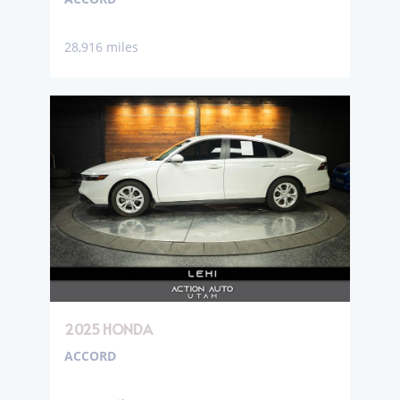
28,916 miles
2025 HONDA
ACCORD