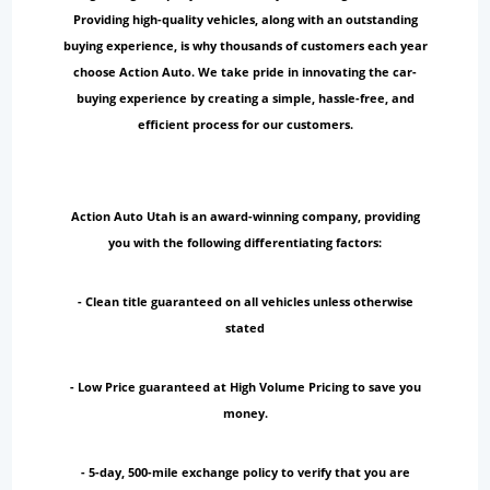
Providing high-quality vehicles, along with an outstanding
buying experience, is why thousands of customers each year
choose Action Auto. We take pride in innovating the car-
buying experience by creating a simple, hassle-free, and
efficient process for our customers.
Action Auto Utah is an award-winning company, providing
you with the following differentiating factors:
- Clean title guaranteed on all vehicles unless otherwise
stated
- Low Price guaranteed at High Volume Pricing to save you
money.
- 5-day, 500-mile exchange policy to verify that you are