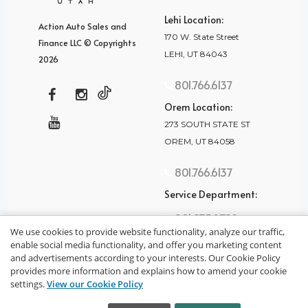
Lehi Location:
Action Auto Sales and
170 W. State Street
Finance LLC © Copyrights
LEHI, UT 84043
2026
801.766.6137
Orem Location:
273 SOUTH STATE ST
OREM, UT 84058
801.766.6137
Service Department:
801.875.2782
We use cookies to provide website functionality, analyze our traffic,
enable social media functionality, and offer you marketing content
and advertisements according to your interests. Our Cookie Policy
provides more information and explains how to amend your cookie
settings.
View our Cookie Policy
privacy policy