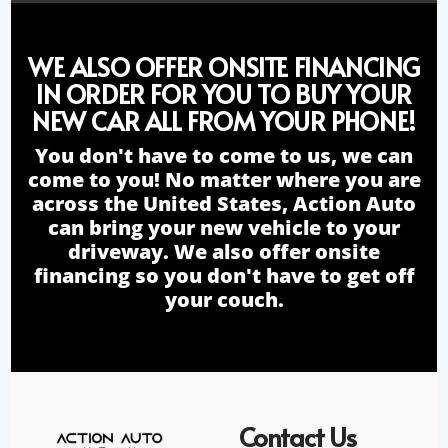
WE ALSO OFFER ONSITE FINANCING
IN ORDER FOR YOU TO BUY YOUR
NEW CAR ALL FROM YOUR PHONE!
You don't have to come to us, we can
come to you! No matter where you are
across the United States, Action Auto
can bring your new vehicle to your
driveway. We also offer onsite
financing so you don't have to get off
your couch.
Contact Us