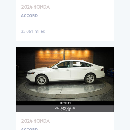
2024 HONDA
ACCORD
33,061 miles
2024 HONDA
ACCORD