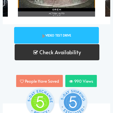
VIDEO TEST DRIVE
Check Availability
People Have Saved
990
Views