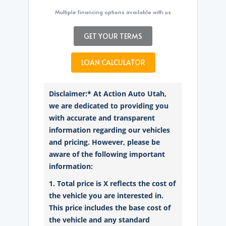
Multiple financing options available with us
GET YOUR TERMS
LOAN CALCULATOR
Disclaimer:* At Action Auto Utah,
we are dedicated to providing you
with accurate and transparent
information regarding our vehicles
and pricing. However, please be
aware of the following important
information:
1. Total price is X reflects the cost of
the vehicle you are interested in.
This price includes the base cost of
the vehicle and any standard