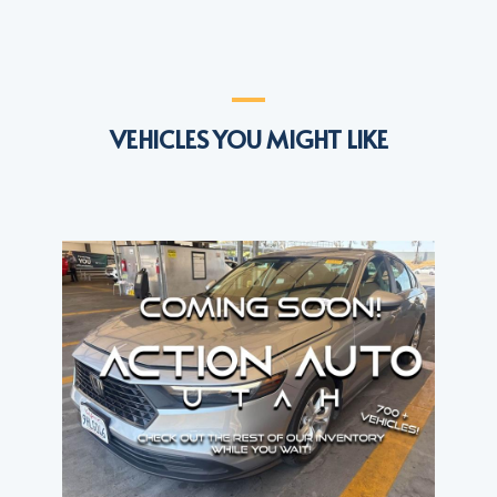
VEHICLES YOU MIGHT LIKE