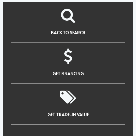
BACK TO SEARCH
GET FINANCING
GET TRADE-IN VALUE