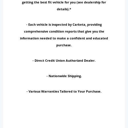
getting the best fit vehicle for you (see dealership for
details).*
- Each vehicle is inspected by Carketa, providing
comprehensive condition reports that give you the
information needed to make a confident and educated
purchase.
- Direct Credit Union Authorized Dealer.
- Nationwide Shipping.
- Various Warranties Tailored to Your Purchase.