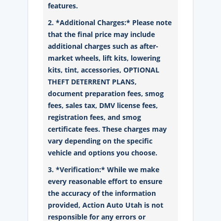
features.
2. *Additional Charges:* Please note
that the final price may include
additional charges such as after-
market wheels, lift kits, lowering
kits, tint, accessories, OPTIONAL
THEFT DETERRENT PLANS,
document preparation fees, smog
fees, sales tax, DMV license fees,
registration fees, and smog
certificate fees. These charges may
vary depending on the specific
vehicle and options you choose.
3. *Verification:* While we make
every reasonable effort to ensure
the accuracy of the information
provided, Action Auto Utah is not
responsible for any errors or