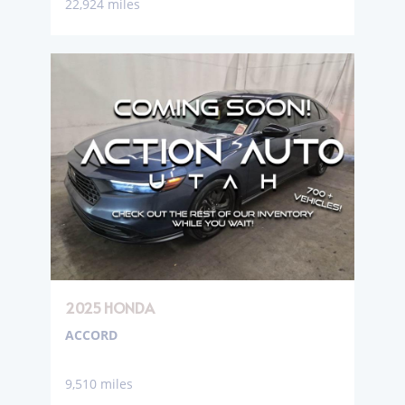
22,924 miles
2025 HONDA
ACCORD
9,510 miles