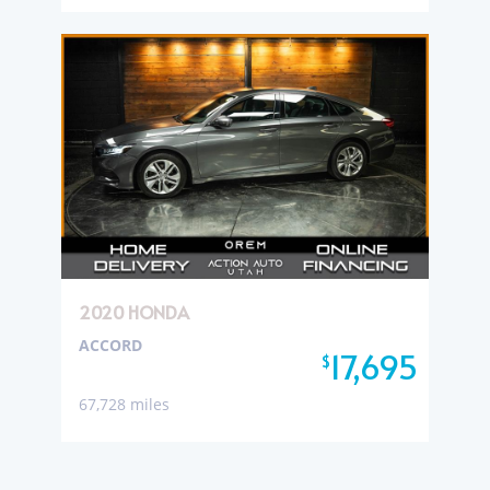
2020 HONDA
ACCORD
17,695
$
67,728 miles