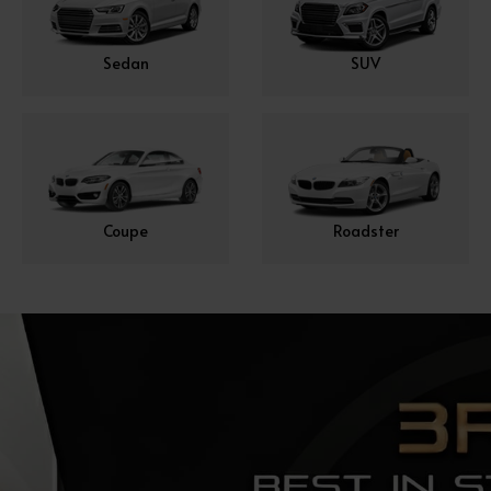
Sedan
SUV
Coupe
Roadster