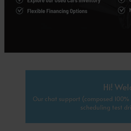
Hi! Wel
Our chat support (composed 100% o
scheduling test dr