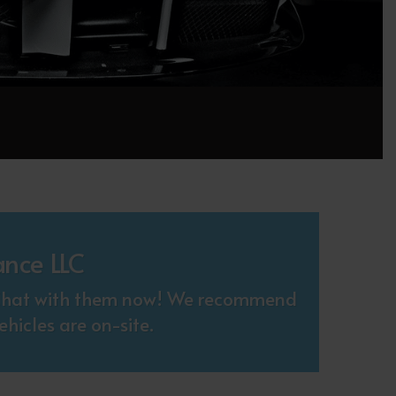
ance LLC
. Chat with them now! We recommend
hicles are on-site.