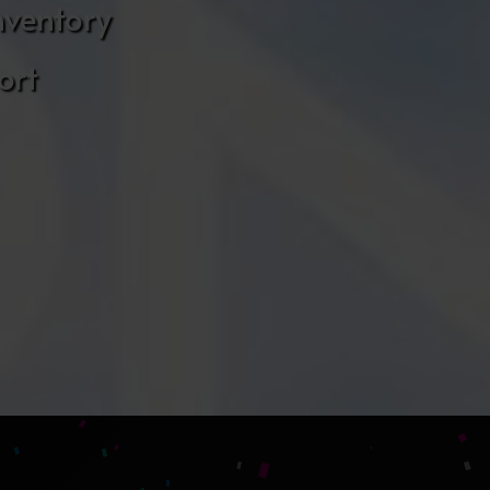
nventory
ort