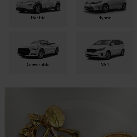
Electric
Hybrid
Convertible
VAN