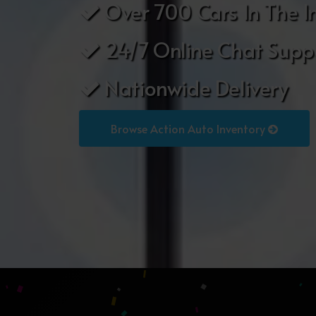
Over 700 Cars In The I
24/7 Online Chat Supp
Nationwide Delivery
Browse Action Auto Inventory