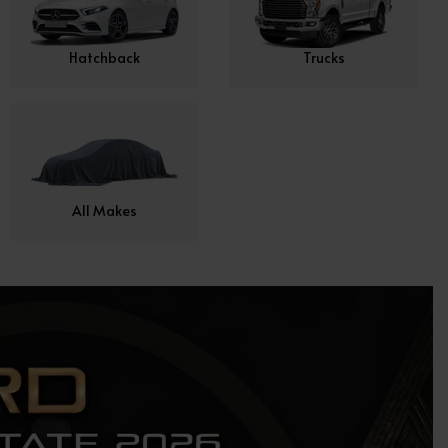
Hatchback
Trucks
All Makes