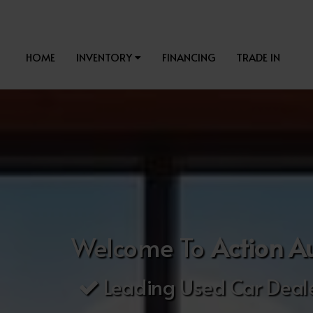
HOME
INVENTORY
FINANCING
TRADE IN
Welcome To
Action A
Leading Used Car Deale