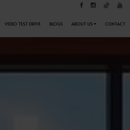
VIDEO TEST DRIVE
BLOGS
ABOUT US
CONTACT