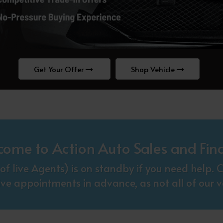
Get Your Offer
Shop Vehicle
come to Action Auto Sales and Fin
f live Agents) is on standby if you need help
ive appointments in advance, as not all of our ve