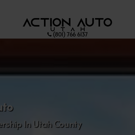
(801) 766 6137
uto
rship In Utah County