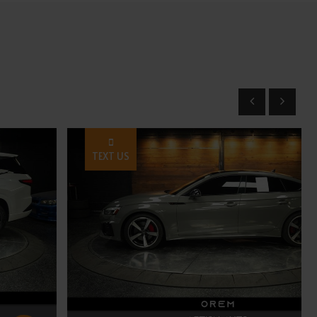
TEXT US