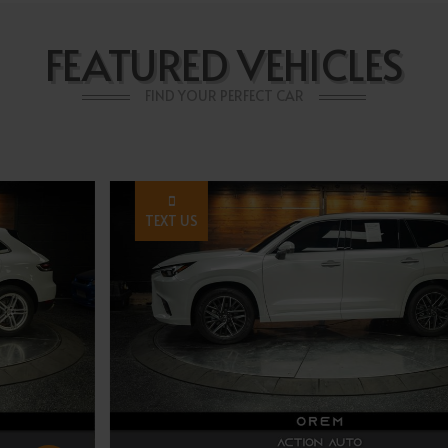
FEATURED VEHICLES
FIND YOUR PERFECT CAR
TEXT US