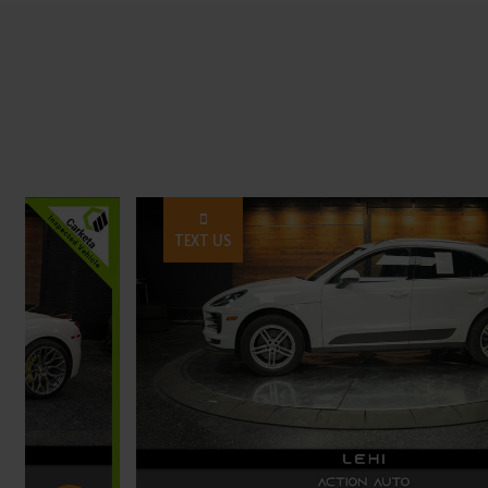
TEXT US