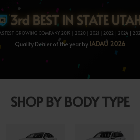
3rd BEST IN STATE UTA
ASTEST GROWING COMPANY 2019 | 2020 | 2021 | 2022 | 2024 | 20
IADAU 2026
Quality Dealer of the year by
SHOP BY BODY TYPE