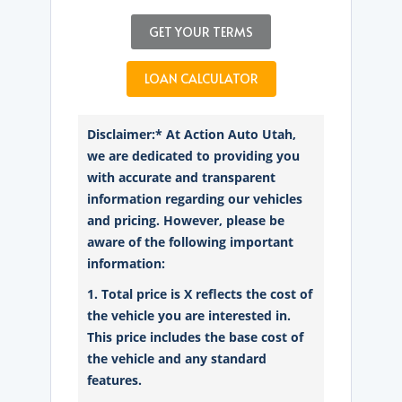
GET YOUR TERMS
LOAN CALCULATOR
Disclaimer:* At Action Auto Utah,
we are dedicated to providing you
with accurate and transparent
information regarding our vehicles
and pricing. However, please be
aware of the following important
information:
1. Total price is X reflects the cost of
the vehicle you are interested in.
This price includes the base cost of
the vehicle and any standard
features.