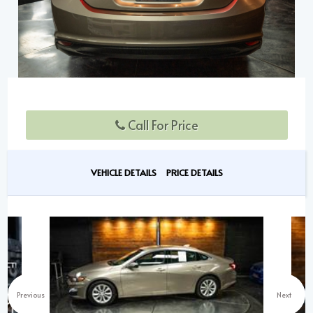
Call For Price
VEHICLE DETAILS
PRICE DETAILS
Previous
Next