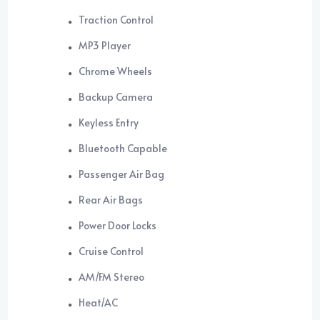
Traction Control
MP3 Player
Chrome Wheels
Backup Camera
Keyless Entry
Bluetooth Capable
Passenger Air Bag
Rear Air Bags
Power Door Locks
Cruise Control
AM/FM Stereo
Heat/AC