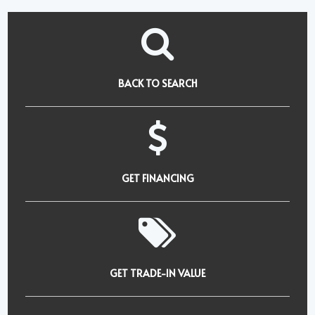
BACK TO SEARCH
GET FINANCING
GET TRADE-IN VALUE