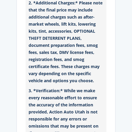
2. *Additional Charges:* Please note
that the final price may include
additional charges such as after-
market wheels, lift kits, lowering
kits, tint, accessories, OPTIONAL
THEFT DETERRENT PLANS,
document preparation fees, smog
fees, sales tax, DMV license fees,
registration fees, and smog
certificate fees. These charges may
vary depending on the specific
vehicle and options you choose.
3. *Verification:* While we make
every reasonable effort to ensure
the accuracy of the information
provided, Action Auto Utah is not
responsible for any errors or
omissions that may be present on