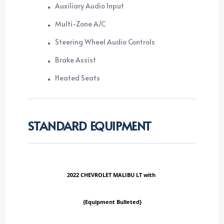
Auxiliary Audio Input
Multi-Zone A/C
Steering Wheel Audio Controls
Brake Assist
Heated Seats
STANDARD EQUIPMENT
2022 CHEVROLET MALIBU LT with
{Equipment Bulleted}