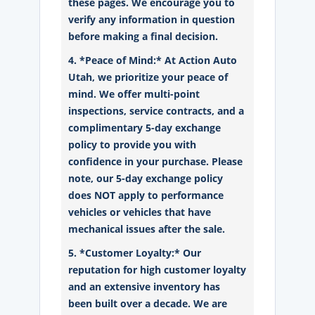
these pages. We encourage you to
verify any information in question
before making a final decision.
4. *Peace of Mind:* At Action Auto
Utah, we prioritize your peace of
mind. We offer multi-point
inspections, service contracts, and a
complimentary 5-day exchange
policy to provide you with
confidence in your purchase. Please
note, our 5-day exchange policy
does NOT apply to performance
vehicles or vehicles that have
mechanical issues after the sale.
5. *Customer Loyalty:* Our
reputation for high customer loyalty
and an extensive inventory has
been built over a decade. We are