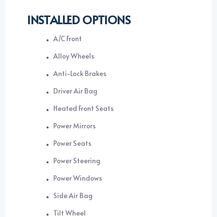
INSTALLED OPTIONS
A/C Front
Alloy Wheels
Anti-Lock Brakes
Driver Air Bag
Heated Front Seats
Power Mirrors
Power Seats
Power Steering
Power Windows
Side Air Bag
Tilt Wheel