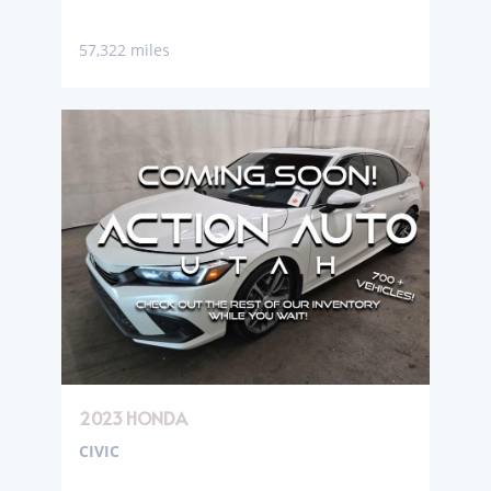
57,322 miles
2023 HONDA
CIVIC