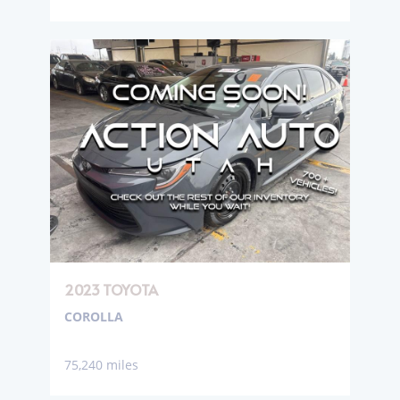
2023 TOYOTA
COROLLA
75,240 miles