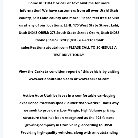
Come in TODAY or call or text anytime for more
information! We have customers from all over Utah! Utah
county, Salt Lake county and more! Please feel free to visit
us at any of our locations: LEHI: 170 West State Street Lehi,
Utah 84043 OREM: 273 South State Street Orem, Utah 84058
Phone (Call or Text): (801) 766-6137 Email:
sales@actionautoutah.com PLEASE CALL TO SCHEDULE A
TEST DRIVE TODAY
View the Carketa condition report of this vehicle by visiting
www.actionautoutah.com or www.carketa.com
Action Auto Utah believes in a comfortable car-buying
experience. “Actions speak louder than words.“ That’s why
we seek to provide a Low Margin, High Volume pricing
structure that has been recognized as the #21 fastest-
growing company in Utah Valley, according to UV50.
Providing high-quality vehicles, along with an outstanding