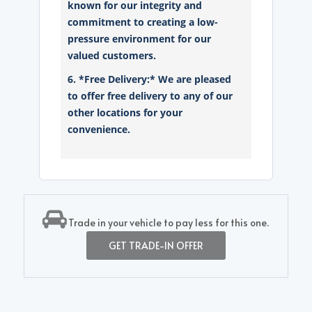
known for our integrity and
commitment to creating a low-
pressure environment for our
valued customers.
6. *Free Delivery:* We are pleased
to offer free delivery to any of our
other locations for your
convenience.
Trade in your vehicle to pay less for this one.
GET TRADE-IN OFFER