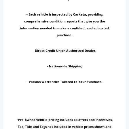
- Each vehicle is inspected by Carketa, providing
comprehensive condition reports that give you the
information needed to make a confident and educated
purchase.
- Direct Credit Union Authorized Dealer.
- Nationwide Shipping.
- Various Warranties Tailored to Your Purchase.
“Pre-owned vehicle pricing includes all offers and incentives.
Tax, Title and Tags not included in vehicle prices shown and