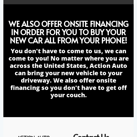
WE ALSO OFFER ONSITE FINANCING
IN ORDER FOR YOU TO BUY YOUR
NEW CAR ALL FROM YOUR PHONE!
You don't have to come to us, we can
come to you! No matter where you are
across the United States, Action Auto
can bring your new vehicle to your
driveway. We also offer onsite
financing so you don't have to get off
your couch.
Contact Us