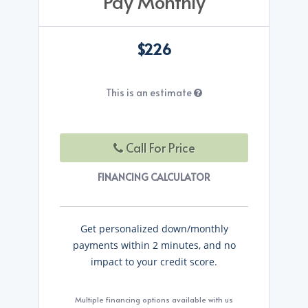
Pay Monthly
$226
This is an estimate
Call For Price
FINANCING CALCULATOR
Get personalized down/monthly
payments within 2 minutes, and no
impact to your credit score.
Multiple financing options available with us