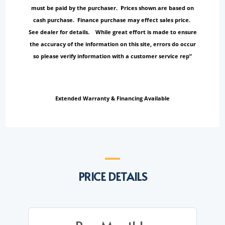
must be paid by the purchaser. Prices shown are based on
cash purchase. Finance purchase may effect sales price.
See dealer for details. While great effort is made to ensure
the accuracy of the information on this site, errors do occur
so please verify information with a customer service rep”
Extended Warranty & Financing Available
PRICE DETAILS