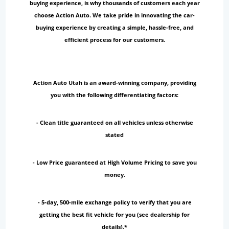
buying experience, is why thousands of customers each year
choose Action Auto. We take pride in innovating the car-
buying experience by creating a simple, hassle-free, and
efficient process for our customers.
Action Auto Utah is an award-winning company, providing
you with the following differentiating factors:
- Clean title guaranteed on all vehicles unless otherwise
stated
- Low Price guaranteed at High Volume Pricing to save you
money.
- 5-day, 500-mile exchange policy to verify that you are
getting the best fit vehicle for you (see dealership for
details).*