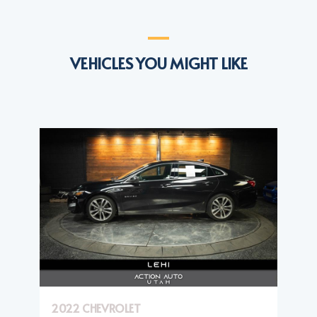
VEHICLES YOU MIGHT LIKE
2022 CHEVROLET