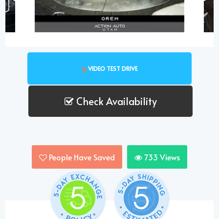
VIDEO TEST DRIVE
Check Availability
People Have Saved
733
Views