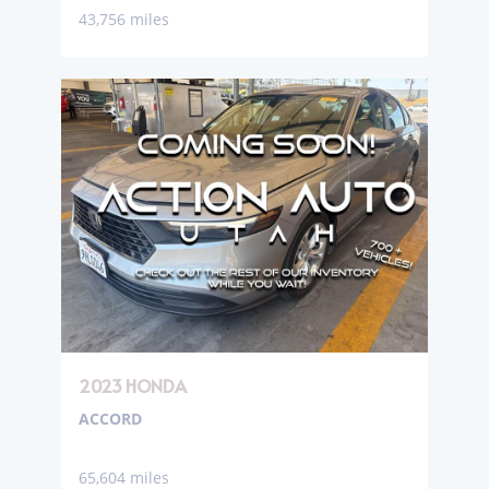
43,756 miles
2023 HONDA
ACCORD
65,604 miles