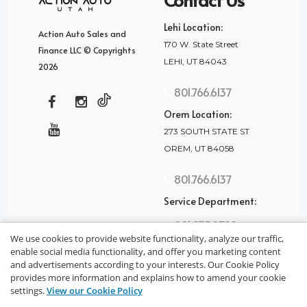
Lehi Location:
Action Auto Sales and
170 W. State Street
Finance LLC © Copyrights
LEHI, UT 84043
2026
801.766.6137
Orem Location:
273 SOUTH STATE ST
OREM, UT 84058
801.766.6137
Service Department:
801.875.2782
We use cookies to provide website functionality, analyze our traffic,
enable social media functionality, and offer you marketing content
and advertisements according to your interests. Our Cookie Policy
provides more information and explains how to amend your cookie
settings.
View our Cookie Policy
privacy policy