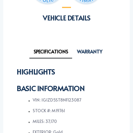
VEHICLE DETAILS
SPECIFICATIONS
WARRANTY
HIGHLIGHTS
BASIC INFORMATION
VIN: 1G1ZD5ST8NF123087
STOCK #: M19761
MILES: 37,170
EXTERIOR: Gold