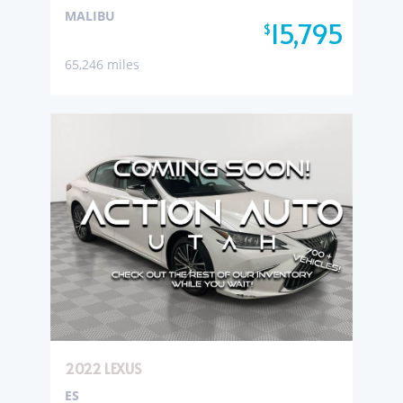
MALIBU
15,795
$
65,246 miles
2022 LEXUS
ES