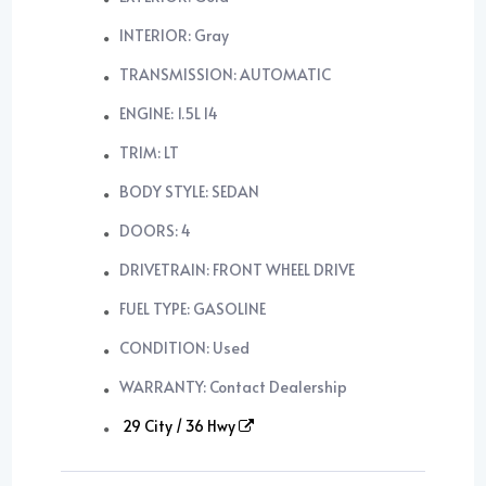
INTERIOR: Gray
TRANSMISSION: AUTOMATIC
ENGINE: 1.5L I4
TRIM: LT
BODY STYLE: SEDAN
DOORS: 4
DRIVETRAIN: FRONT WHEEL DRIVE
FUEL TYPE: GASOLINE
CONDITION: Used
WARRANTY: Contact Dealership
29 City / 36 Hwy