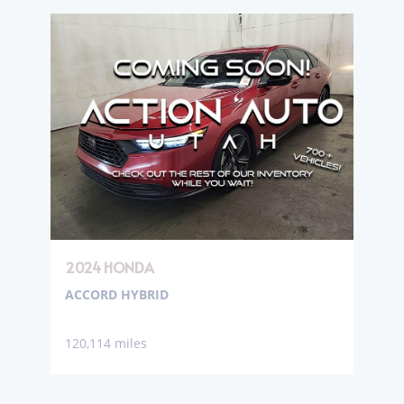
2024 HONDA
ACCORD HYBRID
120,114 miles