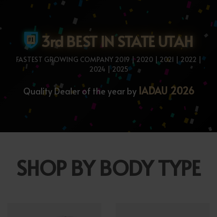
3rd BEST IN STATE UTAH
FASTEST GROWING COMPANY 2019 | 2020 | 2021 | 2022 |
2024 | 2025
IADAU 2026
Quality Dealer of the year by
SHOP BY BODY TYPE