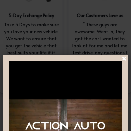
5-Day Exchange Policy
Our Customers Love us
Take 5 Days to make sure
” These guys are
you love your new vehicle.
awesome! Went in, they
We want to ensure that
got the car I wanted to
you get the vehicle that
look at for me and let me
best suits your life if it
test drive, any questions I
×
doesn’t, simply exchange
had they answered in a
it. A $100-$150
professional yet
reconditioning fee will
understanding way. “
apply.*