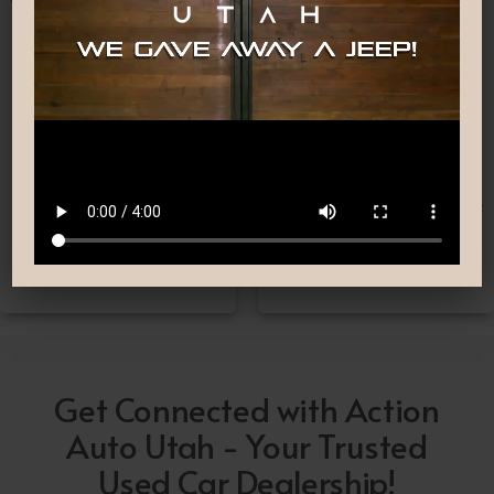
Nationwide Shipping
Low-Pressure Comfortable
Process
If you can’t make it to one
We are committed to
of our locations, don’t
providing you with the car
worry! we deliver Nation-
buying experience you
Wide straight to your
have been searching for.
driveway!
Get Connected with Action
Auto Utah - Your Trusted
Used Car Dealership!