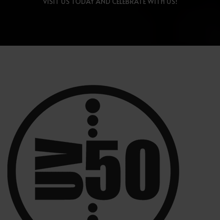
VISIT US TODAY AND CELEBRATE WITH US!