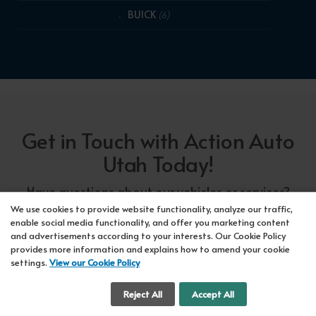
BUICK
(6)
Get in Touch with Action Auto
Utah Today!
Have questions about our vehicles or services?
Our friendly team at Action Auto Utah is here to
We use cookies to provide website functionality, analyze our traffic,
enable social media functionality, and offer you marketing content
assist you! Call us now at Orem
618-297-5360
and advertisements according to your interests. Our Cookie Policy
or Lehi
417-318-5552
or drop by our showroom
provides more information and explains how to amend your cookie
settings.
View our Cookie Policy
for a test drive. We're here to make your car-
buying experience seamless!
Cookie Settings
Reject All
Accept All