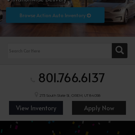
Browse Action Auto Inventory
801.766.6137
273 South State St, OREM, UT 84058
View Inventory
Apply Now