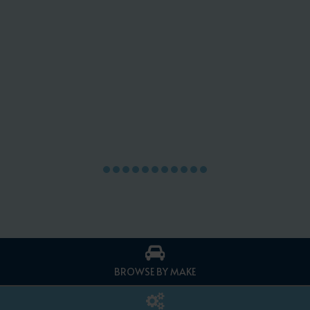
BROWSE BY MAKE