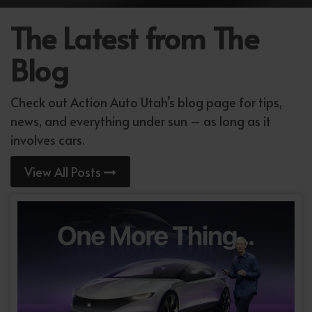
The Latest from The
Blog
Check out Action Auto Utah’s blog page for tips,
news, and everything under sun – as long as it
involves cars.
View All Posts