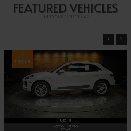
FEATURED VEHICLES
FIND YOUR PERFECT CAR
TEXT US