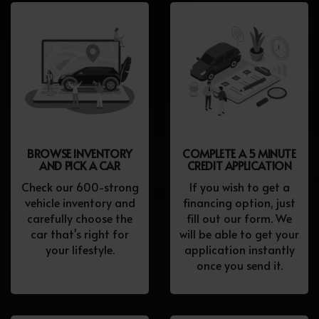
BROWSE INVENTORY
COMPLETE A 5 MINUTE
AND PICK A CAR
CREDIT APPLICATION
Check our 600-strong
If you wish to get a
vehicle inventory and
financing option, just
carefully choose the
fill out our form. We
car that's right for
will be able to get your
your lifestyle.
application instantly
once you send it.