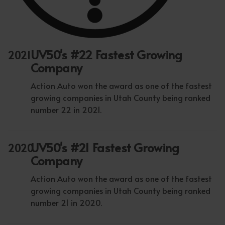
UV50's #22 Fastest Growing
2021
Company
Action Auto won the award as one of the fastest
growing companies in Utah County being ranked
number 22 in 2021.
UV50's #21 Fastest Growing
2020
Company
Action Auto won the award as one of the fastest
growing companies in Utah County being ranked
number 21 in 2020.