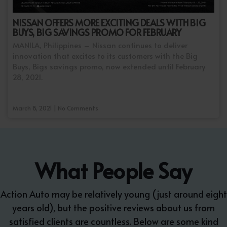
NISSAN OFFERS MORE EXCITING DEALS WITH BIG
BUYS, BIG SAVINGS PROMO FOR FEBRUARY
MANILA, Philippines – Nissan continues to deliver
innovation that excites to its customers with the Big
Buys, Bigs savings promo, now extended until February
28, 2021.
March 8, 2021 | No Comments
What People Say
Action Auto may be relatively young (just around eight
years old), but the positive reviews about us from
satisfied clients are countless. Below are some kind