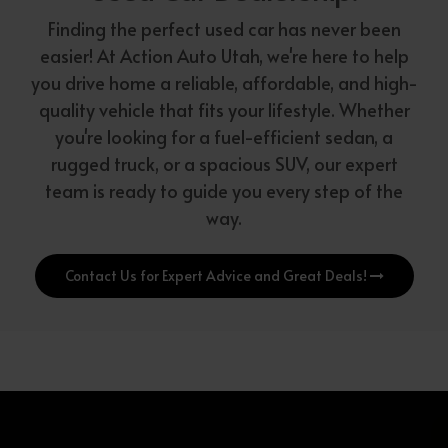
Finding the perfect used car has never been
easier! At Action Auto Utah, we're here to help
you drive home a reliable, affordable, and high-
quality vehicle that fits your lifestyle. Whether
you're looking for a fuel-efficient sedan, a
rugged truck, or a spacious SUV, our expert
team is ready to guide you every step of the
way.
Contact Us for Expert Advice and Great Deals!