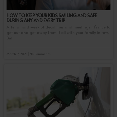
HOW TO KEEP YOUR KIDS SMILING AND SAFE
DURING ANY AND EVERY TRIP
After a hard week of deadlines and meetings, it’s nice to
get out and get away from it all with your family in tow.
But
March 9, 2021 | No Comments