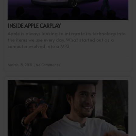
INSIDE APPLE CARPLAY
Apple is always looking to integrate its technology into
the items we use every day. What started out as a
computer evolved into a MP3
March 15, 2021 | No Comments