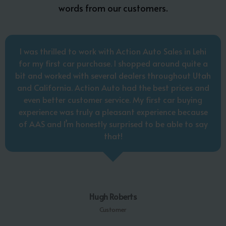
words from our customers.
I was thrilled to work with Action Auto Sales in Lehi
for my first car purchase. I shopped around quite a
bit and worked with several dealers throughout Utah
and California. Action Auto had the best prices and
even better customer service. My first car buying
experience was truly a pleasant experience because
of AAS and I’m honestly surprised to be able to say
that!
Hugh Roberts
Customer