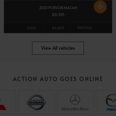
2020 PORSCHE MACAN
$31,395
2020
64,620
PHOTOS
All vehicles
View All vehicles
ACTION AUTO GOES ONLINE