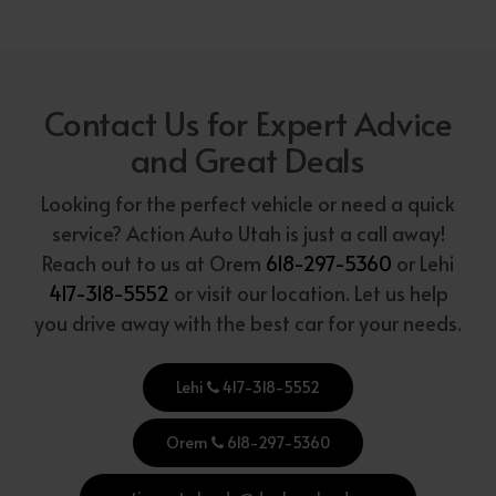
Contact Us for Expert Advice
and Great Deals
Looking for the perfect vehicle or need a quick
service? Action Auto Utah is just a call away!
Reach out to us at Orem
618-297-5360
or Lehi
417-318-5552
or visit our location. Let us help
you drive away with the best car for your needs.
Lehi
417-318-5552
Orem
618-297-5360