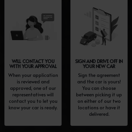
WILL CONTACT YOU
SIGN AND DRIVE OFF IN
WITH YOUR APPROVAL
YOUR NEW CAR
When your application
Sign the agreement
is reviewed and
and the car is yours!
approved, one of our
You can choose
representatives will
between picking it up
contact you to let you
on either of our two
know your car is ready.
locations or have it
delivered.