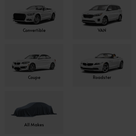
Convertible
VAN
Coupe
Roadster
All Makes