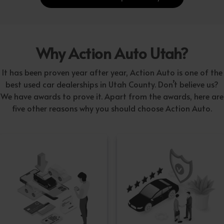
Why Action Auto Utah?
It has been proven year after year, Action Auto is one of the
best used car dealerships in Utah County. Don’t believe us?
We have awards to prove it. Apart from the awards, here are
five other reasons why you should choose Action Auto.