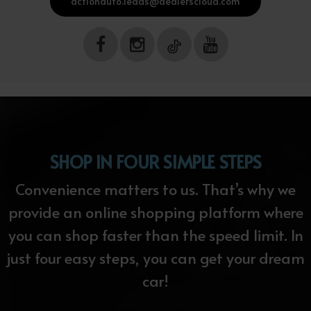
actionauto.leads@dealerscloud.com
SHOP IN FOUR SIMPLE STEPS
Convenience matters to us. That’s why we
provide an online shopping platform where
you can shop faster than the speed limit. In
just four easy steps, you can get your dream
car!