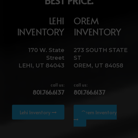
BEST PRICE.
LEHI
OREM
INVENTORY
INVENTORY
170 W. State
273 SOUTH STATE
Street
ST
LEHI, UT 84043
OREM, UT 84058
call us:
call us:
801.766.6137
801.766.6137
Lehi Inventory
Orem Inventory