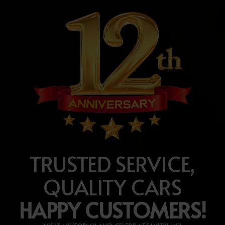
TRUSTED SERVICE,
QUALITY CARS
HAPPY CUSTOMERS!