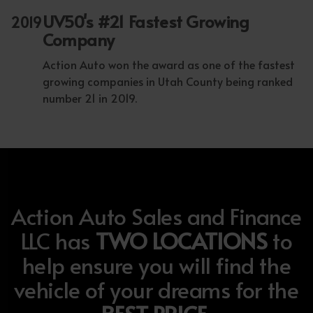
UV50's #21 Fastest Growing
2019
Company
Action Auto won the award as one of the fastest
growing companies in Utah County being ranked
number 21 in 2019.
Action Auto Sales and Finance
LLC has
TWO LOCATIONS
to
help ensure you will find the
vehicle of your dreams for the