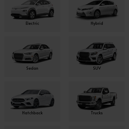
Electric
Hybrid
Sedan
SUV
Hatchback
Trucks