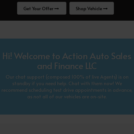
Get Your Offer
Shop Vehicle
Hi! Welcome to Action Auto Sales
and Finance LLC
Our chat support (composed 100% of live Agents) is on
standby if you need help. Chat with them now! We
recommend scheduling test drive appointments in advance,
as not all of our vehicles are on-site.