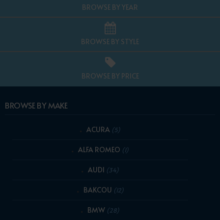
BROWSE BY YEAR
BROWSE BY STYLE
BROWSE BY PRICE
BROWSE BY MAKE
ACURA
(5)
ALFA ROMEO
(1)
AUDI
(34)
BAKCOU
(12)
BMW
(28)