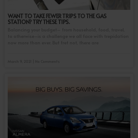
WANT TO TAKE FEWER TRIPS TO THE GAS
STATION? TRY THESE TIPS.
Balancing your budget– from household, food, travel,
to otherwise–is a challenge we all face with trepidation
now more than ever. But fret not, there are
March 9, 2021 | No Comments