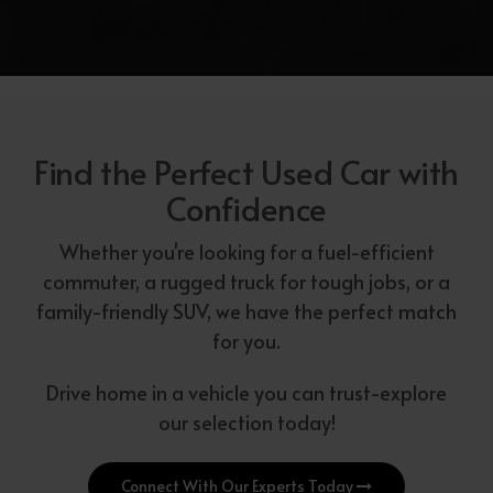
Find the Perfect Used Car with
Confidence
Whether you're looking for a fuel-efficient
commuter, a rugged truck for tough jobs, or a
family-friendly SUV, we have the perfect match
for you.
Drive home in a vehicle you can trust-explore
our selection today!
Connect With Our Experts Today