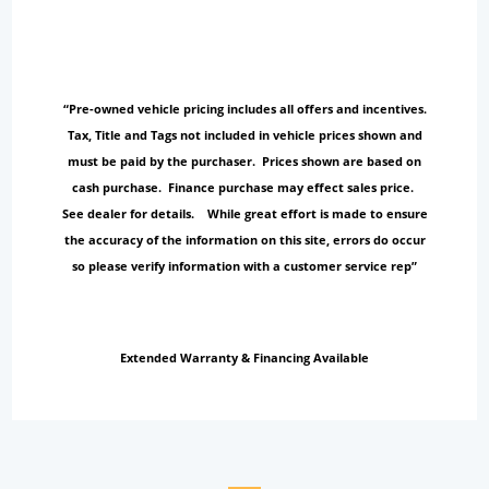
“Pre-owned vehicle pricing includes all offers and incentives.
Tax, Title and Tags not included in vehicle prices shown and
must be paid by the purchaser. Prices shown are based on
cash purchase. Finance purchase may effect sales price.
See dealer for details. While great effort is made to ensure
the accuracy of the information on this site, errors do occur
so please verify information with a customer service rep”
Extended Warranty & Financing Available