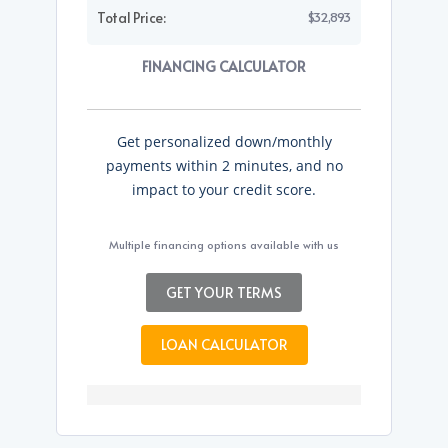
Total Price:
$32,893
FINANCING CALCULATOR
Get personalized down/monthly
payments within 2 minutes, and no
impact to your credit score.
Multiple financing options available with us
GET YOUR TERMS
LOAN CALCULATOR