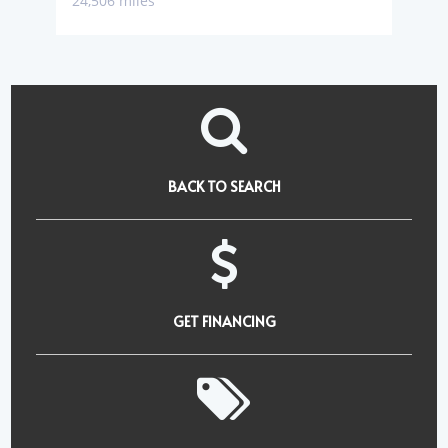
24,506 miles
BACK TO SEARCH
GET FINANCING