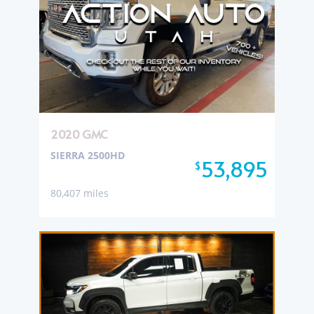
2020 GMC
SIERRA 2500HD
53,895
$
80,407 miles