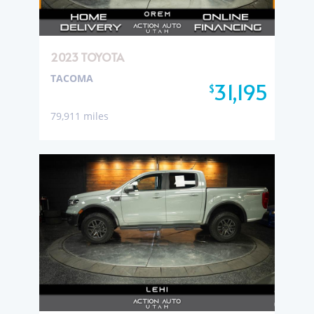
2023 TOYOTA
TACOMA
31,195
$
79,911 miles