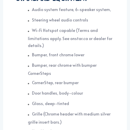
Audio system feature, 6-speaker system,
Steering wheel audio controls
Wi-Fi Hotspot capable (Terms and
limitations apply. See onstar.ca or dealer for
details.)
Bumper, front chrome lower
Bumper, rear chrome with bumper
CornerSteps
CornerStep, rear bumper
Door handles, body-colour
Glass, deep-tinted
Grille (Chrome header with medium silver
grille insert bars.)