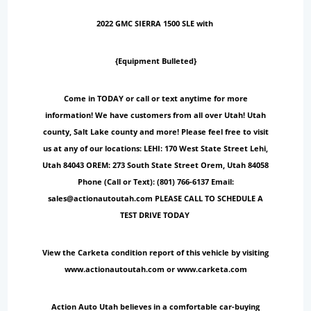
2022 GMC SIERRA 1500 SLE with
{Equipment Bulleted}
Come in TODAY or call or text anytime for more
information! We have customers from all over Utah! Utah
county, Salt Lake county and more! Please feel free to visit
us at any of our locations: LEHI: 170 West State Street Lehi,
Utah 84043 OREM: 273 South State Street Orem, Utah 84058
Phone (Call or Text): (801) 766-6137 Email:
sales@actionautoutah.com PLEASE CALL TO SCHEDULE A
TEST DRIVE TODAY
View the Carketa condition report of this vehicle by visiting
www.actionautoutah.com or www.carketa.com
Action Auto Utah believes in a comfortable car-buying