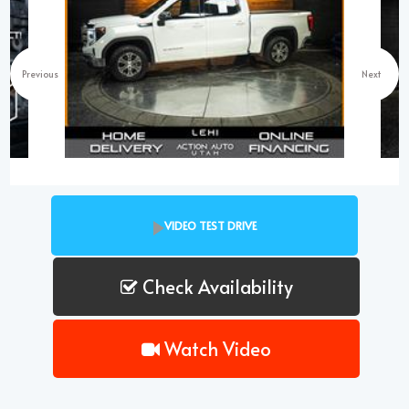
Previous
Next
VIDEO TEST DRIVE
Check Availability
Watch Video