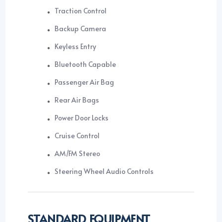
Traction Control
Backup Camera
Keyless Entry
Bluetooth Capable
Passenger Air Bag
Rear Air Bags
Power Door Locks
Cruise Control
AM/FM Stereo
Steering Wheel Audio Controls
STANDARD EQUIPMENT