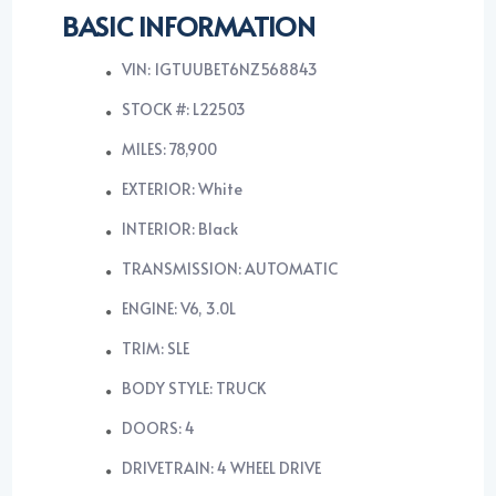
BASIC INFORMATION
VIN: 1GTUUBET6NZ568843
STOCK #: L22503
MILES: 78,900
EXTERIOR: White
INTERIOR: Black
TRANSMISSION: AUTOMATIC
ENGINE: V6, 3.0L
TRIM: SLE
BODY STYLE: TRUCK
DOORS: 4
DRIVETRAIN: 4 WHEEL DRIVE