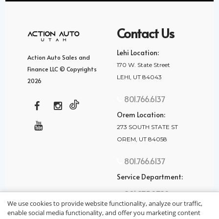
Contact Us
Lehi Location:
Action Auto Sales and
170 W. State Street
Finance LLC © Copyrights
LEHI, UT 84043
2026
801.766.6137
Orem Location:
273 SOUTH STATE ST
OREM, UT 84058
801.766.6137
Service Department:
801.875.2782
We use cookies to provide website functionality, analyze our traffic,
enable social media functionality, and offer you marketing content