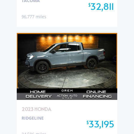
TACOMA
32,811
$
96,777 miles
2023 HONDA
RIDGELINE
33,195
$