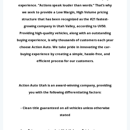
experience. “Actions speak louder than words.“ That’s why
we seek to provide a Low Margin, High Volume pricing
structure that has been recognized as the #21 fastest-
growing company in Utah Valley, according to UV50.
Providing high-quality vehicles, along with an outstanding
buying experience, is why thousands of customers each year
choose Action Auto. We take pride in innovating the car-
buying experience by creating a simple, hassle-free, and
efficient process for our customers.
Action Auto Utah is an award-winning company, providing
you with the following differentiating factors:
- Clean title guaranteed on all vehicles unless otherwise
stated