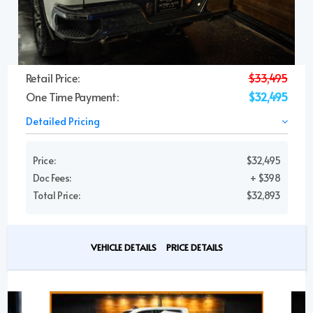
Retail Price:
$33,495
One Time Payment:
$32,495
Detailed Pricing
Price:
$32,495
Doc Fees:
+ $398
Total Price:
$32,893
VEHICLE DETAILS
PRICE DETAILS