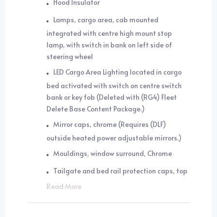
Hood Insulator
Lamps, cargo area, cab mounted
integrated with centre high mount stop
lamp, with switch in bank on left side of
steering wheel
LED Cargo Area Lighting located in cargo
bed activated with switch on centre switch
bank or key fob (Deleted with (RG4) Fleet
Delete Base Content Package.)
Mirror caps, chrome (Requires (DLF)
outside heated power adjustable mirrors.)
Mouldings, window surround, Chrome
Tailgate and bed rail protection caps, top
Read More