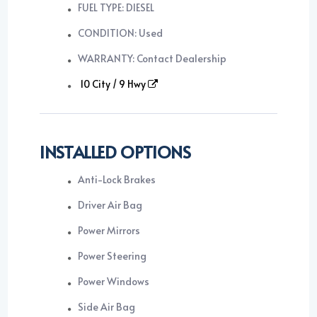
FUEL TYPE: DIESEL
CONDITION: Used
WARRANTY: Contact Dealership
10 City / 9 Hwy
INSTALLED OPTIONS
Anti-Lock Brakes
Driver Air Bag
Power Mirrors
Power Steering
Power Windows
Side Air Bag