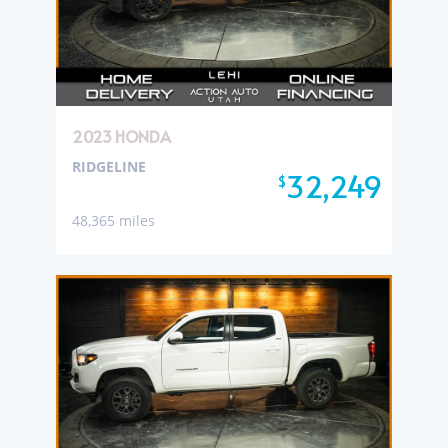
2023 HONDA
RIDGELINE
32,249
$
48,365 miles