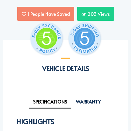
1
People Have Saved
203
Views
VEHICLE DETAILS
SPECIFICATIONS
WARRANTY
HIGHLIGHTS