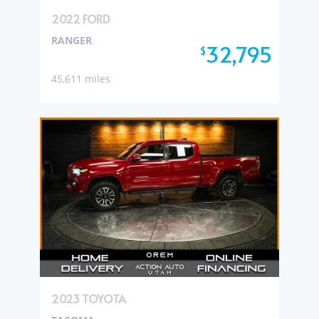
2022 FORD
RANGER
32,795
$
45,611 miles
2023 TOYOTA