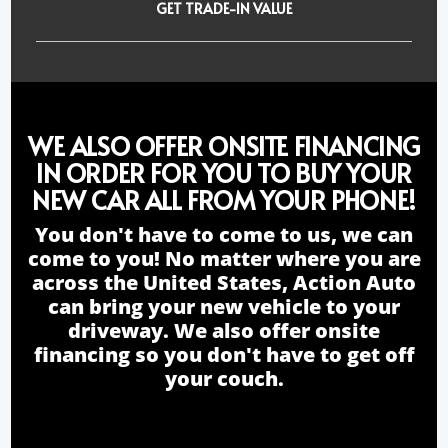
GET TRADE-IN VALUE
WE ALSO OFFER ONSITE FINANCING
IN ORDER FOR YOU TO BUY YOUR
NEW CAR ALL FROM YOUR PHONE!
You don't have to come to us, we can
come to you! No matter where you are
across the United States, Action Auto
can bring your new vehicle to your
driveway. We also offer onsite
financing so you don't have to get off
your couch.