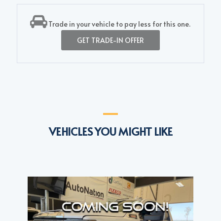
Trade in your vehicle to pay less for this one.
GET TRADE-IN OFFER
VEHICLES YOU MIGHT LIKE