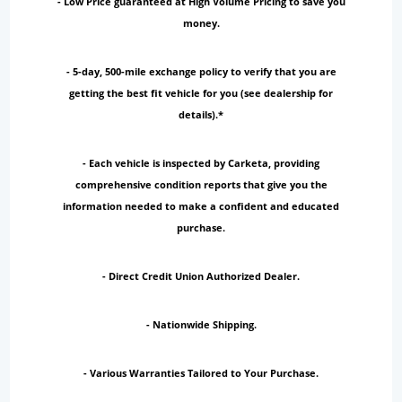
- Low Price guaranteed at High Volume Pricing to save you
money.
- 5-day, 500-mile exchange policy to verify that you are
getting the best fit vehicle for you (see dealership for
details).*
- Each vehicle is inspected by Carketa, providing
comprehensive condition reports that give you the
information needed to make a confident and educated
purchase.
- Direct Credit Union Authorized Dealer.
- Nationwide Shipping.
- Various Warranties Tailored to Your Purchase.