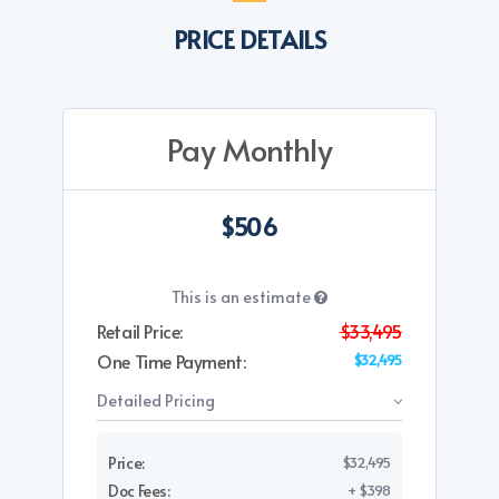
PRICE DETAILS
Pay Monthly
$506
This is an estimate
Retail Price:
$33,495
One Time Payment:
$32,495
Detailed Pricing
Price:
$32,495
Doc Fees:
+ $398