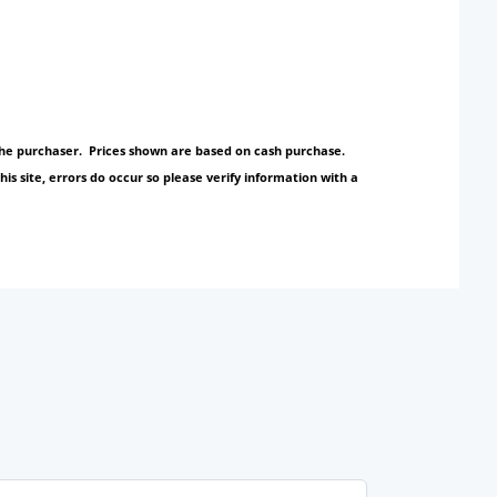
y the purchaser. Prices shown are based on cash purchase.
s site, errors do occur so please verify information with a