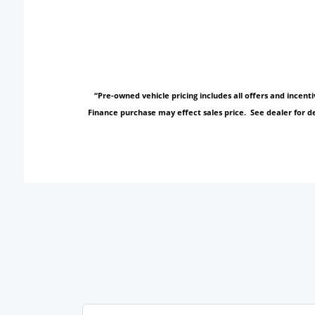
“Pre-owned vehicle pricing includes all offers and incen
Finance purchase may effect sales price. See dealer for de