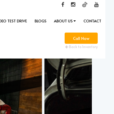
DEO TEST DRIVE
BLOGS
ABOUT US
CONTACT
Call Now
Back to Inventory