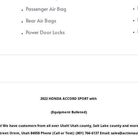
Passenger Air Bag
Rear Air Bags
Power Door Locks
2022 HONDA ACCORD SPORT with
{Equipment Bulleted}
 We have customers from all over Utah! Utah county, Salt Lake county and more! Ple
Street Orem, Utah 84058 Phone (Call or Text): (801) 766-6137 Email: sales@act