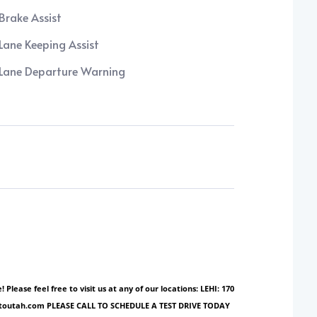
Brake Assist
Lane Keeping Assist
Lane Departure Warning
ase feel free to visit us at any of our locations: LEHI: 170
ionautoutah.com PLEASE CALL TO SCHEDULE A TEST DRIVE TODAY