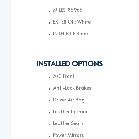
MILES: 86,966
EXTERIOR: White
INTERIOR: Black
INSTALLED OPTIONS
A/C Front
Anti-Lock Brakes
Driver Air Bag
Leather Interior
Leather Seats
Power Mirrors