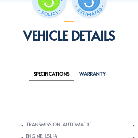
VEHICLE DETAILS
SPECIFICATIONS
WARRANTY
TRANSMISSION: AUTOMATIC
ENGINE: 1.5L I4