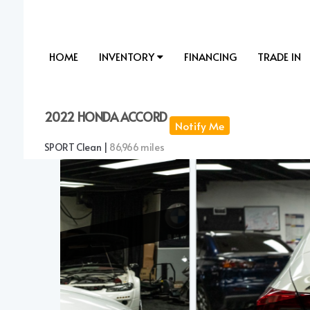
HOME
INVENTORY
FINANCING
TRADE IN
2022 HONDA ACCORD
Notify Me
SPORT Clean |
86,966 miles