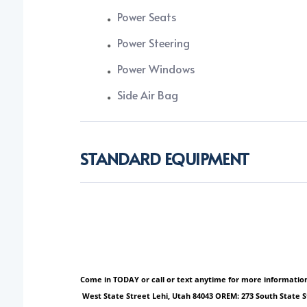
Power Seats
Power Steering
Power Windows
Side Air Bag
STANDARD EQUIPMENT
Come in TODAY or call or text anytime for more information!
West State Street Lehi, Utah 84043 OREM: 273 South State 