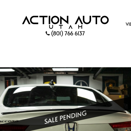
VI
(801) 766 6137
SALE PENDING