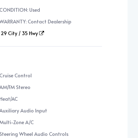
CONDITION: Used
WARRANTY: Contact Dealership
29 City / 35 Hwy
Cruise Control
AM/FM Stereo
Heat/AC
Auxiliary Audio Input
Multi-Zone A/C
Steering Wheel Audio Controls