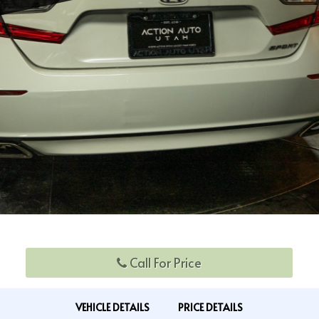
Call For Price
VEHICLE DETAILS
PRICE DETAILS