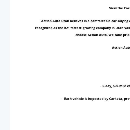
View the Car
Action Auto Utah believes in a comfortable car-buying 
recognized as the #21 fastest-growing company in Utah Vall
choose Action Auto. We take pride
Action Auto
- 5-day, 500-mile e
- Each vehicle is inspected by Carketa, p