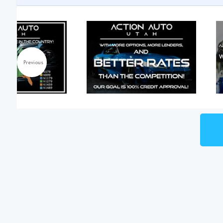
Previous