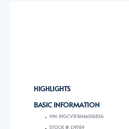
HIGHLIGHTS
BASIC INFORMATION
VIN: 1HGCV1F36NA016826
STOCK #: L19769