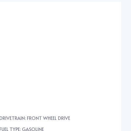
DRIVETRAIN: FRONT WHEEL DRIVE
FUEL TYPE: GASOLINE