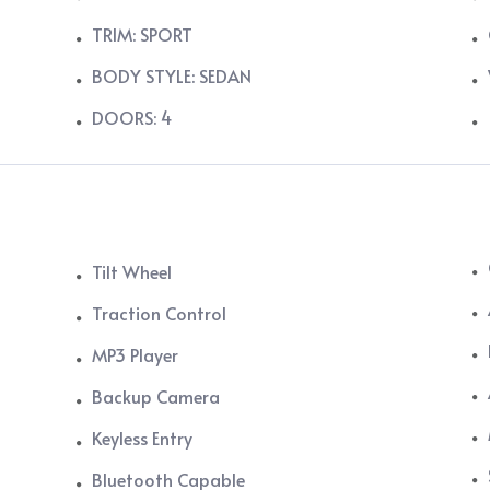
TRIM: SPORT
BODY STYLE: SEDAN
DOORS: 4
Tilt Wheel
Traction Control
MP3 Player
Backup Camera
Keyless Entry
Bluetooth Capable