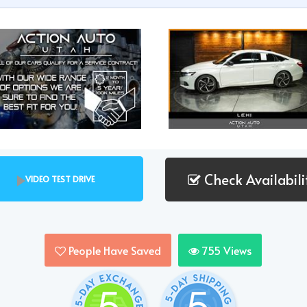
Check Availabili
VIDEO TEST DRIVE
People Have Saved
755
Views