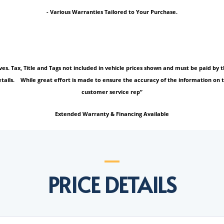
- Various Warranties Tailored to Your Purchase.
tives. Tax, Title and Tags not included in vehicle prices shown and must be paid b
tails. While great effort is made to ensure the accuracy of the information on thi
customer service rep”
Extended Warranty & Financing Available
PRICE DETAILS