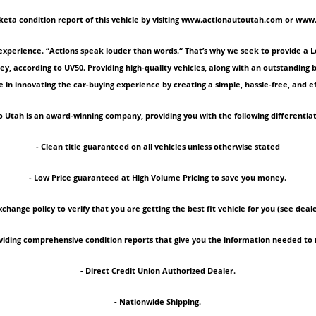
keta condition report of this vehicle by visiting www.actionautoutah.com or ww
experience. “Actions speak louder than words.“ That’s why we seek to provide a 
ey, according to UV50. Providing high-quality vehicles, along with an outstanding
 in innovating the car-buying experience by creating a simple, hassle-free, and ef
 Utah is an award-winning company, providing you with the following differentiat
- Clean title guaranteed on all vehicles unless otherwise stated
- Low Price guaranteed at High Volume Pricing to save you money.
xchange policy to verify that you are getting the best fit vehicle for you (see deale
roviding comprehensive condition reports that give you the information needed 
- Direct Credit Union Authorized Dealer.
- Nationwide Shipping.