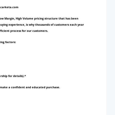
w.carketa.com
Low Margin, High Volume pricing structure that has been
 buying experience, is why thousands of customers each year
ficient process for our customers.
ing factors:
rship for details).*
to make a confident and educated purchase.