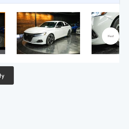
Next
ty