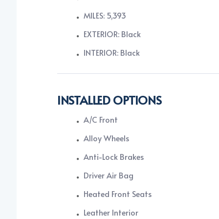
MILES: 5,393
EXTERIOR: Black
INTERIOR: Black
INSTALLED OPTIONS
A/C Front
Alloy Wheels
Anti-Lock Brakes
Driver Air Bag
Heated Front Seats
Leather Interior