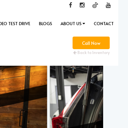
DEO TEST DRIVE
BLOGS
ABOUT US
CONTACT
Call Now
Back to Inventory