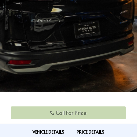
Call For Price
VEHICLE DETAILS
PRICE DETAILS