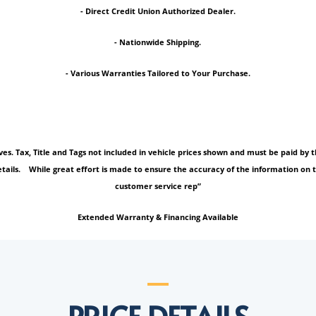
- Direct Credit Union Authorized Dealer.
- Nationwide Shipping.
- Various Warranties Tailored to Your Purchase.
tives. Tax, Title and Tags not included in vehicle prices shown and must be paid b
tails. While great effort is made to ensure the accuracy of the information on thi
customer service rep”
Extended Warranty & Financing Available