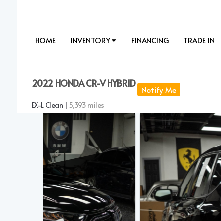
HOME
INVENTORY
FINANCING
TRADE IN
2022 HONDA CR-V HYBRID
Notify Me
EX-L Clean |
5,393 miles