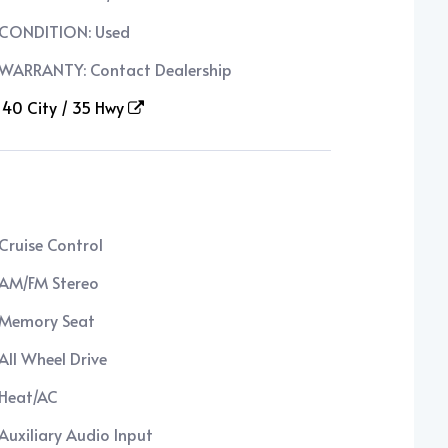
CONDITION: Used
WARRANTY: Contact Dealership
40 City / 35 Hwy
Cruise Control
AM/FM Stereo
Memory Seat
All Wheel Drive
Heat/AC
Auxiliary Audio Input