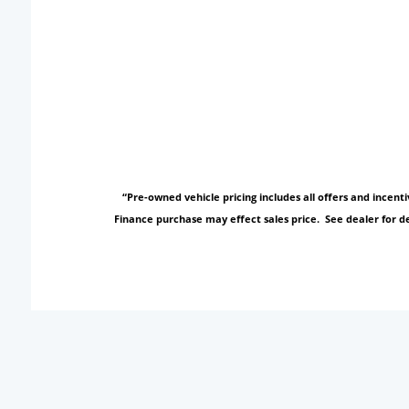
“Pre-owned vehicle pricing includes all offers and incen
Finance purchase may effect sales price. See dealer for de