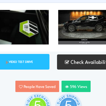
Check Availabili
VIDEO TEST DRIVE
People Have Saved
596
Views