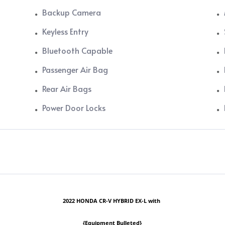
Backup Camera
Keyless Entry
Bluetooth Capable
Passenger Air Bag
Rear Air Bags
Power Door Locks
2022 HONDA CR-V HYBRID EX-L with
{Equipment Bulleted}