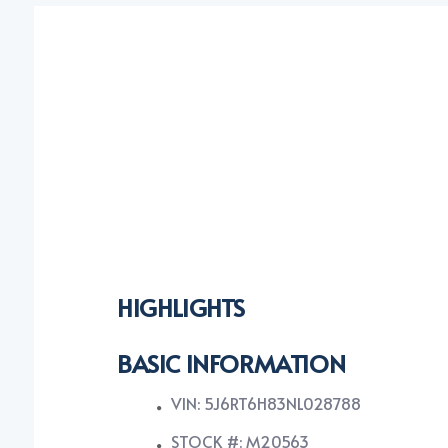
HIGHLIGHTS
BASIC INFORMATION
VIN: 5J6RT6H83NL028788
STOCK #: M20563