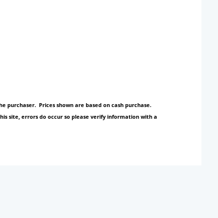
y the purchaser. Prices shown are based on cash purchase.
s site, errors do occur so please verify information with a