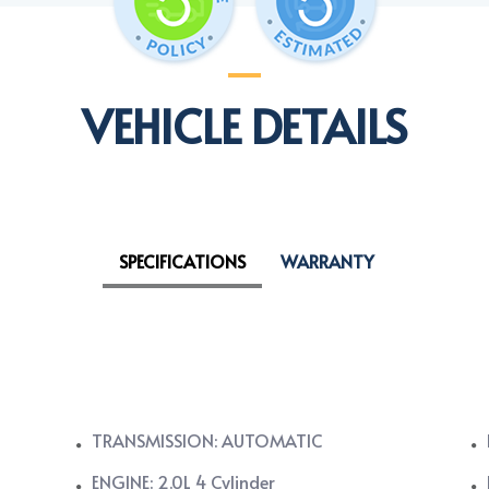
VEHICLE DETAILS
SPECIFICATIONS
WARRANTY
TRANSMISSION: AUTOMATIC
ENGINE: 2.0L 4 Cylinder