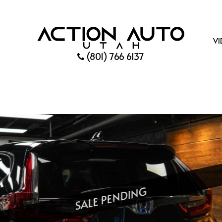
VI
(801) 766 6137
SALE PENDING