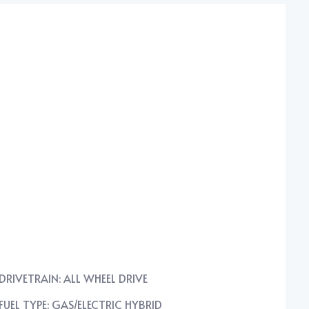
DRIVETRAIN: ALL WHEEL DRIVE
FUEL TYPE: GAS/ELECTRIC HYBRID