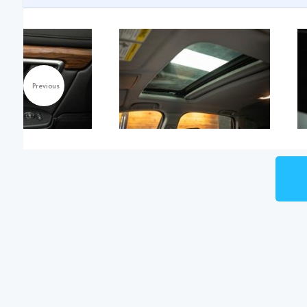
Previous