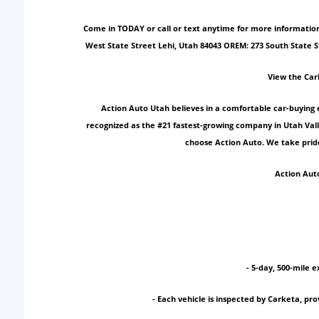
Come in TODAY or call or text anytime for more information!
West State Street Lehi, Utah 84043 OREM: 273 South State 
View the Car
Action Auto Utah believes in a comfortable car-buying 
recognized as the #21 fastest-growing company in Utah Vall
choose Action Auto. We take pride
Action Auto
- 5-day, 500-mile e
- Each vehicle is inspected by Carketa, p