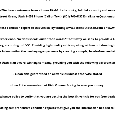
 We have customers from all over Utah! Utah county, Salt Lake county and more! Ple
Street Orem, Utah 84058 Phone (Call or Text): (801) 766-6137 Email: sales@act
keta condition report of this vehicle by visiting www.actionautoutah.com or ww
experience. “Actions speak louder than words.“ That’s why we seek to provide a 
ey, according to UV50. Providing high-quality vehicles, along with an outstanding
 in innovating the car-buying experience by creating a simple, hassle-free, and ef
 Utah is an award-winning company, providing you with the following differentiat
- Clean title guaranteed on all vehicles unless otherwise stated
- Low Price guaranteed at High Volume Pricing to save you money.
xchange policy to verify that you are getting the best fit vehicle for you (see deale
roviding comprehensive condition reports that give you the information needed 