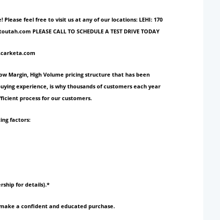
ase feel free to visit us at any of our locations: LEHI: 170
ionautoutah.com PLEASE CALL TO SCHEDULE A TEST DRIVE TODAY
w.carketa.com
Low Margin, High Volume pricing structure that has been
 buying experience, is why thousands of customers each year
ficient process for our customers.
ing factors:
rship for details).*
to make a confident and educated purchase.