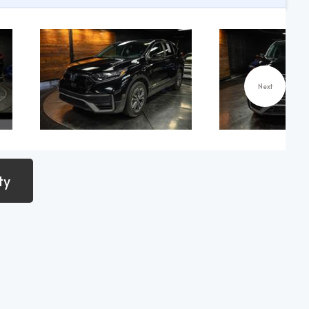
Next
ty