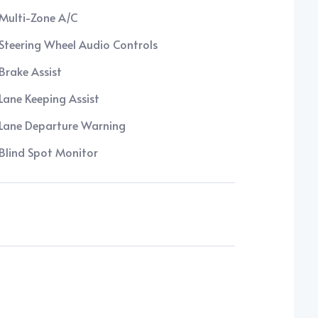
Multi-Zone A/C
Steering Wheel Audio Controls
Brake Assist
Lane Keeping Assist
Lane Departure Warning
Blind Spot Monitor