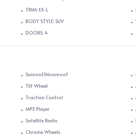
TRIM: EX-L
BODY STYLE: SUV
DOORS: 4
Sunroof/Moonroof
Tilt Wheel
Traction Control
MP3 Player
Satellite Radio
Chrome Wheels