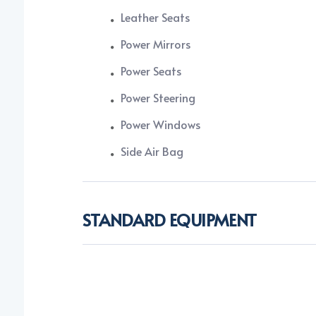
Leather Seats
Power Mirrors
Power Seats
Power Steering
Power Windows
Side Air Bag
STANDARD EQUIPMENT