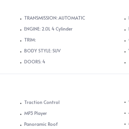
TRANSMISSION: AUTOMATIC
ENGINE: 2.0L 4 Cylinder
TRIM:
BODY STYLE: SUV
DOORS: 4
Traction Control
MP3 Player
Panoramic Roof