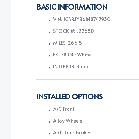
BASIC INFORMATION
VIN: 1C4RJYB61N8747930
STOCK #: L22680
MILES: 26,615
EXTERIOR: White
INTERIOR: Black
INSTALLED OPTIONS
A/C Front
Alloy Wheels
Anti-Lock Brakes