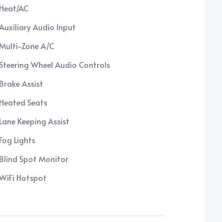
Heat/AC
Auxiliary Audio Input
Multi-Zone A/C
Steering Wheel Audio Controls
Brake Assist
Heated Seats
Lane Keeping Assist
Fog Lights
Blind Spot Monitor
WiFi Hotspot