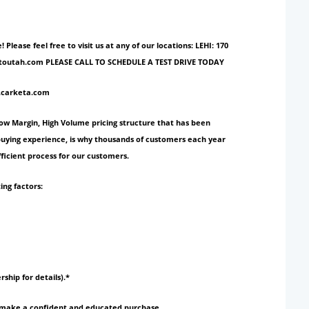
ase feel free to visit us at any of our locations: LEHI: 170
ionautoutah.com PLEASE CALL TO SCHEDULE A TEST DRIVE TODAY
w.carketa.com
Low Margin, High Volume pricing structure that has been
 buying experience, is why thousands of customers each year
ficient process for our customers.
ing factors:
rship for details).*
to make a confident and educated purchase.