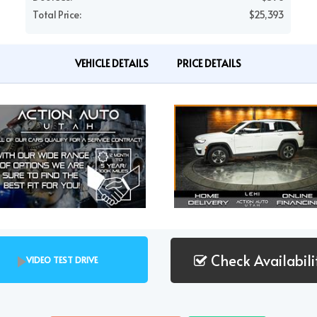
Total Price:
$25,393
VEHICLE DETAILS
PRICE DETAILS
Check Availabili
VIDEO TEST DRIVE