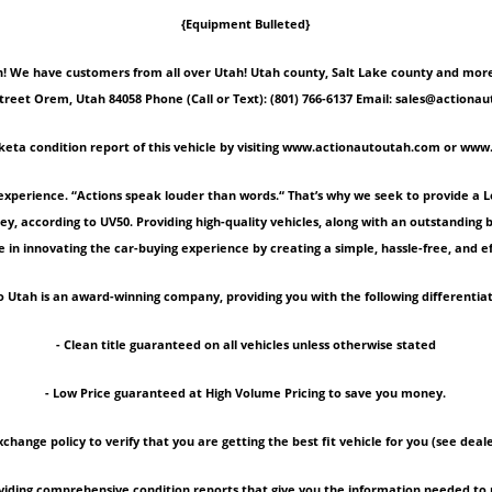
{Equipment Bulleted}
 We have customers from all over Utah! Utah county, Salt Lake county and more! Ple
Street Orem, Utah 84058 Phone (Call or Text): (801) 766-6137 Email: sales@act
keta condition report of this vehicle by visiting www.actionautoutah.com or ww
experience. “Actions speak louder than words.“ That’s why we seek to provide a 
ey, according to UV50. Providing high-quality vehicles, along with an outstanding
 in innovating the car-buying experience by creating a simple, hassle-free, and ef
 Utah is an award-winning company, providing you with the following differentiat
- Clean title guaranteed on all vehicles unless otherwise stated
- Low Price guaranteed at High Volume Pricing to save you money.
xchange policy to verify that you are getting the best fit vehicle for you (see deale
roviding comprehensive condition reports that give you the information needed 