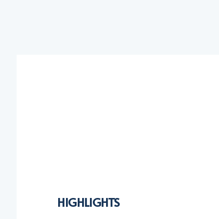
HIGHLIGHTS