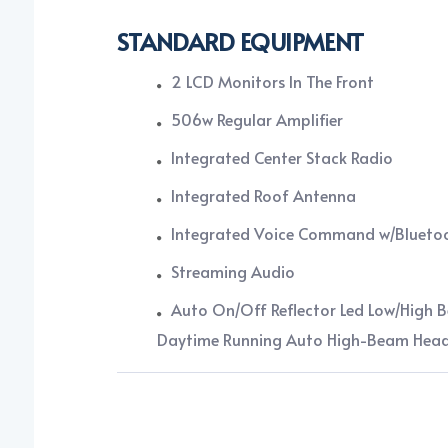
STANDARD EQUIPMENT
2 LCD Monitors In The Front
506w Regular Amplifier
Integrated Center Stack Radio
Integrated Roof Antenna
Integrated Voice Command w/Blueto
Streaming Audio
Auto On/Off Reflector Led Low/High 
Daytime Running Auto High-Beam Hea