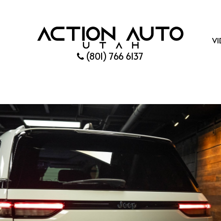
VI
(801) 766 6137