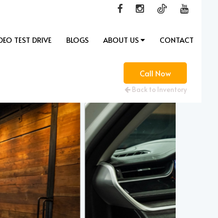
DEO TEST DRIVE
BLOGS
ABOUT US
CONTACT
Call Now
Back to Inventory