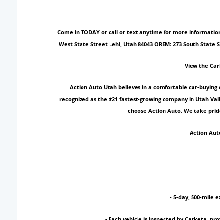
Come in TODAY or call or text anytime for more information!
West State Street Lehi, Utah 84043 OREM: 273 South State 
View the Car
Action Auto Utah believes in a comfortable car-buying 
recognized as the #21 fastest-growing company in Utah Vall
choose Action Auto. We take pride
Action Auto
- 5-day, 500-mile e
- Each vehicle is inspected by Carketa, p