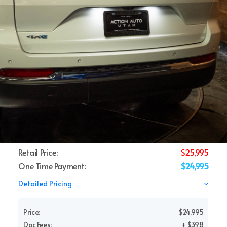
Retail Price:
$25,995
One Time Payment:
$24,995
Detailed Pricing
Price:
$24,995
Doc Fees:
+ $398