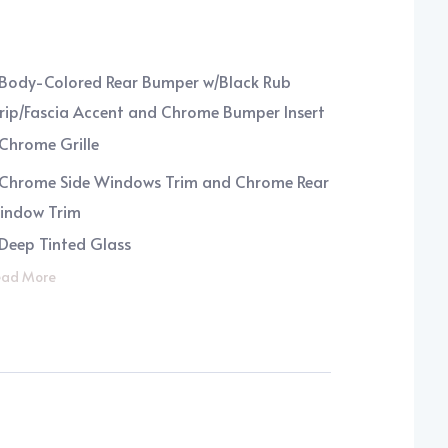
Body-Colored Rear Bumper w/Black Rub
rip/Fascia Accent and Chrome Bumper Insert
Chrome Grille
Chrome Side Windows Trim and Chrome Rear
indow Trim
Deep Tinted Glass
ad More