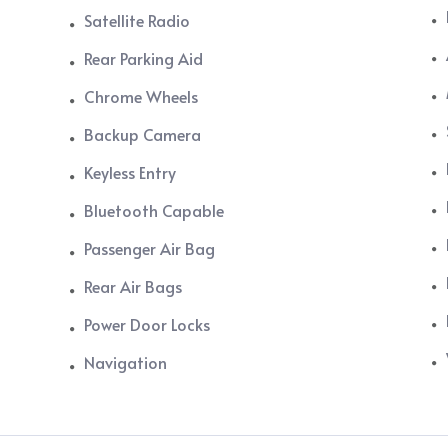
Satellite Radio
Rear Parking Aid
Chrome Wheels
Backup Camera
Keyless Entry
Bluetooth Capable
Passenger Air Bag
Rear Air Bags
Power Door Locks
Navigation