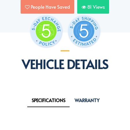
People Have Saved
81
Views
VEHICLE DETAILS
SPECIFICATIONS
WARRANTY