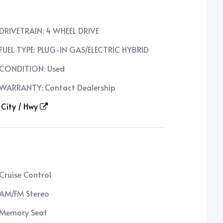
DRIVETRAIN: 4 WHEEL DRIVE
FUEL TYPE: PLUG-IN GAS/ELECTRIC HYBRID
CONDITION: Used
WARRANTY: Contact Dealership
City / Hwy
Cruise Control
AM/FM Stereo
Memory Seat