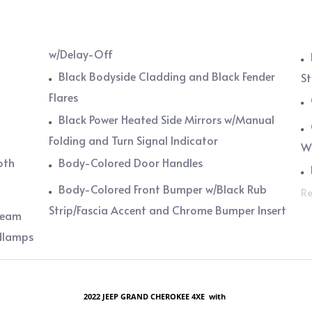
w/Delay-Off
Black Bodyside Cladding and Black Fender
St
Flares
Black Power Heated Side Mirrors w/Manual
Folding and Turn Signal Indicator
W
oth
Body-Colored Door Handles
Body-Colored Front Bumper w/Black Rub
Re
Strip/Fascia Accent and Chrome Bumper Insert
Beam
dlamps
2022 JEEP GRAND CHEROKEE 4XE with