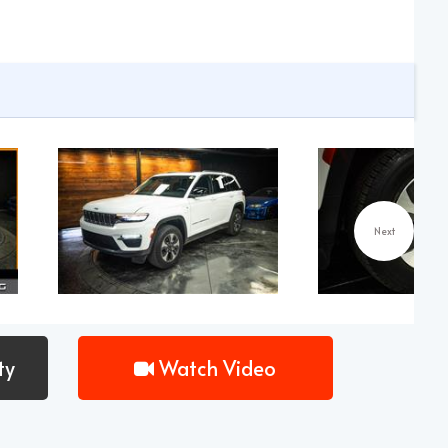
Next
ty
Watch Video