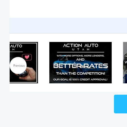
Previous