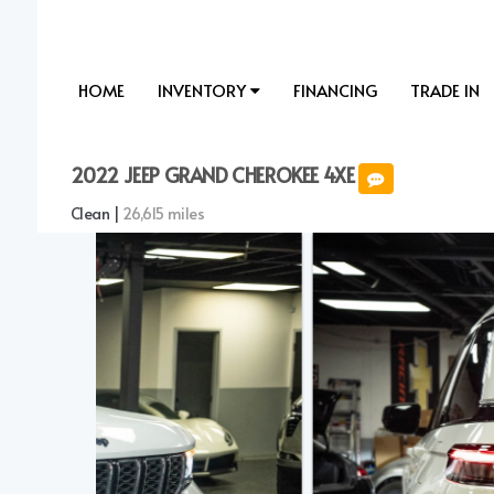
HOME
INVENTORY
FINANCING
TRADE IN
2022 JEEP GRAND CHEROKEE 4XE
Clean |
26,615 miles