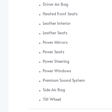
Driver Air Bag
Heated Front Seats
Leather Interior
Leather Seats
Power Mirrors
Power Seats
Power Steering
Power Windows
Premium Sound System
Side Air Bag
Tilt Wheel