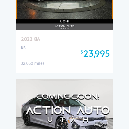
2022 KIA
K5
23,995
$
32,050 miles