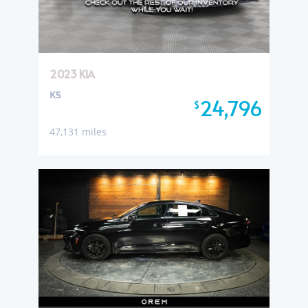
2023 KIA
K5
24,796
$
47,131 miles