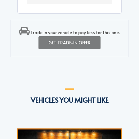
Trade in your vehicle to pay less for this one.
GET TRADE-IN OFFER
VEHICLES YOU MIGHT LIKE