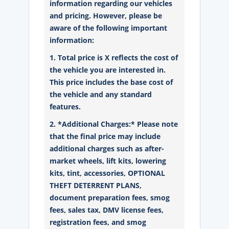
information regarding our vehicles
and pricing. However, please be
aware of the following important
information:
1. Total price is X reflects the cost of
the vehicle you are interested in.
This price includes the base cost of
the vehicle and any standard
features.
2. *Additional Charges:* Please note
that the final price may include
additional charges such as after-
market wheels, lift kits, lowering
kits, tint, accessories, OPTIONAL
THEFT DETERRENT PLANS,
document preparation fees, smog
fees, sales tax, DMV license fees,
registration fees, and smog