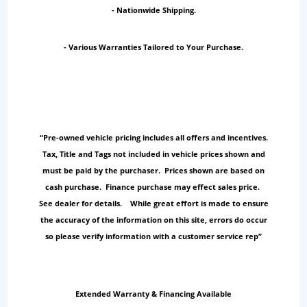
- Nationwide Shipping.
- Various Warranties Tailored to Your Purchase.
“Pre-owned vehicle pricing includes all offers and incentives.
Tax, Title and Tags not included in vehicle prices shown and
must be paid by the purchaser. Prices shown are based on
cash purchase. Finance purchase may effect sales price.
See dealer for details. While great effort is made to ensure
the accuracy of the information on this site, errors do occur
so please verify information with a customer service rep”
Extended Warranty & Financing Available