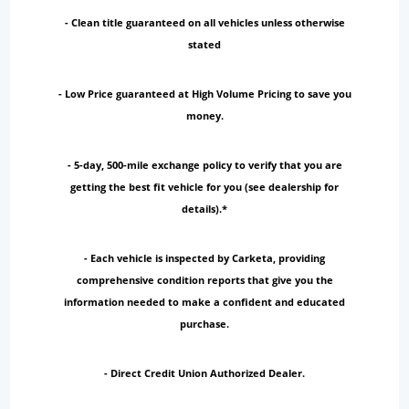
- Clean title guaranteed on all vehicles unless otherwise
stated
- Low Price guaranteed at High Volume Pricing to save you
money.
- 5-day, 500-mile exchange policy to verify that you are
getting the best fit vehicle for you (see dealership for
details).*
- Each vehicle is inspected by Carketa, providing
comprehensive condition reports that give you the
information needed to make a confident and educated
purchase.
- Direct Credit Union Authorized Dealer.