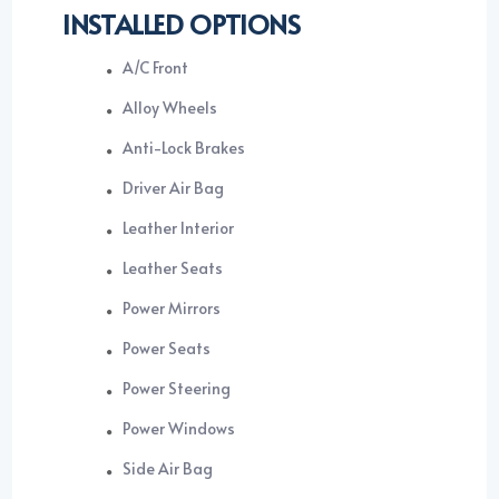
INSTALLED OPTIONS
A/C Front
Alloy Wheels
Anti-Lock Brakes
Driver Air Bag
Leather Interior
Leather Seats
Power Mirrors
Power Seats
Power Steering
Power Windows
Side Air Bag