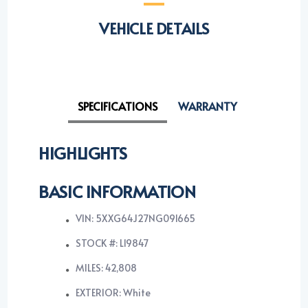
VEHICLE DETAILS
SPECIFICATIONS
WARRANTY
HIGHLIGHTS
BASIC INFORMATION
VIN: 5XXG64J27NG091665
STOCK #: L19847
MILES: 42,808
EXTERIOR: White