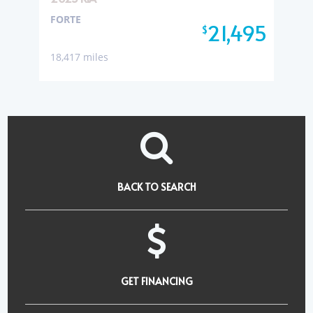
FORTE
21,495
$
18,417 miles
BACK TO SEARCH
GET FINANCING