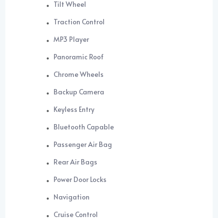
Tilt Wheel
Traction Control
MP3 Player
Panoramic Roof
Chrome Wheels
Backup Camera
Keyless Entry
Bluetooth Capable
Passenger Air Bag
Rear Air Bags
Power Door Locks
Navigation
Cruise Control