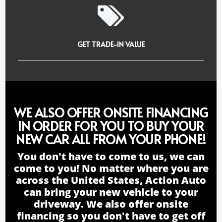
GET TRADE-IN VALUE
WE ALSO OFFER ONSITE FINANCING
IN ORDER FOR YOU TO BUY YOUR
NEW CAR ALL FROM YOUR PHONE!
You don't have to come to us, we can
come to you! No matter where you are
across the United States, Action Auto
can bring your new vehicle to your
driveway. We also offer onsite
financing so you don't have to get off