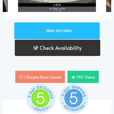
VIDEO TEST DRIVE
Check Availability
1
People Have Saved
792
Views