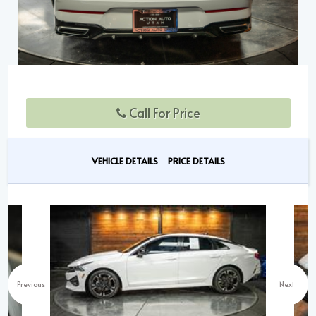
Call For Price
VEHICLE DETAILS
PRICE DETAILS
Previous
Next