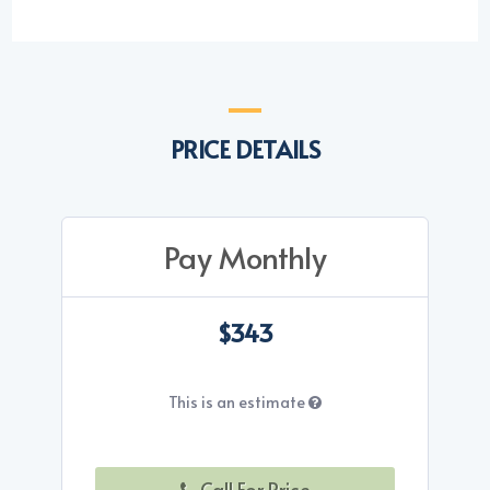
PRICE DETAILS
Pay Monthly
$343
This is an estimate
Call For Price