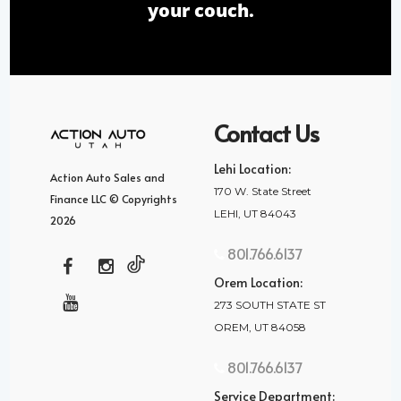
your couch.
Contact Us
Lehi Location:
Action Auto Sales and
170 W. State Street
Finance LLC © Copyrights
LEHI, UT 84043
2026
801.766.6137
Orem Location:
273 SOUTH STATE ST
OREM, UT 84058
801.766.6137
Service Department: