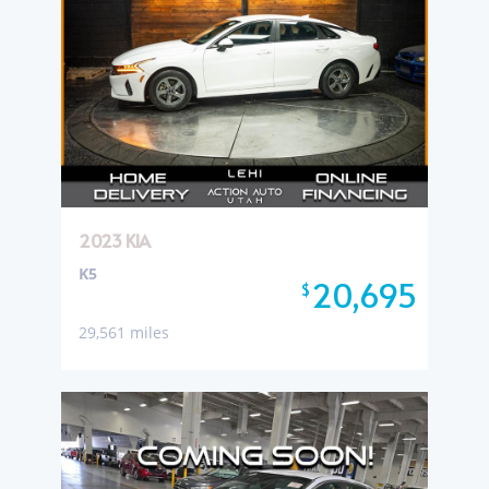
2023 KIA
K5
20,695
$
29,561 miles