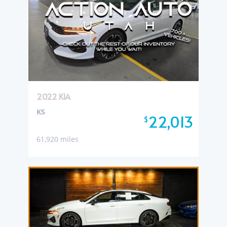
2022 KIA
K5
22,013
$
61,920 miles