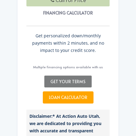
FINANCING CALCULATOR
Get personalized down/monthly
payments within 2 minutes, and no
impact to your credit score.
Multiple financing options available with us
GET YOUR TERMS
LOAN CALCULATOR
Disclaimer:* At Action Auto Utah,
we are dedicated to providing you
with accurate and transparent