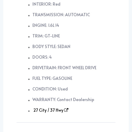
INTERIOR: Red
TRANSMISSION: AUTOMATIC
ENGINE: 1.6L I4
TRIM: GT-LINE
BODY STYLE: SEDAN
DOORS: 4
DRIVETRAIN: FRONT WHEEL DRIVE
FUEL TYPE: GASOLINE
CONDITION: Used
WARRANTY: Contact Dealership
27 City / 37 Hwy