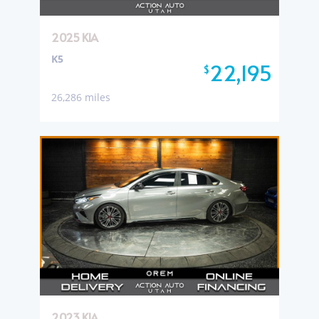
2025 KIA
K5
22,195
$
26,286 miles
2023 KIA