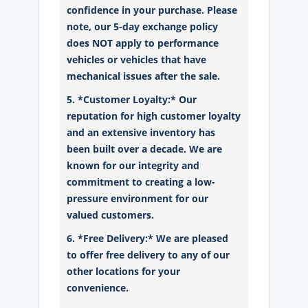
confidence in your purchase. Please
note, our 5-day exchange policy
does NOT apply to performance
vehicles or vehicles that have
mechanical issues after the sale.
5. *Customer Loyalty:* Our
reputation for high customer loyalty
and an extensive inventory has
been built over a decade. We are
known for our integrity and
commitment to creating a low-
pressure environment for our
valued customers.
6. *Free Delivery:* We are pleased
to offer free delivery to any of our
other locations for your
convenience.