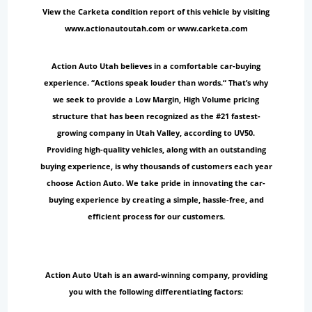
View the Carketa condition report of this vehicle by visiting
www.actionautoutah.com or www.carketa.com
Action Auto Utah believes in a comfortable car-buying
experience. “Actions speak louder than words.“ That’s why
we seek to provide a Low Margin, High Volume pricing
structure that has been recognized as the #21 fastest-
growing company in Utah Valley, according to UV50.
Providing high-quality vehicles, along with an outstanding
buying experience, is why thousands of customers each year
choose Action Auto. We take pride in innovating the car-
buying experience by creating a simple, hassle-free, and
efficient process for our customers.
Action Auto Utah is an award-winning company, providing
you with the following differentiating factors: