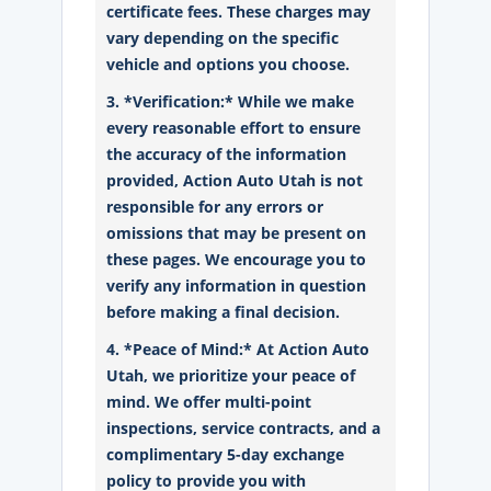
certificate fees. These charges may
vary depending on the specific
vehicle and options you choose.
3. *Verification:* While we make
every reasonable effort to ensure
the accuracy of the information
provided, Action Auto Utah is not
responsible for any errors or
omissions that may be present on
these pages. We encourage you to
verify any information in question
before making a final decision.
4. *Peace of Mind:* At Action Auto
Utah, we prioritize your peace of
mind. We offer multi-point
inspections, service contracts, and a
complimentary 5-day exchange
policy to provide you with