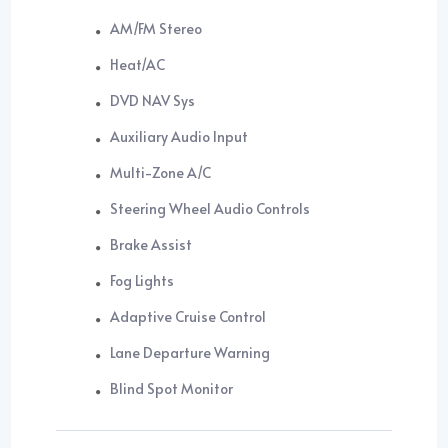
AM/FM Stereo
Heat/AC
DVD NAV Sys
Auxiliary Audio Input
Multi-Zone A/C
Steering Wheel Audio Controls
Brake Assist
Fog Lights
Adaptive Cruise Control
Lane Departure Warning
Blind Spot Monitor