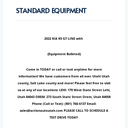
STANDARD EQUIPMENT
2022 KIA K5 GT-LINE with
{Equipment Bulleted}
Come in TODAY or call or text anytime for more
information! We have customers from all over Utah! Utah
county, Salt Lake county and more! Please feel free to visit
us at any of our locations: LEHI: 170 West State Street Lehi,
Utah 84043 OREM: 273 South State Street Orem, Utah 84058
Phone (Call or Text): (801) 766-6137 Email:
sales@actionautoutah.com PLEASE CALL TO SCHEDULE A
TEST DRIVE TODAY