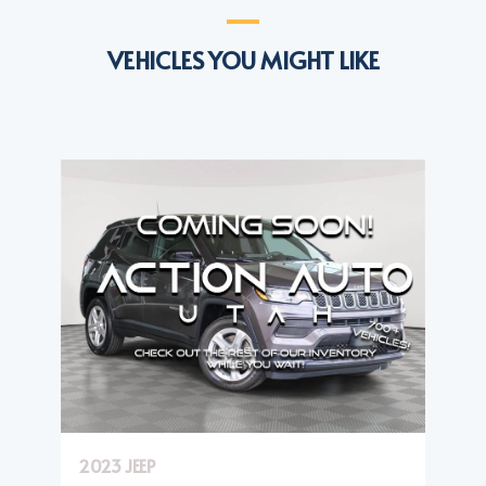
VEHICLES YOU MIGHT LIKE
2023 JEEP