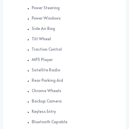
Power Steering
Power Windows
Side Air Bag
Tilt Wheel
Traction Control
MP3 Player
Satellite Radio
Rear Parking Aid
Chrome Wheels
Backup Camera
Keyless Entry
Bluetooth Capable