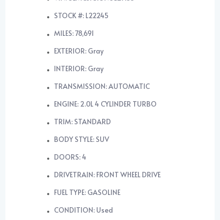
STOCK #: L22245
MILES: 78,691
EXTERIOR: Gray
INTERIOR: Gray
TRANSMISSION: AUTOMATIC
ENGINE: 2.0L 4 CYLINDER TURBO
TRIM: STANDARD
BODY STYLE: SUV
DOORS: 4
DRIVETRAIN: FRONT WHEEL DRIVE
FUEL TYPE: GASOLINE
CONDITION: Used