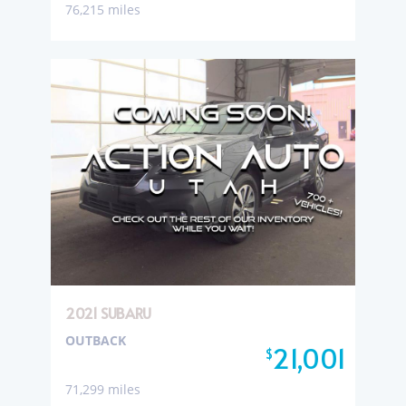
76,215 miles
2021 SUBARU
OUTBACK
21,001
$
71,299 miles