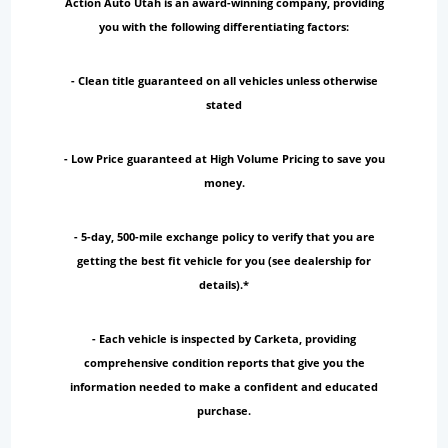
Action Auto Utah is an award-winning company, providing
you with the following differentiating factors:
- Clean title guaranteed on all vehicles unless otherwise
stated
- Low Price guaranteed at High Volume Pricing to save you
money.
- 5-day, 500-mile exchange policy to verify that you are
getting the best fit vehicle for you (see dealership for
details).*
- Each vehicle is inspected by Carketa, providing
comprehensive condition reports that give you the
information needed to make a confident and educated
purchase.