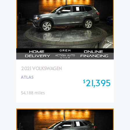
2021 VOLKSWAGEN
ATLAS
21,395
$
54,188 miles