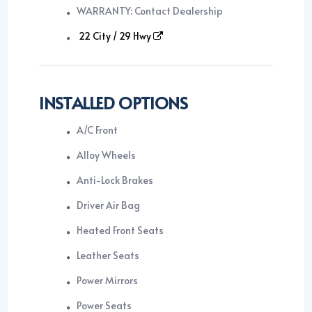
WARRANTY: Contact Dealership
22 City / 29 Hwy
INSTALLED OPTIONS
A/C Front
Alloy Wheels
Anti-Lock Brakes
Driver Air Bag
Heated Front Seats
Leather Seats
Power Mirrors
Power Seats