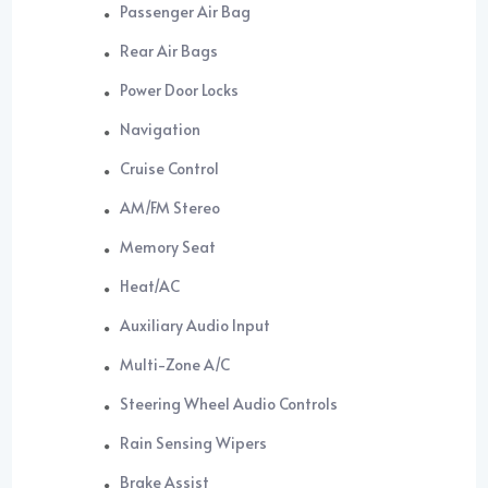
Passenger Air Bag
Rear Air Bags
Power Door Locks
Navigation
Cruise Control
AM/FM Stereo
Memory Seat
Heat/AC
Auxiliary Audio Input
Multi-Zone A/C
Steering Wheel Audio Controls
Rain Sensing Wipers
Brake Assist