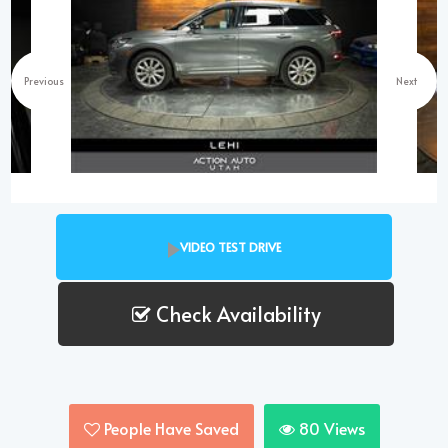
Previous
Next
VIDEO TEST DRIVE
Check Availability
People Have Saved
80
Views