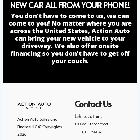
NEW CAR ALL FROM YOUR PHONE!
You don't have to come to us, we can
come to you! No matter where you are
across the United States, Action Auto
can bring your new vehicle to your
driveway. We also offer onsite
financing so you don't have to get off
your couch.
Contact Us
Lehi Location:
Action Auto Sales and
170 W. State Street
Finance LLC © Copyrights
LEHI, UT 84043
2026