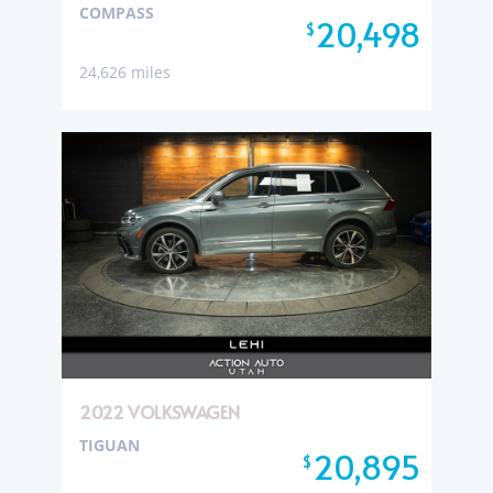
COMPASS
20,498
$
24,626 miles
2022 VOLKSWAGEN
TIGUAN
20,895
$