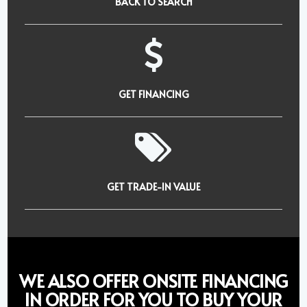
BACK TO SEARCH
GET FINANCING
GET TRADE-IN VALUE
WE ALSO OFFER ONSITE FINANCING
IN ORDER FOR YOU TO BUY YOUR