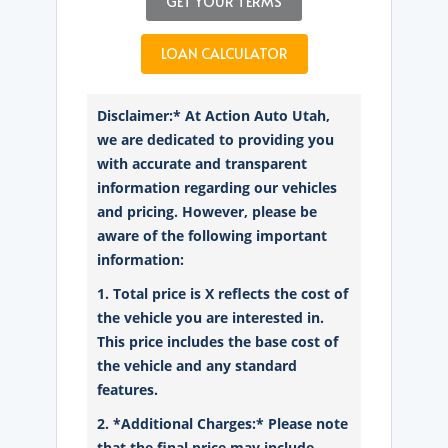
GET YOUR TERMS
LOAN CALCULATOR
Disclaimer:* At Action Auto Utah,
we are dedicated to providing you
with accurate and transparent
information regarding our vehicles
and pricing. However, please be
aware of the following important
information:
1. Total price is X reflects the cost of
the vehicle you are interested in.
This price includes the base cost of
the vehicle and any standard
features.
2. *Additional Charges:* Please note
that the final price may include