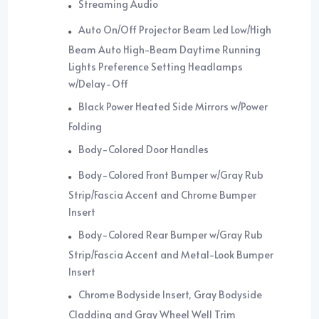
Streaming Audio
Auto On/Off Projector Beam Led Low/High
Beam Auto High-Beam Daytime Running
Lights Preference Setting Headlamps
w/Delay-Off
Black Power Heated Side Mirrors w/Power
Folding
Body-Colored Door Handles
Body-Colored Front Bumper w/Gray Rub
Strip/Fascia Accent and Chrome Bumper
Insert
Body-Colored Rear Bumper w/Gray Rub
Strip/Fascia Accent and Metal-Look Bumper
Insert
Chrome Bodyside Insert, Gray Bodyside
Cladding and Gray Wheel Well Trim