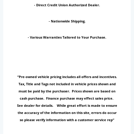
- Direct Credit Union Authorized Dealer.
- Nationwide Shipping.
- Various Warranties Tailored to Your Purchase.
“Pre-owned vehicle pricing includes all offers and incentives.
Tax, Title and Tags not included in vehicle prices shown and
must be paid by the purchaser. Prices shown are based on
cash purchase. Finance purchase may effect sales price.
See dealer for details. While great effort is made to ensure
the accuracy of the information on this site, errors do occur
so please verify information with a customer service rep”