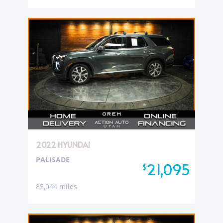
2022 HYUNDAI
PALISADE
21,095
$
85,044 miles