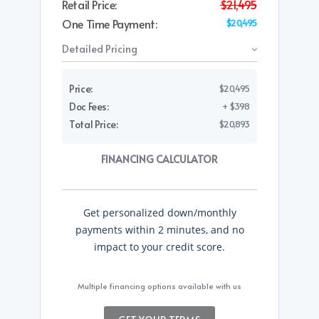
Retail Price:
$21,495
One Time Payment:
$20,495
Detailed Pricing
Price:
$20,495
Doc Fees:
+ $398
Total Price:
$20,893
FINANCING CALCULATOR
Get personalized down/monthly
payments within 2 minutes, and no
impact to your credit score.
Multiple financing options available with us