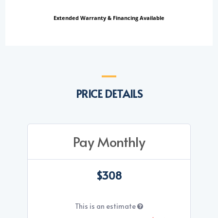
Extended Warranty & Financing Available
PRICE DETAILS
Pay Monthly
$308
This is an estimate