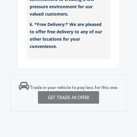
pressure environment for our
valued customers.
6. *Free Delivery:* We are pleased
to offer free delivery to any of our
other locations for your
convenience.
Trade in your vehicle to pay less for this one.
GET TRADE-IN OFFER