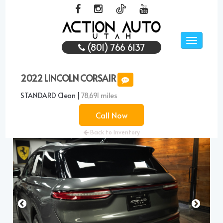
Toggle
(801) 766 6137
navigati
2022 LINCOLN CORSAIR
STANDARD Clean |
78,691 miles
Call Now
Back to Inventory