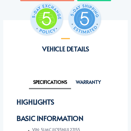
VEHICLE DETAILS
SPECIFICATIONS
WARRANTY
HIGHLIGHTS
BASIC INFORMATION
VIN: 5LMCJ1C93NUL27155