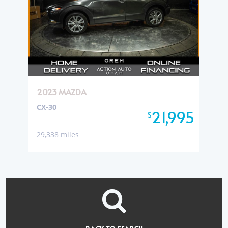
2023 MAZDA
CX-30
21,995
$
29,338 miles