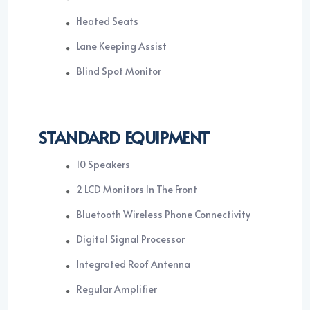
Heated Seats
Lane Keeping Assist
Blind Spot Monitor
STANDARD EQUIPMENT
10 Speakers
2 LCD Monitors In The Front
Bluetooth Wireless Phone Connectivity
Digital Signal Processor
Integrated Roof Antenna
Regular Amplifier