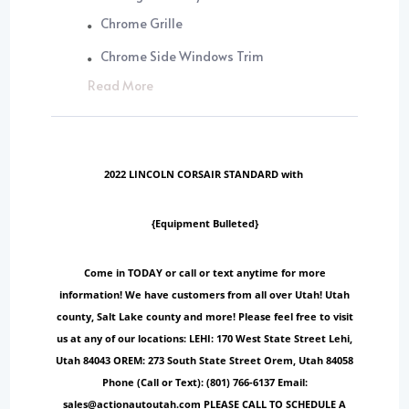
Chrome Grille
Chrome Side Windows Trim
Read More
2022 LINCOLN CORSAIR STANDARD with
{Equipment Bulleted}
Come in TODAY or call or text anytime for more
information! We have customers from all over Utah! Utah
county, Salt Lake county and more! Please feel free to visit
us at any of our locations: LEHI: 170 West State Street Lehi,
Utah 84043 OREM: 273 South State Street Orem, Utah 84058
Phone (Call or Text): (801) 766-6137 Email:
sales@actionautoutah.com PLEASE CALL TO SCHEDULE A