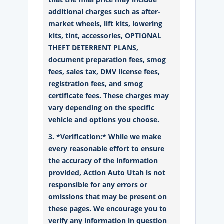
additional charges such as after-
market wheels, lift kits, lowering
kits, tint, accessories, OPTIONAL
THEFT DETERRENT PLANS,
document preparation fees, smog
fees, sales tax, DMV license fees,
registration fees, and smog
certificate fees. These charges may
vary depending on the specific
vehicle and options you choose.
3. *Verification:* While we make
every reasonable effort to ensure
the accuracy of the information
provided, Action Auto Utah is not
responsible for any errors or
omissions that may be present on
these pages. We encourage you to
verify any information in question