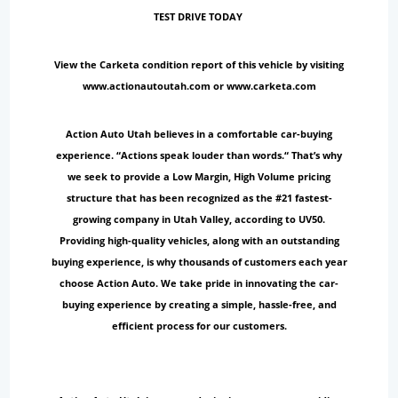
TEST DRIVE TODAY
View the Carketa condition report of this vehicle by visiting
www.actionautoutah.com or www.carketa.com
Action Auto Utah believes in a comfortable car-buying
experience. “Actions speak louder than words.“ That’s why
we seek to provide a Low Margin, High Volume pricing
structure that has been recognized as the #21 fastest-
growing company in Utah Valley, according to UV50.
Providing high-quality vehicles, along with an outstanding
buying experience, is why thousands of customers each year
choose Action Auto. We take pride in innovating the car-
buying experience by creating a simple, hassle-free, and
efficient process for our customers.