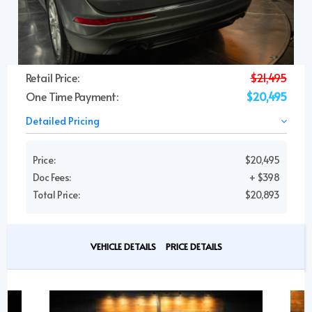
Retail Price:
$21,495
One Time Payment:
$20,495
Detailed Pricing
Price:
$20,495
Doc Fees:
+ $398
Total Price:
$20,893
VEHICLE DETAILS
PRICE DETAILS