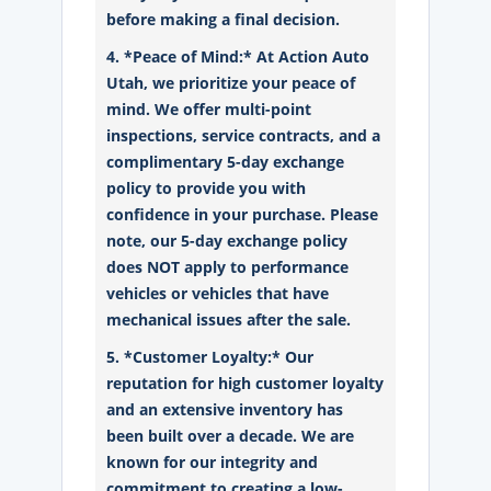
before making a final decision.
4. *Peace of Mind:* At Action Auto
Utah, we prioritize your peace of
mind. We offer multi-point
inspections, service contracts, and a
complimentary 5-day exchange
policy to provide you with
confidence in your purchase. Please
note, our 5-day exchange policy
does NOT apply to performance
vehicles or vehicles that have
mechanical issues after the sale.
5. *Customer Loyalty:* Our
reputation for high customer loyalty
and an extensive inventory has
been built over a decade. We are
known for our integrity and
commitment to creating a low-