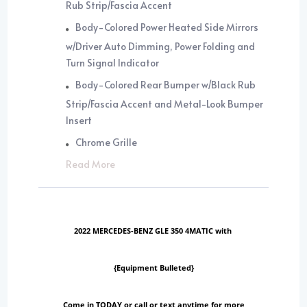
Rub Strip/Fascia Accent
Body-Colored Power Heated Side Mirrors
w/Driver Auto Dimming, Power Folding and
Turn Signal Indicator
Body-Colored Rear Bumper w/Black Rub
Strip/Fascia Accent and Metal-Look Bumper
Insert
Chrome Grille
Read More
2022 MERCEDES-BENZ GLE 350 4MATIC with
{Equipment Bulleted}
Come in TODAY or call or text anytime for more