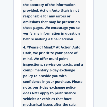
the accuracy of the information
provided, Action Auto Utah is not
responsible for any errors or
omissions that may be present on
these pages. We encourage you to
verify any information in question
before making a final decision.
4. *Peace of Mind:* At Action Auto
Utah, we prioritize your peace of
mind. We offer multi-point
inspections, service contracts, and a
complimentary 5-day exchange
policy to provide you with
confidence in your purchase. Please
note, our 5-day exchange policy
does NOT apply to performance
vehicles or vehicles that have
mechanical issues after the sale.