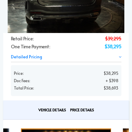
Retail Price:
$39,295
One Time Payment:
$38,295
Detailed Pricing
Price:
$38,295
Doc Fees:
+ $398
Total Price:
$38,693
VEHICLE DETAILS
PRICE DETAILS