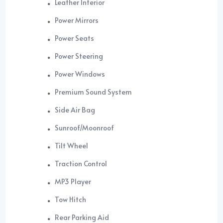
Leather Interior
Power Mirrors
Power Seats
Power Steering
Power Windows
Premium Sound System
Side Air Bag
Sunroof/Moonroof
Tilt Wheel
Traction Control
MP3 Player
Tow Hitch
Rear Parking Aid