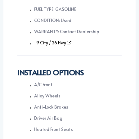
FUEL TYPE: GASOLINE
CONDITION: Used
WARRANTY: Contact Dealership
19 City / 26 Hwy
INSTALLED OPTIONS
A/C Front
Alloy Wheels
Anti-Lock Brakes
Driver Air Bag
Heated Front Seats