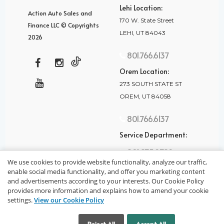
Lehi Location:
Action Auto Sales and
170 W. State Street
Finance LLC © Copyrights
LEHI, UT 84043
2026
801.766.6137
Orem Location:
273 SOUTH STATE ST
OREM, UT 84058
801.766.6137
Service Department:
801.875.2782
We use cookies to provide website functionality, analyze our traffic,
enable social media functionality, and offer you marketing content
and advertisements according to your interests. Our Cookie Policy
provides more information and explains how to amend your cookie
settings.
View our Cookie Policy
privacy policy