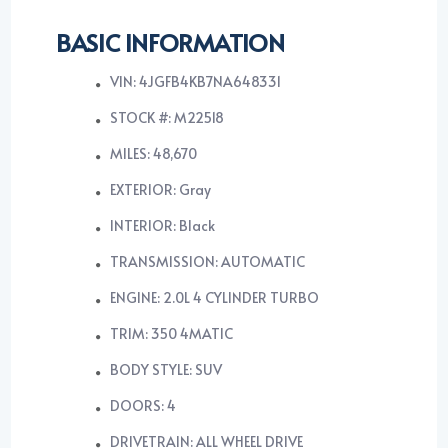
BASIC INFORMATION
VIN: 4JGFB4KB7NA648331
STOCK #: M22518
MILES: 48,670
EXTERIOR: Gray
INTERIOR: Black
TRANSMISSION: AUTOMATIC
ENGINE: 2.0L 4 CYLINDER TURBO
TRIM: 350 4MATIC
BODY STYLE: SUV
DOORS: 4
DRIVETRAIN: ALL WHEEL DRIVE