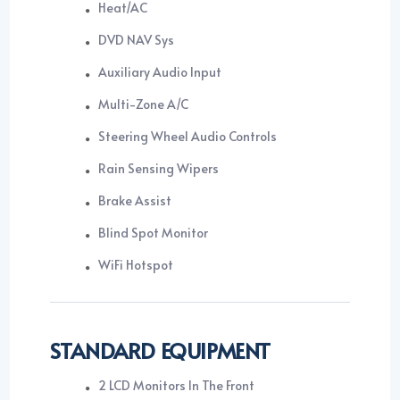
Heat/AC
DVD NAV Sys
Auxiliary Audio Input
Multi-Zone A/C
Steering Wheel Audio Controls
Rain Sensing Wipers
Brake Assist
Blind Spot Monitor
WiFi Hotspot
STANDARD EQUIPMENT
2 LCD Monitors In The Front