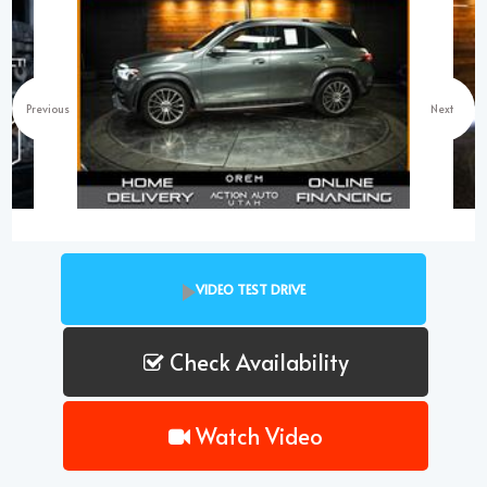
Previous
Next
VIDEO TEST DRIVE
Check Availability
Watch Video