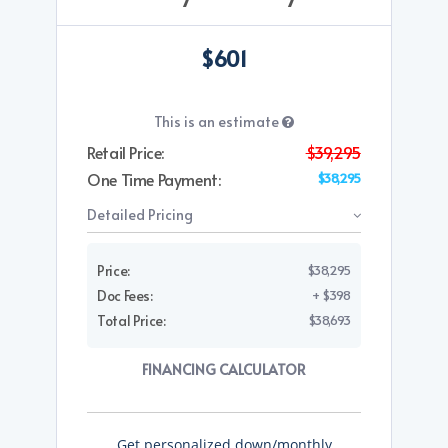
$601
This is an estimate
Retail Price:
$39,295
One Time Payment:
$38,295
Detailed Pricing
Price:
$38,295
Doc Fees:
+ $398
Total Price:
$38,693
FINANCING CALCULATOR
Get personalized down/monthly