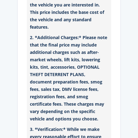
the vehicle you are interested in.
This price includes the base cost of
the vehicle and any standard
features.
2. *Additional Charges:* Please note
that the final price may include
additional charges such as after-
market wheels, lift kits, lowering
kits, tint, accessories, OPTIONAL
THEFT DETERRENT PLANS,
document preparation fees, smog
fees, sales tax, DMV license fees,
registration fees, and smog
certificate fees. These charges may
vary depending on the specific
vehicle and options you choose.
3. *Verification:* While we make
every reasonable effort to ensure