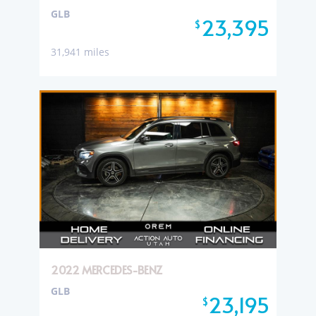
GLB
23,395
$
31,941 miles
2022 MERCEDES-BENZ
GLB
23,195
$