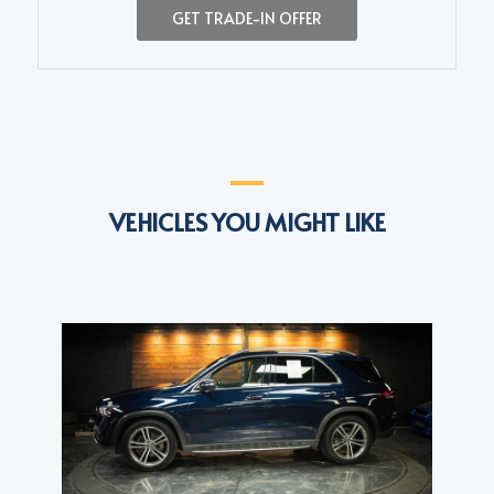
GET TRADE-IN OFFER
VEHICLES YOU MIGHT LIKE