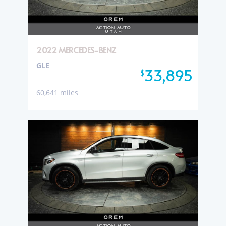
2022 MERCEDES-BENZ
GLE
33,895
$
60,641 miles