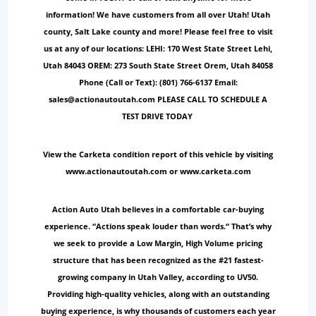
information! We have customers from all over Utah! Utah
county, Salt Lake county and more! Please feel free to visit
us at any of our locations: LEHI: 170 West State Street Lehi,
Utah 84043 OREM: 273 South State Street Orem, Utah 84058
Phone (Call or Text): (801) 766-6137 Email:
sales@actionautoutah.com PLEASE CALL TO SCHEDULE A
TEST DRIVE TODAY
View the Carketa condition report of this vehicle by visiting
www.actionautoutah.com or www.carketa.com
Action Auto Utah believes in a comfortable car-buying
experience. “Actions speak louder than words.“ That’s why
we seek to provide a Low Margin, High Volume pricing
structure that has been recognized as the #21 fastest-
growing company in Utah Valley, according to UV50.
Providing high-quality vehicles, along with an outstanding
buying experience, is why thousands of customers each year