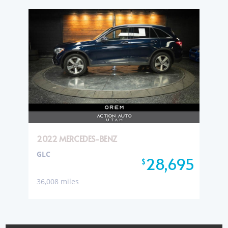
2022 MERCEDES-BENZ
GLC
28,695
$
36,008 miles