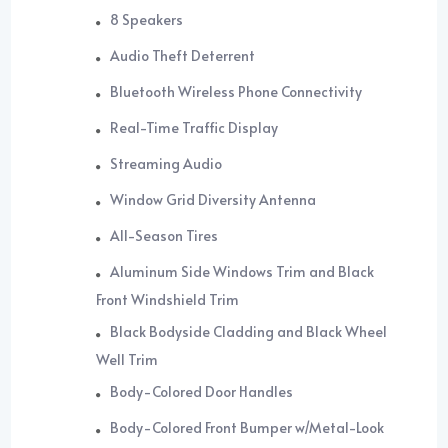
8 Speakers
Audio Theft Deterrent
Bluetooth Wireless Phone Connectivity
Real-Time Traffic Display
Streaming Audio
Window Grid Diversity Antenna
All-Season Tires
Aluminum Side Windows Trim and Black
Front Windshield Trim
Black Bodyside Cladding and Black Wheel
Well Trim
Body-Colored Door Handles
Body-Colored Front Bumper w/Metal-Look