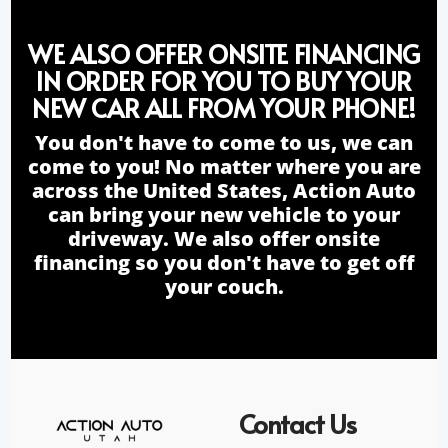
WE ALSO OFFER ONSITE FINANCING
IN ORDER FOR YOU TO BUY YOUR
NEW CAR ALL FROM YOUR PHONE!
You don't have to come to us, we can
come to you! No matter where you are
across the United States, Action Auto
can bring your new vehicle to your
driveway. We also offer onsite
financing so you don't have to get off
your couch.
Contact Us