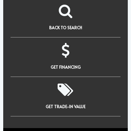
BACK TO SEARCH
GET FINANCING
GET TRADE-IN VALUE