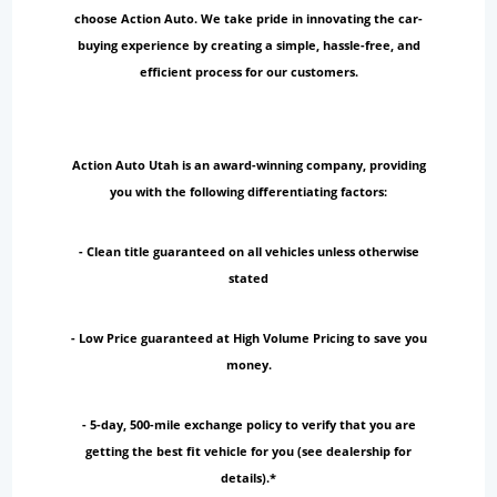
choose Action Auto. We take pride in innovating the car-
buying experience by creating a simple, hassle-free, and
efficient process for our customers.
Action Auto Utah is an award-winning company, providing
you with the following differentiating factors:
- Clean title guaranteed on all vehicles unless otherwise
stated
- Low Price guaranteed at High Volume Pricing to save you
money.
- 5-day, 500-mile exchange policy to verify that you are
getting the best fit vehicle for you (see dealership for
details).*