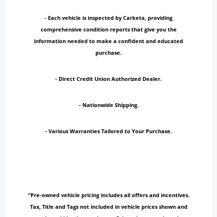
- Each vehicle is inspected by Carketa, providing
comprehensive condition reports that give you the
information needed to make a confident and educated
purchase.
- Direct Credit Union Authorized Dealer.
- Nationwide Shipping.
- Various Warranties Tailored to Your Purchase.
“Pre-owned vehicle pricing includes all offers and incentives.
Tax, Title and Tags not included in vehicle prices shown and