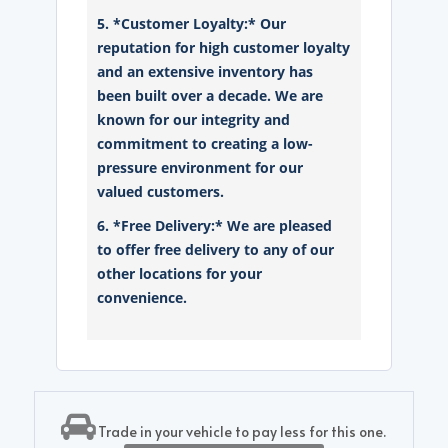
5. *Customer Loyalty:* Our
reputation for high customer loyalty
and an extensive inventory has
been built over a decade. We are
known for our integrity and
commitment to creating a low-
pressure environment for our
valued customers.
6. *Free Delivery:* We are pleased
to offer free delivery to any of our
other locations for your
convenience.
Trade in your vehicle to pay less for this one.