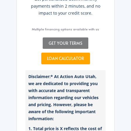
payments within 2 minutes, and no
impact to your credit score.
Multiple financing options available with us
GET YOUR TERMS
LOAN CALCULATOR
Disclaimer:* At Action Auto Utah,
we are dedicated to providing you
with accurate and transparent
information regarding our vehicles
and pricing. However, please be
aware of the following important
information:
1. Total price is X reflects the cost of