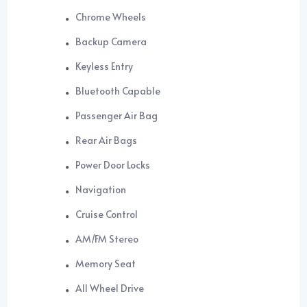
Chrome Wheels
Backup Camera
Keyless Entry
Bluetooth Capable
Passenger Air Bag
Rear Air Bags
Power Door Locks
Navigation
Cruise Control
AM/FM Stereo
Memory Seat
All Wheel Drive