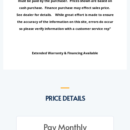
must be paid by the purchaser. Prices shown are based on
cash purchase. Finance purchase may effect sales price.
See dealer for details. While great effort is made to ensure
the accuracy of the information on this site, errors do occur
so please verify information with a customer service rep”
Extended Warranty & Financing Available
PRICE DETAILS
Pay Monthly