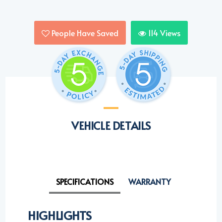
People Have Saved
114
Views
VEHICLE DETAILS
SPECIFICATIONS
WARRANTY
HIGHLIGHTS