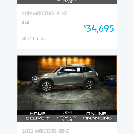
2019 MERCEDES-BENZ
GLE
34,695
$
50,514 miles
2022 MERCEDES-BENZ