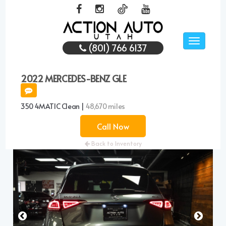
Toggle
(801) 766 6137
navigati
2022 MERCEDES-BENZ GLE
350 4MATIC Clean |
48,670 miles
Call Now
Back to Inventory