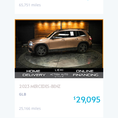
65,751 miles
2023 MERCEDES-BENZ
GLB
29,095
$
25,166 miles